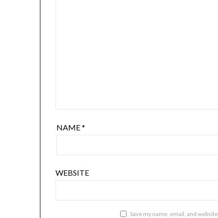
NAME
*
WEBSITE
Save my name, email, and website 