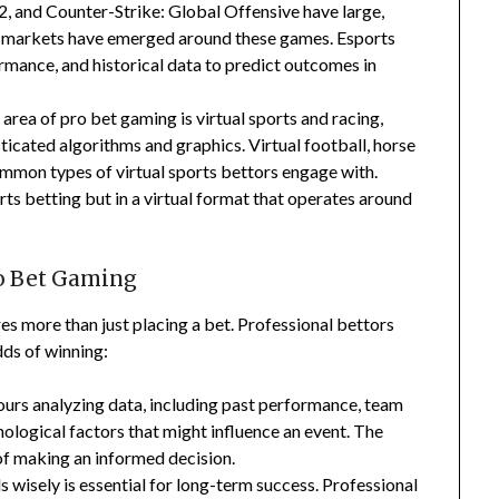
, and Counter-Strike: Global Offensive have large,
g markets have emerged around these games. Esports
rmance, and historical data to predict outcomes in
area of pro bet gaming is virtual sports and racing,
ticated algorithms and graphics. Virtual football, horse
mmon types of virtual sports bettors engage with.
orts betting but in a virtual format that operates around
ro Bet Gaming
es more than just placing a bet. Professional bettors
dds of winning:
urs analyzing data, including past performance, team
hological factors that might influence an event. The
of making an informed decision.
wisely is essential for long-term success. Professional