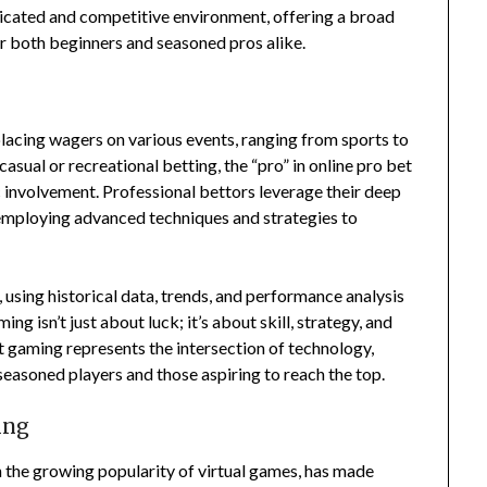
sticated and competitive environment, offering a broad
r both beginners and seasoned pros alike.
placing wagers on various events, ranging from sports to
asual or recreational betting, the “pro” in online pro bet
ic involvement. Professional bettors leverage their deep
 employing advanced techniques and strategies to
using historical data, trends, and performance analysis
g isn’t just about luck; it’s about skill, strategy, and
et gaming represents the intersection of technology,
seasoned players and those aspiring to reach the top.
ing
h the growing popularity of virtual games, has made