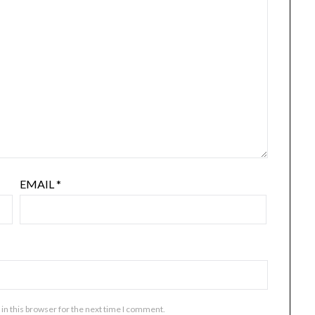
EMAIL
*
in this browser for the next time I comment.