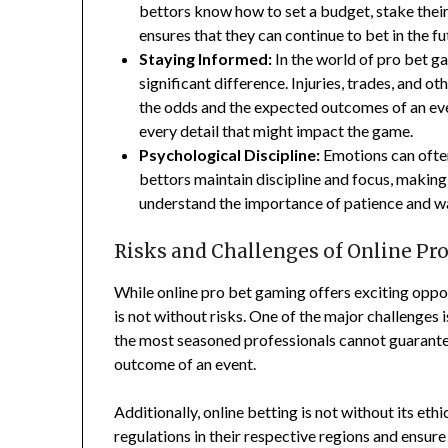
bettors know how to set a budget, stake their
ensures that they can continue to bet in the fu
Staying Informed:
In the world of pro bet g
significant difference. Injuries, trades, and o
the odds and the expected outcomes of an ev
every detail that might impact the game.
Psychological Discipline:
Emotions can often
bettors maintain discipline and focus, making
understand the importance of patience and wai
Risks and Challenges of Online Pr
While online pro bet gaming offers exciting opport
is not without risks. One of the major challenges 
the most seasoned professionals cannot guarantee
outcome of an event.
Additionally, online betting is not without its et
regulations in their respective regions and ensur