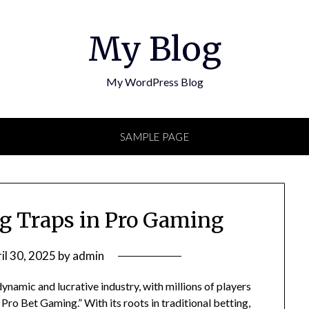
My Blog
My WordPress Blog
SAMPLE PAGE
ng Traps in Pro Gaming
il 30, 2025
by
admin
dynamic and lucrative industry, with millions of players
ro Bet Gaming.” With its roots in traditional betting,