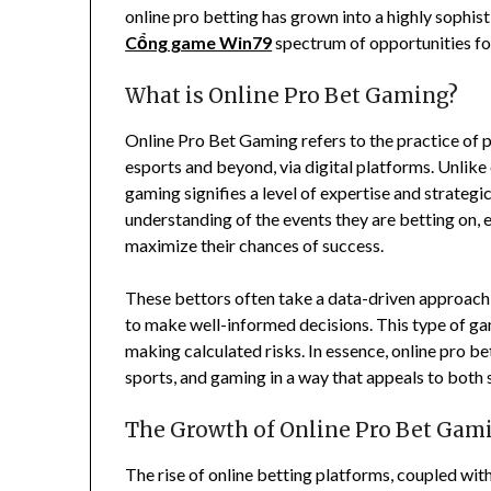
online pro betting has grown into a highly sophi
Cổng game Win79
spectrum of opportunities fo
What is Online Pro Bet Gaming?
Online Pro Bet Gaming refers to the practice of 
esports and beyond, via digital platforms. Unlike c
gaming signifies a level of expertise and strateg
understanding of the events they are betting on,
maximize their chances of success.
These bettors often take a data-driven approach, 
to make well-informed decisions. This type of gamin
making calculated risks. In essence, online pro b
sports, and gaming in a way that appeals to both 
The Growth of Online Pro Bet Gam
The rise of online betting platforms, coupled wit