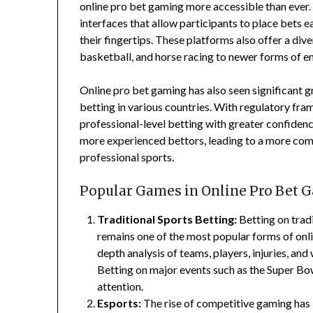
online pro bet gaming more accessible than ever
interfaces that allow participants to place bets e
their fingertips. These platforms also offer a div
basketball, and horse racing to newer forms of en
Online pro bet gaming has also seen significant g
betting in various countries. With regulatory fr
professional-level betting with greater confidence
more experienced bettors, leading to a more com
professional sports.
Popular Games in Online Pro Bet 
Traditional Sports Betting:
Betting on tradi
remains one of the most popular forms of onli
depth analysis of teams, players, injuries, a
Betting on major events such as the Super Bo
attention.
Esports:
The rise of competitive gaming has b