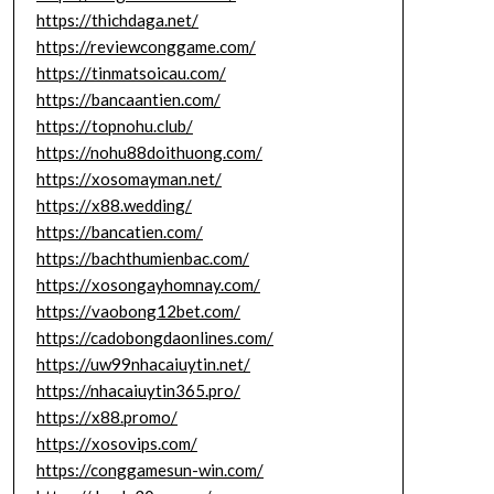
https://thichdaga.net/
https://reviewconggame.com/
https://tinmatsoicau.com/
https://bancaantien.com/
https://topnohu.club/
https://nohu88doithuong.com/
https://xosomayman.net/
https://x88.wedding/
https://bancatien.com/
https://bachthumienbac.com/
https://xosongayhomnay.com/
https://vaobong12bet.com/
https://cadobongdaonlines.com/
https://uw99nhacaiuytin.net/
https://nhacaiuytin365.pro/
https://x88.promo/
https://xosovips.com/
https://conggamesun-win.com/