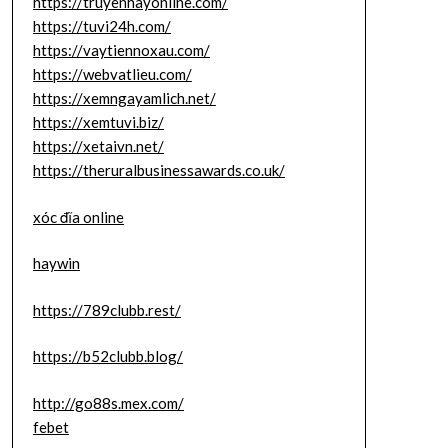
https://truyenhayonline.com/
https://tuvi24h.com/
https://vaytiennoxau.com/
https://webvatlieu.com/
https://xemngayamlich.net/
https://xemtuvi.biz/
https://xetaivn.net/
https://theruralbusinessawards.co.uk/
xóc đĩa online
haywin
https://789clubb.rest/
https://b52clubb.blog/
http://go88s.mex.com/
febet