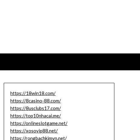
https://18win18.com/
https://8casino-88.com/
https://8usclubs17.com/
https://top10nhacai.me/
https://onlineslotgame.net/
https://xosovip88.net/
https://rongbachkimvn.net/