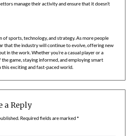
ttors manage their activity and ensure that it doesn’t
 of sports, technology, and strategy. As more people
ear that the industry will continue to evolve, offering new
put in the work. Whether you’re a casual player or a
f the game, staying informed, and employing smart
n this exciting and fast-paced world.
e a Reply
published.
Required fields are marked
*