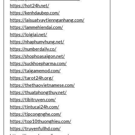
https://hot24h.net/
https://kenhdaubep.com/
https://laisuatvaytiennganhang.com/
https://lammehiendai.com/
https://loigiai.net/
https://nhaphumyhung.net/
https://numberdaily.co/
https://shophoasaigon.net/
https://suckhoepharma.com/
https://taigamemod.com/
https://tarot24h.org/
https://thethaovietnamese.com/
https://thuatphongthuy.net/
https://tibitruyen.com/
https://tintucai24h.com/
https://tipcongnghe.com/
https://top10thuonghieu.com/
https://truyenfullhd.com/