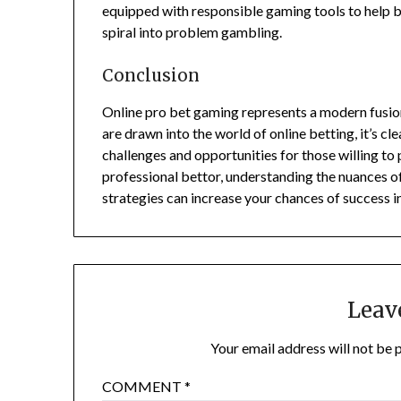
equipped with responsible gaming tools to help be
spiral into problem gambling.
Conclusion
Online pro bet gaming represents a modern fusion
are drawn into the world of online betting, it’s cl
challenges and opportunities for those willing to 
professional bettor, understanding the nuances o
strategies can increase your chances of success i
Leav
Your email address will not be 
COMMENT
*