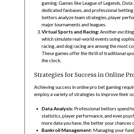
gaming. Games like League of Legends, Dota 2
dedicated fanbases, and professional bettin
bettors analyze team strategies, player perfo
major tournaments and leagues.
Virtual Sports and Racing:
Another exciting 
which simulate real-world events using sophis
racing, and dog racing are among the most co
These games offer the thrill of traditional sp
the clock.
Strategies for Success in Online P
Achieving success in online pro bet gaming requir
employ a variety of strategies to improve their o
Data Analysis:
Professional bettors spend ho
statistics, player performance, and even psyc
more data you have, the better your chances 
Bankroll Management:
Managing your funds 