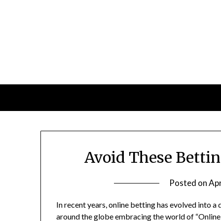
Skip
to
content
Avoid These Betti
Posted on
Apr
In recent years, online betting has evolved into a 
around the globe embracing the world of “Online P