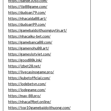
https://dande30so.com/
https://tip88game.com/
https://dudoan79.com/
https://nhacaida88.art/
https://dudoan99.com/
https://gamebaidoithuonguytin.art/
https://nhacaiku-bet.com/
https://gamebanca88.com/
https://gamenohu88.art/
https://gameslotviet.com/
https://good88k.ink/
https://jzbet28.net/
https://livecasinogame.pro/
https://kubetofficial.com/
https://lodebetvn.com/
https://lodegame.com/
https://max-88.pro/
https://nhacai9bet.online/
https://top10gamebaidoithuong.com/