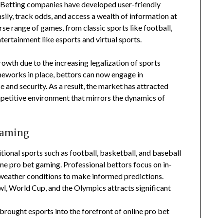
. Betting companies have developed user-friendly
asily, track odds, and access a wealth of information at
erse range of games, from classic sports like football,
tertainment like esports and virtual sports.
rowth due to the increasing legalization of sports
ameworks in place, bettors can now engage in
 and security. As a result, the market has attracted
petitive environment that mirrors the dynamics of
Gaming
tional sports such as football, basketball, and baseball
ne pro bet gaming. Professional bettors focus on in-
nd weather conditions to make informed predictions.
wl, World Cup, and the Olympics attracts significant
rought esports into the forefront of online pro bet