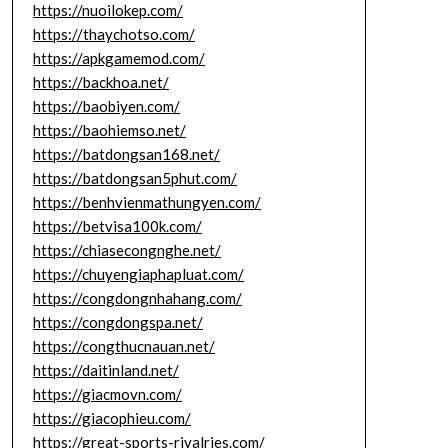
https://nuoilokep.com/
https://thaychotso.com/
https://apkgamemod.com/
https://backhoa.net/
https://baobiyen.com/
https://baohiemso.net/
https://batdongsan168.net/
https://batdongsan5phut.com/
https://benhvienmathungyen.com/
https://betvisa100k.com/
https://chiasecongnghe.net/
https://chuyengiaphapluat.com/
https://congdongnhahang.com/
https://congdongspa.net/
https://congthucnauan.net/
https://daitinland.net/
https://giacmovn.com/
https://giacophieu.com/
https://great-sports-rivalries.com/