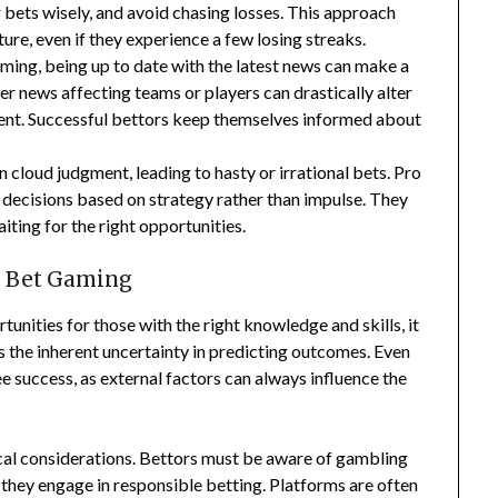
 bets wisely, and avoid chasing losses. This approach
ture, even if they experience a few losing streaks.
aming, being up to date with the latest news can make a
ther news affecting teams or players can drastically alter
ent. Successful bettors keep themselves informed about
 cloud judgment, leading to hasty or irrational bets. Pro
 decisions based on strategy rather than impulse. They
ting for the right opportunities.
o Bet Gaming
unities for those with the right knowledge and skills, it
is the inherent uncertainty in predicting outcomes. Even
 success, as external factors can always influence the
hical considerations. Bettors must be aware of gambling
e they engage in responsible betting. Platforms are often