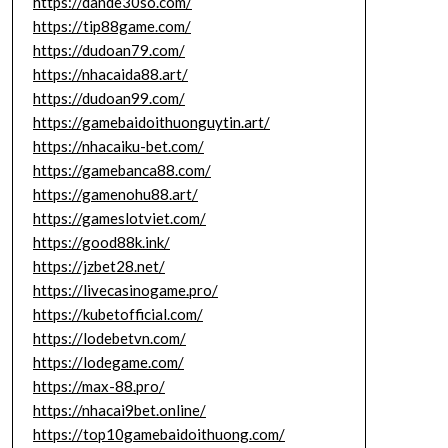
https://dande30so.com/
https://tip88game.com/
https://dudoan79.com/
https://nhacaida88.art/
https://dudoan99.com/
https://gamebaidoithuonguytin.art/
https://nhacaiku-bet.com/
https://gamebanca88.com/
https://gamenohu88.art/
https://gameslotviet.com/
https://good88k.ink/
https://jzbet28.net/
https://livecasinogame.pro/
https://kubetofficial.com/
https://lodebetvn.com/
https://lodegame.com/
https://max-88.pro/
https://nhacai9bet.online/
https://top10gamebaidoithuong.com/