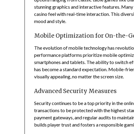
stunning graphics and interactive features. Many 
casino feel with real-time interaction. This divers
mood and style.
Mobile Optimization for On-the-G
The evolution of mobile technology has revoluti
performance platforms prioritize mobile optimiz
smartphones and tablets. The ability to switch ef
has become a standard expectation. Mobile-frien
visually appealing, no matter the screen size.
Advanced Security Measures
Security continues to be a top priority in the onli
transactions to be protected with the highest sta
payment gateways, and regular audits to maintai
builds player trust and fosters a responsible ga