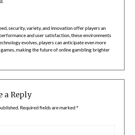
d.
, security, variety, and innovation offer players an
 performance and user satisfaction, these environments
technology evolves, players can anticipate even more
te games, making the future of online gambling brighter
e a Reply
published.
Required fields are marked
*