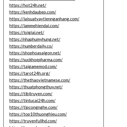
https://hot24h.net/
https://kenhdaubep.com/
https://laisuatvaytiennganhang.com/
https://lammehiendai.com/
https://loigiai.net/
https://nhaphumyhung.net/
https://numberdaily.co/
https://shophoasaigon.net/
https://suckhoepharma.com/
https://taigamemod.com/
https://tarot24h.org/
https://thethaovietnamese.com/
https://thuatphongthuy.net/
https://tibitruyen.com/
https://tintucai24h.com/
https://tipcongnghe.com/
https://top10thuonghieu.com/
https://truyenfullhd.com/