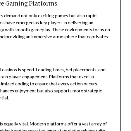
ce Gaming Platforms
rs demand not only exciting games but also rapid,
s have emerged as key players in delivering an
gy with smooth gameplay. These environments focus on
 and providing an immersive atmosphere that captivates
l casinos is speed. Loading times, bet placements, and
tain player engagement. Platforms that excel in
imized coding to ensure that every action occurs
enhances enjoyment but also supports more strategic
tial.
is equally vital. Modern platforms offer a vast array of
ackjack and baccarat to innovative slot machines with