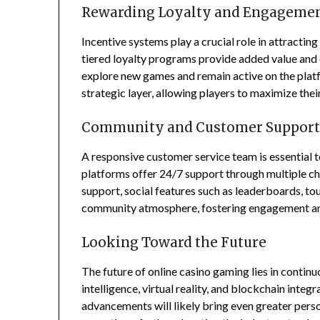
Rewarding Loyalty and Engageme
Incentive systems play a crucial role in attractin
tiered loyalty programs provide added value and
explore new games and remain active on the plat
strategic layer, allowing players to maximize the
Community and Customer Suppor
A responsive customer service team is essential 
platforms offer 24/7 support through multiple cha
support, social features such as leaderboards, to
community atmosphere, fostering engagement and
Looking Toward the Future
The future of online casino gaming lies in continu
intelligence, virtual reality, and blockchain inte
advancements will likely bring even greater pers