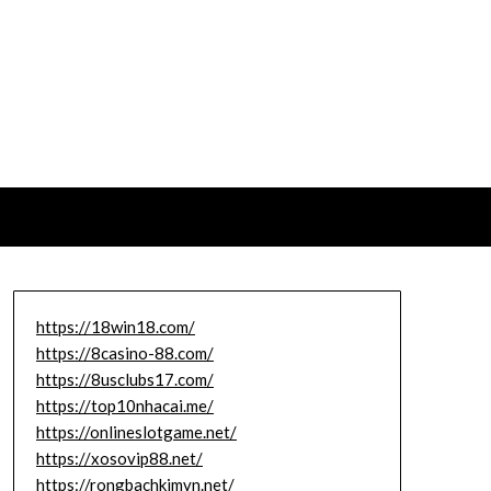
https://18win18.com/
https://8casino-88.com/
https://8usclubs17.com/
https://top10nhacai.me/
https://onlineslotgame.net/
https://xosovip88.net/
https://rongbachkimvn.net/