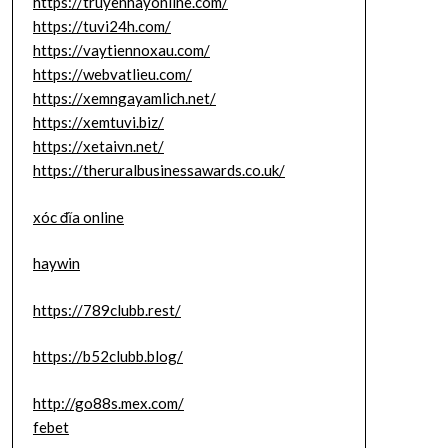
https://truyenhayonline.com/
https://tuvi24h.com/
https://vaytiennoxau.com/
https://webvatlieu.com/
https://xemngayamlich.net/
https://xemtuvi.biz/
https://xetaivn.net/
https://theruralbusinessawards.co.uk/
xóc đĩa online
haywin
https://789clubb.rest/
https://b52clubb.blog/
http://go88s.mex.com/
febet