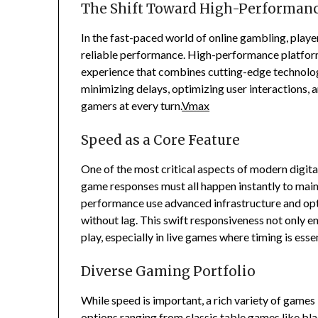
The Shift Toward High-Performan
In the fast-paced world of online gambling, playe
reliable performance. High-performance platform
experience that combines cutting-edge technolo
minimizing delays, optimizing user interactions,
gamers at every turn.
Vmax
Speed as a Core Feature
One of the most critical aspects of modern digita
game responses must all happen instantly to main
performance use advanced infrastructure and opt
without lag. This swift responsiveness not only 
play, especially in live games where timing is essen
Diverse Gaming Portfolio
While speed is important, a rich variety of games 
options ranging from classic table games like bl