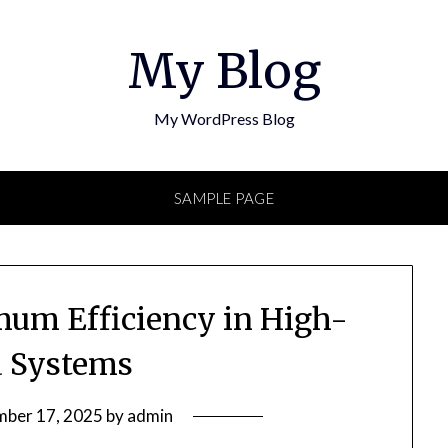
My Blog
My WordPress Blog
SAMPLE PAGE
um Efficiency in High-
 Systems
ber 17, 2025
by
admin