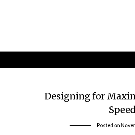
Skip
to
content
Designing for Maxim
Speed
Posted on
Novem