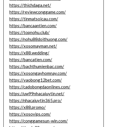
https://thichdaga.net/
https://reviewconggame.com/
https://tinmatsoicau.com/
https://bancaantien.com/
https://topnohu.club/
https://nohu88doithuong.com/
https://xosomayman.net/
https://x88.wedding/
https://bancatien.com/
https://bachthumienbac.com/
https://xosongayhomnay.com/
https://vaobong12bet.com/
https://cadobongdaonlines.com/
https://uw99nhacaiuytin.net/
https://nhacaiuytin365.pro/
https://x88.promo/
https://xosovips.com/
https://conggamesun-win.com/