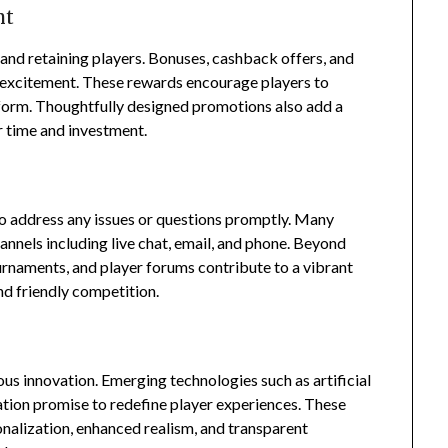
nt
g and retaining players. Bonuses, cashback offers, and
 excitement. These rewards encourage players to
form. Thoughtfully designed promotions also add a
ir time and investment.
t
to address any issues or questions promptly. Many
nnels including live chat, email, and phone. Beyond
urnaments, and player forums contribute to a vibrant
 friendly competition.
ous innovation. Emerging technologies such as artificial
gration promise to redefine player experiences. These
onalization, enhanced realism, and transparent