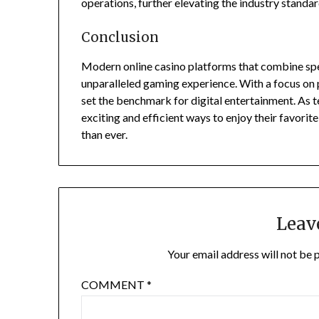
operations, further elevating the industry standar
Conclusion
Modern online casino platforms that combine speed
unparalleled gaming experience. With a focus on
set the benchmark for digital entertainment. As 
exciting and efficient ways to enjoy their favori
than ever.
Leav
Your email address will not be 
COMMENT
*