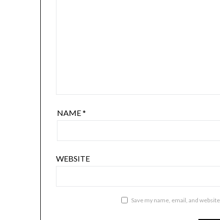
NAME
*
WEBSITE
Save my name, email, and website 