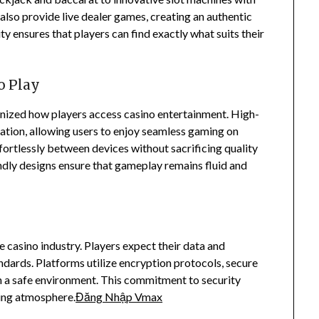
also provide live dealer games, creating an authentic
ity ensures that players can find exactly what suits their
o Play
onized how players access casino entertainment. High-
ation, allowing users to enjoy seamless gaming on
fortlessly between devices without sacrificing quality
dly designs ensure that gameplay remains fluid and
ne casino industry. Players expect their data and
ndards. Platforms utilize encryption protocols, secure
n a safe environment. This commitment to security
ming atmosphere.
Đăng Nhập Vmax