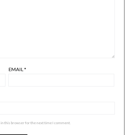
EMAIL
*
in this browser for the next time I comment.