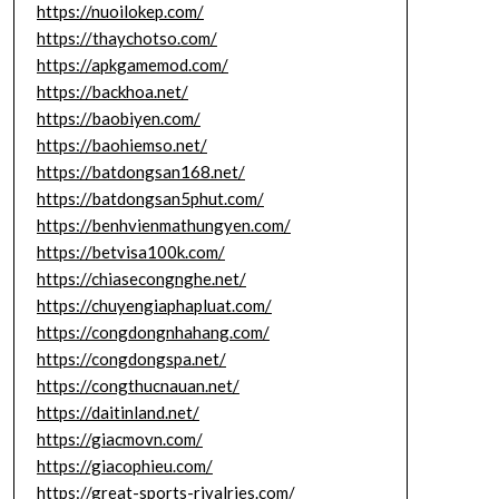
https://nuoilokep.com/
https://thaychotso.com/
https://apkgamemod.com/
https://backhoa.net/
https://baobiyen.com/
https://baohiemso.net/
https://batdongsan168.net/
https://batdongsan5phut.com/
https://benhvienmathungyen.com/
https://betvisa100k.com/
https://chiasecongnghe.net/
https://chuyengiaphapluat.com/
https://congdongnhahang.com/
https://congdongspa.net/
https://congthucnauan.net/
https://daitinland.net/
https://giacmovn.com/
https://giacophieu.com/
https://great-sports-rivalries.com/