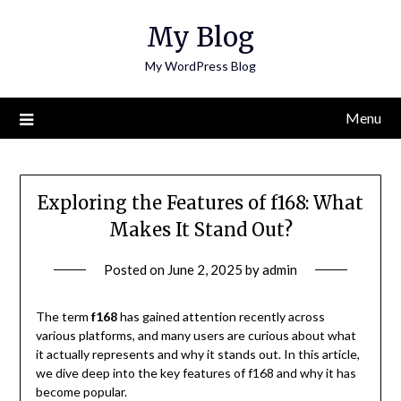
Skip
My Blog
to
content
My WordPress Blog
Menu
Exploring the Features of f168: What
Makes It Stand Out?
Posted on
June 2, 2025
by
admin
The term
f168
has gained attention recently across
various platforms, and many users are curious about what
it actually represents and why it stands out. In this article,
we dive deep into the key features of f168 and why it has
become popular.