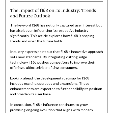
The Impact of f168 on Its Industry: Trends
and Future Outlook
The keyword
f168
has not only captured user interest but
has also begun influencing its respective industry
significantly. This article explores how f168 is shaping
trends and what the future holds.
Industry experts point out that f168’s innovative approach
sets new standards. By integrating cutting-edge
technology, f168 pushes competitors to improve their
offerings, ultimately benefiting consumers.
Looking ahead, the development roadmap for f168
includes exciting upgrades and expansions. These
enhancements are expected to further solidify its position
and broaden its user base.
In conclusion, f168’s influence continues to grow,
promising ongoing evolution that aligns with modern