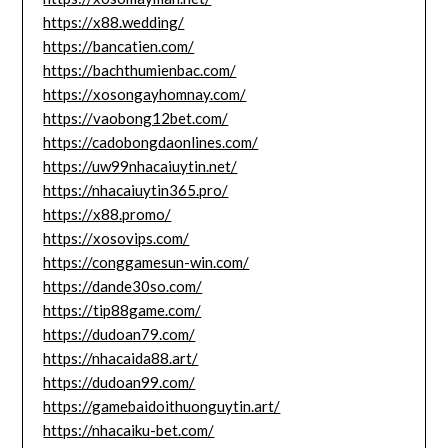
https://x88.wedding/
https://bancatien.com/
https://bachthumienbac.com/
https://xosongayhomnay.com/
https://vaobong12bet.com/
https://cadobongdaonlines.com/
https://uw99nhacaiuytin.net/
https://nhacaiuytin365.pro/
https://x88.promo/
https://xosovips.com/
https://conggamesun-win.com/
https://dande30so.com/
https://tip88game.com/
https://dudoan79.com/
https://nhacaida88.art/
https://dudoan99.com/
https://gamebaidoithuonguytin.art/
https://nhacaiku-bet.com/