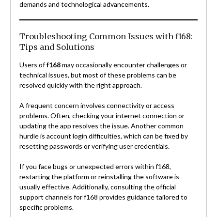
demands and technological advancements.
Troubleshooting Common Issues with f168:
Tips and Solutions
Users of
f168
may occasionally encounter challenges or
technical issues, but most of these problems can be
resolved quickly with the right approach.
A frequent concern involves connectivity or access
problems. Often, checking your internet connection or
updating the app resolves the issue. Another common
hurdle is account login difficulties, which can be fixed by
resetting passwords or verifying user credentials.
If you face bugs or unexpected errors within f168,
restarting the platform or reinstalling the software is
usually effective. Additionally, consulting the official
support channels for f168 provides guidance tailored to
specific problems.