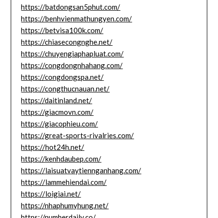
https://batdongsan5phut.com/
https://benhvienmathungyen.com/
https://betvisa100k.com/
https://chiasecongnghe.net/
https://chuyengiaphapluat.com/
https://congdongnhahang.com/
https://congdongspa.net/
https://congthucnauan.net/
https://daitinland.net/
https://giacmovn.com/
https://giacophieu.com/
https://great-sports-rivalries.com/
https://hot24h.net/
https://kenhdaubep.com/
https://laisuatvaytiennganhang.com/
https://lammehiendai.com/
https://loigiai.net/
https://nhaphumyhung.net/
https://numberdaily.co/