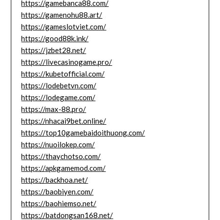
https://gamebanca88.com/
https://gamenohu88.art/
https://gameslotviet.com/
https://good88k.ink/
https://jzbet28.net/
https://livecasinogame.pro/
https://kubetofficial.com/
https://lodebetvn.com/
https://lodegame.com/
https://max-88.pro/
https://nhacai9bet.online/
https://top10gamebaidoithuong.com/
https://nuoilokep.com/
https://thaychotso.com/
https://apkgamemod.com/
https://backhoa.net/
https://baobiyen.com/
https://baohiemso.net/
https://batdongsan168.net/