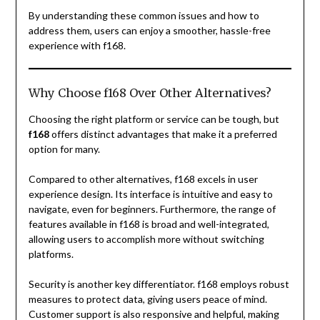
By understanding these common issues and how to
address them, users can enjoy a smoother, hassle-free
experience with f168.
Why Choose f168 Over Other Alternatives?
Choosing the right platform or service can be tough, but
f168
offers distinct advantages that make it a preferred
option for many.
Compared to other alternatives, f168 excels in user
experience design. Its interface is intuitive and easy to
navigate, even for beginners. Furthermore, the range of
features available in f168 is broad and well-integrated,
allowing users to accomplish more without switching
platforms.
Security is another key differentiator. f168 employs robust
measures to protect data, giving users peace of mind.
Customer support is also responsive and helpful, making