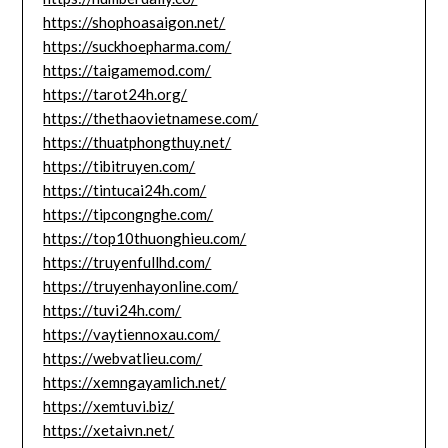
https://shophoasaigon.net/
https://suckhoepharma.com/
https://taigamemod.com/
https://tarot24h.org/
https://thethaovietnamese.com/
https://thuatphongthuy.net/
https://tibitruyen.com/
https://tintucai24h.com/
https://tipcongnghe.com/
https://top10thuonghieu.com/
https://truyenfullhd.com/
https://truyenhayonline.com/
https://tuvi24h.com/
https://vaytiennoxau.com/
https://webvatlieu.com/
https://xemngayamlich.net/
https://xemtuvi.biz/
https://xetaivn.net/