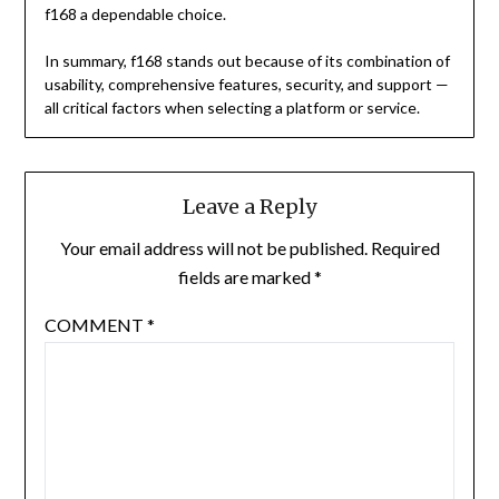
f168 a dependable choice.
In summary, f168 stands out because of its combination of
usability, comprehensive features, security, and support —
all critical factors when selecting a platform or service.
Leave a Reply
Your email address will not be published.
Required
fields are marked
*
COMMENT
*