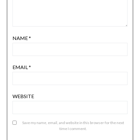
NAME
*
EMAIL
*
WEBSITE
Save my name, email, and website in this browser for the next
time I comment.