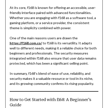
At its core, f168 is known for offering an accessible, user-
friendly interface paired with advanced functionalities.
Whether you are engaging with f168 as a software tool, a
gaming platform, or a service provider, the consistent
theme is simplicity combined with power.
One of the main reasons users are drawn the
https://f168.com.co/
to f168 is its versatility. It adapts
well to different needs, making it a reliable choice for both
beginners and professionals. The security measures
integrated within f168 also ensure that user data remains
protected, which has been a significant selling point.
In summary, f168’s blend of ease of use, reliability, and
security makes it a valuable resource or tool in its niche,
and its growing community confirms its rising popularity.
How to Get Started with f168: A Beginner’s
Guide