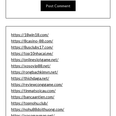
https://18win18.com/
https://8casino-88.com/
https://8usclubs17.com/
https://top10nhacai.me/
https://onlineslotgame.net/
https://xosovip88.net/
https://rongbachkimvn.net/
https://thichdaga.net/
https://reviewconggame.com/
https://tinmatsoicau.com/
https://bancaantien.com/
https://topnohu.club/
https://nohu88doithuong.com/
https://xosomayman.net/