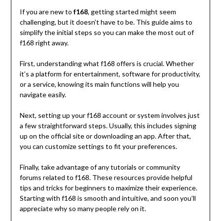
If you are new to
f168
, getting started might seem
challenging, but it doesn’t have to be. This guide aims to
simplify the initial steps so you can make the most out of
f168 right away.
First, understanding what f168 offers is crucial. Whether
it’s a platform for entertainment, software for productivity,
or a service, knowing its main functions will help you
navigate easily.
Next, setting up your f168 account or system involves just
a few straightforward steps. Usually, this includes signing
up on the official site or downloading an app. After that,
you can customize settings to fit your preferences.
Finally, take advantage of any tutorials or community
forums related to f168. These resources provide helpful
tips and tricks for beginners to maximize their experience.
Starting with f168 is smooth and intuitive, and soon you’ll
appreciate why so many people rely on it.