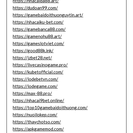
https://nhacaida88.art/
https://dudoan99.com/
https://gamebaidoithuonguytin.art/
https://nhacaiku-bet.com/
https://gamebanca88.com/
https://gamenohu88.art/
https://gameslotviet.com/
https://good88k.ink/
https://jzbet28.net/
https://livecasinogame.pro/
https://kubetofficial.com/
https://lodebetvn.com/
https://lodegame.com/
https://max-88.pro/
https://nhacai9bet.online/
https://top10gamebaidoithuong.com/
https://nuoilokep.com/
https://thaychotso.com/
https://apkgamemod.com/