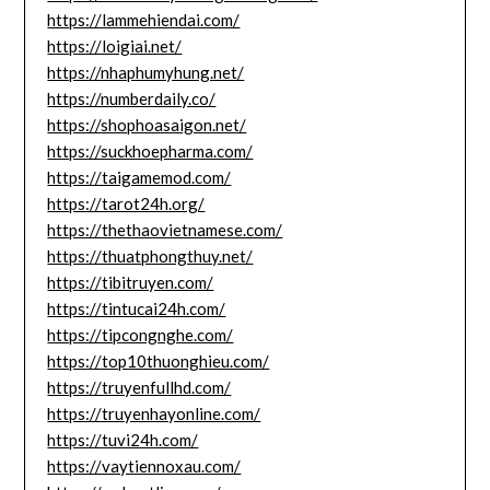
https://lammehiendai.com/
https://loigiai.net/
https://nhaphumyhung.net/
https://numberdaily.co/
https://shophoasaigon.net/
https://suckhoepharma.com/
https://taigamemod.com/
https://tarot24h.org/
https://thethaovietnamese.com/
https://thuatphongthuy.net/
https://tibitruyen.com/
https://tintucai24h.com/
https://tipcongnghe.com/
https://top10thuonghieu.com/
https://truyenfullhd.com/
https://truyenhayonline.com/
https://tuvi24h.com/
https://vaytiennoxau.com/