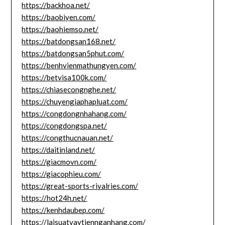
https://backhoa.net/
https://baobiyen.com/
https://baohiemso.net/
https://batdongsan168.net/
https://batdongsan5phut.com/
https://benhvienmathungyen.com/
https://betvisa100k.com/
https://chiasecongnghe.net/
https://chuyengiaphapluat.com/
https://congdongnhahang.com/
https://congdongspa.net/
https://congthucnauan.net/
https://daitinland.net/
https://giacmovn.com/
https://giacophieu.com/
https://great-sports-rivalries.com/
https://hot24h.net/
https://kenhdaubep.com/
https://laisuatvaytiennganhang.com/