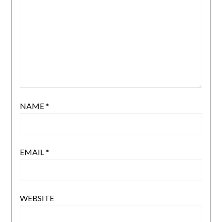
NAME
*
EMAIL
*
WEBSITE