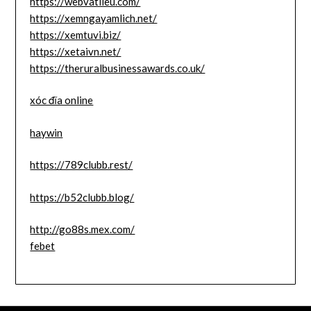
https://webvatlieu.com/
https://xemngayamlich.net/
https://xemtuvi.biz/
https://xetaivn.net/
https://theruralbusinessawards.co.uk/
xóc đĩa online
haywin
https://789clubb.rest/
https://b52clubb.blog/
http://go88s.mex.com/
febet