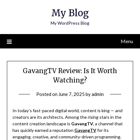
Skip
My Blog
to
content
My WordPress Blog
Menu
GavangTV Review: Is It Worth
Watching?
Posted on
June 7, 2025
by
admin
In today’s fast-paced digital world, content is king — and
creators are its architects. Among the rising stars in the
content creation landscape is
GavangTV
, a channel that
has quickly earned a reputation
GavangTV
for its
engaging, creative, and community-driven programming.