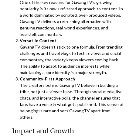
One of the key reasons for GavangTV’s growing
popularity is its raw, unfiltered approach to content. In
a world dominated by scripted, over-produced videos,
GavangTV delivers a refreshing alternative with
genuine reactions, real-world experiences, and
heartfelt commentary.
Versatile Content
GavangTV doesn’t stick to one formula. From trending
challenges and travel vlogs to tech reviews and social
commentary, the variety keeps viewers coming back.
The ability to adapt to audience interests while
maintaining a core identity is a major strength.
Community-First Approach
The creators behind GavangTV believe in building a
tribe, not just a viewer base. Through social media, live
chats, and interactive polls, the channel ensures that
fans have a voice in what gets published. This sense of
belonging is rare and sets GavangTV apart from
others.
Impact and Growth