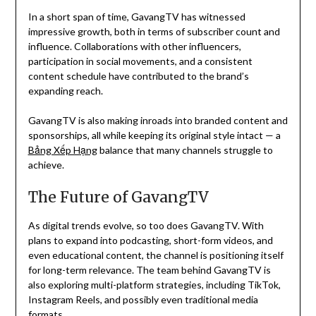
In a short span of time, GavangTV has witnessed
impressive growth, both in terms of subscriber count and
influence. Collaborations with other influencers,
participation in social movements, and a consistent
content schedule have contributed to the brand’s
expanding reach.
GavangTV is also making inroads into branded content and
sponsorships, all while keeping its original style intact — a
Bảng Xếp Hạng
balance that many channels struggle to
achieve.
The Future of GavangTV
As digital trends evolve, so too does GavangTV. With
plans to expand into podcasting, short-form videos, and
even educational content, the channel is positioning itself
for long-term relevance. The team behind GavangTV is
also exploring multi-platform strategies, including TikTok,
Instagram Reels, and possibly even traditional media
formats.