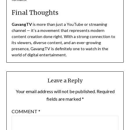
Final Thoughts
GavangTV
is more than just a YouTube or streaming
channel — it’s a movement that represents modern
content creation done right. With a strong connection to
its viewers, diverse content, and an ever-growing
presence, GavangTV is definitely one to watch in the
world of digital entertainment.
Leave a Reply
Your email address will not be published.
Required
fields are marked
*
COMMENT
*