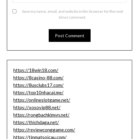
Save my name, email, and website in this browser for the next
time I comment.
https://18win18.com/
https://8casino-88.com/
https://8usclubs17.com/
https://top10nhacai.me/
https://onlineslotgame.net/
https://xosovip88.net/
https://rongbachkimvn.net/
https://thichdaga.net/
https://reviewconggame.com/
https://tinmatsoicau.com/