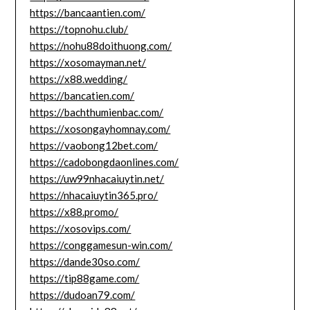
https://bancaantien.com/
https://topnohu.club/
https://nohu88doithuong.com/
https://xosomayman.net/
https://x88.wedding/
https://bancatien.com/
https://bachthumienbac.com/
https://xosongayhomnay.com/
https://vaobong12bet.com/
https://cadobongdaonlines.com/
https://uw99nhacaiuytin.net/
https://nhacaiuytin365.pro/
https://x88.promo/
https://xosovips.com/
https://conggamesun-win.com/
https://dande30so.com/
https://tip88game.com/
https://dudoan79.com/