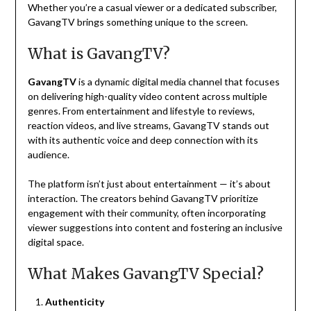
Whether you’re a casual viewer or a dedicated subscriber,
GavangTV brings something unique to the screen.
What is GavangTV?
GavangTV
is a dynamic digital media channel that focuses
on delivering high-quality video content across multiple
genres. From entertainment and lifestyle to reviews,
reaction videos, and live streams, GavangTV stands out
with its authentic voice and deep connection with its
audience.
The platform isn’t just about entertainment — it’s about
interaction. The creators behind GavangTV prioritize
engagement with their community, often incorporating
viewer suggestions into content and fostering an inclusive
digital space.
What Makes GavangTV Special?
Authenticity