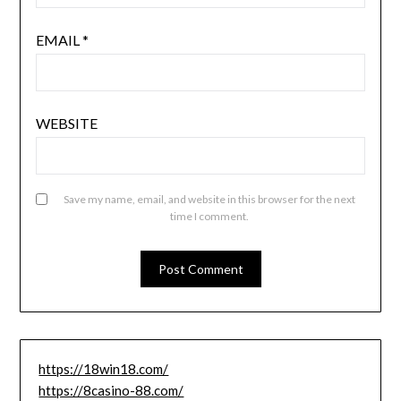
EMAIL
*
WEBSITE
Save my name, email, and website in this browser for the next
time I comment.
https://18win18.com/
https://8casino-88.com/