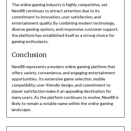
The online gaming industry is highly competitive, yet
New88 continues to attract attention due to its
commitment to innovation, user satisfaction, and
entertainment quality. By combining modern technology,
diverse gaming options, and responsive customer support,
the platform has established itself as a strong choice for
gaming enthusiasts.
Conclusion
New88 represents a modern online gaming platform that
offers variety, convenience, and engaging entertainment
opportunities. Its extensive game selection, mobile
compatibility, user-friendly design, and commitment to
player satisfaction make it an appealing destination for
many users. As the platform continues to evolve, New88 is
likely to remain a notable name within the online gaming
landscape.