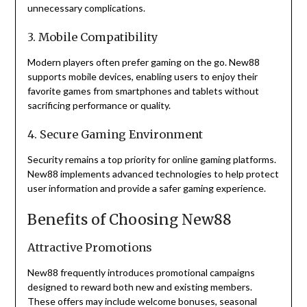
unnecessary complications.
3. Mobile Compatibility
Modern players often prefer gaming on the go. New88
supports mobile devices, enabling users to enjoy their
favorite games from smartphones and tablets without
sacrificing performance or quality.
4. Secure Gaming Environment
Security remains a top priority for online gaming platforms.
New88 implements advanced technologies to help protect
user information and provide a safer gaming experience.
Benefits of Choosing New88
Attractive Promotions
New88 frequently introduces promotional campaigns
designed to reward both new and existing members.
These offers may include welcome bonuses, seasonal