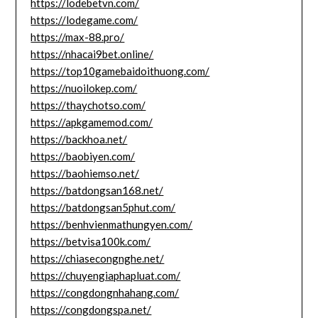
https://lodebetvn.com/
https://lodegame.com/
https://max-88.pro/
https://nhacai9bet.online/
https://top10gamebaidoithuong.com/
https://nuoilokep.com/
https://thaychotso.com/
https://apkgamemod.com/
https://backhoa.net/
https://baobiyen.com/
https://baohiemso.net/
https://batdongsan168.net/
https://batdongsan5phut.com/
https://benhvienmathungyen.com/
https://betvisa100k.com/
https://chiasecongnghe.net/
https://chuyengiaphapluat.com/
https://congdongnhahang.com/
https://congdongspa.net/