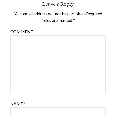
Leave a Reply
Your email address will not be published.
Required
fields are marked
*
COMMENT
*
NAME
*