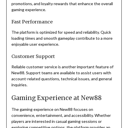
promotions, and loyalty rewards that enhance the overall
gaming experience.
Fast Performance
The platform is optimized for speed and reliability. Quick
loading times and smooth gameplay contribute to a more
enjoyable user experience.
Customer Support
Reliable customer service is another important feature of
New88. Support teams are available to assist users with
account-related questions, technical issues, and general
inquiries.
Gaming Experience at New88
The gaming experience on New88 focuses on
convenience, entertainment, and accessibility. Whether
players are interested in casual gaming sessions or
exploring competitive options, the platform provides an