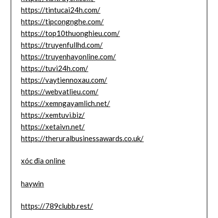
https://tintucai24h.com/
https://tipcongnghe.com/
https://top10thuonghieu.com/
https://truyenfullhd.com/
https://truyenhayonline.com/
https://tuvi24h.com/
https://vaytiennoxau.com/
https://webvatlieu.com/
https://xemngayamlich.net/
https://xemtuvi.biz/
https://xetaivn.net/
https://theruralbusinessawards.co.uk/
xóc đĩa online
haywin
https://789clubb.rest/