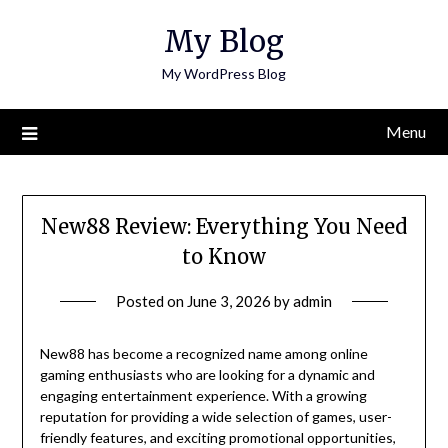
Skip
My Blog
to
content
My WordPress Blog
Menu
New88 Review: Everything You Need
to Know
Posted on
June 3, 2026
by
admin
New88 has become a recognized name among online
gaming enthusiasts who are looking for a dynamic and
engaging entertainment experience. With a growing
reputation for providing a wide selection of games, user-
friendly features, and exciting promotional opportunities,