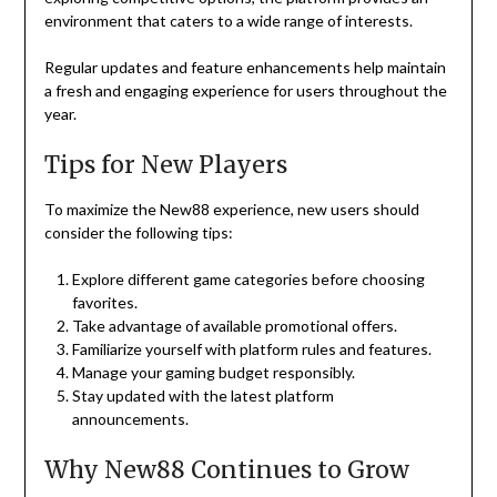
environment that caters to a wide range of interests.
Regular updates and feature enhancements help maintain
a fresh and engaging experience for users throughout the
year.
Tips for New Players
To maximize the New88 experience, new users should
consider the following tips:
Explore different game categories before choosing
favorites.
Take advantage of available promotional offers.
Familiarize yourself with platform rules and features.
Manage your gaming budget responsibly.
Stay updated with the latest platform
announcements.
Why New88 Continues to Grow