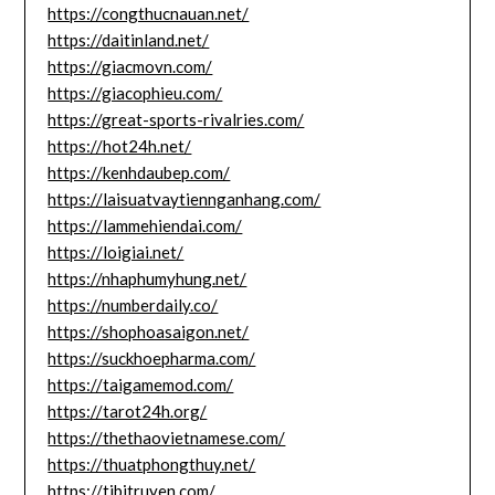
https://congthucnauan.net/
https://daitinland.net/
https://giacmovn.com/
https://giacophieu.com/
https://great-sports-rivalries.com/
https://hot24h.net/
https://kenhdaubep.com/
https://laisuatvaytiennganhang.com/
https://lammehiendai.com/
https://loigiai.net/
https://nhaphumyhung.net/
https://numberdaily.co/
https://shophoasaigon.net/
https://suckhoepharma.com/
https://taigamemod.com/
https://tarot24h.org/
https://thethaovietnamese.com/
https://thuatphongthuy.net/
https://tibitruyen.com/