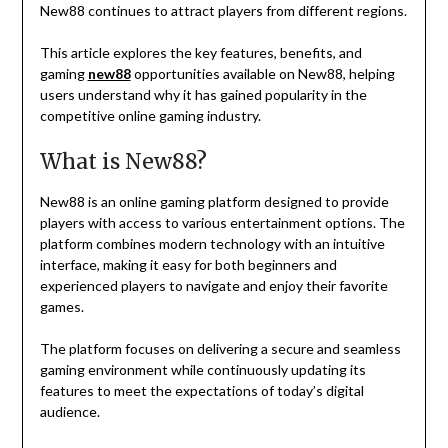
New88 continues to attract players from different regions.
This article explores the key features, benefits, and
gaming
new88
opportunities available on New88, helping
users understand why it has gained popularity in the
competitive online gaming industry.
What is New88?
New88 is an online gaming platform designed to provide
players with access to various entertainment options. The
platform combines modern technology with an intuitive
interface, making it easy for both beginners and
experienced players to navigate and enjoy their favorite
games.
The platform focuses on delivering a secure and seamless
gaming environment while continuously updating its
features to meet the expectations of today’s digital
audience.