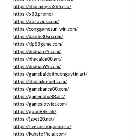
https://nhacaiuytin365.pro/
https://x88.promo/
https://xosovips.com/
https://conggamesun-win.com/
https://dande30so.com/
https://tip88game.com/
https://dudoan79.com/
https://nhacaida88.art/
https://dudoan99.com/
https://gamebaidoithuonguytin.art/
https://nhacaiku-bet.com/
https://gamebanca88.com/
https://gamenohu88.art/
https://gameslotviet.com/
https://good88k.ink/
https://jzbet28.net/
https://livecasinogame.pro/
https://kubetofficial.com/