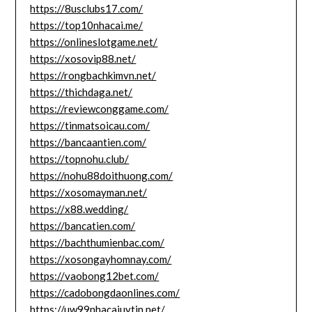
https://8usclubs17.com/
https://top10nhacai.me/
https://onlineslotgame.net/
https://xosovip88.net/
https://rongbachkimvn.net/
https://thichdaga.net/
https://reviewconggame.com/
https://tinmatsoicau.com/
https://bancaantien.com/
https://topnohu.club/
https://nohu88doithuong.com/
https://xosomayman.net/
https://x88.wedding/
https://bancatien.com/
https://bachthumienbac.com/
https://xosongayhomnay.com/
https://vaobong12bet.com/
https://cadobongdaonlines.com/
https://uw99nhacaiuytin.net/