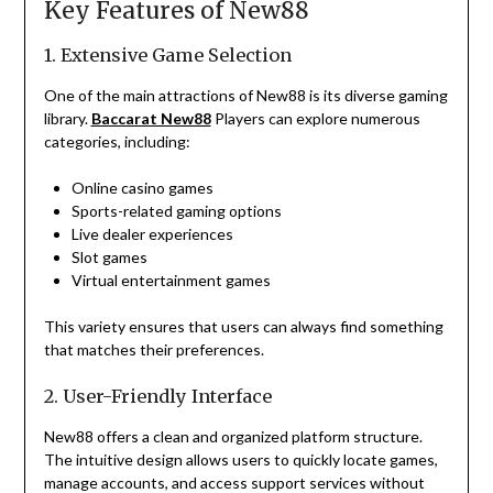
Key Features of New88
1. Extensive Game Selection
One of the main attractions of New88 is its diverse gaming
library.
Baccarat New88
Players can explore numerous
categories, including:
Online casino games
Sports-related gaming options
Live dealer experiences
Slot games
Virtual entertainment games
This variety ensures that users can always find something
that matches their preferences.
2. User-Friendly Interface
New88 offers a clean and organized platform structure.
The intuitive design allows users to quickly locate games,
manage accounts, and access support services without