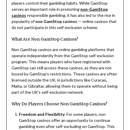
players control their gambling habits. While GamStop
serves an important role in promoting
non-GamStop
casinos
responsible gambling, it has also led to the rise in
popularity of
non GamStop casinos
— online casinos that
do not participate in this self-exclusion scheme.
What Are Non GamStop Casinos?
Non GamStop casinos are online gambling platforms that
operate independently from the GamStop self-exclusion
program. This means players who have registered with
GamStop can still access these casinos, as they are not
bound by GamStop’s restrictions. These casinos are often
licensed outside the UK, in jurisdictions like Curacao,
Malta, or Gibraltar, allowing them to operate without being
part of the UK’s self-exclusion network.
Why Do Players Choose Non GamStop Casinos?
Freedom and Flexibility:
For some players, non
GamStop casinos offer an opportunity to continue
gambling even after self-excluding on GamStop. This