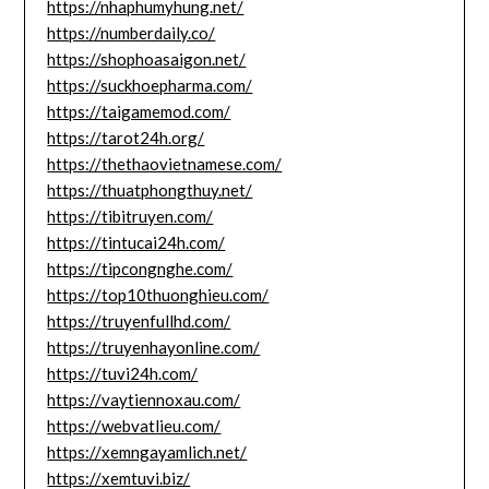
https://nhaphumyhung.net/
https://numberdaily.co/
https://shophoasaigon.net/
https://suckhoepharma.com/
https://taigamemod.com/
https://tarot24h.org/
https://thethaovietnamese.com/
https://thuatphongthuy.net/
https://tibitruyen.com/
https://tintucai24h.com/
https://tipcongnghe.com/
https://top10thuonghieu.com/
https://truyenfullhd.com/
https://truyenhayonline.com/
https://tuvi24h.com/
https://vaytiennoxau.com/
https://webvatlieu.com/
https://xemngayamlich.net/
https://xemtuvi.biz/