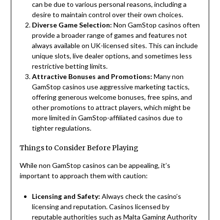
can be due to various personal reasons, including a
desire to maintain control over their own choices.
Diverse Game Selection:
Non GamStop casinos often
provide a broader range of games and features not
always available on UK-licensed sites. This can include
unique slots, live dealer options, and sometimes less
restrictive betting limits.
Attractive Bonuses and Promotions:
Many non
GamStop casinos use aggressive marketing tactics,
offering generous welcome bonuses, free spins, and
other promotions to attract players, which might be
more limited in GamStop-affiliated casinos due to
tighter regulations.
Things to Consider Before Playing
While non GamStop casinos can be appealing, it’s
important to approach them with caution:
Licensing and Safety:
Always check the casino’s
licensing and reputation. Casinos licensed by
reputable authorities such as Malta Gaming Authority