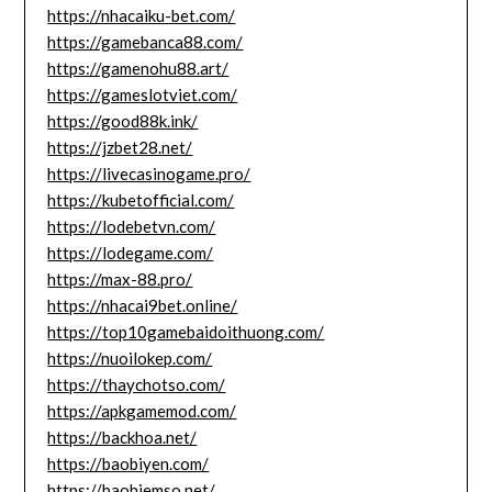
https://nhacaiku-bet.com/
https://gamebanca88.com/
https://gamenohu88.art/
https://gameslotviet.com/
https://good88k.ink/
https://jzbet28.net/
https://livecasinogame.pro/
https://kubetofficial.com/
https://lodebetvn.com/
https://lodegame.com/
https://max-88.pro/
https://nhacai9bet.online/
https://top10gamebaidoithuong.com/
https://nuoilokep.com/
https://thaychotso.com/
https://apkgamemod.com/
https://backhoa.net/
https://baobiyen.com/
https://baohiemso.net/