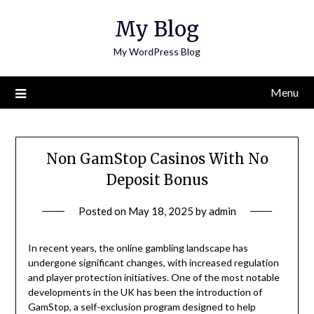
Skip
My Blog
to
content
My WordPress Blog
Menu
Non GamStop Casinos With No
Deposit Bonus
Posted on
May 18, 2025
by
admin
In recent years, the online gambling landscape has
undergone significant changes, with increased regulation
and player protection initiatives. One of the most notable
developments in the UK has been the introduction of
GamStop, a self-exclusion program designed to help