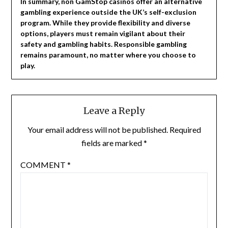
In summary, non GamStop casinos offer an alternative
gambling experience outside the UK’s self-exclusion
program. While they provide flexibility and diverse
options, players must remain vigilant about their
safety and gambling habits. Responsible gambling
remains paramount, no matter where you choose to
play.
Leave a Reply
Your email address will not be published.
Required
fields are marked
*
COMMENT
*