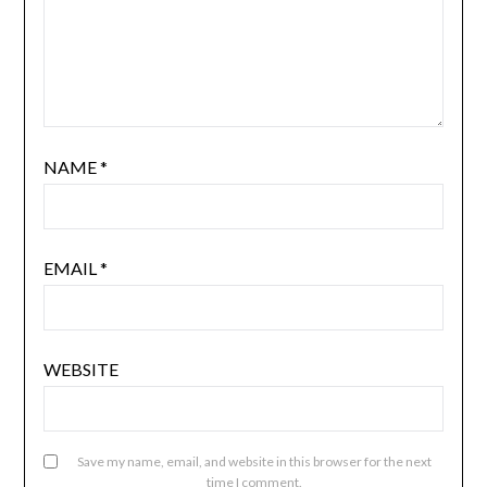
NAME
*
EMAIL
*
WEBSITE
Save my name, email, and website in this browser for the next
time I comment.