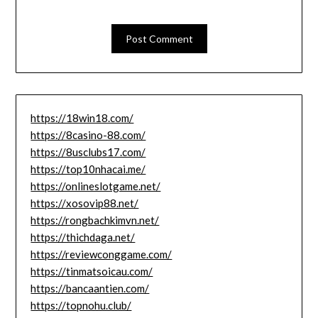
https://18win18.com/
https://8casino-88.com/
https://8usclubs17.com/
https://top10nhacai.me/
https://onlineslotgame.net/
https://xosovip88.net/
https://rongbachkimvn.net/
https://thichdaga.net/
https://reviewconggame.com/
https://tinmatsoicau.com/
https://bancaantien.com/
https://topnohu.club/