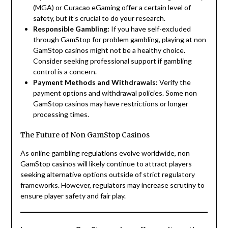
(MGA) or Curacao eGaming offer a certain level of
safety, but it’s crucial to do your research.
Responsible Gambling:
If you have self-excluded
through GamStop for problem gambling, playing at non
GamStop casinos might not be a healthy choice.
Consider seeking professional support if gambling
control is a concern.
Payment Methods and Withdrawals:
Verify the
payment options and withdrawal policies. Some non
GamStop casinos may have restrictions or longer
processing times.
The Future of Non GamStop Casinos
As online gambling regulations evolve worldwide, non
GamStop casinos will likely continue to attract players
seeking alternative options outside of strict regulatory
frameworks. However, regulators may increase scrutiny to
ensure player safety and fair play.