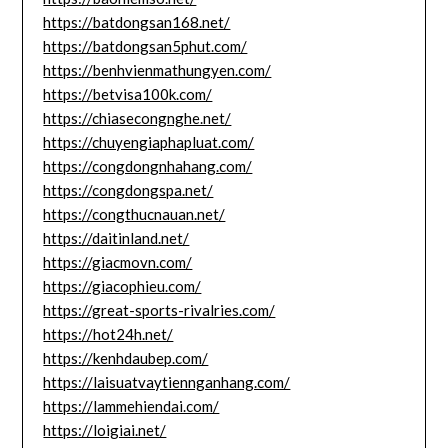
https://batdongsan168.net/
https://batdongsan5phut.com/
https://benhvienmathungyen.com/
https://betvisa100k.com/
https://chiasecongnghe.net/
https://chuyengiaphapluat.com/
https://congdongnhahang.com/
https://congdongspa.net/
https://congthucnauan.net/
https://daitinland.net/
https://giacmovn.com/
https://giacophieu.com/
https://great-sports-rivalries.com/
https://hot24h.net/
https://kenhdaubep.com/
https://laisuatvaytiennganhang.com/
https://lammehiendai.com/
https://loigiai.net/