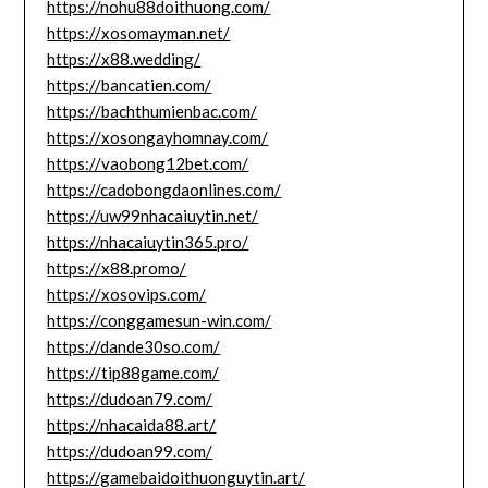
https://nohu88doithuong.com/
https://xosomayman.net/
https://x88.wedding/
https://bancatien.com/
https://bachthumienbac.com/
https://xosongayhomnay.com/
https://vaobong12bet.com/
https://cadobongdaonlines.com/
https://uw99nhacaiuytin.net/
https://nhacaiuytin365.pro/
https://x88.promo/
https://xosovips.com/
https://conggamesun-win.com/
https://dande30so.com/
https://tip88game.com/
https://dudoan79.com/
https://nhacaida88.art/
https://dudoan99.com/
https://gamebaidoithuonguytin.art/