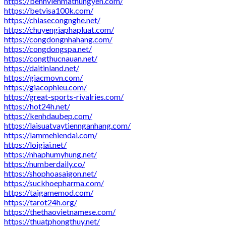
https://benhvienmathungyen.com/
https://betvisa100k.com/
https://chiasecongnghe.net/
https://chuyengiaphapluat.com/
https://congdongnhahang.com/
https://congdongspa.net/
https://congthucnauan.net/
https://daitinland.net/
https://giacmovn.com/
https://giacophieu.com/
https://great-sports-rivalries.com/
https://hot24h.net/
https://kenhdaubep.com/
https://laisuatvaytiennganhang.com/
https://lammehiendai.com/
https://loigiai.net/
https://nhaphumyhung.net/
https://numberdaily.co/
https://shophoasaigon.net/
https://suckhoepharma.com/
https://taigamemod.com/
https://tarot24h.org/
https://thethaovietnamese.com/
https://thuatphongthuy.net/