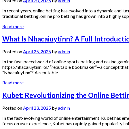
Posted on
April 30, 2025
by
admin
In recent years, online betting has evolved into a dynamic and luc
traditional betting, online pro betting has grown into a highly
Read more
What Is Nhacaiuytinn? A Full Introducti
Posted on
April 25, 2025
by
admin
In the fast-paced world of online sports betting and casino gami
https://nhacaiuytinn.lol/ “reputable bookmaker”—a concept that 
“Nhacaiuytinn”? A reputable…
Read more
Kubet: Revolutionizing the Online Betti
Posted on
April 23, 2025
by
admin
In the fast-evolving world of online entertainment, Kubet has em
focus on user experience, Kubet has rapidly gained popularity l