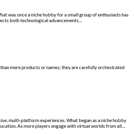
What was once a niche hobby for a small group of enthusiasts has
reflects both technological advancements…
 than mere products or names; they are carefully orchestrated
sive, multi-platform experiences. What began as a niche hobby
ucation. As more players engage with virtual worlds from all…