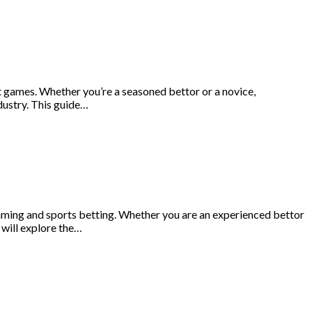
et games. Whether you’re a seasoned bettor or a novice,
dustry. This guide…
gaming and sports betting. Whether you are an experienced bettor
 will explore the…