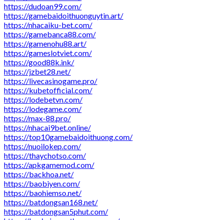
https://dudoan99.com/
https://gamebaidoithuonguytin.art/
https://nhacaiku-bet.com/
https://gamebanca88.com/
https://gamenohu88.art/
https://gameslotviet.com/
https://good88k.ink/
https://jzbet28.net/
https://livecasinogame.pro/
https://kubetofficial.com/
https://lodebetvn.com/
https://lodegame.com/
https://max-88.pro/
https://nhacai9bet.online/
https://top10gamebaidoithuong.com/
https://nuoilokep.com/
https://thaychotso.com/
https://apkgamemod.com/
https://backhoa.net/
https://baobiyen.com/
https://baohiemso.net/
https://batdongsan168.net/
https://batdongsan5phut.com/