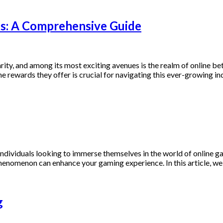
es: A Comprehensive Guide
arity, and among its most exciting avenues is the realm of online b
e rewards they offer is crucial for navigating this ever-growing in
individuals looking to immerse themselves in the world of online 
henomenon can enhance your gaming experience. In this article, we
g