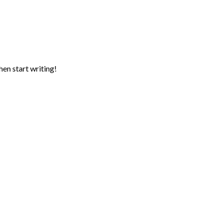
hen start writing!