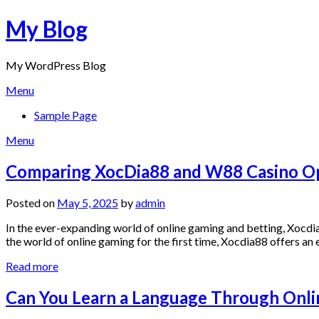
Skip
My Blog
to
content
My WordPress Blog
Menu
Sample Page
Menu
Comparing XocDia88 and W88 Casino O
Posted on
May 5, 2025
by
admin
In the ever-expanding world of online gaming and betting, Xocdia
the world of online gaming for the first time, Xocdia88 offers a
Read more
Can You Learn a Language Through Onl