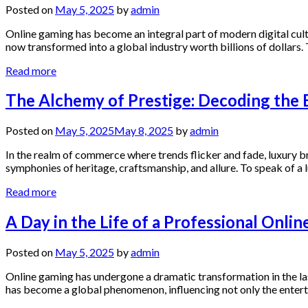
Posted on
May 5, 2025
by
admin
Online gaming has become an integral part of modern digital cult
now transformed into a global industry worth billions of dollars
Read more
The Alchemy of Prestige: Decoding the 
Posted on
May 5, 2025
May 8, 2025
by
admin
In the realm of commerce where trends flicker and fade, luxury b
symphonies of heritage, craftsmanship, and allure. To speak of a 
Read more
A Day in the Life of a Professional Onli
Posted on
May 5, 2025
by
admin
Online gaming has undergone a dramatic transformation in the l
has become a global phenomenon, influencing not only the entert