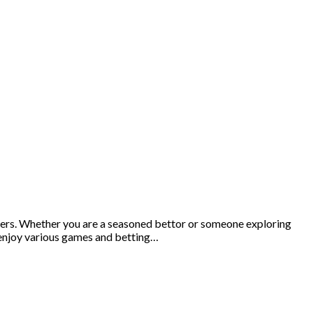
users. Whether you are a seasoned bettor or someone exploring
o enjoy various games and betting…