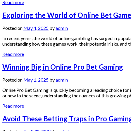
Read more
Exploring the World of Online Bet Gam
Posted on
May 4, 2025
by
admin
In recent years, the world of online gambling has surged in popul
understanding how these games work, their potential risks, and th
Read more
Winning Big in Online Pro Bet Gaming
Posted on
May 1, 2025
by
admin
Online Pro Bet Gaming is quickly becoming a leading choice for 
or new to the scene, understanding the nuances of this growing p
Read more
Avoid These Betting Traps in Pro Gamin