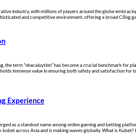
rative industry, with millions of players around the globe embracin
 sophisticated and competitive environment, offering a broad Cổn
on
ng, the term “nhacaiuytinn” has become a crucial benchmark for pl
holds immense value in ensuring both safety and satisfaction for b
ng Experience
erged as a standout name among online gaming and betting platform
ink kubet across Asia and is making waves globally. What is Kubet