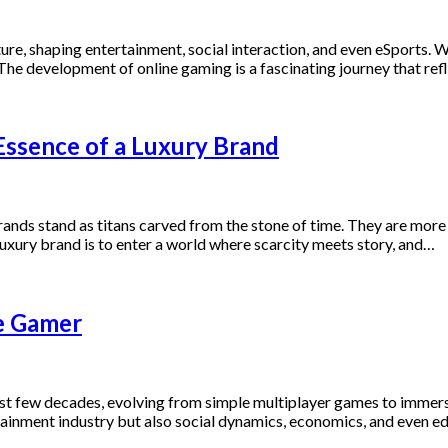
ure, shaping entertainment, social interaction, and even eSports. 
. The development of online gaming is a fascinating journey that 
Essence of a Luxury Brand
rands stand as titans carved from the stone of time. They are more
luxury brand is to enter a world where scarcity meets story, and…
ne Gamer
ast few decades, evolving from simple multiplayer games to immer
ainment industry but also social dynamics, economics, and even ed