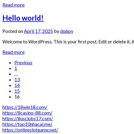
Read more
Hello world!
Posted on
April 17, 2025
by
dq6pv
Welcome to WordPress. This is your first post. Edit or delete it, t
Read more
Posts
Previous
1
pagination
…
13
14
15
16
https://18win18.com/
https://8casino-88.com/
https://8usclubs17.com/
https://top10nhacai.me/
https://onlineslotgame.net/