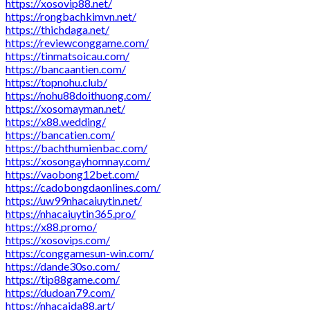
https://xosovip88.net/
https://rongbachkimvn.net/
https://thichdaga.net/
https://reviewconggame.com/
https://tinmatsoicau.com/
https://bancaantien.com/
https://topnohu.club/
https://nohu88doithuong.com/
https://xosomayman.net/
https://x88.wedding/
https://bancatien.com/
https://bachthumienbac.com/
https://xosongayhomnay.com/
https://vaobong12bet.com/
https://cadobongdaonlines.com/
https://uw99nhacaiuytin.net/
https://nhacaiuytin365.pro/
https://x88.promo/
https://xosovips.com/
https://conggamesun-win.com/
https://dande30so.com/
https://tip88game.com/
https://dudoan79.com/
https://nhacaida88.art/