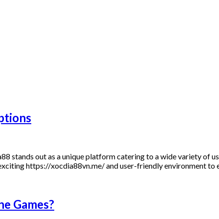
ptions
88 stands out as a unique platform catering to a wide variety of 
n exciting https://xocdia88vn.me/ and user-friendly environment t
ine Games?