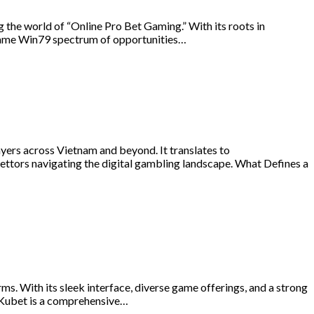
g the world of “Online Pro Bet Gaming.” With its roots in
g game Win79 spectrum of opportunities…
ayers across Vietnam and beyond. It translates to
ettors navigating the digital gambling landscape. What Defines a
s. With its sleek interface, diverse game offerings, and a strong
? Kubet is a comprehensive…