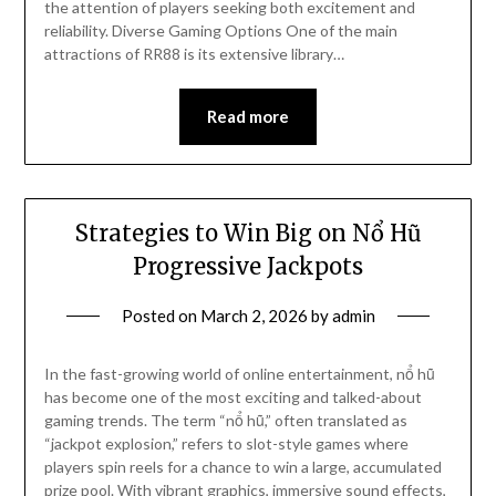
the attention of players seeking both excitement and
reliability. Diverse Gaming Options One of the main
attractions of RR88 is its extensive library…
Read more
Strategies to Win Big on Nổ Hũ
Progressive Jackpots
Posted on
March 2, 2026
by
admin
In the fast-growing world of online entertainment, nổ hũ
has become one of the most exciting and talked-about
gaming trends. The term “nổ hũ,” often translated as
“jackpot explosion,” refers to slot-style games where
players spin reels for a chance to win a large, accumulated
prize pool. With vibrant graphics, immersive sound effects,