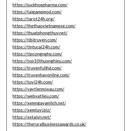
https://suckhoepharma.com/
https://taigamemod.com/
https://tarot24h.org/
https://thethaovietnamese.com/
https://thuatphongthuy.net/
https://tibitruyen.com/
https://tintucai24h.com/
https://tipcongnghe.com/
https://top10thuonghieu.com/
https://truyenfullhd.com/
https://truyenhayonline.com/
https://tuvi24h.com/
https://vaytiennoxau.com/
https://webvatlieu.com/
https://xemngayamlich.net/
https://xemtuvi.biz/
https://xetaivn.net/
https://theruralbusinessawards.co.uk/