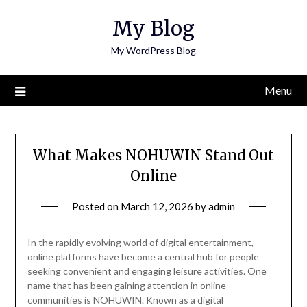
Skip
My Blog
to
content
My WordPress Blog
Menu
What Makes NOHUWIN Stand Out
Online
Posted on
March 12, 2026
by
admin
In the rapidly evolving world of digital entertainment,
online platforms have become a central hub for people
seeking convenient and engaging leisure activities. One
name that has been gaining attention in online
communities is NOHUWIN. Known as a digital