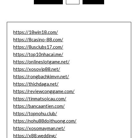
pagination
https://18win18.com/
https://8casino-88.com/
https://8usclubs17.com/
https://top10nhacai.me/
https://onlineslotgame.net/
https://xosovip88.net/
https://rongbachkimvn.net/
https://thichdaga.net/
https://reviewconggame.com/
https://tinmatsoicau.com/
https://bancaantien.com/
https://topnohu.club/
https://nohu88doithuong.com/
https://xosomayman.net/
https://x88.wedding/