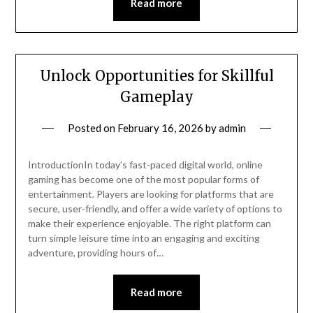
Read more
Unlock Opportunities for Skillful
Gameplay
Posted on
February 16, 2026
by
admin
IntroductionIn today’s fast-paced digital world, online
gaming has become one of the most popular forms of
entertainment. Players are looking for platforms that are
secure, user-friendly, and offer a wide variety of options to
make their experience enjoyable. The right platform can
turn simple leisure time into an engaging and exciting
adventure, providing hours of…
Read more