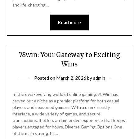
and life-changing…
Read more
78win: Your Gateway to Exciting
Wins
Posted on
March 2, 2026
by
admin
In the ever-evolving world of online gaming, 78Win has
carved out a niche as a premier platform for both casual
players and seasoned gamers. With a user-friendly
interface, a wide variety of games, and secure
transactions, it offers an immersive experience that keeps
players engaged for hours. Diverse Gaming Options One
of the main strengths…