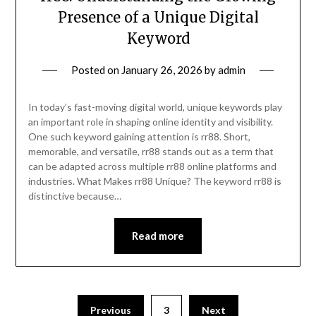
Presence of a Unique Digital
Keyword
Posted on
January 26, 2026
by
admin
In today’s fast-moving digital world, unique keywords play
an important role in shaping online identity and visibility.
One such keyword gaining attention is rr88. Short,
memorable, and versatile, rr88 stands out as a term that
can be adapted across multiple rr88 online platforms and
industries. What Makes rr88 Unique? The keyword rr88 is
distinctive because…
Read more
Posts
Previous
3
Next