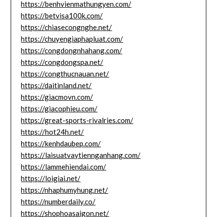
https://benhvienmathungyen.com/
https://betvisa100k.com/
https://chiasecongnghe.net/
https://chuyengiaphapluat.com/
https://congdongnhahang.com/
https://congdongspa.net/
https://congthucnauan.net/
https://daitinland.net/
https://giacmovn.com/
https://giacophieu.com/
https://great-sports-rivalries.com/
https://hot24h.net/
https://kenhdaubep.com/
https://laisuatvaytiennganhang.com/
https://lammehiendai.com/
https://loigiai.net/
https://nhaphumyhung.net/
https://numberdaily.co/
https://shophoasaigon.net/