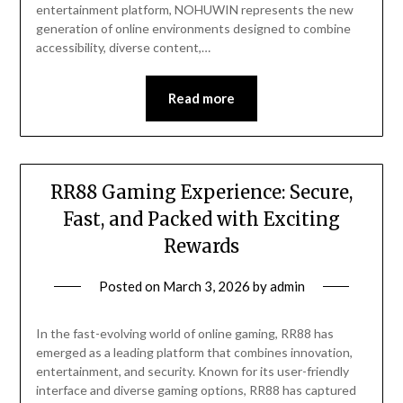
entertainment platform, NOHUWIN represents the new
generation of online environments designed to combine
accessibility, diverse content,…
Read more
RR88 Gaming Experience: Secure,
Fast, and Packed with Exciting
Rewards
Posted on
March 3, 2026
by
admin
In the fast-evolving world of online gaming, RR88 has
emerged as a leading platform that combines innovation,
entertainment, and security. Known for its user-friendly
interface and diverse gaming options, RR88 has captured