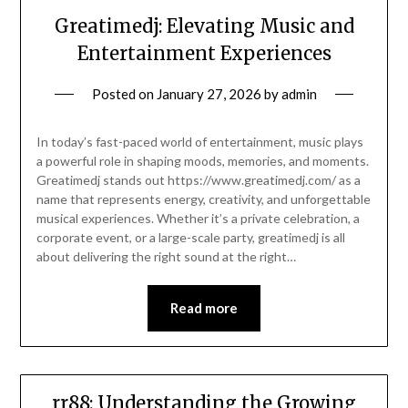
Greatimedj: Elevating Music and
Entertainment Experiences
Posted on
January 27, 2026
by
admin
In today’s fast-paced world of entertainment, music plays
a powerful role in shaping moods, memories, and moments.
Greatimedj stands out https://www.greatimedj.com/ as a
name that represents energy, creativity, and unforgettable
musical experiences. Whether it’s a private celebration, a
corporate event, or a large-scale party, greatimedj is all
about delivering the right sound at the right…
Read more
rr88: Understanding the Growing