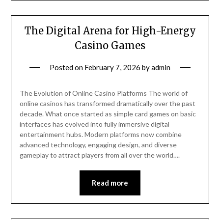
The Digital Arena for High-Energy
Casino Games
Posted on
February 7, 2026
by
admin
The Evolution of Online Casino Platforms The world of
online casinos has transformed dramatically over the past
decade. What once started as simple card games on basic
interfaces has evolved into fully immersive digital
entertainment hubs. Modern platforms now combine
advanced technology, engaging design, and diverse
gameplay to attract players from all over the world….
Read more