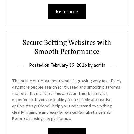
Read more
Secure Betting Websites with
Smooth Performance
Posted on
February 19, 2026
by
admin
The online entertainment world is growing very fast. Every
day, more people search for trusted and smooth platforms
that give them a safe, enjoyable, and modern digital
experience. If you are looking for a reliable alternative
option, this guide will help you understand everything
clearly in simple and easy language.Kamubet alternatif
Before choosing any platform,…