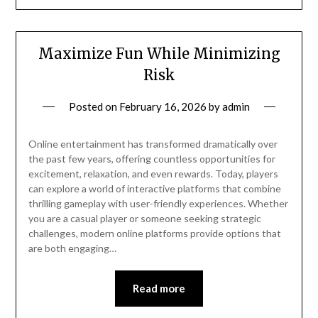
Maximize Fun While Minimizing
Risk
Posted on
February 16, 2026
by
admin
Online entertainment has transformed dramatically over
the past few years, offering countless opportunities for
excitement, relaxation, and even rewards. Today, players
can explore a world of interactive platforms that combine
thrilling gameplay with user-friendly experiences. Whether
you are a casual player or someone seeking strategic
challenges, modern online platforms provide options that
are both engaging…
Read more