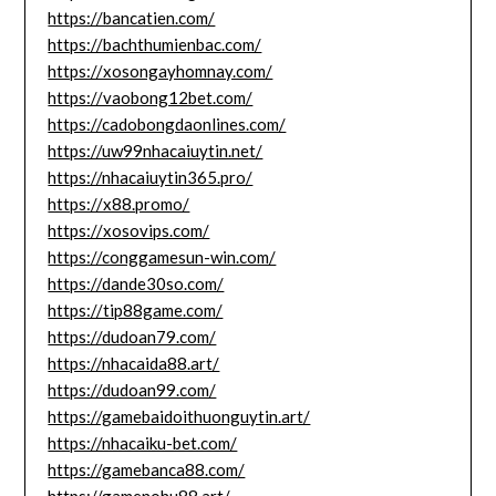
https://bancatien.com/
https://bachthumienbac.com/
https://xosongayhomnay.com/
https://vaobong12bet.com/
https://cadobongdaonlines.com/
https://uw99nhacaiuytin.net/
https://nhacaiuytin365.pro/
https://x88.promo/
https://xosovips.com/
https://conggamesun-win.com/
https://dande30so.com/
https://tip88game.com/
https://dudoan79.com/
https://nhacaida88.art/
https://dudoan99.com/
https://gamebaidoithuonguytin.art/
https://nhacaiku-bet.com/
https://gamebanca88.com/
https://gamenohu88.art/