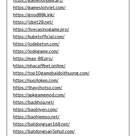
https://gameslotviet.com/
https://good88k.ink/
https://jzbet28.net/
https://livecasinogame.pro/
https://kubetofficial.com/
https://lodebetvn.com/
https://lodegame.com/
https://max-88.pro/
https://nhacai9bet.online/
https://top10gamebaidoithuong.com/
https://nuoilokep.com/
https://thaychotso.com/
https://apkgamemod.com/
https://backhoa.net/
https://baobiyen.com/
https://baohiemso.net/
https://batdongsan168.net/
https://batdongsan5phut.com/