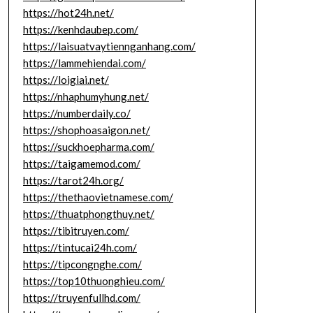
https://hot24h.net/
https://kenhdaubep.com/
https://laisuatvaytiennganhang.com/
https://lammehiendai.com/
https://loigiai.net/
https://nhaphumyhung.net/
https://numberdaily.co/
https://shophoasaigon.net/
https://suckhoepharma.com/
https://taigamemod.com/
https://tarot24h.org/
https://thethaovietnamese.com/
https://thuatphongthuy.net/
https://tibitruyen.com/
https://tintucai24h.com/
https://tipcongnghe.com/
https://top10thuonghieu.com/
https://truyenfullhd.com/