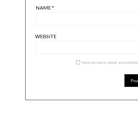
NAME
*
WEBSITE
Save my name, email, and website 