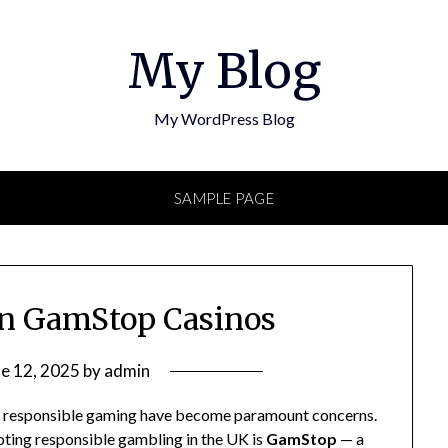
My Blog
My WordPress Blog
SAMPLE PAGE
Non GamStop Casinos
ne 12, 2025
by
admin
and responsible gaming have become paramount concerns.
ting responsible gambling in the UK is
GamStop
— a