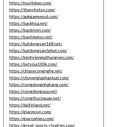
https://nuoilokep.com/
https://thaychotso.com/
https://apkgamemod.com/
https://backhoa.net/
https://baobiyen.com/
https://baohiemso.net/
https://batdongsan168.net/
https://batdongsan5phut.com/
https://benhvienmathungyen.com/
https://betvisa100k.com/
https://chiasecongnghe.net/
https://chuyengiaphapluat.com/
https://congdongnhahang.com/
https://congdongspa.net/
https://congthucnauan.net/
https://daitinland.net/
https://giacmovn.com/
https://giacophieu.com/
https://great-sports-rivalries.com/