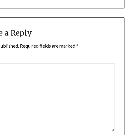
e a Reply
published.
Required fields are marked
*