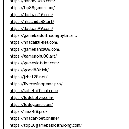
https://dande30so.com/
https://tip88game.com/
https://dudoan79.com/
https://nhacaida88.art/
https://dudoan99.com/
https://gamebaidoithuonguytin.art/
https://nhacaiku-bet.com/
https://gamebanca88.com/
https://gamenohu88.art/
https://gameslotviet.com/
https://good88k.ink/
https://jzbet28.net/
https://livecasinogame.pro/
https://kubetofficial.com/
https://lodebetvn.com/
https://lodegame.com/
https://max-88.pro/
https://nhacai9bet.online/
https://top10gamebaidoithuong.com/