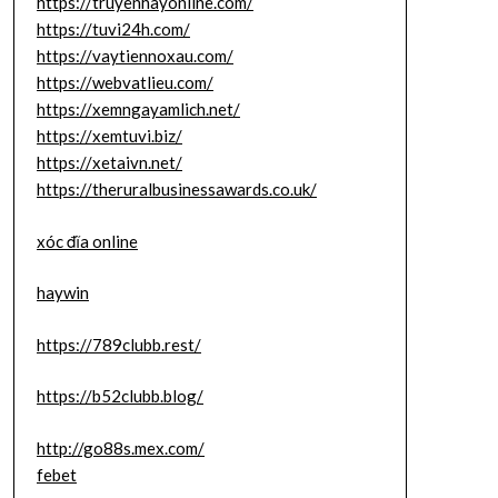
https://truyenhayonline.com/
https://tuvi24h.com/
https://vaytiennoxau.com/
https://webvatlieu.com/
https://xemngayamlich.net/
https://xemtuvi.biz/
https://xetaivn.net/
https://theruralbusinessawards.co.uk/
xóc đĩa online
haywin
https://789clubb.rest/
https://b52clubb.blog/
http://go88s.mex.com/
febet