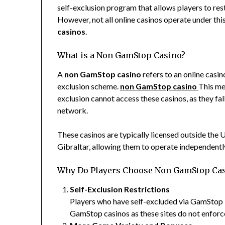
self-exclusion program that allows players to rest
However, not all online casinos operate under thi
casinos
.
What is a Non GamStop Casino?
A
non GamStop casino
refers to an online casin
exclusion scheme.
non GamStop casino
This me
exclusion cannot access these casinos, as they f
network.
These casinos are typically licensed outside the U
Gibraltar, allowing them to operate independent
Why Do Players Choose Non GamStop Ca
Self-Exclusion Restrictions
Players who have self-excluded via GamStop 
GamStop casinos as these sites do not enforc