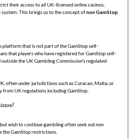
rict their access to all UK-licensed online casinos.
s system. This brings us to the concept of
non GamStop
o platform that is not part of the GamStop self-
ans that players who have registered for GamStop self-
all outside the UK Gambling Commission’s regulated
K, often under jurisdictions such as Curacao, Malta, or
ly from UK regulations including GamStop.
sinos?
but wish to continue gambling often seek out non
e the GamStop restrictions.