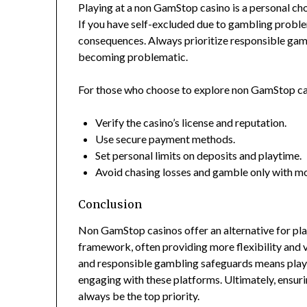
Playing at a non GamStop casino is a personal choi
If you have self-excluded due to gambling probl
consequences. Always prioritize responsible gamb
becoming problematic.
For those who choose to explore non GamStop casin
Verify the casino’s license and reputation.
Use secure payment methods.
Set personal limits on deposits and playtime.
Avoid chasing losses and gamble only with mo
Conclusion
Non GamStop casinos offer an alternative for pl
framework, often providing more flexibility and 
and responsible gambling safeguards means playe
engaging with these platforms. Ultimately, ensur
always be the top priority.