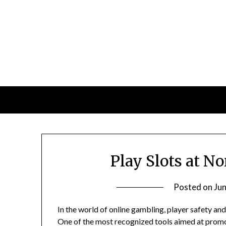
Skip
to
content
Play Slots at 
Posted on
Ju
In the world of online gambling, player safety 
One of the most recognized tools aimed at promo