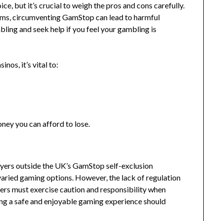
ce, but it’s crucial to weigh the pros and cons carefully.
ems, circumventing GamStop can lead to harmful
ling and seek help if you feel your gambling is
os, it’s vital to:
ney you can afford to lose.
ayers outside the UK’s GamStop self-exclusion
varied gaming options. However, the lack of regulation
rs must exercise caution and responsibility when
ing a safe and enjoyable gaming experience should