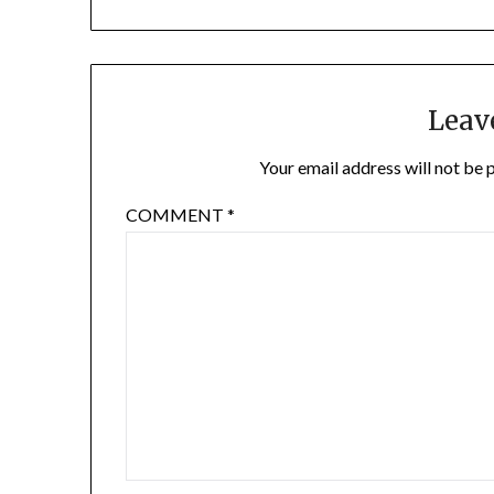
Leav
Your email address will not be 
COMMENT
*