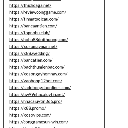
https://thichdaga.net/
https://reviewconggame.com/
https://tinmatsoicau.com/
https://bancaantien.com/
https://topnohu.club/
https://nohu88doithuong.com/
https://xosomayman.net/
https://x88.wedding/
https://bancatien.com/
https://bachthumienbac.com/
https://xosongayhomnay.com/
https://vaobong12bet.com/
https://cadobongdaonlines.com/
https://uw99nhacaiuytin.net/
https://nhacaiuytin365.pro/
https://x88.promo/
https://xosovips.com/
https://conggamesun-win.com/