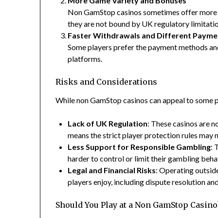
More Game Variety and Bonuses
Non GamStop casinos sometimes offer more d
they are not bound by UK regulatory limitatio
Faster Withdrawals and Different Payme
Some players prefer the payment methods and
platforms.
Risks and Considerations
While non GamStop casinos can appeal to some pl
Lack of UK Regulation
: These casinos are 
means the strict player protection rules may n
Less Support for Responsible Gambling
: 
harder to control or limit their gambling behav
Legal and Financial Risks
: Operating outsid
players enjoy, including dispute resolution and
Should You Play at a Non GamStop Casino