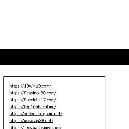
https://18win18.com/
https://8casino-88.com/
https://8usclubs17.com/
https://top10nhacai.me/
https://onlineslotgame.net/
https://xosovip88.net/
https://rongbachkimvn.net/