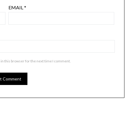
EMAIL
*
in this browser for the next time I comment.