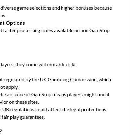
iverse game selections and higher bonuses because
ns.
nt Options
 faster processing times available on non GamStop
ayers, they come with notable risks:
not regulated by the UK Gambling Commission, which
ot apply.
The absence of GamStop means players might find it
ior on these sites.
e UK regulations could affect the legal protections
 fair play guarantees.
?