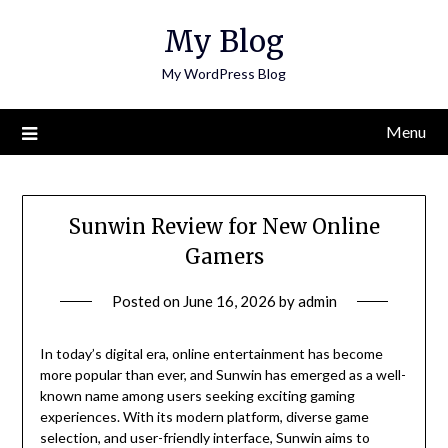
Skip
My Blog
to
content
My WordPress Blog
Menu
Sunwin Review for New Online
Gamers
Posted on
June 16, 2026
by
admin
In today’s digital era, online entertainment has become
more popular than ever, and Sunwin has emerged as a well-
known name among users seeking exciting gaming
experiences. With its modern platform, diverse game
selection, and user-friendly interface, Sunwin aims to