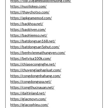
https://top10gamebaidoithuong.com/
https://nuoilokep.com/
https://thaychotso.com/
https://apkgamemod.com/
https://backhoa.net/
https://baobiyen.com/
https://baohiemso.net/
https://batdongsan168.net/
https://batdongsan5phut.com/
https://benhvienmathungyen.com/
https://betvisa100k.com/
https://chiasecongnghe.net/
https://chuyengiaphapluat.com/
https://congdongnhahang.com/
https://congdongspa.net/
https://congthucnauan.net/
https://daitinland.net/
https://giacmovn.com/
https://giacophieu.com/