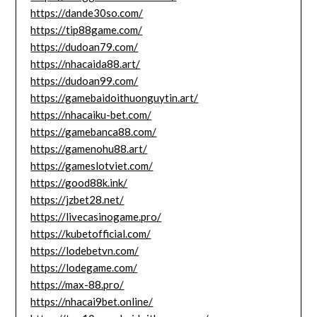
https://dande30so.com/
https://tip88game.com/
https://dudoan79.com/
https://nhacaida88.art/
https://dudoan99.com/
https://gamebaidoithuonguytin.art/
https://nhacaiku-bet.com/
https://gamebanca88.com/
https://gamenohu88.art/
https://gameslotviet.com/
https://good88k.ink/
https://jzbet28.net/
https://livecasinogame.pro/
https://kubetofficial.com/
https://lodebetvn.com/
https://lodegame.com/
https://max-88.pro/
https://nhacai9bet.online/