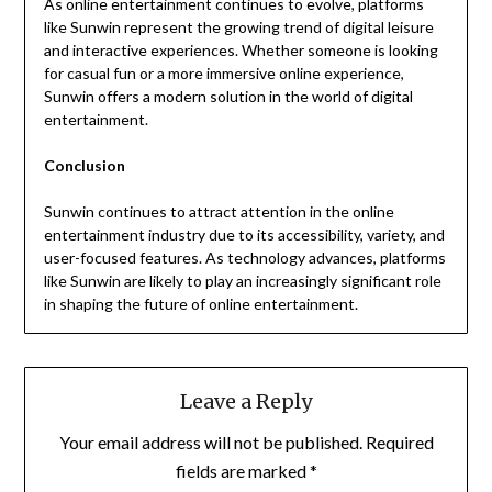
As online entertainment continues to evolve, platforms
like Sunwin represent the growing trend of digital leisure
and interactive experiences. Whether someone is looking
for casual fun or a more immersive online experience,
Sunwin offers a modern solution in the world of digital
entertainment.
Conclusion
Sunwin continues to attract attention in the online
entertainment industry due to its accessibility, variety, and
user-focused features. As technology advances, platforms
like Sunwin are likely to play an increasingly significant role
in shaping the future of online entertainment.
Leave a Reply
Your email address will not be published.
Required
fields are marked
*