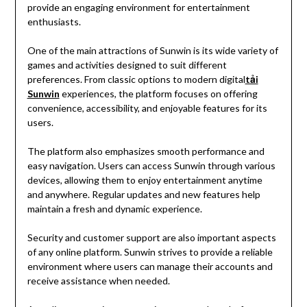
provide an engaging environment for entertainment
enthusiasts.
One of the main attractions of Sunwin is its wide variety of
games and activities designed to suit different
preferences. From classic options to modern digital
tải
Sunwin
experiences, the platform focuses on offering
convenience, accessibility, and enjoyable features for its
users.
The platform also emphasizes smooth performance and
easy navigation. Users can access Sunwin through various
devices, allowing them to enjoy entertainment anytime
and anywhere. Regular updates and new features help
maintain a fresh and dynamic experience.
Security and customer support are also important aspects
of any online platform. Sunwin strives to provide a reliable
environment where users can manage their accounts and
receive assistance when needed.