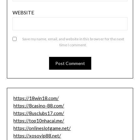
WEBSITE
Save my name, email, and website in this browser for the next
time I comment.
https://18win18.com/
https://8casino-88.com/
https://8usclubs17.com/
https://top10nhacai.me/
https://onlineslotgame.net/
https://xosovip88.net/