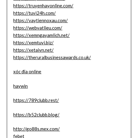
https://truyenhayonline.com/
https://tuvi24h.com/
https://vaytiennoxau.com/
https://webvatlieu.com/
https://xemngayamlich.net/
https://xemtuvi.biz/
https://xetaivn.net/
https://theruralbusinessawards.co.uk/
xóc đĩa online
haywin
https://789clubb.rest/
https://b52clubb.blog/
http://go88s.mex.com/
febet