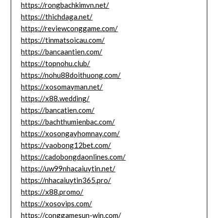
https://rongbachkimvn.net/
https://thichdaga.net/
https://reviewconggame.com/
https://tinmatsoicau.com/
https://bancaantien.com/
https://topnohu.club/
https://nohu88doithuong.com/
https://xosomayman.net/
https://x88.wedding/
https://bancatien.com/
https://bachthumienbac.com/
https://xosongayhomnay.com/
https://vaobong12bet.com/
https://cadobongdaonlines.com/
https://uw99nhacaiuytin.net/
https://nhacaiuytin365.pro/
https://x88.promo/
https://xosovips.com/
https://conggamesun-win.com/