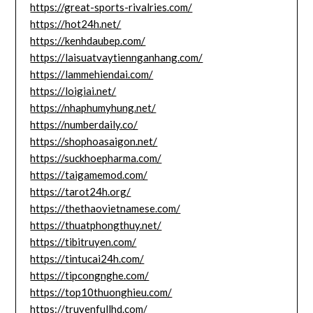
https://great-sports-rivalries.com/
https://hot24h.net/
https://kenhdaubep.com/
https://laisuatvaytiennganhang.com/
https://lammehiendai.com/
https://loigiai.net/
https://nhaphumyhung.net/
https://numberdaily.co/
https://shophoasaigon.net/
https://suckhoepharma.com/
https://taigamemod.com/
https://tarot24h.org/
https://thethaovietnamese.com/
https://thuatphongthuy.net/
https://tibitruyen.com/
https://tintucai24h.com/
https://tipcongnghe.com/
https://top10thuonghieu.com/
https://truyenfullhd.com/