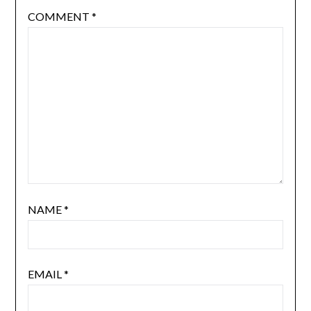
COMMENT
*
NAME
*
EMAIL
*