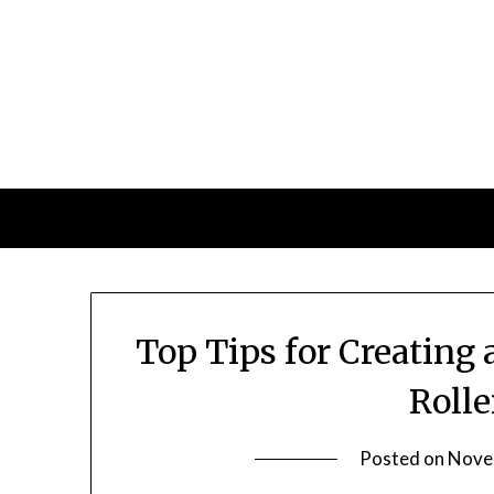
Skip
to
content
Top Tips for Creatin
Roll
Posted on
Nove