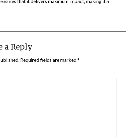
s ensures that it delivers maximum impact, making it a
e a Reply
published.
Required fields are marked
*