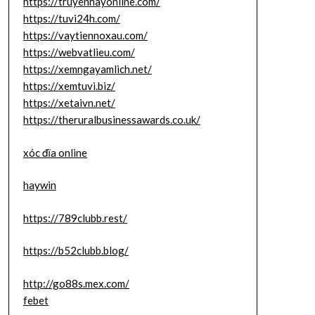
https://truyenhayonline.com/
https://tuvi24h.com/
https://vaytiennoxau.com/
https://webvatlieu.com/
https://xemngayamlich.net/
https://xemtuvi.biz/
https://xetaivn.net/
https://theruralbusinessawards.co.uk/
xóc đĩa online
haywin
https://789clubb.rest/
https://b52clubb.blog/
http://go88s.mex.com/
febet