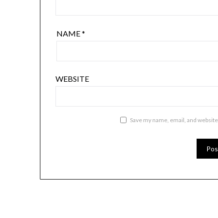
NAME
*
WEBSITE
Save my name, email, and website 