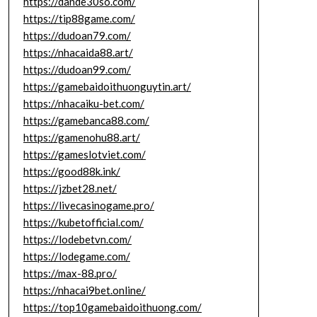
https://dande30so.com/
https://tip88game.com/
https://dudoan79.com/
https://nhacaida88.art/
https://dudoan99.com/
https://gamebaidoithuonguytin.art/
https://nhacaiku-bet.com/
https://gamebanca88.com/
https://gamenohu88.art/
https://gameslotviet.com/
https://good88k.ink/
https://jzbet28.net/
https://livecasinogame.pro/
https://kubetofficial.com/
https://lodebetvn.com/
https://lodegame.com/
https://max-88.pro/
https://nhacai9bet.online/
https://top10gamebaidoithuong.com/