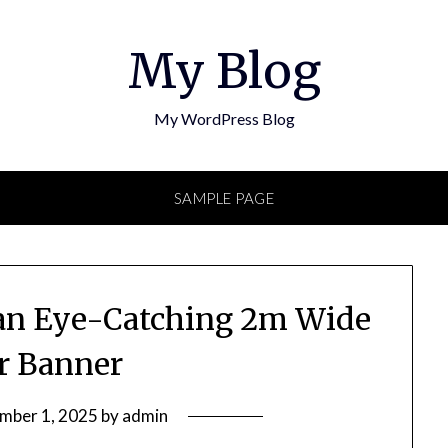
My Blog
My WordPress Blog
SAMPLE PAGE
g an Eye-Catching 2m Wide
er Banner
mber 1, 2025
by
admin