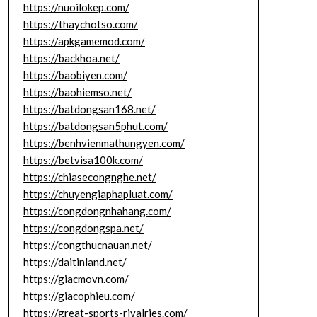
https://nuoilokep.com/
https://thaychotso.com/
https://apkgamemod.com/
https://backhoa.net/
https://baobiyen.com/
https://baohiemso.net/
https://batdongsan168.net/
https://batdongsan5phut.com/
https://benhvienmathungyen.com/
https://betvisa100k.com/
https://chiasecongnghe.net/
https://chuyengiaphapluat.com/
https://congdongnhahang.com/
https://congdongspa.net/
https://congthucnauan.net/
https://daitinland.net/
https://giacmovn.com/
https://giacophieu.com/
https://great-sports-rivalries.com/