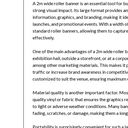
A 2m wide roller banner is an essential tool for 
strong visual impact. Its large format provides 
information, graphics, and branding, making it id
launches, and promotional events. With a width of
standard roller banners, allowing them to captu
effectively.
One of the main advantages of a 2m wide roller ban
exhibition hall, outside a storefront, or at a corpo
among other marketing materials. This makes it pa
traffic or increase brand awareness in competiti
customized to suit the venue, ensuring maximum 
Material quality is another important factor. Mos
quality vinyl or fabric that ensures the graphics
to light or adverse weather conditions. Many ban
fading, scratches, or damage, making them a long
Portability is surprisingly convenient for such a l