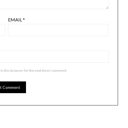
EMAIL
*
in this browser for the next time I comment.