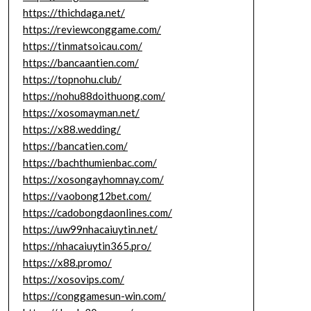
https://thichdaga.net/
https://reviewconggame.com/
https://tinmatsoicau.com/
https://bancaantien.com/
https://topnohu.club/
https://nohu88doithuong.com/
https://xosomayman.net/
https://x88.wedding/
https://bancatien.com/
https://bachthumienbac.com/
https://xosongayhomnay.com/
https://vaobong12bet.com/
https://cadobongdaonlines.com/
https://uw99nhacaiuytin.net/
https://nhacaiuytin365.pro/
https://x88.promo/
https://xosovips.com/
https://conggamesun-win.com/