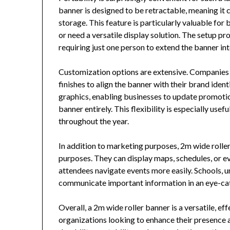
banner is designed to be retractable, meaning it 
storage. This feature is particularly valuable for 
or need a versatile display solution. The setup pr
requiring just one person to extend the banner int
Customization options are extensive. Companies c
finishes to align the banner with their brand iden
graphics, enabling businesses to update promoti
banner entirely. This flexibility is especially us
throughout the year.
In addition to marketing purposes, 2m wide roller
purposes. They can display maps, schedules, or ev
attendees navigate events more easily. Schools, u
communicate important information in an eye-ca
Overall, a 2m wide roller banner is a versatile, ef
organizations looking to enhance their presence at