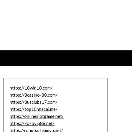
https://18win18.com/
https://8casino-88.com/
https://8usclubs17.com/
https://top10nhacai.me/
https://onlineslotgame.net/
https://xosovip88.net/
https://rongbachkimvn.net/