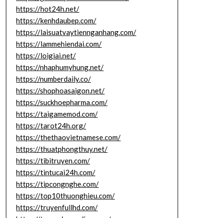
https://hot24h.net/
https://kenhdaubep.com/
https://laisuatvaytiennganhang.com/
https://lammehiendai.com/
https://loigiai.net/
https://nhaphumyhung.net/
https://numberdaily.co/
https://shophoasaigon.net/
https://suckhoepharma.com/
https://taigamemod.com/
https://tarot24h.org/
https://thethaovietnamese.com/
https://thuatphongthuy.net/
https://tibitruyen.com/
https://tintucai24h.com/
https://tipcongnghe.com/
https://top10thuonghieu.com/
https://truyenfullhd.com/