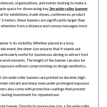
businesses, organizations, and events looking to make a
ample space for showcasing key
2m wide roller banner
eal for exhibitions, trade shows, conferences, product
 2 meters, these banners are significantly larger than
re attention from a distance and convey messages more
ner is its visibility. Whether placed in a busy
rate event, the sheer size ensures that it stands out
rticularly useful for businesses aiming to attract foot
ve environments. The height of the banner can also be
exposure without compromising on design aesthetics.
t 2m wide roller banners are printed on durable, high-
 remain vibrant and sharp even under prolonged exposure
ners also come with protective coatings that prevent
-lasting investment for repeated use.
arge banner. Despite its impressive size, a 2m wide roller