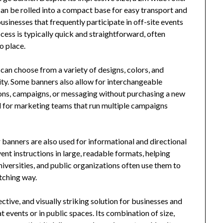
can be rolled into a compact base for easy transport and
businesses that frequently participate in off-site events
ocess is typically quick and straightforward, often
o place.
an choose from a variety of designs, colors, and
tity. Some banners also allow for interchangeable
ons, campaigns, or messaging without purchasing a new
eful for marketing teams that run multiple campaigns
 banners are also used for informational and directional
ent instructions in large, readable formats, helping
niversities, and public organizations often use them to
tching way.
fective, and visually striking solution for businesses and
 events or in public spaces. Its combination of size,