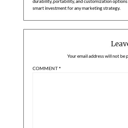
durability, portability, and customization option
smart investment for any marketing strategy.
Leav
Your email address will not be 
COMMENT
*