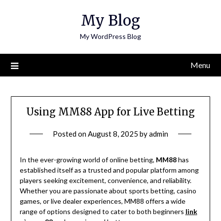
Skip
My Blog
to
content
My WordPress Blog
Menu
Using MM88 App for Live Betting
Posted on
August 8, 2025
by
admin
In the ever-growing world of online betting,
MM88
has
established itself as a trusted and popular platform among
players seeking excitement, convenience, and reliability.
Whether you are passionate about sports betting, casino
games, or live dealer experiences, MM88 offers a wide
range of options designed to cater to both beginners
link