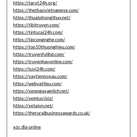
https://tarot24h.org/
https://thethaovietnamese.com/
https://thuatphongthuy.net/
https://tibitruyen.com/
https://tintucai24h.com/
https://tipcongnghe.com/
https://top10thuonghieu.com/
https://truyenfullhd.com/
https://truyenhayonline.com/
https://tuvi24h.com/
https://vaytiennoxau.com/
https://webvatlieu.com/
https://xemngayamlich.net/
https://xemtuvi.biz/
https://xetaivn.net/
https://theruralbusinessawards.co.uk/
xóc đĩa online