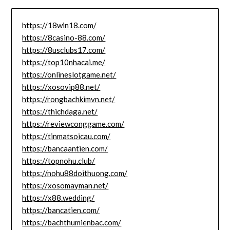
https://18win18.com/
https://8casino-88.com/
https://8usclubs17.com/
https://top10nhacai.me/
https://onlineslotgame.net/
https://xosovip88.net/
https://rongbachkimvn.net/
https://thichdaga.net/
https://reviewconggame.com/
https://tinmatsoicau.com/
https://bancaantien.com/
https://topnohu.club/
https://nohu88doithuong.com/
https://xosomayman.net/
https://x88.wedding/
https://bancatien.com/
https://bachthumienbac.com/