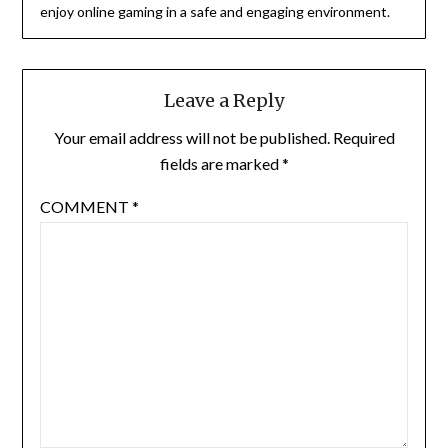
enjoy online gaming in a safe and engaging environment.
Leave a Reply
Your email address will not be published.
Required
fields are marked
*
COMMENT
*