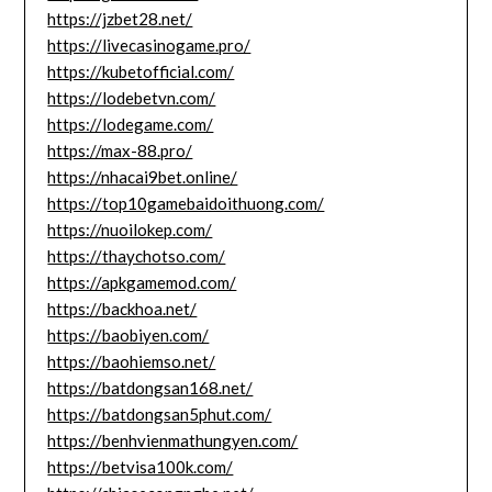
https://jzbet28.net/
https://livecasinogame.pro/
https://kubetofficial.com/
https://lodebetvn.com/
https://lodegame.com/
https://max-88.pro/
https://nhacai9bet.online/
https://top10gamebaidoithuong.com/
https://nuoilokep.com/
https://thaychotso.com/
https://apkgamemod.com/
https://backhoa.net/
https://baobiyen.com/
https://baohiemso.net/
https://batdongsan168.net/
https://batdongsan5phut.com/
https://benhvienmathungyen.com/
https://betvisa100k.com/