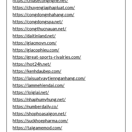
https://chiasecongnghe.net/
https://chuyengiaphapluat.com/
https://congdongnhahang.com/
https://congdongspa.net/
https://congthucnauan.net/
https://daitinland.net/
https://giacmovn.com/
https://giacophieu.com/
https://great-sports-rivalries.com/
https://hot24h.net/
https://kenhdaubep.com/
https://laisuatvaytiennganhang.com/
https://lammehiendai.com/
https://loigiai.net/
https://nhaphumyhung.net/
https://numberdaily.co/
https://shophoasaigon.net/
https://suckhoepharma.com/
https://taigamemod.com/