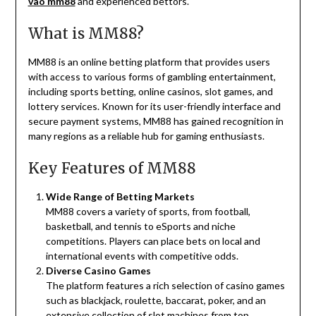
vào mm88
and experienced bettors.
What is MM88?
MM88 is an online betting platform that provides users
with access to various forms of gambling entertainment,
including sports betting, online casinos, slot games, and
lottery services. Known for its user-friendly interface and
secure payment systems, MM88 has gained recognition in
many regions as a reliable hub for gaming enthusiasts.
Key Features of MM88
Wide Range of Betting Markets
MM88 covers a variety of sports, from football,
basketball, and tennis to eSports and niche
competitions. Players can place bets on local and
international events with competitive odds.
Diverse Casino Games
The platform features a rich selection of casino games
such as blackjack, roulette, baccarat, poker, and an
extensive collection of slot machines from top