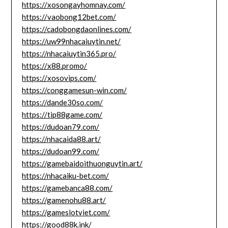
https://xosongayhomnay.com/
https://vaobong12bet.com/
https://cadobongdaonlines.com/
https://uw99nhacaiuytin.net/
https://nhacaiuytin365.pro/
https://x88.promo/
https://xosovips.com/
https://conggamesun-win.com/
https://dande30so.com/
https://tip88game.com/
https://dudoan79.com/
https://nhacaida88.art/
https://dudoan99.com/
https://gamebaidoithuonguytin.art/
https://nhacaiku-bet.com/
https://gamebanca88.com/
https://gamenohu88.art/
https://gameslotviet.com/
https://good88k.ink/