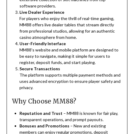
software providers.
Live Dealer Experience
For players who enjoy the thrill of real-time gaming,
MM88 offers live dealer tables that stream directly
from professional studios, allowing for an authentic
casino atmosphere from home.
User-Friendly Interface
MM88’s website and mobile platform are designed to
be easy to navigate, making it simple for users to
register, deposit funds, and start playing.
Secure Transactions
The platform supports multiple payment methods and
uses advanced encryption to ensure player safety and
privacy.
Why Choose MM88?
Reputation and Trust
– MM88 is known for fair play,
transparent operations, and prompt payouts.
Bonuses and Promotions
– New and existing
members can enjoy regular promotions, deposit