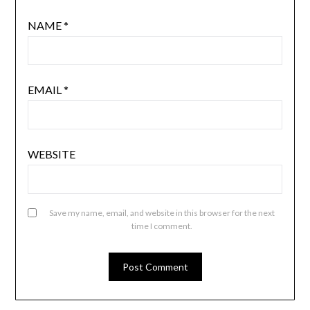
NAME
*
EMAIL
*
WEBSITE
Save my name, email, and website in this browser for the next
time I comment.