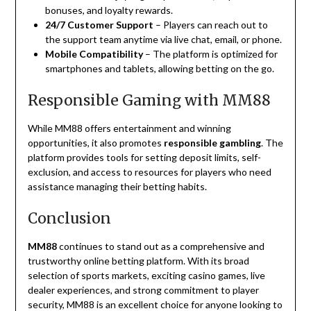
bonuses, and loyalty rewards.
24/7 Customer Support
– Players can reach out to
the support team anytime via live chat, email, or phone.
Mobile Compatibility
– The platform is optimized for
smartphones and tablets, allowing betting on the go.
Responsible Gaming with MM88
While MM88 offers entertainment and winning
opportunities, it also promotes
responsible gambling
. The
platform provides tools for setting deposit limits, self-
exclusion, and access to resources for players who need
assistance managing their betting habits.
Conclusion
MM88
continues to stand out as a comprehensive and
trustworthy online betting platform. With its broad
selection of sports markets, exciting casino games, live
dealer experiences, and strong commitment to player
security, MM88 is an excellent choice for anyone looking to