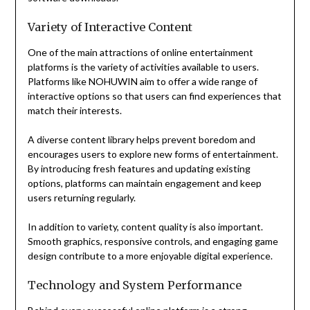
Variety of Interactive Content
One of the main attractions of online entertainment
platforms is the variety of activities available to users.
Platforms like NOHUWIN aim to offer a wide range of
interactive options so that users can find experiences that
match their interests.
A diverse content library helps prevent boredom and
encourages users to explore new forms of entertainment.
By introducing fresh features and updating existing
options, platforms can maintain engagement and keep
users returning regularly.
In addition to variety, content quality is also important.
Smooth graphics, responsive controls, and engaging game
design contribute to a more enjoyable digital experience.
Technology and System Performance