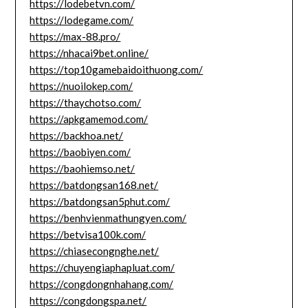
https://lodebetvn.com/
https://lodegame.com/
https://max-88.pro/
https://nhacai9bet.online/
https://top10gamebaidoithuong.com/
https://nuoilokep.com/
https://thaychotso.com/
https://apkgamemod.com/
https://backhoa.net/
https://baobiyen.com/
https://baohiemso.net/
https://batdongsan168.net/
https://batdongsan5phut.com/
https://benhvienmathungyen.com/
https://betvisa100k.com/
https://chiasecongnghe.net/
https://chuyengiaphapluat.com/
https://congdongnhahang.com/
https://congdongspa.net/