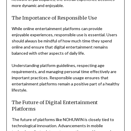
more dynamic and enjoyable.
The Importance of Responsible Use
While online entertainment platforms can provide
enjoyable experiences, responsible use is essential. Users
should always be mindful of how much time they spend
online and ensure that digital entertainment remains
balanced with other aspects of daily life.
Understanding platform guidelines, respecting age
requirements, and managing personal time effectively are
important practices. Responsible usage ensures that
entertainment platforms remain a positive part of a healthy
lifestyle.
The Future of Digital Entertainment
Platforms
The future of platforms like NOHUWIN is closely tied to
technological innovation. Advancements in mobile