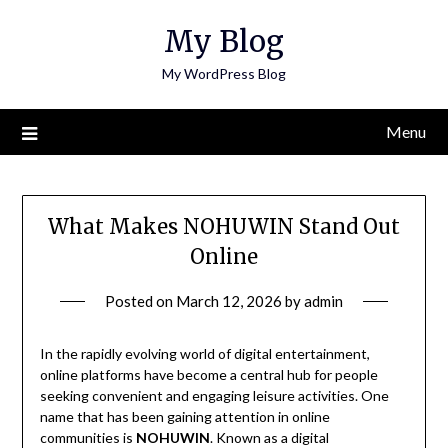
Skip
My Blog
to
content
My WordPress Blog
Menu
What Makes NOHUWIN Stand Out
Online
Posted on
March 12, 2026
by
admin
In the rapidly evolving world of digital entertainment,
online platforms have become a central hub for people
seeking convenient and engaging leisure activities. One
name that has been gaining attention in online
communities is
NOHUWIN
. Known as a digital