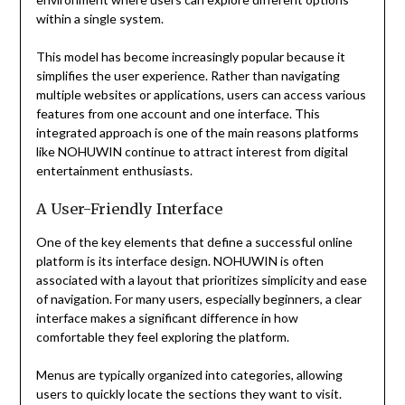
within a single system.
This model has become increasingly popular because it
simplifies the user experience. Rather than navigating
multiple websites or applications, users can access various
features from one account and one interface. This
integrated approach is one of the main reasons platforms
like NOHUWIN continue to attract interest from digital
entertainment enthusiasts.
A User-Friendly Interface
One of the key elements that define a successful online
platform is its interface design. NOHUWIN is often
associated with a layout that prioritizes simplicity and ease
of navigation. For many users, especially beginners, a clear
interface makes a significant difference in how
comfortable they feel exploring the platform.
Menus are typically organized into categories, allowing
users to quickly locate the sections they want to visit.