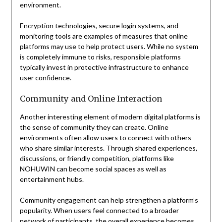
environment.
Encryption technologies, secure login systems, and
monitoring tools are examples of measures that online
platforms may use to help protect users. While no system
is completely immune to risks, responsible platforms
typically invest in protective infrastructure to enhance
user confidence.
Community and Online Interaction
Another interesting element of modern digital platforms is
the sense of community they can create. Online
environments often allow users to connect with others
who share similar interests. Through shared experiences,
discussions, or friendly competition, platforms like
NOHUWIN can become social spaces as well as
entertainment hubs.
Community engagement can help strengthen a platform’s
popularity. When users feel connected to a broader
network of participants, the overall experience becomes