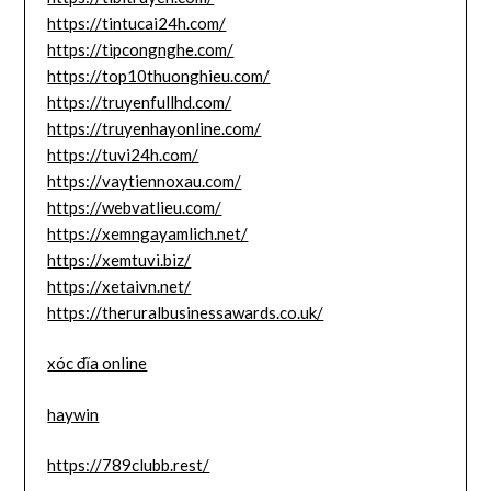
https://tintucai24h.com/
https://tipcongnghe.com/
https://top10thuonghieu.com/
https://truyenfullhd.com/
https://truyenhayonline.com/
https://tuvi24h.com/
https://vaytiennoxau.com/
https://webvatlieu.com/
https://xemngayamlich.net/
https://xemtuvi.biz/
https://xetaivn.net/
https://theruralbusinessawards.co.uk/
xóc đĩa online
haywin
https://789clubb.rest/