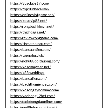
https://8usclubs17.com/
https://top10nhacai.me/
https://onlineslotgame.net/
https://xosovip88.net/
https://rongbachkimvn.net/
https://thichdaga.net/
https://reviewconggame.com/
https://tinmatsoicau.com/
https://bancaantien.com/
https://topnohu.club/
https://nohu88doithuong.com/
https://xosomayman.net/
https://x88.wedding/
https://bancatien.com/
https://bachthumienbac.com/
https://xosongayhomnay.com/
https://vaobong12bet.com/
https://cadobongdaonlines.com/
https://uw99nhacaiuytin.net/