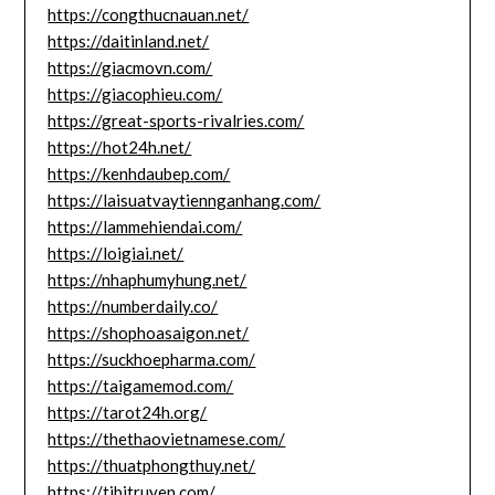
https://congthucnauan.net/
https://daitinland.net/
https://giacmovn.com/
https://giacophieu.com/
https://great-sports-rivalries.com/
https://hot24h.net/
https://kenhdaubep.com/
https://laisuatvaytiennganhang.com/
https://lammehiendai.com/
https://loigiai.net/
https://nhaphumyhung.net/
https://numberdaily.co/
https://shophoasaigon.net/
https://suckhoepharma.com/
https://taigamemod.com/
https://tarot24h.org/
https://thethaovietnamese.com/
https://thuatphongthuy.net/
https://tibitruyen.com/