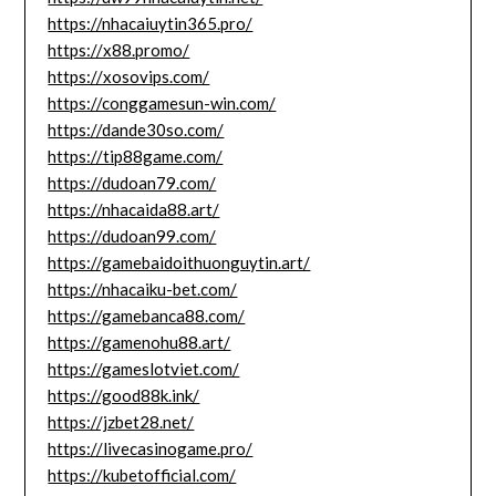
https://nhacaiuytin365.pro/
https://x88.promo/
https://xosovips.com/
https://conggamesun-win.com/
https://dande30so.com/
https://tip88game.com/
https://dudoan79.com/
https://nhacaida88.art/
https://dudoan99.com/
https://gamebaidoithuonguytin.art/
https://nhacaiku-bet.com/
https://gamebanca88.com/
https://gamenohu88.art/
https://gameslotviet.com/
https://good88k.ink/
https://jzbet28.net/
https://livecasinogame.pro/
https://kubetofficial.com/