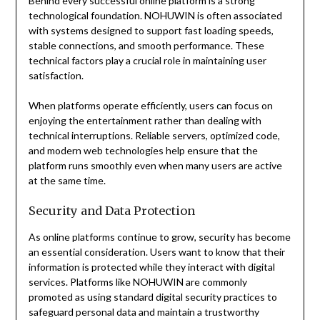
Behind every successful online platform is a strong
technological foundation. NOHUWIN is often associated
with systems designed to support fast loading speeds,
stable connections, and smooth performance. These
technical factors play a crucial role in maintaining user
satisfaction.
When platforms operate efficiently, users can focus on
enjoying the entertainment rather than dealing with
technical interruptions. Reliable servers, optimized code,
and modern web technologies help ensure that the
platform runs smoothly even when many users are active
at the same time.
Security and Data Protection
As online platforms continue to grow, security has become
an essential consideration. Users want to know that their
information is protected while they interact with digital
services. Platforms like NOHUWIN are commonly
promoted as using standard digital security practices to
safeguard personal data and maintain a trustworthy