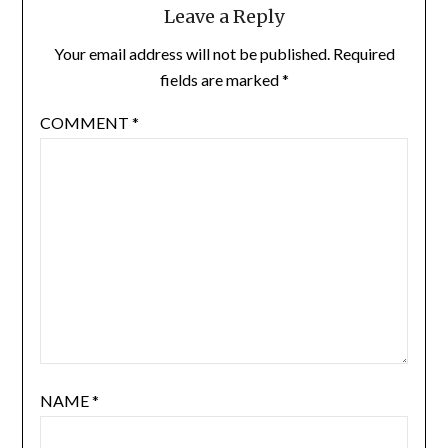
Leave a Reply
Your email address will not be published.
Required
fields are marked
*
COMMENT
*
NAME
*