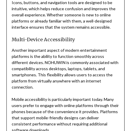
Icons, buttons, and navigation tools are designed to be
intuitive, which helps reduce confusion and improves the
overall experience. Whether someone is new to online
platforms or already familiar with them, a well-designed
interface ensures that the system remains accessible.
Multi-Device Accessibility
Another important aspect of modern entertainment
platforms is the ability to function smoothly across
different devices. NOHUWIN is commonly associated with
compatibility across desktops, laptops, tablets, and
smartphones. This flexibility allows users to access the
platform from virtually anywhere with an internet
connection.
Mobile accessibility is particularly important today. Many
users prefer to engage with online platforms through their
phones because of the convenience it provides. Platforms
that support mobile-friendly designs can deliver
consistent performance without requiring additional
software downloads.