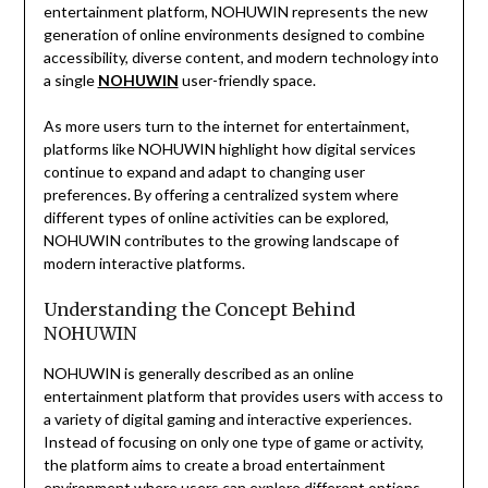
entertainment platform, NOHUWIN represents the new
generation of online environments designed to combine
accessibility, diverse content, and modern technology into
a single
NOHUWIN
user-friendly space.
As more users turn to the internet for entertainment,
platforms like NOHUWIN highlight how digital services
continue to expand and adapt to changing user
preferences. By offering a centralized system where
different types of online activities can be explored,
NOHUWIN contributes to the growing landscape of
modern interactive platforms.
Understanding the Concept Behind
NOHUWIN
NOHUWIN is generally described as an online
entertainment platform that provides users with access to
a variety of digital gaming and interactive experiences.
Instead of focusing on only one type of game or activity,
the platform aims to create a broad entertainment
environment where users can explore different options