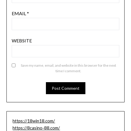
EMAIL
*
WEBSITE
Save my name, email, and website in this browser for the next
time I comment.
https://18win18.com/
https://8casino-88.com/