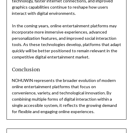
technology, faster internet connections, and improved
graphics capabilities continue to reshape how users
interact with digital environments.
In the coming years, online entertainment platforms may
incorporate more immersive experiences, advanced
personalization features, and improved social interaction
tools. As these technologies develop, platforms that adapt
quickly will be better positioned to remain relevant in the
competitive digital entertainment market.
Conclusion
NOHUWIN represents the broader evolution of modern
online entertainment platforms that focus on
convenience, variety, and technological innovation. By
combining multiple forms of digital interaction within a
single accessible system, it reflects the growing demand
for flexible and engaging online experiences.