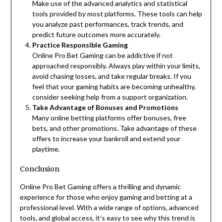
Make use of the advanced analytics and statistical
tools provided by most platforms. These tools can help
you analyze past performances, track trends, and
predict future outcomes more accurately.
Practice Responsible Gaming
Online Pro Bet Gaming can be addictive if not
approached responsibly. Always play within your limits,
avoid chasing losses, and take regular breaks. If you
feel that your gaming habits are becoming unhealthy,
consider seeking help from a support organization.
Take Advantage of Bonuses and Promotions
Many online betting platforms offer bonuses, free
bets, and other promotions. Take advantage of these
offers to increase your bankroll and extend your
playtime.
Conclusion
Online Pro Bet Gaming offers a thrilling and dynamic
experience for those who enjoy gaming and betting at a
professional level. With a wide range of options, advanced
tools, and global access, it’s easy to see why this trend is