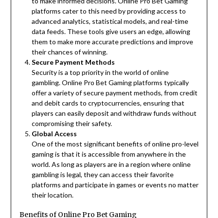
to make informed decisions. Online Pro Bet Gaming
platforms cater to this need by providing access to
advanced analytics, statistical models, and real-time
data feeds. These tools give users an edge, allowing
them to make more accurate predictions and improve
their chances of winning.
Secure Payment Methods
Security is a top priority in the world of online
gambling. Online Pro Bet Gaming platforms typically
offer a variety of secure payment methods, from credit
and debit cards to cryptocurrencies, ensuring that
players can easily deposit and withdraw funds without
compromising their safety.
Global Access
One of the most significant benefits of online pro-level
gaming is that it is accessible from anywhere in the
world. As long as players are in a region where online
gambling is legal, they can access their favorite
platforms and participate in games or events no matter
their location.
Benefits of Online Pro Bet Gaming