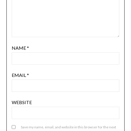
NAME
*
EMAIL
*
WEBSITE
Save my name, email, and website in this browser for the next