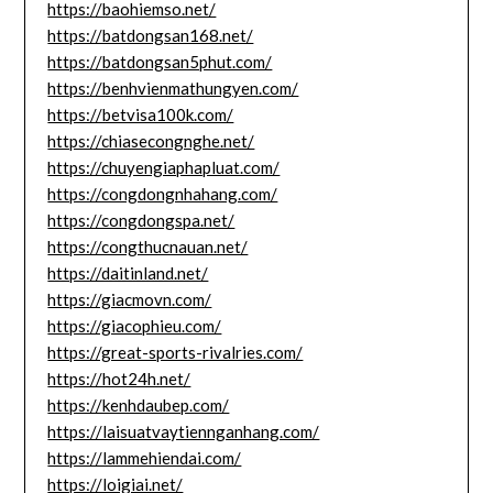
https://baohiemso.net/
https://batdongsan168.net/
https://batdongsan5phut.com/
https://benhvienmathungyen.com/
https://betvisa100k.com/
https://chiasecongnghe.net/
https://chuyengiaphapluat.com/
https://congdongnhahang.com/
https://congdongspa.net/
https://congthucnauan.net/
https://daitinland.net/
https://giacmovn.com/
https://giacophieu.com/
https://great-sports-rivalries.com/
https://hot24h.net/
https://kenhdaubep.com/
https://laisuatvaytiennganhang.com/
https://lammehiendai.com/
https://loigiai.net/