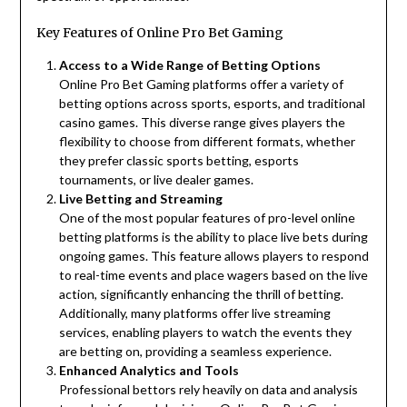
Key Features of Online Pro Bet Gaming
Access to a Wide Range of Betting Options
Online Pro Bet Gaming platforms offer a variety of
betting options across sports, esports, and traditional
casino games. This diverse range gives players the
flexibility to choose from different formats, whether
they prefer classic sports betting, esports
tournaments, or live dealer games.
Live Betting and Streaming
One of the most popular features of pro-level online
betting platforms is the ability to place live bets during
ongoing games. This feature allows players to respond
to real-time events and place wagers based on the live
action, significantly enhancing the thrill of betting.
Additionally, many platforms offer live streaming
services, enabling players to watch the events they
are betting on, providing a seamless experience.
Enhanced Analytics and Tools
Professional bettors rely heavily on data and analysis