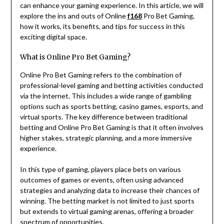
can enhance your gaming experience. In this article, we will
explore the ins and outs of Online
f168
Pro Bet Gaming,
how it works, its benefits, and tips for success in this
exciting digital space.
What is Online Pro Bet Gaming?
Online Pro Bet Gaming refers to the combination of
professional-level gaming and betting activities conducted
via the internet. This includes a wide range of gambling
options such as sports betting, casino games, esports, and
virtual sports. The key difference between traditional
betting and Online Pro Bet Gaming is that it often involves
higher stakes, strategic planning, and a more immersive
experience.
In this type of gaming, players place bets on various
outcomes of games or events, often using advanced
strategies and analyzing data to increase their chances of
winning. The betting market is not limited to just sports
but extends to virtual gaming arenas, offering a broader
spectrum of opportunities.