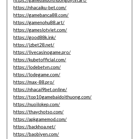
https://nhacaiku-bet.com/
https://gamebanca88.com/
https://gamenohu88.art/
https://gameslotviet.com/
https://good88k.ink/
https://jzbet28.net/
https://livecasinogame.pro/
https://kubetofficial.com/
https://lodebetvn.com/
https://lodegame.com/
https://max-88.pro/
https://nhacai9bet.online/
https://top10gamebaidoithuong.com/
https://nuoilokep.com/
https://thaychotso.com/
https://apkgamemod.com/
https://backhoa.net/
https://baobiyen.com/