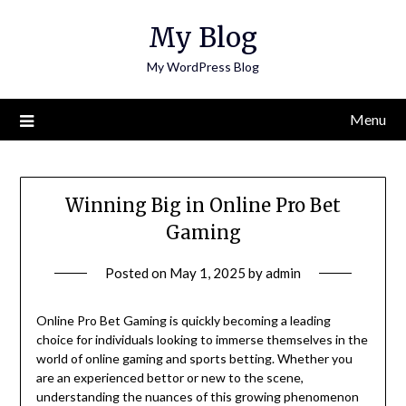
Skip
My Blog
to
content
My WordPress Blog
Menu
Winning Big in Online Pro Bet
Gaming
Posted on
May 1, 2025
by
admin
Online Pro Bet Gaming is quickly becoming a leading
choice for individuals looking to immerse themselves in the
world of online gaming and sports betting. Whether you
are an experienced bettor or new to the scene,
understanding the nuances of this growing phenomenon