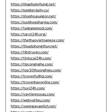
https://nhaphumyhung.net/
https://numberdaily.co/
https://shophoasaigon.net/
https://suckhoepharma.com/
https://taigamemod.com/
https://tarot24h.org/
https://thethaovietnamese.com/
https://thuatphongthuy.net/
https://tibitruyen.com/
https://tintucai24h.com/
https://tipcongnghe.com/
https://top10thuonghieu.com/
https://truyenfullhd.com/
https://truyenhayonline.com/
https://tuvi24h.com/
https://vaytiennoxau.com/
https://webvatlieu.com/
https://xemngayamlich.net/
https://xemtuvi.biz/