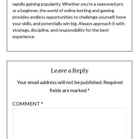
rapidly gaining popularity. Whether you’re a seasoned pro
or a beginner, the world of online betting and gaming
provides endless opportunities to challenge yourself, hone
your skills, and potentially win big. Always approach it with
strategy, discipline, and responsibility for the best
experience.
Leave a Reply
Your email address will not be published.
Required
fields are marked
*
COMMENT
*