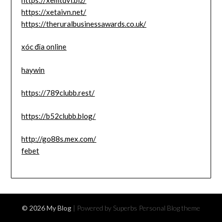
https://xetaivn.net/
https://theruralbusinessawards.co.uk/
xóc đĩa online
haywin
https://789clubb.rest/
https://b52clubb.blog/
http://go88s.mex.com/
febet
© 2026 My Blog
| Powered by Superbs
Personal Blog theme