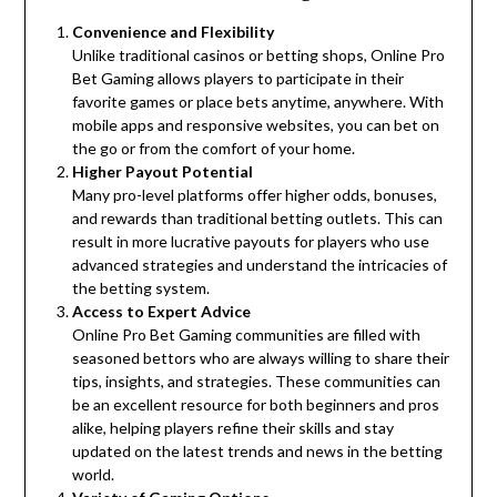
Convenience and Flexibility
Unlike traditional casinos or betting shops, Online Pro
Bet Gaming allows players to participate in their
favorite games or place bets anytime, anywhere. With
mobile apps and responsive websites, you can bet on
the go or from the comfort of your home.
Higher Payout Potential
Many pro-level platforms offer higher odds, bonuses,
and rewards than traditional betting outlets. This can
result in more lucrative payouts for players who use
advanced strategies and understand the intricacies of
the betting system.
Access to Expert Advice
Online Pro Bet Gaming communities are filled with
seasoned bettors who are always willing to share their
tips, insights, and strategies. These communities can
be an excellent resource for both beginners and pros
alike, helping players refine their skills and stay
updated on the latest trends and news in the betting
world.