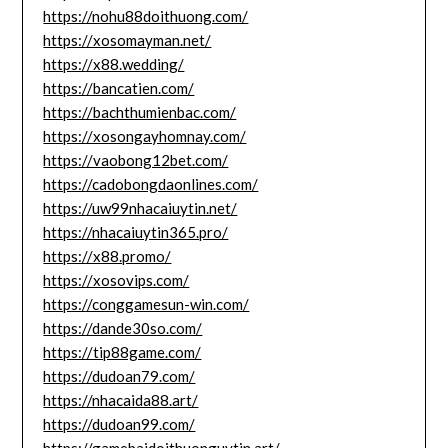
https://nohu88doithuong.com/
https://xosomayman.net/
https://x88.wedding/
https://bancatien.com/
https://bachthumienbac.com/
https://xosongayhomnay.com/
https://vaobong12bet.com/
https://cadobongdaonlines.com/
https://uw99nhacaiuytin.net/
https://nhacaiuytin365.pro/
https://x88.promo/
https://xosovips.com/
https://conggamesun-win.com/
https://dande30so.com/
https://tip88game.com/
https://dudoan79.com/
https://nhacaida88.art/
https://dudoan99.com/
https://gamebaidoithuonguytin.art/