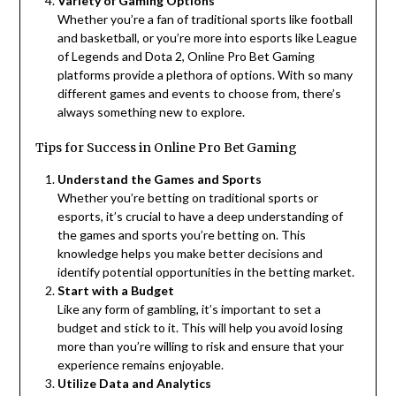
Variety of Gaming Options
Whether you’re a fan of traditional sports like football
and basketball, or you’re more into esports like League
of Legends and Dota 2, Online Pro Bet Gaming
platforms provide a plethora of options. With so many
different games and events to choose from, there’s
always something new to explore.
Tips for Success in Online Pro Bet Gaming
Understand the Games and Sports
Whether you’re betting on traditional sports or
esports, it’s crucial to have a deep understanding of
the games and sports you’re betting on. This
knowledge helps you make better decisions and
identify potential opportunities in the betting market.
Start with a Budget
Like any form of gambling, it’s important to set a
budget and stick to it. This will help you avoid losing
more than you’re willing to risk and ensure that your
experience remains enjoyable.
Utilize Data and Analytics