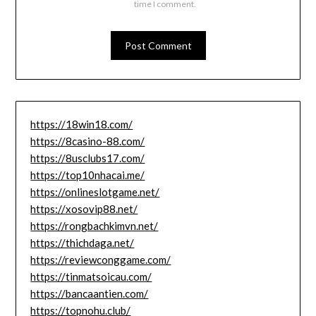
time I comment.
https://18win18.com/
https://8casino-88.com/
https://8usclubs17.com/
https://top10nhacai.me/
https://onlineslotgame.net/
https://xosovip88.net/
https://rongbachkimvn.net/
https://thichdaga.net/
https://reviewconggame.com/
https://tinmatsoicau.com/
https://bancaantien.com/
https://topnohu.club/