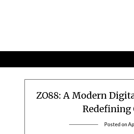
Skip
to
content
ZO88: A Modern Digit
Redefining
Posted on
Ap