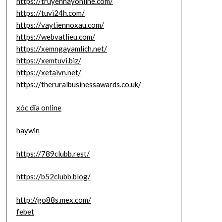
https://truyenhayonline.com/
https://tuvi24h.com/
https://vaytiennoxau.com/
https://webvatlieu.com/
https://xemngayamlich.net/
https://xemtuvi.biz/
https://xetaivn.net/
https://theruralbusinessawards.co.uk/
xóc đĩa online
haywin
https://789clubb.rest/
https://b52clubb.blog/
http://go88s.mex.com/
febet