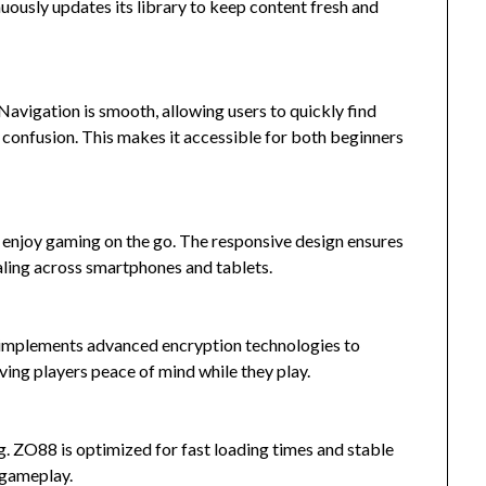
nuously updates its library to keep content fresh and
Navigation is smooth, allowing users to quickly find
 confusion. This makes it accessible for both beginners
 enjoy gaming on the go. The responsive design ensures
ling across smartphones and tablets.
m implements advanced encryption technologies to
ving players peace of mind while they play.
ng. ZO88 is optimized for fast loading times and stable
 gameplay.