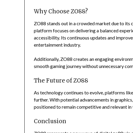
Why Choose ZO88?
ZO88 stands out in a crowded market due to its c
platform focuses on delivering a balanced experi
accessibility. Its continuous updates and improve
entertainment industry.
Additionally, ZO88 creates an engaging environme
smooth gaming journey without unnecessary comp
The Future of ZO88
As technology continues to evolve, platforms lik
further. With potential advancements in graphics
positioned to remain competitive and relevant in 
Conclusion