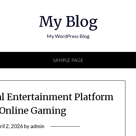
My Blog
My WordPress Blog
SAMPLE PAGE
al Entertainment Platform
 Online Gaming
ril 2, 2026
by
admin