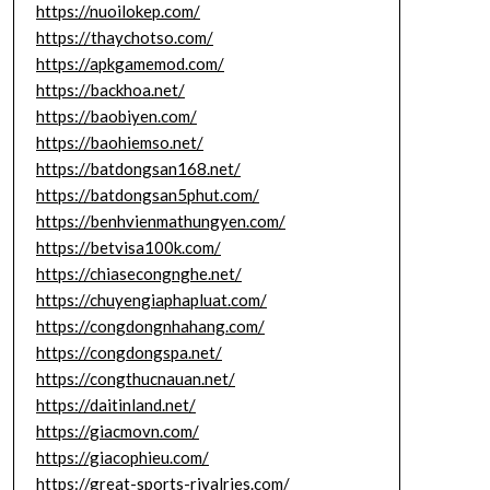
https://nuoilokep.com/
https://thaychotso.com/
https://apkgamemod.com/
https://backhoa.net/
https://baobiyen.com/
https://baohiemso.net/
https://batdongsan168.net/
https://batdongsan5phut.com/
https://benhvienmathungyen.com/
https://betvisa100k.com/
https://chiasecongnghe.net/
https://chuyengiaphapluat.com/
https://congdongnhahang.com/
https://congdongspa.net/
https://congthucnauan.net/
https://daitinland.net/
https://giacmovn.com/
https://giacophieu.com/
https://great-sports-rivalries.com/