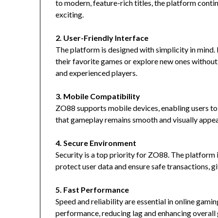
to modern, feature-rich titles, the platform conti
exciting.
2. User-Friendly Interface
The platform is designed with simplicity in mind. 
their favorite games or explore new ones without
and experienced players.
3. Mobile Compatibility
ZO88 supports mobile devices, enabling users to
that gameplay remains smooth and visually appea
4. Secure Environment
Security is a top priority for ZO88. The platfor
protect user data and ensure safe transactions, gi
5. Fast Performance
Speed and reliability are essential in online gami
performance, reducing lag and enhancing overall