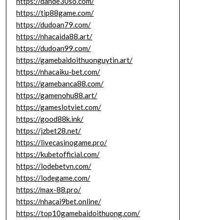
https://dande30so.com/
https://tip88game.com/
https://dudoan79.com/
https://nhacaida88.art/
https://dudoan99.com/
https://gamebaidoithuonguytin.art/
https://nhacaiku-bet.com/
https://gamebanca88.com/
https://gamenohu88.art/
https://gameslotviet.com/
https://good88k.ink/
https://jzbet28.net/
https://livecasinogame.pro/
https://kubetofficial.com/
https://lodebetvn.com/
https://lodegame.com/
https://max-88.pro/
https://nhacai9bet.online/
https://top10gamebaidoithuong.com/