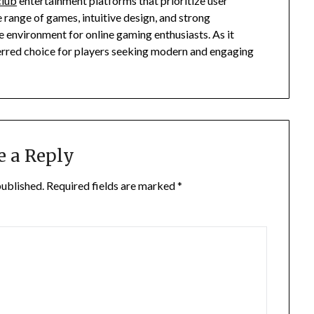
club
entertainment platforms that prioritize user
e range of games, intuitive design, and strong
e environment for online gaming enthusiasts. As it
erred choice for players seeking modern and engaging
e a Reply
published.
Required fields are marked
*