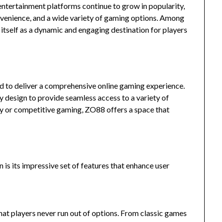
 entertainment platforms continue to grow in popularity,
nvenience, and a wide variety of gaming options. Among
itself as a dynamic and engaging destination for players
d to deliver a comprehensive online gaming experience.
 design to provide seamless access to a variety of
ay or competitive gaming, ZO88 offers a space that
 is its impressive set of features that enhance user
hat players never run out of options. From classic games