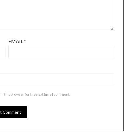
EMAIL
*
in this browser for the next time I comment.