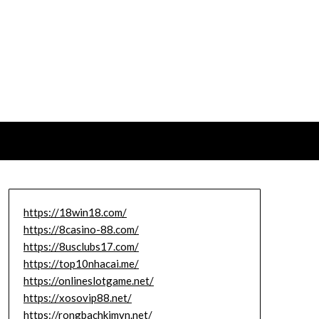
https://18win18.com/
https://8casino-88.com/
https://8usclubs17.com/
https://top10nhacai.me/
https://onlineslotgame.net/
https://xosovip88.net/
https://rongbachkimvn.net/