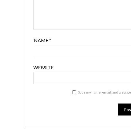
NAME
*
WEBSITE
Save my name, email, and website 