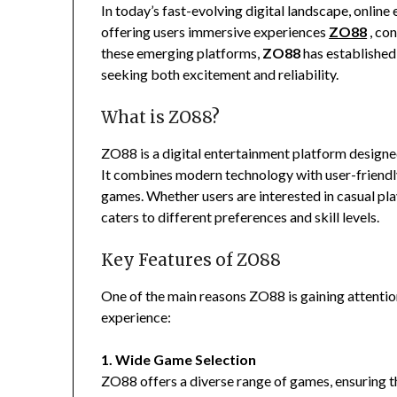
In today’s fast-evolving digital landscape, online
offering users immersive experiences
ZO88
, co
these emerging platforms,
ZO88
has established 
seeking both excitement and reliability.
What is ZO88?
ZO88 is a digital entertainment platform designe
It combines modern technology with user-friendly
games. Whether users are interested in casual pl
caters to different preferences and skill levels.
Key Features of ZO88
One of the main reasons ZO88 is gaining attention
experience:
1. Wide Game Selection
ZO88 offers a diverse range of games, ensuring t