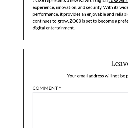
ZO88 represents a new wave of digital
zo88win.
experience, innovation, and security. With its wid
performance, it provides an enjoyable and reliabl
continues to grow, ZO88 is set to become a pref
digital entertainment.
Leav
Your email address will not be 
COMMENT
*