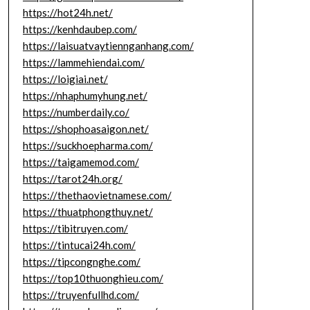
https://hot24h.net/
https://kenhdaubep.com/
https://laisuatvaytiennganhang.com/
https://lammehiendai.com/
https://loigiai.net/
https://nhaphumyhung.net/
https://numberdaily.co/
https://shophoasaigon.net/
https://suckhoepharma.com/
https://taigamemod.com/
https://tarot24h.org/
https://thethaovietnamese.com/
https://thuatphongthuy.net/
https://tibitruyen.com/
https://tintucai24h.com/
https://tipcongnghe.com/
https://top10thuonghieu.com/
https://truyenfullhd.com/