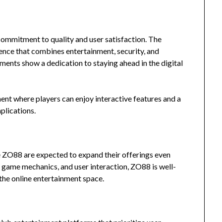
ommitment to quality and user satisfaction. The
ence that combines entertainment, security, and
ments show a dedication to staying ahead in the digital
nt where players can enjoy interactive features and a
lications.
e ZO88 are expected to expand their offerings even
, game mechanics, and user interaction, ZO88 is well-
the online entertainment space.