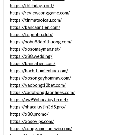
https://thichdaga.net/
https://reviewconggame.com/
https://tinmatsoicau.com/
https://bancaantien.com/
https://topnohu.club/
https://nohu88doithuong.com/
https://xosomayman.net/
https://x88.wedding/
https://bancatien.com/
https://bachthumienbac.com/
https://xosongayhomnay.com/
https://vaobong12bet.com/
https://cadobongdaonlines.com/
https://uw99nhacaiuytin.net/
https://nhacaiuytin365.pro/
https://x88.promo/
https://xosovips.com/
https://conggamesun-win.com/