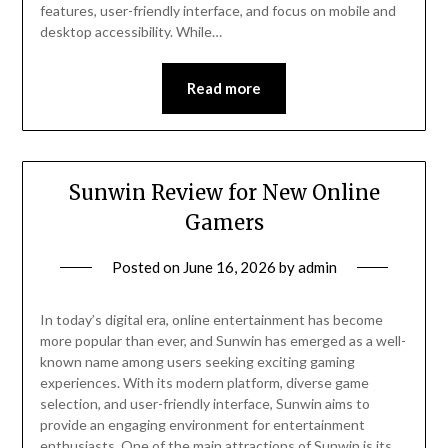
features, user-friendly interface, and focus on mobile and
desktop accessibility. While…
Read more
Sunwin Review for New Online
Gamers
Posted on
June 16, 2026
by
admin
In today’s digital era, online entertainment has become
more popular than ever, and Sunwin has emerged as a well-
known name among users seeking exciting gaming
experiences. With its modern platform, diverse game
selection, and user-friendly interface, Sunwin aims to
provide an engaging environment for entertainment
enthusiasts. One of the main attractions of Sunwin is its…