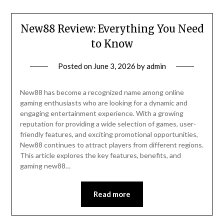
New88 Review: Everything You Need
to Know
Posted on
June 3, 2026
by
admin
New88 has become a recognized name among online
gaming enthusiasts who are looking for a dynamic and
engaging entertainment experience. With a growing
reputation for providing a wide selection of games, user-
friendly features, and exciting promotional opportunities,
New88 continues to attract players from different regions.
This article explores the key features, benefits, and
gaming new88…
Read more