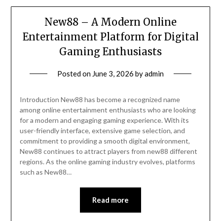
New88 – A Modern Online
Entertainment Platform for Digital
Gaming Enthusiasts
Posted on
June 3, 2026
by
admin
Introduction New88 has become a recognized name
among online entertainment enthusiasts who are looking
for a modern and engaging gaming experience. With its
user-friendly interface, extensive game selection, and
commitment to providing a smooth digital environment,
New88 continues to attract players from new88 different
regions. As the online gaming industry evolves, platforms
such as New88…
Read more