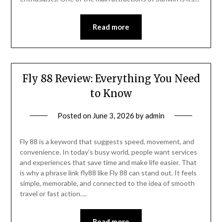
Read more
Fly 88 Review: Everything You Need
to Know
Posted on
June 3, 2026
by
admin
Fly 88 is a keyword that suggests speed, movement, and
convenience. In today’s busy world, people want services
and experiences that save time and make life easier. That
is why a phrase link fly88 like Fly 88 can stand out. It feels
simple, memorable, and connected to the idea of smooth
travel or fast action….
Read more