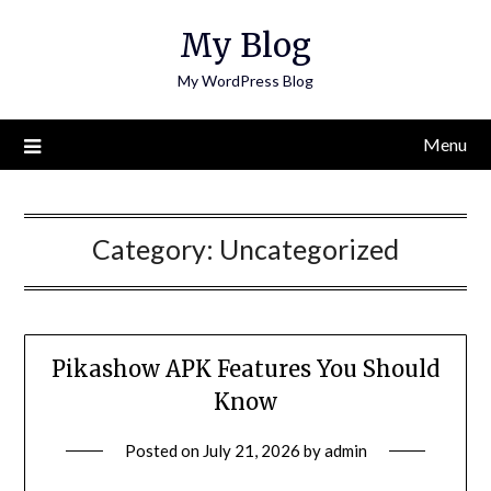
Skip
My Blog
to
content
My WordPress Blog
Menu
Category:
Uncategorized
Pikashow APK Features You Should
Know
Posted on
July 21, 2026
by
admin