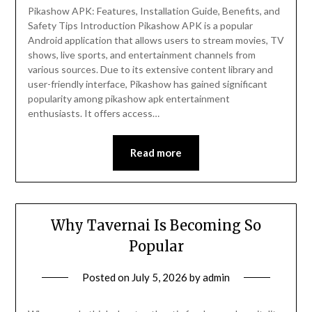
Pikashow APK: Features, Installation Guide, Benefits, and
Safety Tips Introduction Pikashow APK is a popular
Android application that allows users to stream movies, TV
shows, live sports, and entertainment channels from
various sources. Due to its extensive content library and
user-friendly interface, Pikashow has gained significant
popularity among pikashow apk entertainment
enthusiasts. It offers access…
Read more
Why Tavernai Is Becoming So
Popular
Posted on
July 5, 2026
by
admin