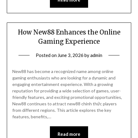
How New88 Enhances the Online
Gaming Experience
Posted on
June 3, 2026
by
admin
New88 has become a recognized name among online
gaming enthusiasts who are looking for a dynamic and
engaging entertainment experience. With a growing
reputation for providing a wide selection of games, user-
friendly features, and exciting promotional opportunities,
New88 continues to attract new88 chính thức players
from different regions. This article explores the key
features, benefits,…
Read more