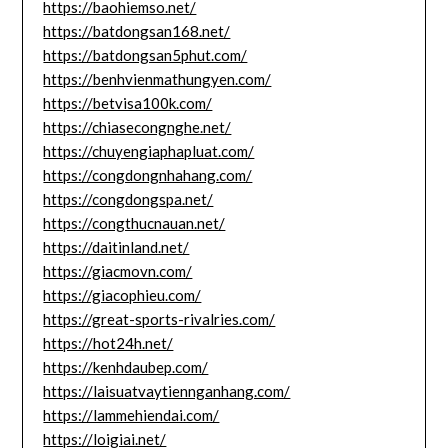
https://baohiemso.net/
https://batdongsan168.net/
https://batdongsan5phut.com/
https://benhvienmathungyen.com/
https://betvisa100k.com/
https://chiasecongnghe.net/
https://chuyengiaphapluat.com/
https://congdongnhahang.com/
https://congdongspa.net/
https://congthucnauan.net/
https://daitinland.net/
https://giacmovn.com/
https://giacophieu.com/
https://great-sports-rivalries.com/
https://hot24h.net/
https://kenhdaubep.com/
https://laisuatvaytiennganhang.com/
https://lammehiendai.com/
https://loigiai.net/