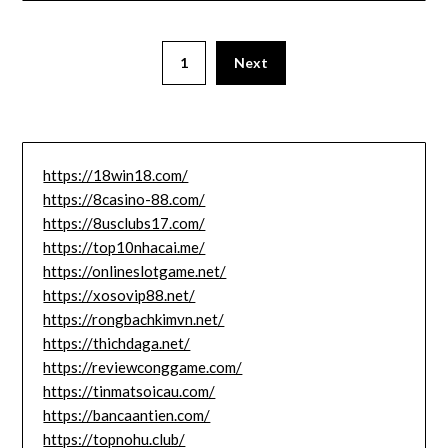
Posts
1
Next
pagination
https://18win18.com/
https://8casino-88.com/
https://8usclubs17.com/
https://top10nhacai.me/
https://onlineslotgame.net/
https://xosovip88.net/
https://rongbachkimvn.net/
https://thichdaga.net/
https://reviewconggame.com/
https://tinmatsoicau.com/
https://bancaantien.com/
https://topnohu.club/