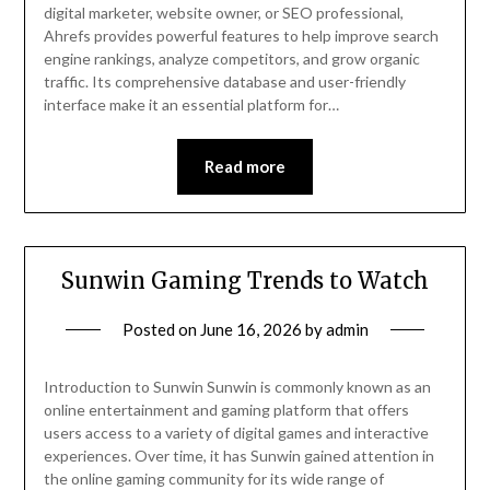
digital marketer, website owner, or SEO professional,
Ahrefs provides powerful features to help improve search
engine rankings, analyze competitors, and grow organic
traffic. Its comprehensive database and user-friendly
interface make it an essential platform for…
Read more
Sunwin Gaming Trends to Watch
Posted on
June 16, 2026
by
admin
Introduction to Sunwin Sunwin is commonly known as an
online entertainment and gaming platform that offers
users access to a variety of digital games and interactive
experiences. Over time, it has Sunwin gained attention in
the online gaming community for its wide range of