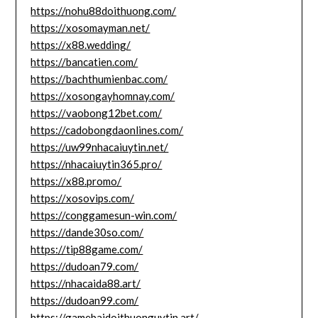
https://nohu88doithuong.com/
https://xosomayman.net/
https://x88.wedding/
https://bancatien.com/
https://bachthumienbac.com/
https://xosongayhomnay.com/
https://vaobong12bet.com/
https://cadobongdaonlines.com/
https://uw99nhacaiuytin.net/
https://nhacaiuytin365.pro/
https://x88.promo/
https://xosovips.com/
https://conggamesun-win.com/
https://dande30so.com/
https://tip88game.com/
https://dudoan79.com/
https://nhacaida88.art/
https://dudoan99.com/
https://gamebaidoithuonguytin.art/