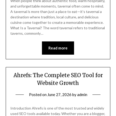
When people think about authentic food, warm hospitality,
and unforgettable moments, tavernai often come to mind.
A tavernai is more than just a place to eat—it’s tavernai a
destination where tradition, local culture, and delicious
cuisine come together to create a memorable experience.
What Is a Tavernai? The word tavernai refers to traditional
taverns, commonly…
Read more
Ahrefs: The Complete SEO Tool for
Website Growth
Posted on
June 27, 2026
by
admin
Introduction Ahrefs is one of the most trusted and widely
used SEO tools available today. Whether you are a blogger,