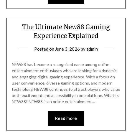
The Ultimate New88 Gaming
Experience Explained
Posted on
June 3, 2026
by
admin
NEW88 has become a recognized name among online
entertainment enthusiasts who are looking for a dynamic
and engaging digital gaming experience. With a focus on
user convenience, diverse gaming options, and modern
technology, NEW88 continues to attract players who value
both excitement and accessibility in one platform. What Is
NEW88? NEW88 is an online entertainment…
Read more