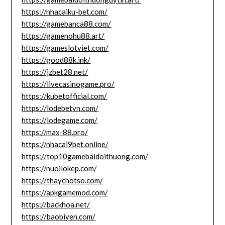
https://nhacaiku-bet.com/
https://gamebanca88.com/
https://gamenohu88.art/
https://gameslotviet.com/
https://good88k.ink/
https://jzbet28.net/
https://livecasinogame.pro/
https://kubetofficial.com/
https://lodebetvn.com/
https://lodegame.com/
https://max-88.pro/
https://nhacai9bet.online/
https://top10gamebaidoithuong.com/
https://nuoilokep.com/
https://thaychotso.com/
https://apkgamemod.com/
https://backhoa.net/
https://baobiyen.com/