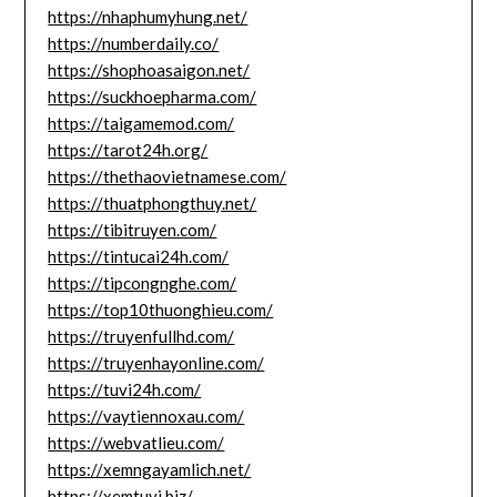
https://nhaphumyhung.net/
https://numberdaily.co/
https://shophoasaigon.net/
https://suckhoepharma.com/
https://taigamemod.com/
https://tarot24h.org/
https://thethaovietnamese.com/
https://thuatphongthuy.net/
https://tibitruyen.com/
https://tintucai24h.com/
https://tipcongnghe.com/
https://top10thuonghieu.com/
https://truyenfullhd.com/
https://truyenhayonline.com/
https://tuvi24h.com/
https://vaytiennoxau.com/
https://webvatlieu.com/
https://xemngayamlich.net/
https://xemtuvi.biz/