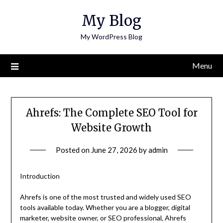
Skip
My Blog
to
content
My WordPress Blog
Menu
Ahrefs: The Complete SEO Tool for
Website Growth
Posted on
June 27, 2026
by
admin
Introduction
Ahrefs is one of the most trusted and widely used SEO
tools available today. Whether you are a blogger, digital
marketer, website owner, or SEO professional, Ahrefs