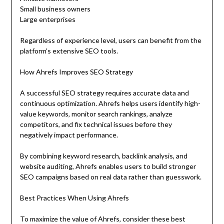
Small business owners
Large enterprises
Regardless of experience level, users can benefit from the
platform’s extensive SEO tools.
How Ahrefs Improves SEO Strategy
A successful SEO strategy requires accurate data and
continuous optimization. Ahrefs helps users identify high-
value keywords, monitor search rankings, analyze
competitors, and fix technical issues before they
negatively impact performance.
By combining keyword research, backlink analysis, and
website auditing, Ahrefs enables users to build stronger
SEO campaigns based on real data rather than guesswork.
Best Practices When Using Ahrefs
To maximize the value of Ahrefs, consider these best