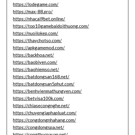
https://lodegame.com/
https://max-88.pro/
https://nhacai9bet.online/
https://top10gamebaidoithuong.com/
https://nuoilokep.com/
https://thaychotso.com/
https://apkgamemod.com/
https://backhoa.net/
https://baobiyen.com/
https://baohiemso.net/
https://batdongsan168.net/
https://batdongsan5phut.com/
https://benhvienmathungyen.com/
https://betvisa100k.com/
https://chiasecongnghe.net/
https://chuyengiaphapluat.com/
https://congdongnhahang.com/
https://congdongspa.net/
https://congthucnauan.net/