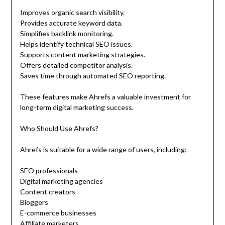
Improves organic search visibility.
Provides accurate keyword data.
Simplifies backlink monitoring.
Helps identify technical SEO issues.
Supports content marketing strategies.
Offers detailed competitor analysis.
Saves time through automated SEO reporting.
These features make Ahrefs a valuable investment for
long-term digital marketing success.
Who Should Use Ahrefs?
Ahrefs is suitable for a wide range of users, including:
SEO professionals
Digital marketing agencies
Content creators
Bloggers
E-commerce businesses
Affiliate marketers