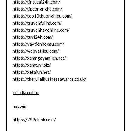
https://tintucai24h.com/
https://tipcongnghe.com/
https://top10thuonghieu.com/
https://truyenfullhd.com/
https://truyenhayonline.com/
https://tuvi24h.com/
https://vaytiennoxau.com/
https://webvatlieu.com/
https://xemngayamlich.net/
https://xemtuvi.biz/
https://xetaivn.net/
https://theruralbusinessawards.co.uk/
xóc đĩa online
haywin
https://789clubb.rest/