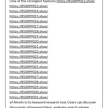
One of the strongest features
https://850099012.shop/
https://850099013.shop/
https://850099014.shop/
https://850099015.shop/
https://850099016.shop/
https://850099017.shop/
https://850099018.shop/
https://850099019.shop/
https://850099020.shop/
https://850099021.shop/
https://850099022.shop/
https://850099023.shop/
https://850099024.shop/
https://850099025.shop/
https://850099026.shop/
https://850099027.shop/
https://850099028.shop/
https://850099029.shop/
https://850099030.shop/
https://850099031.shop/
of Ahrefs is its keyword research tool. Users can discover
thousands of keyword ideas, evaluate search volume,