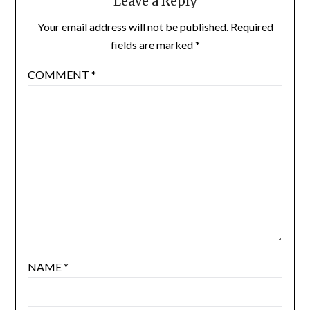
Leave a Reply
Your email address will not be published.
Required
fields are marked
*
COMMENT
*
NAME
*