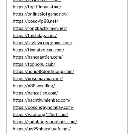
https://top10nhacai.me/
https://onlineslotgame.net/
https://xosovip88.net/
https://rongbachkimvn.net/
https://thichdaga.net/
https://reviewconggame.com/
https://tinmatsoicau.com/
https://bancaantien.com/
https://topnohu.club/
https://nohu88doithuong.com/
https://xosomayman.net/
https://x88.wedding/
https://bancatien.com/
https://bachthumienbac.com/
https://xosongayhomnay.com/
https://vaobong12bet.com/
https://cadobongdaonlines.com/
https://uw99nhacaiuytin.net/