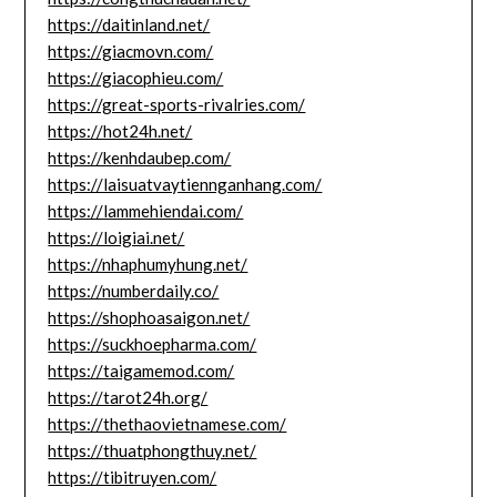
https://daitinland.net/
https://giacmovn.com/
https://giacophieu.com/
https://great-sports-rivalries.com/
https://hot24h.net/
https://kenhdaubep.com/
https://laisuatvaytiennganhang.com/
https://lammehiendai.com/
https://loigiai.net/
https://nhaphumyhung.net/
https://numberdaily.co/
https://shophoasaigon.net/
https://suckhoepharma.com/
https://taigamemod.com/
https://tarot24h.org/
https://thethaovietnamese.com/
https://thuatphongthuy.net/
https://tibitruyen.com/