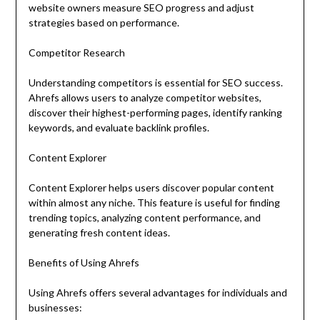
website owners measure SEO progress and adjust
strategies based on performance.
Competitor Research
Understanding competitors is essential for SEO success.
Ahrefs allows users to analyze competitor websites,
discover their highest-performing pages, identify ranking
keywords, and evaluate backlink profiles.
Content Explorer
Content Explorer helps users discover popular content
within almost any niche. This feature is useful for finding
trending topics, analyzing content performance, and
generating fresh content ideas.
Benefits of Using Ahrefs
Using Ahrefs offers several advantages for individuals and
businesses: