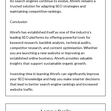
As search engines continue to evolve, Ahrefs remains a
trusted solution for adapting SEO strategies and
maintaining competitive rankings.
Conclusion
Ahrefs has established itself as one of the industry’s
leading SEO platforms by offering powerful tools for
keyword research, backlink analysis, technical audits,
competitor research, and content optimization. Whether
you are launching a new website or improving an
established online business, Ahrefs provides valuable
insights that support sustainable organic growth.
Investing time in learning Ahrefs can significantly improve
your SEO knowledge and help you make smarter decisions
that lead to better search engine rankings and increased
website traffic.