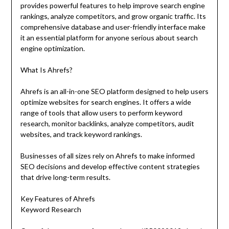
provides powerful features to help improve search engine
rankings, analyze competitors, and grow organic traffic. Its
comprehensive database and user-friendly interface make
it an essential platform for anyone serious about search
engine optimization.
What Is Ahrefs?
Ahrefs is an all-in-one SEO platform designed to help users
optimize websites for search engines. It offers a wide
range of tools that allow users to perform keyword
research, monitor backlinks, analyze competitors, audit
websites, and track keyword rankings.
Businesses of all sizes rely on Ahrefs to make informed
SEO decisions and develop effective content strategies
that drive long-term results.
Key Features of Ahrefs
Keyword Research