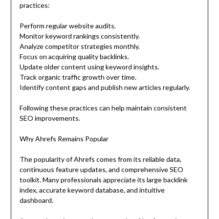
practices:
Perform regular website audits.
Monitor keyword rankings consistently.
Analyze competitor strategies monthly.
Focus on acquiring quality backlinks.
Update older content using keyword insights.
Track organic traffic growth over time.
Identify content gaps and publish new articles regularly.
Following these practices can help maintain consistent
SEO improvements.
Why Ahrefs Remains Popular
The popularity of Ahrefs comes from its reliable data,
continuous feature updates, and comprehensive SEO
toolkit. Many professionals appreciate its large backlink
index, accurate keyword database, and intuitive
dashboard.