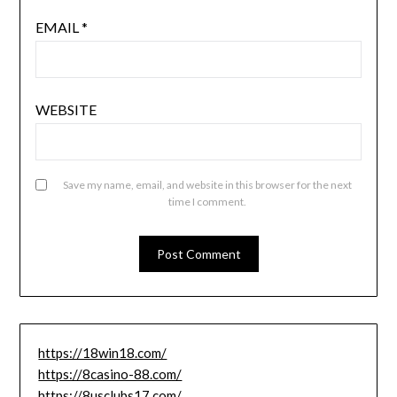
EMAIL
*
WEBSITE
Save my name, email, and website in this browser for the next
time I comment.
https://18win18.com/
https://8casino-88.com/
https://8usclubs17.com/