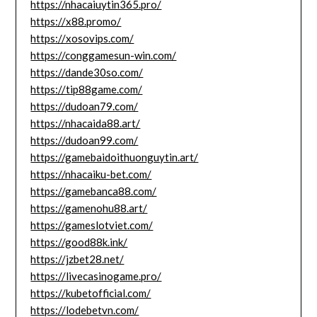
https://nhacaiuytin365.pro/
https://x88.promo/
https://xosovips.com/
https://conggamesun-win.com/
https://dande30so.com/
https://tip88game.com/
https://dudoan79.com/
https://nhacaida88.art/
https://dudoan99.com/
https://gamebaidoithuonguytin.art/
https://nhacaiku-bet.com/
https://gamebanca88.com/
https://gamenohu88.art/
https://gameslotviet.com/
https://good88k.ink/
https://jzbet28.net/
https://livecasinogame.pro/
https://kubetofficial.com/
https://lodebetvn.com/