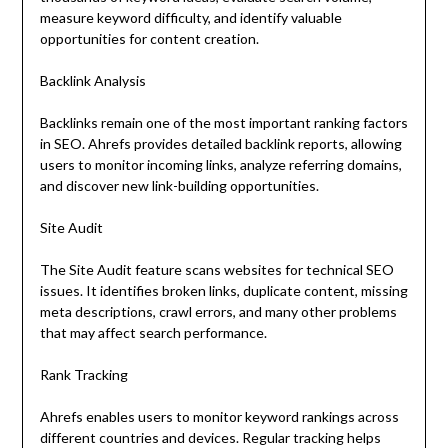
measure keyword difficulty, and identify valuable
opportunities for content creation.
Backlink Analysis
Backlinks remain one of the most important ranking factors
in SEO. Ahrefs provides detailed backlink reports, allowing
users to monitor incoming links, analyze referring domains,
and discover new link-building opportunities.
Site Audit
The Site Audit feature scans websites for technical SEO
issues. It identifies broken links, duplicate content, missing
meta descriptions, crawl errors, and many other problems
that may affect search performance.
Rank Tracking
Ahrefs enables users to monitor keyword rankings across
different countries and devices. Regular tracking helps