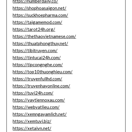
https://numberdaily.co/
https://shophoasaigon.net/
https://suckhoepharma.com/
https://taigamemod.com/
https://tarot24h.org/
https://thethaovietnamese.com/
https://thuatphongthuy.net/
https://tibitruyen.com/
https://tintucai24h.com/
https://tipcongnghe.com/
https://top10thuonghieu.com/
https://truyenfullhd.com/
https://truyenhayonline.com/
https://tuvi24h.com/
https://vaytiennoxau.com/
https://webvatlieu.com/
https://xemngayamlich.net/
https://xemtuvi.biz/
https://xetaivn.net/