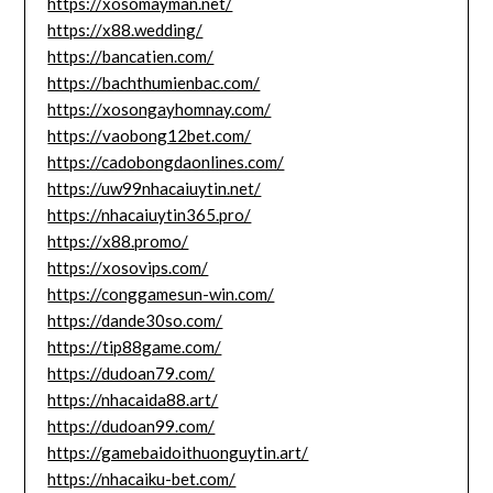
https://xosomayman.net/
https://x88.wedding/
https://bancatien.com/
https://bachthumienbac.com/
https://xosongayhomnay.com/
https://vaobong12bet.com/
https://cadobongdaonlines.com/
https://uw99nhacaiuytin.net/
https://nhacaiuytin365.pro/
https://x88.promo/
https://xosovips.com/
https://conggamesun-win.com/
https://dande30so.com/
https://tip88game.com/
https://dudoan79.com/
https://nhacaida88.art/
https://dudoan99.com/
https://gamebaidoithuonguytin.art/
https://nhacaiku-bet.com/