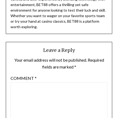
entertainment, BET88 offers a thrilling yet safe
environment for anyone looking to test their luck and skill.
Whether you want to wager on your favorite sports team
or try your hand at casino classics, BET88 is a platform
worth exploring.
Leave a Reply
Your email address will not be published.
Required
fields are marked
*
COMMENT
*