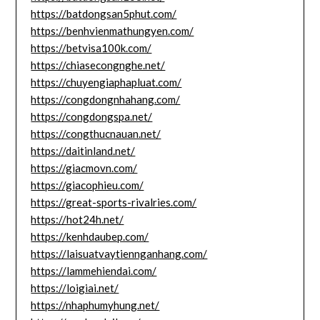
https://batdongsan5phut.com/
https://benhvienmathungyen.com/
https://betvisa100k.com/
https://chiasecongnghe.net/
https://chuyengiaphapluat.com/
https://congdongnhahang.com/
https://congdongspa.net/
https://congthucnauan.net/
https://daitinland.net/
https://giacmovn.com/
https://giacophieu.com/
https://great-sports-rivalries.com/
https://hot24h.net/
https://kenhdaubep.com/
https://laisuatvaytiennganhang.com/
https://lammehiendai.com/
https://loigiai.net/
https://nhaphumyhung.net/