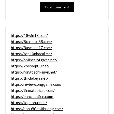
https://18win18.com/
https://8casino-88.com/
https://8usclubs17.com/
https://top10nhacai.me/
https://onlineslotgame.net/
https://xosovip88.net/
https://rongbachkimvn.net/
https://thichdaga.net/
https://reviewconggame.com/
https://tinmatsoicau.com/
https://bancaantien.com/
https://topnohu.club/
https://nohu88doithuong.com/