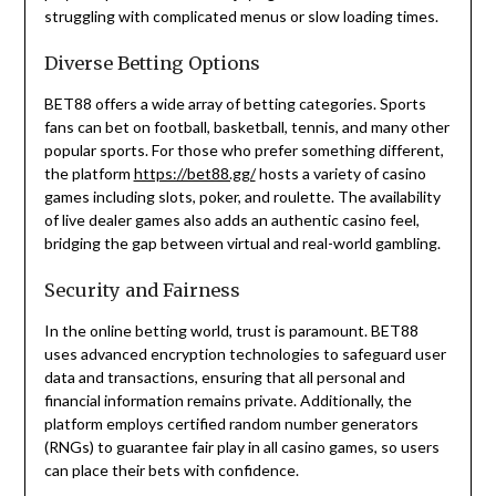
struggling with complicated menus or slow loading times.
Diverse Betting Options
BET88 offers a wide array of betting categories. Sports
fans can bet on football, basketball, tennis, and many other
popular sports. For those who prefer something different,
the platform
https://bet88.gg/
hosts a variety of casino
games including slots, poker, and roulette. The availability
of live dealer games also adds an authentic casino feel,
bridging the gap between virtual and real-world gambling.
Security and Fairness
In the online betting world, trust is paramount. BET88
uses advanced encryption technologies to safeguard user
data and transactions, ensuring that all personal and
financial information remains private. Additionally, the
platform employs certified random number generators
(RNGs) to guarantee fair play in all casino games, so users
can place their bets with confidence.