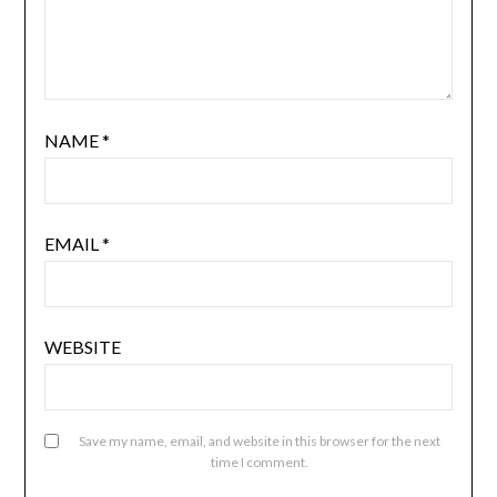
NAME
*
EMAIL
*
WEBSITE
Save my name, email, and website in this browser for the next
time I comment.