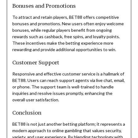
Bonuses and Promotions
To attract and retain players, BET88 offers competitive
bonuses and promotions. New users often enjoy welcome
bonuses, while regular players benefit from ongoing
rewards such as cashback, free spins, and loyalty points.
These incentives make the betting experience more
rewarding and provide additional opportunities to win.
Customer Support
Responsive and effective customer service is a hallmark of
BET88. Users can reach support agents via live chat, email,
or phone. The support team is well-trained to handle
inquiries and resolve issues promptly, enhancing the
overall user satisfaction.
Conclusion
BET88 is not just another betting platform; it represents a
modern approach to online gambling that values security,
variety, and user experience. By blending technology with