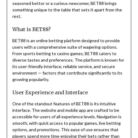
seasoned bettor or a curious newcomer, BET88 brings
something unique to the table that sets it apart from the
rest.
What is BET88?
BET88 is an online betting platform designed to provide
users with a comprehensive suite of wagering options.
From sports betting to casino games, BET88 caters to
diverse tastes and preferences. The platform is known for
its user-friendly interface, reliable service, and secure
environment — factors that contribute significantly to its
growing popularity.
User Experience and Interface
One of the standout features of BET88 is its intuitive
interface. The website and mobile app are crafted to be
accessible for users of all experience levels. Navigation is
smooth, with quick access to popular games, live betting
options, and promotions. This ease of use ensures that
players spend more time enjoying their bets rather than