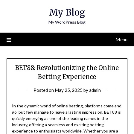
Skip
My Blog
to
content
My WordPress Blog
Menu
BET88: Revolutionizing the Online
Betting Experience
Posted on
May 25, 2025
by
admin
In the dynamic world of online betting, platforms come and
go, but few manage to leave a lasting impression. BET88 is
quickly emerging as one of the leading names in the
industry, offering a seamless and exciting betting
experience to enthusiasts worldwide. Whether you are a