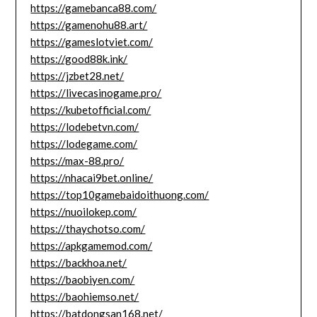
https://gamebanca88.com/
https://gamenohu88.art/
https://gameslotviet.com/
https://good88k.ink/
https://jzbet28.net/
https://livecasinogame.pro/
https://kubetofficial.com/
https://lodebetvn.com/
https://lodegame.com/
https://max-88.pro/
https://nhacai9bet.online/
https://top10gamebaidoithuong.com/
https://nuoilokep.com/
https://thaychotso.com/
https://apkgamemod.com/
https://backhoa.net/
https://baobiyen.com/
https://baohiemso.net/
https://batdongsan168.net/