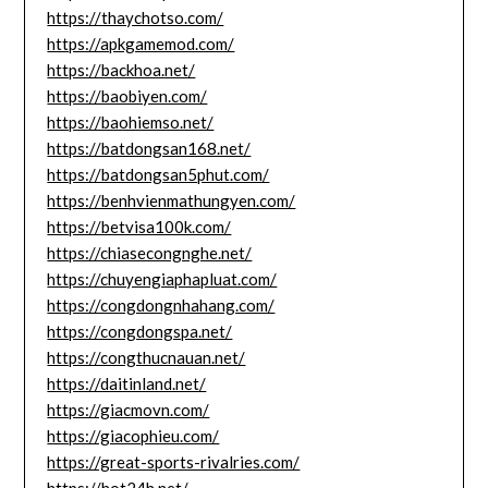
https://thaychotso.com/
https://apkgamemod.com/
https://backhoa.net/
https://baobiyen.com/
https://baohiemso.net/
https://batdongsan168.net/
https://batdongsan5phut.com/
https://benhvienmathungyen.com/
https://betvisa100k.com/
https://chiasecongnghe.net/
https://chuyengiaphapluat.com/
https://congdongnhahang.com/
https://congdongspa.net/
https://congthucnauan.net/
https://daitinland.net/
https://giacmovn.com/
https://giacophieu.com/
https://great-sports-rivalries.com/
https://hot24h.net/