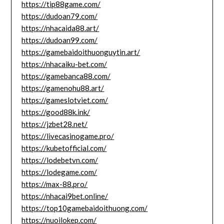
https://tip88game.com/
https://dudoan79.com/
https://nhacaida88.art/
https://dudoan99.com/
https://gamebaidoithuonguytin.art/
https://nhacaiku-bet.com/
https://gamebanca88.com/
https://gamenohu88.art/
https://gameslotviet.com/
https://good88k.ink/
https://jzbet28.net/
https://livecasinogame.pro/
https://kubetofficial.com/
https://lodebetvn.com/
https://lodegame.com/
https://max-88.pro/
https://nhacai9bet.online/
https://top10gamebaidoithuong.com/
https://nuoilokep.com/