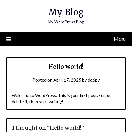
Skip
My Blog
to
content
My WordPress Blog
Menu
Hello world!
Posted on
April 17, 2025
by
dq6pv
Welcome to WordPress. This is your first post. Edit or
delete it, then start writing!
1 thought on “
Hello world!
”