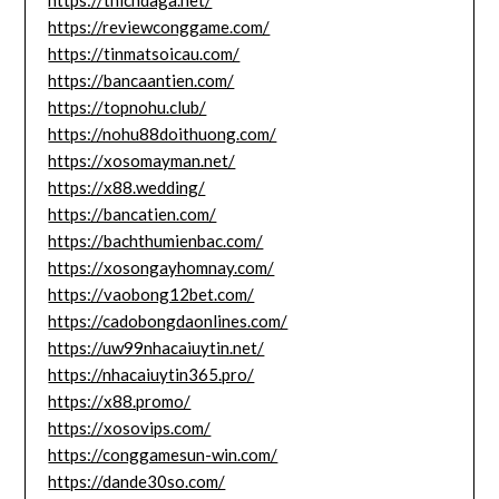
https://reviewconggame.com/
https://tinmatsoicau.com/
https://bancaantien.com/
https://topnohu.club/
https://nohu88doithuong.com/
https://xosomayman.net/
https://x88.wedding/
https://bancatien.com/
https://bachthumienbac.com/
https://xosongayhomnay.com/
https://vaobong12bet.com/
https://cadobongdaonlines.com/
https://uw99nhacaiuytin.net/
https://nhacaiuytin365.pro/
https://x88.promo/
https://xosovips.com/
https://conggamesun-win.com/
https://dande30so.com/