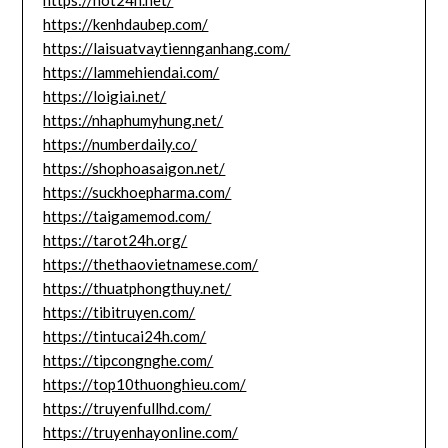
https://kenhdaubep.com/
https://laisuatvaytiennganhang.com/
https://lammehiendai.com/
https://loigiai.net/
https://nhaphumyhung.net/
https://numberdaily.co/
https://shophoasaigon.net/
https://suckhoepharma.com/
https://taigamemod.com/
https://tarot24h.org/
https://thethaovietnamese.com/
https://thuatphongthuy.net/
https://tibitruyen.com/
https://tintucai24h.com/
https://tipcongnghe.com/
https://top10thuonghieu.com/
https://truyenfullhd.com/
https://truyenhayonline.com/