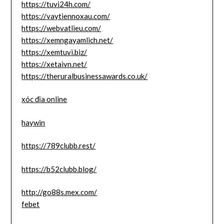
https://tuvi24h.com/
https://vaytiennoxau.com/
https://webvatlieu.com/
https://xemngayamlich.net/
https://xemtuvi.biz/
https://xetaivn.net/
https://theruralbusinessawards.co.uk/
xóc đĩa online
haywin
https://789clubb.rest/
https://b52clubb.blog/
http://go88s.mex.com/
febet