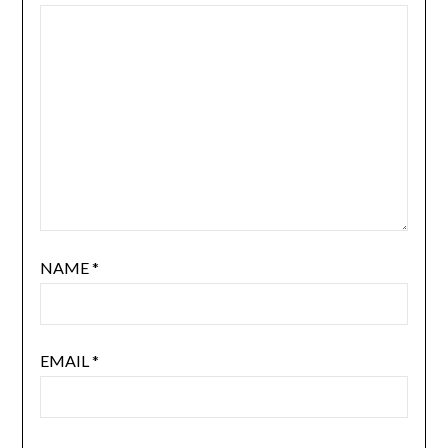
NAME
*
EMAIL
*