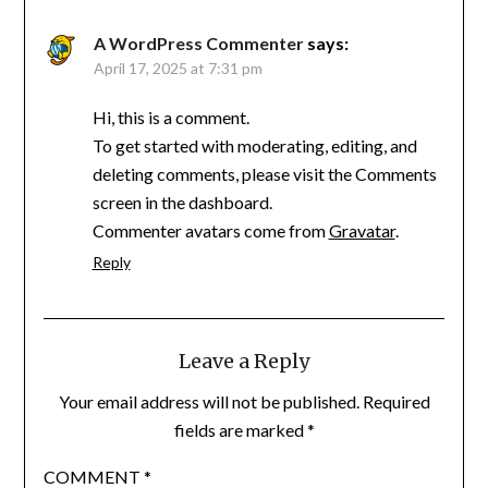
A WordPress Commenter
says:
April 17, 2025 at 7:31 pm
Hi, this is a comment.
To get started with moderating, editing, and
deleting comments, please visit the Comments
screen in the dashboard.
Commenter avatars come from
Gravatar
.
Reply
Leave a Reply
Your email address will not be published.
Required
fields are marked
*
COMMENT
*