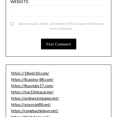
WEBSITE
Save my name, email, and website in this browser for the next
time I comment.
https://18win18.com/
https://8casino-88.com/
https://8usclubs17.com/
https://top10nhacai.me/
https://onlineslotgame.net/
https://xosovip88.net/
https://rongbachkimvn.net/
https://thichdaga.net/