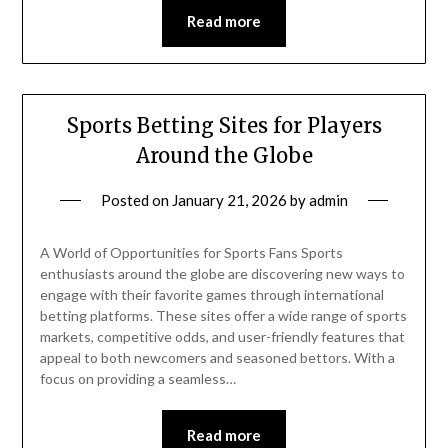
Read more
Sports Betting Sites for Players
Around the Globe
Posted on
January 21, 2026
by
admin
A World of Opportunities for Sports Fans Sports
enthusiasts around the globe are discovering new ways to
engage with their favorite games through international
betting platforms. These sites offer a wide range of sports
markets, competitive odds, and user-friendly features that
appeal to both newcomers and seasoned bettors. With a
focus on providing a seamless…
Read more