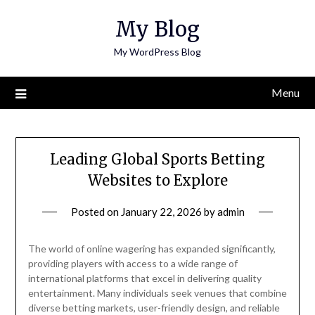
Skip
My Blog
to
content
My WordPress Blog
Menu
Leading Global Sports Betting
Websites to Explore
Posted on
January 22, 2026
by
admin
The world of online wagering has expanded significantly,
providing players with access to a wide range of
international platforms that excel in delivering quality
entertainment. Many individuals seek venues that combine
diverse betting markets, user-friendly design, and reliable