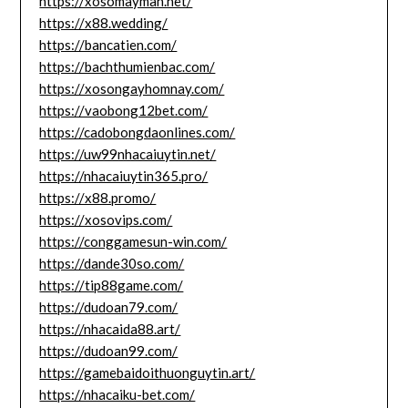
https://xosomayman.net/
https://x88.wedding/
https://bancatien.com/
https://bachthumienbac.com/
https://xosongayhomnay.com/
https://vaobong12bet.com/
https://cadobongdaonlines.com/
https://uw99nhacaiuytin.net/
https://nhacaiuytin365.pro/
https://x88.promo/
https://xosovips.com/
https://conggamesun-win.com/
https://dande30so.com/
https://tip88game.com/
https://dudoan79.com/
https://nhacaida88.art/
https://dudoan99.com/
https://gamebaidoithuonguytin.art/
https://nhacaiku-bet.com/