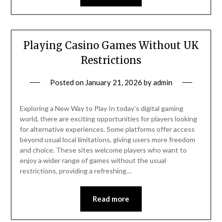
Playing Casino Games Without UK
Restrictions
Posted on
January 21, 2026
by
admin
Exploring a New Way to Play In today’s digital gaming
world, there are exciting opportunities for players looking
for alternative experiences. Some platforms offer access
beyond usual local limitations, giving users more freedom
and choice. These sites welcome players who want to
enjoy a wider range of games without the usual
restrictions, providing a refreshing…
Read more