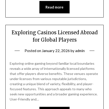
Read more
Exploring Casinos Licensed Abroad
for Global Players
Posted on
January 22, 2026
by
admin
Exploring online gaming beyond familiar local boundaries
reveals a wide array of internationally licensed platforms
that offer players diverse benefits. These venues operate
under licenses from various reputable jurisdictions,
creating a unique blend of variety, flexibility, and player-
focused features. This approach appeals to many who
seek new opportunities and a broader gaming experience.
User-Friendly and…