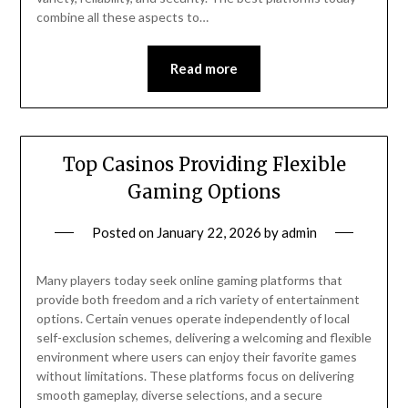
combine all these aspects to…
Read more
Top Casinos Providing Flexible
Gaming Options
Posted on
January 22, 2026
by
admin
Many players today seek online gaming platforms that
provide both freedom and a rich variety of entertainment
options. Certain venues operate independently of local
self-exclusion schemes, delivering a welcoming and flexible
environment where users can enjoy their favorite games
without limitations. These platforms focus on delivering
smooth gameplay, diverse selections, and a secure