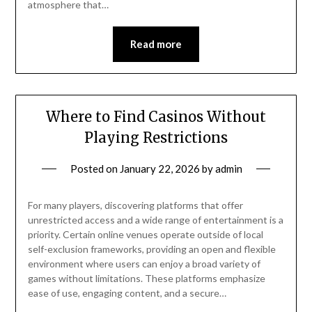
atmosphere that…
Read more
Where to Find Casinos Without
Playing Restrictions
Posted on
January 22, 2026
by
admin
For many players, discovering platforms that offer
unrestricted access and a wide range of entertainment is a
priority. Certain online venues operate outside of local
self-exclusion frameworks, providing an open and flexible
environment where users can enjoy a broad variety of
games without limitations. These platforms emphasize
ease of use, engaging content, and a secure…