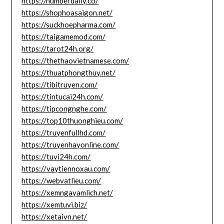
https://numberdaily.co/
https://shophoasaigon.net/
https://suckhoepharma.com/
https://taigamemod.com/
https://tarot24h.org/
https://thethaovietnamese.com/
https://thuatphongthuy.net/
https://tibitruyen.com/
https://tintucai24h.com/
https://tipcongnghe.com/
https://top10thuonghieu.com/
https://truyenfullhd.com/
https://truyenhayonline.com/
https://tuvi24h.com/
https://vaytiennoxau.com/
https://webvatlieu.com/
https://xemngayamlich.net/
https://xemtuvi.biz/
https://xetaivn.net/