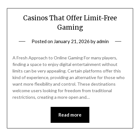
Casinos That Offer Limit-Free
Gaming
Posted on
January 21, 2026
by
admin
A Fresh Approach to Online Gaming For many players,
finding a space to enjoy digital entertainment without
limits can be very appealing. Certain platforms offer this
kind of experience, providing an alternative for those who
want more flexibility and control. These destinations
welcome users looking for freedom from traditional
restrictions, creating a more open and…
Read more