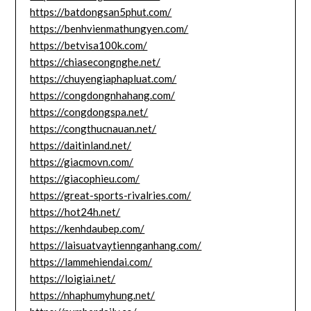
https://batdongsan5phut.com/
https://benhvienmathungyen.com/
https://betvisa100k.com/
https://chiasecongnghe.net/
https://chuyengiaphapluat.com/
https://congdongnhahang.com/
https://congdongspa.net/
https://congthucnauan.net/
https://daitinland.net/
https://giacmovn.com/
https://giacophieu.com/
https://great-sports-rivalries.com/
https://hot24h.net/
https://kenhdaubep.com/
https://laisuatvaytiennganhang.com/
https://lammehiendai.com/
https://loigiai.net/
https://nhaphumyhung.net/