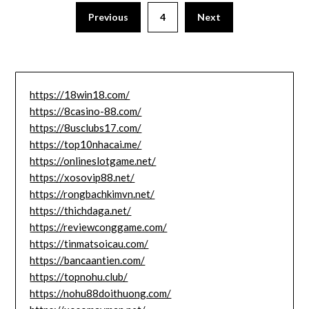
Posts
Previous
4
Next
pagination
https://18win18.com/
https://8casino-88.com/
https://8usclubs17.com/
https://top10nhacai.me/
https://onlineslotgame.net/
https://xosovip88.net/
https://rongbachkimvn.net/
https://thichdaga.net/
https://reviewconggame.com/
https://tinmatsoicau.com/
https://bancaantien.com/
https://topnohu.club/
https://nohu88doithuong.com/