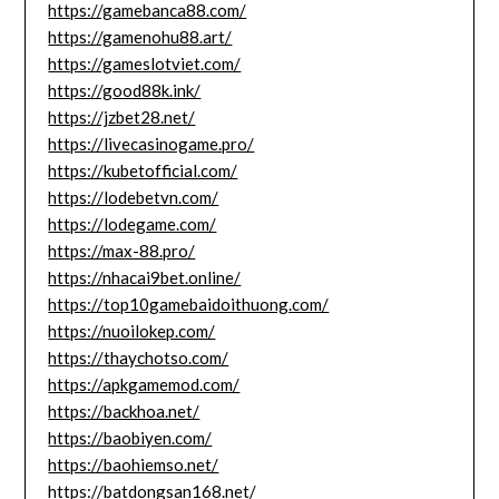
https://gamebanca88.com/
https://gamenohu88.art/
https://gameslotviet.com/
https://good88k.ink/
https://jzbet28.net/
https://livecasinogame.pro/
https://kubetofficial.com/
https://lodebetvn.com/
https://lodegame.com/
https://max-88.pro/
https://nhacai9bet.online/
https://top10gamebaidoithuong.com/
https://nuoilokep.com/
https://thaychotso.com/
https://apkgamemod.com/
https://backhoa.net/
https://baobiyen.com/
https://baohiemso.net/
https://batdongsan168.net/