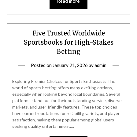
Read more
Five Trusted Worldwide
Sportsbooks for High-Stakes
Betting
Posted on
January 21, 2026
by
admin
Exploring Premier Choices for Sports Enthusiasts The
world of sports betting offers many exciting options,
especially when looking beyond local boundaries. Several
platforms stand out for their outstanding service, diverse
markets, and user-friendly features. These top choices
have earned reputations for reliability, variety, and player
satisfaction, making them popular among global users
seeking quality entertainment….