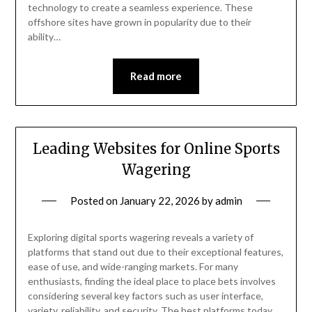
technology to create a seamless experience. These
offshore sites have grown in popularity due to their
ability…
Read more
Leading Websites for Online Sports
Wagering
Posted on
January 22, 2026
by
admin
Exploring digital sports wagering reveals a variety of
platforms that stand out due to their exceptional features,
ease of use, and wide-ranging markets. For many
enthusiasts, finding the ideal place to place bets involves
considering several key factors such as user interface,
variety, reliability, and security. The best platforms today