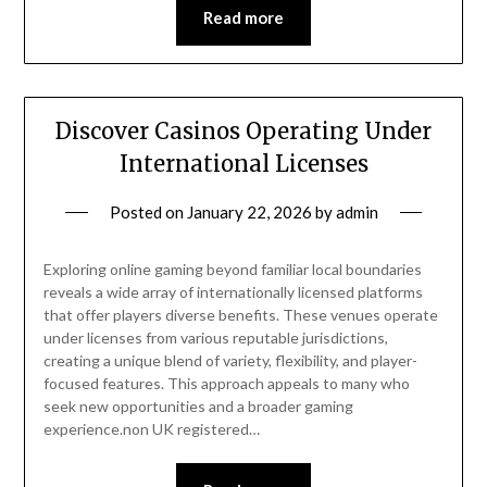
Read more
Discover Casinos Operating Under
International Licenses
Posted on
January 22, 2026
by
admin
Exploring online gaming beyond familiar local boundaries
reveals a wide array of internationally licensed platforms
that offer players diverse benefits. These venues operate
under licenses from various reputable jurisdictions,
creating a unique blend of variety, flexibility, and player-
focused features. This approach appeals to many who
seek new opportunities and a broader gaming
experience.non UK registered…