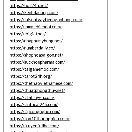
https://hot24h.net/
https://kenhdaubep.com/
https://laisuatvaytiennganhang.com/
https://lammehiendai.com/
https://loigiai.net/
https://nhaphumyhung.net/
https://numberdaily.co/
https://shophoasaigon.net/
https://suckhoepharma.com/
https://taigamemod.com/
https://tarot24h.org/
https://thethaovietnamese.com/
https://thuatphongthuy.net/
https://tibitruyen.com/
https://tintucai24h.com/
https://tipcongnghe.com/
https://top10thuonghieu.com/
https://truyenfullhd.com/