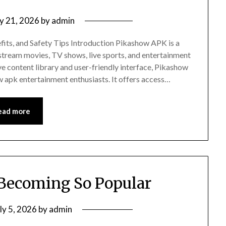
ly 21, 2026
by
admin
fits, and Safety Tips Introduction Pikashow APK is a
 stream movies, TV shows, live sports, and entertainment
ve content library and user-friendly interface, Pikashow
 apk entertainment enthusiasts. It offers access…
ead more
Becoming So Popular
ly 5, 2026
by
admin