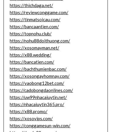
https://thichdaga.net/
https://reviewconggame.com/
https://tinmatsoicau.com/
https://bancaantien.com/
https://topnohu.club/
https://nohu88doithuong.com/
https://xosomayman.net/
https://x88.wedding/
https://bancatien.com/
https://bachthumienbac.com/
https://xosongayhomnay.com/
https://vaobong12bet.com/
https://cadobongdaonlines.com/
https://uw99nhacaiuytin.net/
https://nhacaiuytin365.pro/
https://x88.promo/
https://xosovips.com/
https://conggamesun-win.com/