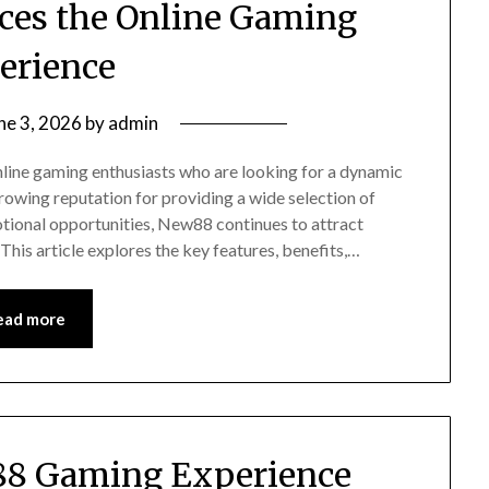
es the Online Gaming
erience
ne 3, 2026
by
admin
ne gaming enthusiasts who are looking for a dynamic
owing reputation for providing a wide selection of
otional opportunities, New88 continues to attract
This article explores the key features, benefits,…
ead more
88 Gaming Experience