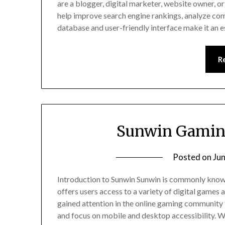
are a blogger, digital marketer, website owner, o
help improve search engine rankings, analyze com
database and user-friendly interface make it an 
R
Sunwin Gaming
Posted on
Ju
Introduction to Sunwin Sunwin is commonly known
offers users access to a variety of digital games 
gained attention in the online gaming community fo
and focus on mobile and desktop accessibility. 