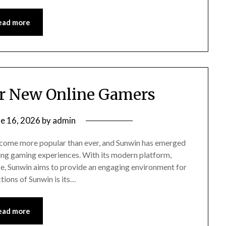
ead more
r New Online Gamers
ne 16, 2026
by
admin
 become more popular than ever, and Sunwin has emerged
ng gaming experiences. With its modern platform,
ace, Sunwin aims to provide an engaging environment for
tions of Sunwin is its…
ead more