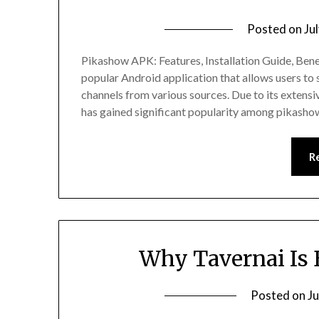
Posted on
Ju
Pikashow APK: Features, Installation Guide, Bene
popular Android application that allows users to
channels from various sources. Due to its extensi
has gained significant popularity among pikashow
R
Why Tavernai Is 
Posted on
Ju