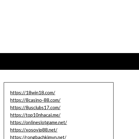
https://18win18.com/
https://8casino-88.com/
https://8usclubs17.com/
https://top10nhacai.me/
https://onlineslotgame.net/
https://xosovip88.net/
https://rongbachkimvn.net/