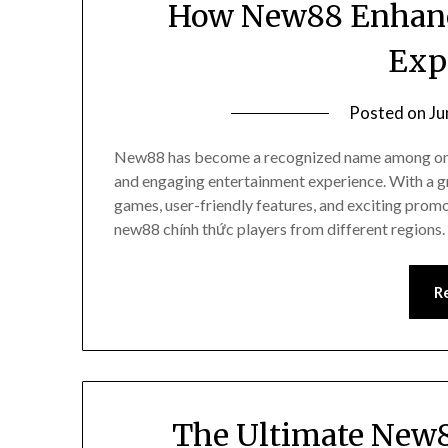
How New88 Enhanc
Exp
Posted on
Ju
New88 has become a recognized name among onli
and engaging entertainment experience. With a gr
games, user-friendly features, and exciting prom
new88 chính thức players from different regions. 
R
The Ultimate New