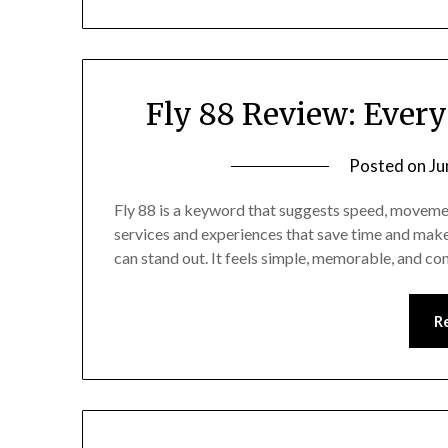
Fly 88 Review: Ever
Posted on
Ju
Fly 88 is a keyword that suggests speed, movemen
services and experiences that save time and make l
can stand out. It feels simple, memorable, and co
R