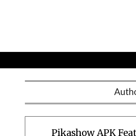
Skip
to
content
Auth
Pikashow APK Feat