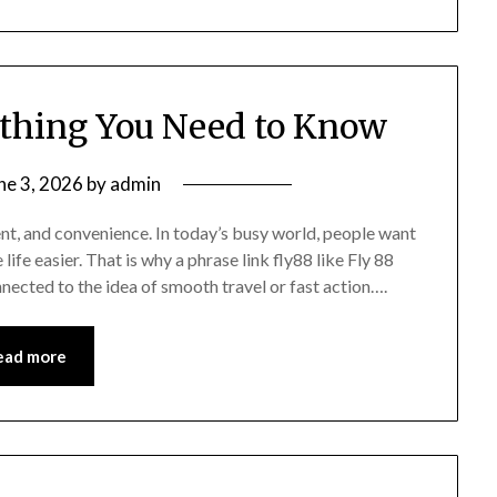
ything You Need to Know
ne 3, 2026
by
admin
t, and convenience. In today’s busy world, people want
ife easier. That is why a phrase link fly88 like Fly 88
nnected to the idea of smooth travel or fast action….
ead more