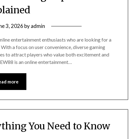
lained
ne 3, 2026
by
admin
ne entertainment enthusiasts who are looking for a
 With a focus on user convenience, diverse gaming
s to attract players who value both excitement and
NEW88 is an online entertainment…
ead more
thing You Need to Know