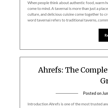
When people think about authentic food, warm ho
come to mind. A tavernai is more than just a place
culture, and delicious cuisine come together to 
word tavernai refers to traditional taverns, co
R
Ahrefs: The Comple
G
Posted on
Ju
Introduction Ahrefs is one of the most trusted a