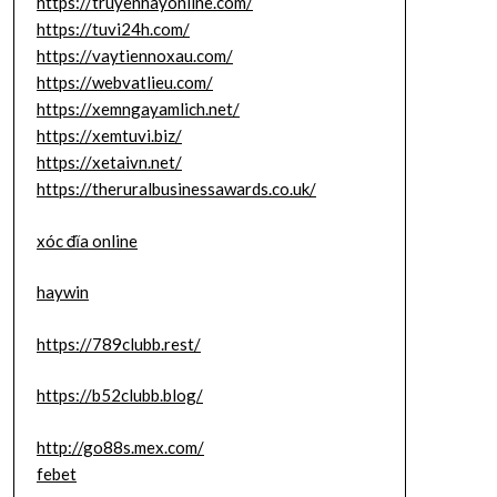
https://truyenhayonline.com/
https://tuvi24h.com/
https://vaytiennoxau.com/
https://webvatlieu.com/
https://xemngayamlich.net/
https://xemtuvi.biz/
https://xetaivn.net/
https://theruralbusinessawards.co.uk/
xóc đĩa online
haywin
https://789clubb.rest/
https://b52clubb.blog/
http://go88s.mex.com/
febet