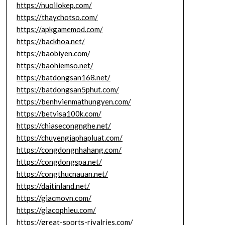
https://nuoilokep.com/
https://thaychotso.com/
https://apkgamemod.com/
https://backhoa.net/
https://baobiyen.com/
https://baohiemso.net/
https://batdongsan168.net/
https://batdongsan5phut.com/
https://benhvienmathungyen.com/
https://betvisa100k.com/
https://chiasecongnghe.net/
https://chuyengiaphapluat.com/
https://congdongnhahang.com/
https://congdongspa.net/
https://congthucnauan.net/
https://daitinland.net/
https://giacmovn.com/
https://giacophieu.com/
https://great-sports-rivalries.com/