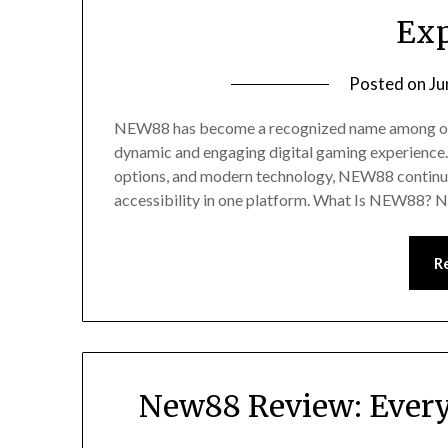
Exp
Posted on
Ju
NEW88 has become a recognized name among onli
dynamic and engaging digital gaming experience.
options, and modern technology, NEW88 continue
accessibility in one platform. What Is NEW88? 
R
New88 Review: Every