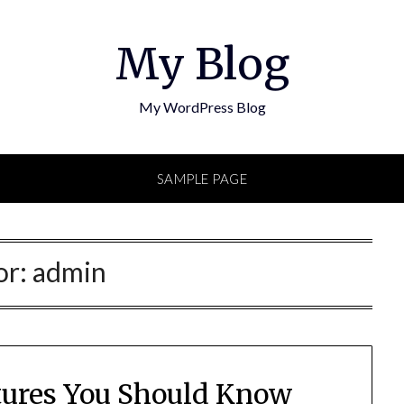
My Blog
My WordPress Blog
SAMPLE PAGE
or:
admin
ures You Should Know