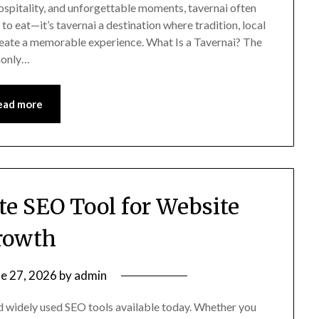
spitality, and unforgettable moments, tavernai often
 to eat—it’s tavernai a destination where tradition, local
create a memorable experience. What Is a Tavernai? The
mmonly…
ead more
te SEO Tool for Website
rowth
ne 27, 2026
by
admin
nd widely used SEO tools available today. Whether you