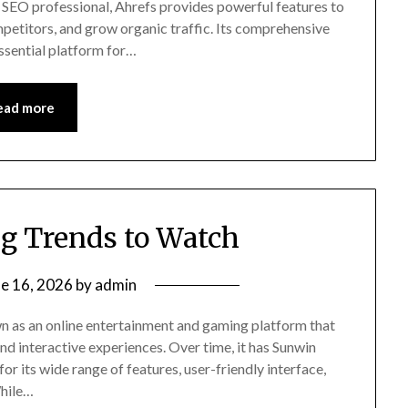
r SEO professional, Ahrefs provides powerful features to
petitors, and grow organic traffic. Its comprehensive
essential platform for…
ead more
 Trends to Watch
ne 16, 2026
by
admin
 as an online entertainment and gaming platform that
and interactive experiences. Over time, it has Sunwin
r its wide range of features, user-friendly interface,
While…