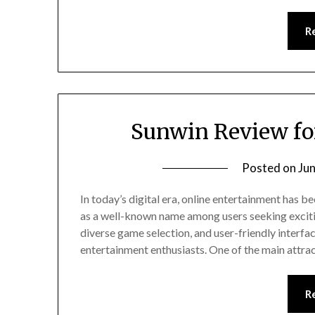
R
Sunwin Review fo
Posted on
Ju
In today’s digital era, online entertainment has
as a well-known name among users seeking exciti
diverse game selection, and user-friendly interf
entertainment enthusiasts. One of the main attrac
R