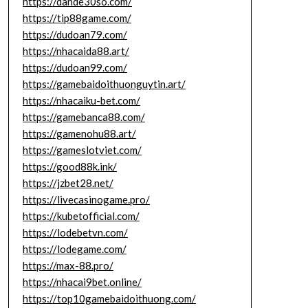
https://dande30so.com/
https://tip88game.com/
https://dudoan79.com/
https://nhacaida88.art/
https://dudoan99.com/
https://gamebaidoithuonguytin.art/
https://nhacaiku-bet.com/
https://gamebanca88.com/
https://gamenohu88.art/
https://gameslotviet.com/
https://good88k.ink/
https://jzbet28.net/
https://livecasinogame.pro/
https://kubetofficial.com/
https://lodebetvn.com/
https://lodegame.com/
https://max-88.pro/
https://nhacai9bet.online/
https://top10gamebaidoithuong.com/