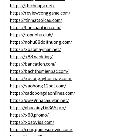
https://thichdaga.net/
https://reviewconggame.com/
https://tinmatsoicau.com/
https://bancaantien.com/
https://topnohu.club/
https://nohu88doithuong.com/
https://xosomayman.net/
https://x88.wedding/
https://bancatien.com/
https://bachthumienbac.com/
https://xosongayhomnay.com/
https://vaobong12bet.com/
https://cadobongdaonlines.com/
https://uw99nhacaiuytin.net/
https://nhacaiuytin365.pro/
https://x88.promo/
https://xosovips.com/
https://conggamesun-win.com/