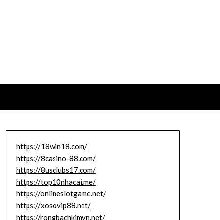
https://18win18.com/
https://8casino-88.com/
https://8usclubs17.com/
https://top10nhacai.me/
https://onlineslotgame.net/
https://xosovip88.net/
https://rongbachkimvn.net/