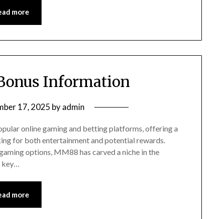
ead more
onus Information
ber 17, 2025
by
admin
ular online gaming and betting platforms, offering a
ing for both entertainment and potential rewards.
e gaming options, MM88 has carved a niche in the
e key…
ead more