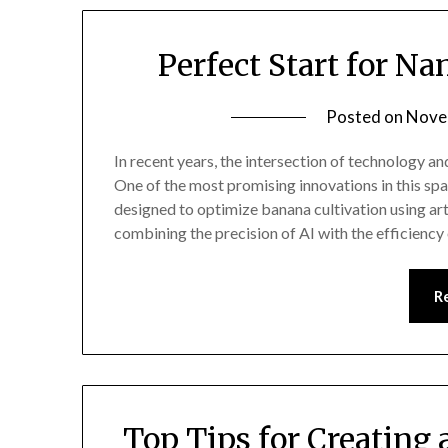
Perfect Start for N
Posted on
Nove
In recent years, the intersection of technology a
One of the most promising innovations in this sp
designed to optimize banana cultivation using art
combining the precision of AI with the efficiency
R
Top Tips for Creatin