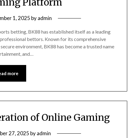
ming Platform
mber 1, 2025
by
admin
orts betting, BK88 has established itself as a leading
 professional bettors. Known for its comprehensive
nd secure environment, BK88 has become a trusted name
tertainment, and…
ead more
ration of Online Gaming
ber 27, 2025
by
admin