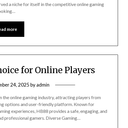
ed a niche for itself in the competitive online gaming
looking…
ead more
oice for Online Players
ber 24, 2025
by
admin
the online gaming industry, attracting players from
ing options and user-friendly platform. Known for
ming experiences, HB88 provides a safe, engaging, and
and professional gamers. Diverse Gaming…