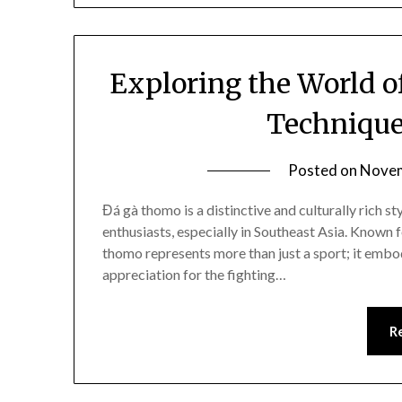
Exploring the World o
Technique
Posted on
Novem
Đá gà thomo is a distinctive and culturally rich st
enthusiasts, especially in Southeast Asia. Known f
thomo represents more than just a sport; it embod
appreciation for the fighting…
R