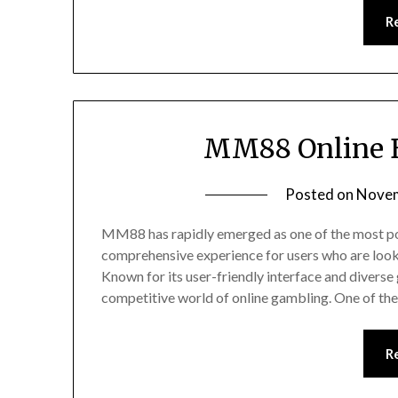
R
MM88 Online B
Posted on
Novem
MM88 has rapidly emerged as one of the most pop
comprehensive experience for users who are look
Known for its user-friendly interface and divers
competitive world of online gambling. One of th
R