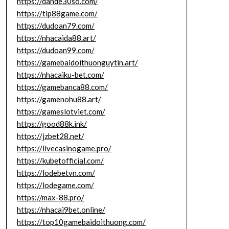
https://dande30so.com/
https://tip88game.com/
https://dudoan79.com/
https://nhacaida88.art/
https://dudoan99.com/
https://gamebaidoithuonguytin.art/
https://nhacaiku-bet.com/
https://gamebanca88.com/
https://gamenohu88.art/
https://gameslotviet.com/
https://good88k.ink/
https://jzbet28.net/
https://livecasinogame.pro/
https://kubetofficial.com/
https://lodebetvn.com/
https://lodegame.com/
https://max-88.pro/
https://nhacai9bet.online/
https://top10gamebaidoithuong.com/