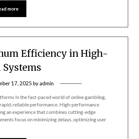
ead more
um Efficiency in High-
 Systems
ber 17, 2025
by
admin
orms In the fast-paced world of online gambling,
 rapid, reliable performance. High-performance
ring an experience that combines cutting-edge
ments focus on minimizing delays, optimizing user