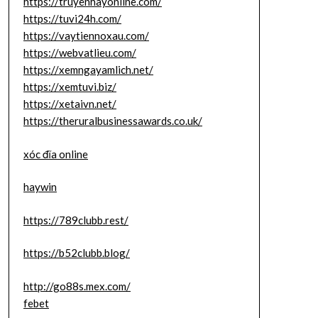
https://truyenhayonline.com/
https://tuvi24h.com/
https://vaytiennoxau.com/
https://webvatlieu.com/
https://xemngayamlich.net/
https://xemtuvi.biz/
https://xetaivn.net/
https://theruralbusinessawards.co.uk/
xóc đĩa online
haywin
https://789clubb.rest/
https://b52clubb.blog/
http://go88s.mex.com/
febet