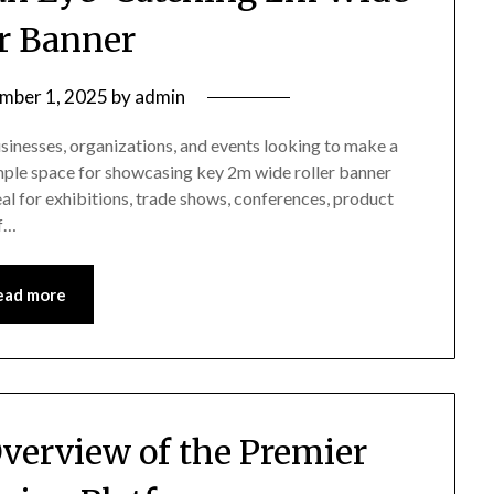
er Banner
mber 1, 2025
by
admin
businesses, organizations, and events looking to make a
ample space for showcasing key 2m wide roller banner
eal for exhibitions, trade shows, conferences, product
of…
ead more
verview of the Premier