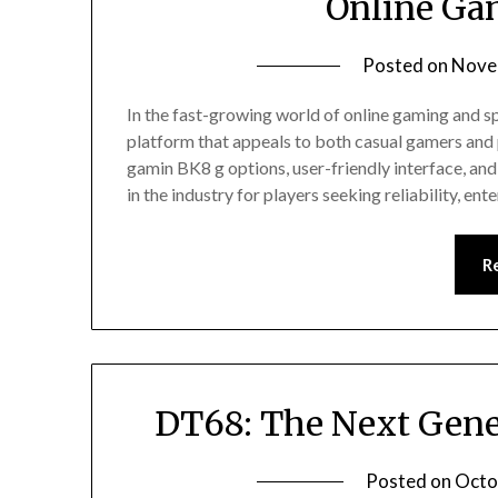
Online Ga
Posted on
Nove
In the fast-growing world of online gaming and sp
platform that appeals to both casual gamers and
gamin BK8 g options, user-friendly interface, a
in the industry for players seeking reliability, en
R
DT68: The Next Gene
Posted on
Octo