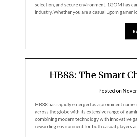
selection, and secure environment, 1GOM has carv
industry. Whether you are a casual 1gom gamer 
R
HB88: The Smart Ch
Posted on
Novem
HB88 has rapidly emerged as a prominent name in 
across the globe with its extensive range of gam
combining modern technology with innovative ga
rewarding environment for both casual players 