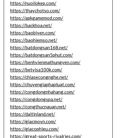
https://nuoilokep.com/
https://thaychotso.com/
https://apkgamemod.com/
https://backhoa.net/
https://baobiyen.com/
https://baohiemso.net/
https://batdongsan168.net/
https://batdongsan5phut.com/
https://benhvienmathungyen.com/
https://betvisa100k.com/
https://chiasecongnghe.net/
https://chuyengiaphapluat.com/
https://congdongnhahang.com/
https://congdongspa.net/
https://congthucnauan.net/
https://daitinland.net/
https://giacmovn.com/
https://giacophieu.com/
https://great-sports-rivalries.com/