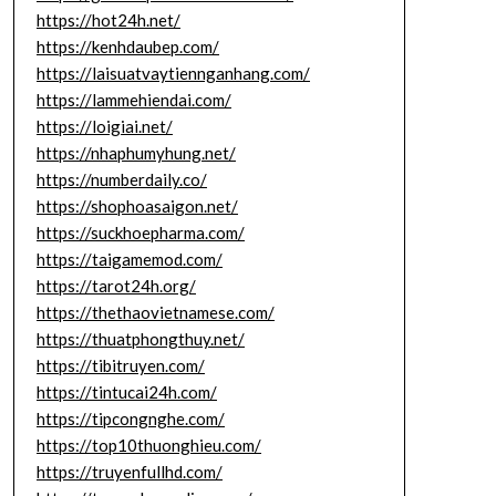
https://hot24h.net/
https://kenhdaubep.com/
https://laisuatvaytiennganhang.com/
https://lammehiendai.com/
https://loigiai.net/
https://nhaphumyhung.net/
https://numberdaily.co/
https://shophoasaigon.net/
https://suckhoepharma.com/
https://taigamemod.com/
https://tarot24h.org/
https://thethaovietnamese.com/
https://thuatphongthuy.net/
https://tibitruyen.com/
https://tintucai24h.com/
https://tipcongnghe.com/
https://top10thuonghieu.com/
https://truyenfullhd.com/