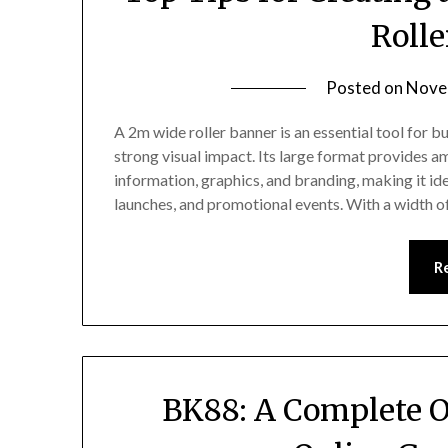
Roll
Posted on
Nove
A 2m wide roller banner is an essential tool for 
strong visual impact. Its large format provides 
information, graphics, and branding, making it id
launches, and promotional events. With a width 
R
BK88: A Complete O