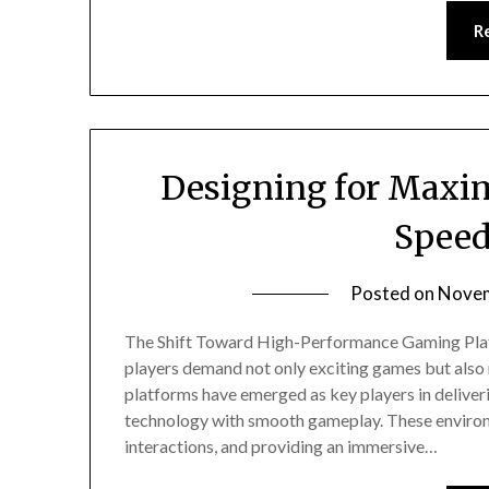
R
Designing for Maxim
Speed
Posted on
Novem
The Shift Toward High-Performance Gaming Platf
players demand not only exciting games but also
platforms have emerged as key players in delive
technology with smooth gameplay. These environ
interactions, and providing an immersive…