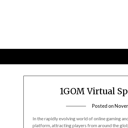
Skip
to
content
1GOM Virtual Sp
Posted on
Novem
In the rapidly evolving world of online gaming 
platform, attracting players from around the glo