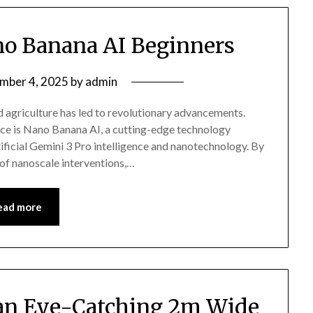
ano Banana AI Beginners
mber 4, 2025
by
admin
nd agriculture has led to revolutionary advancements.
ace is Nano Banana AI, a cutting-edge technology
ificial Gemini 3 Pro intelligence and nanotechnology. By
 of nanoscale interventions,…
ead more
g an Eye-Catching 2m Wide