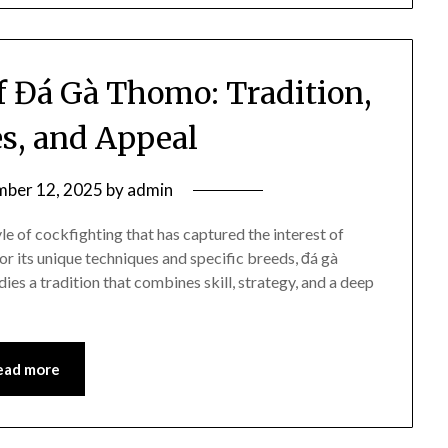
f Đá Gà Thomo: Tradition,
s, and Appeal
ber 12, 2025
by
admin
yle of cockfighting that has captured the interest of
or its unique techniques and specific breeds, đá gà
ies a tradition that combines skill, strategy, and a deep
ead more