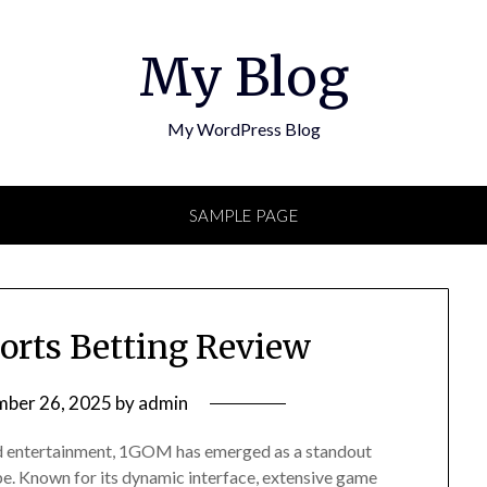
My Blog
My WordPress Blog
SAMPLE PAGE
orts Betting Review
ber 26, 2025
by
admin
and entertainment, 1GOM has emerged as a standout
be. Known for its dynamic interface, extensive game