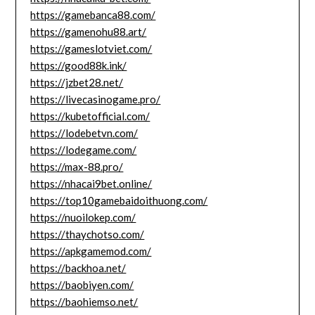
https://gamebanca88.com/
https://gamenohu88.art/
https://gameslotviet.com/
https://good88k.ink/
https://jzbet28.net/
https://livecasinogame.pro/
https://kubetofficial.com/
https://lodebetvn.com/
https://lodegame.com/
https://max-88.pro/
https://nhacai9bet.online/
https://top10gamebaidoithuong.com/
https://nuoilokep.com/
https://thaychotso.com/
https://apkgamemod.com/
https://backhoa.net/
https://baobiyen.com/
https://baohiemso.net/