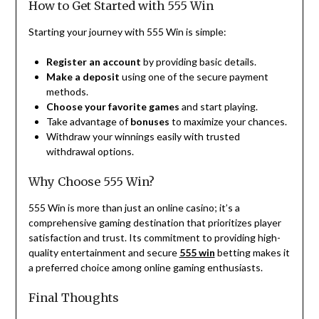
How to Get Started with 555 Win
Starting your journey with 555 Win is simple:
Register an account
by providing basic details.
Make a deposit
using one of the secure payment
methods.
Choose your favorite games
and start playing.
Take advantage of
bonuses
to maximize your chances.
Withdraw your winnings easily with trusted
withdrawal options.
Why Choose 555 Win?
555 Win is more than just an online casino; it’s a
comprehensive gaming destination that prioritizes player
satisfaction and trust. Its commitment to providing high-
quality entertainment and secure
555 win
betting makes it
a preferred choice among online gaming enthusiasts.
Final Thoughts