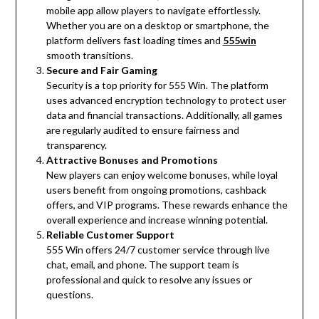
mobile app allow players to navigate effortlessly.
Whether you are on a desktop or smartphone, the
platform delivers fast loading times and
555win
smooth transitions.
Secure and Fair Gaming
Security is a top priority for 555 Win. The platform
uses advanced encryption technology to protect user
data and financial transactions. Additionally, all games
are regularly audited to ensure fairness and
transparency.
Attractive Bonuses and Promotions
New players can enjoy welcome bonuses, while loyal
users benefit from ongoing promotions, cashback
offers, and VIP programs. These rewards enhance the
overall experience and increase winning potential.
Reliable Customer Support
555 Win offers 24/7 customer service through live
chat, email, and phone. The support team is
professional and quick to resolve any issues or
questions.