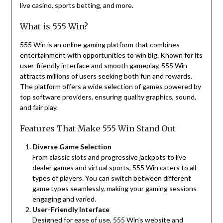
live casino, sports betting, and more.
What is 555 Win?
555 Win is an online gaming platform that combines
entertainment with opportunities to win big. Known for its
user-friendly interface and smooth gameplay, 555 Win
attracts millions of users seeking both fun and rewards.
The platform offers a wide selection of games powered by
top software providers, ensuring quality graphics, sound,
and fair play.
Features That Make 555 Win Stand Out
Diverse Game Selection
From classic slots and progressive jackpots to live
dealer games and virtual sports, 555 Win caters to all
types of players. You can switch between different
game types seamlessly, making your gaming sessions
engaging and varied.
User-Friendly Interface
Designed for ease of use, 555 Win’s website and