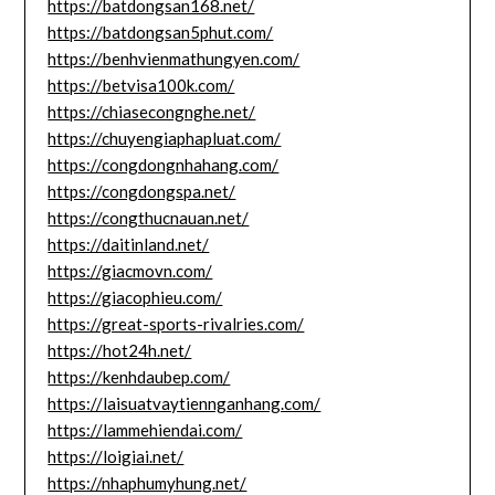
https://batdongsan168.net/
https://batdongsan5phut.com/
https://benhvienmathungyen.com/
https://betvisa100k.com/
https://chiasecongnghe.net/
https://chuyengiaphapluat.com/
https://congdongnhahang.com/
https://congdongspa.net/
https://congthucnauan.net/
https://daitinland.net/
https://giacmovn.com/
https://giacophieu.com/
https://great-sports-rivalries.com/
https://hot24h.net/
https://kenhdaubep.com/
https://laisuatvaytiennganhang.com/
https://lammehiendai.com/
https://loigiai.net/
https://nhaphumyhung.net/