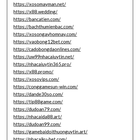
https://xosomayman.net/
https://x88.wedding/
https://bancatien.com/
https://bachthumienbac.com/
https://xosongayhomnay.com/
https://vaobong12bet.com/
https://cadobongdaonlines.com/
https://uw99nhacaiuytin.net/
https://nhacaiuytin365.pro/
https://x88.promo/
https://xosovips.com/
https://conggamesun-win.com/
https://dande30so.com/
https://tip88game.com/
https://dudoan79.com/
https://nhacaida88.art/
https://dudoan99.com/
https://gamebaidoithuonguytin.art/
https://nhacaiku-bet.com/