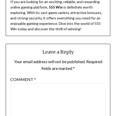
If you are looking for an exciting, reliable, and rewarding
online gaming platform,
555 Win
is definitely worth
exploring. With its vast game variety, attractive bonuses,
and strong security, it offers everything you need for an
enjoyable gaming experience. Dive into the world of 555
Win today and discover the thrill of winning!
Leave a Reply
Your email address will not be published.
Required
fields are marked
*
COMMENT
*