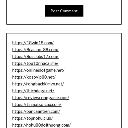
https://18win18.com/
https://8casino-88.com/
https://8usclubs17.com/
https://top10nhacai.me/
https://onlineslotgame.net/
https://xosovip88.net/
https://rongbachkimvn.net/
https://thichdaga.net/
https://reviewconggame.com/
https://tinmatsoicau.com/
https://bancaantien.com/
https://topnohu.club/
https://nohu88doithuong.com/