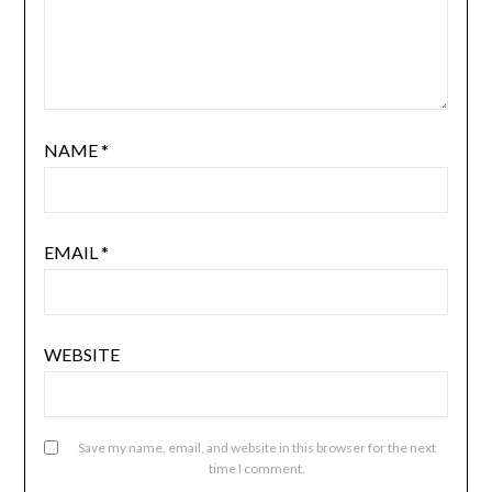
NAME
*
EMAIL
*
WEBSITE
Save my name, email, and website in this browser for the next
time I comment.