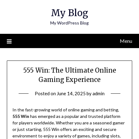
Skip
My Blog
to
content
My WordPress Blog
Menu
555 Win: The Ultimate Online
Gaming Experience
Posted on
June 14, 2025
by
admin
In the fast-growing world of online gaming and betting,
555 Win
has emerged as a popular and trusted platform
for players worldwide. Whether you are a seasoned gamer
or just starting, 555 Win offers an exciting and secure
environment to enjoy a variety of games, including slots,