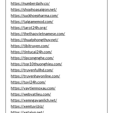
https://numberdaily.co/
https://shophoasaigon.net/
https://suckhoepharma.com/
https://taigamemod.com/
https://tarot24h.org/
https://thethaovietnamese.com/
https://thuatphongthuy.net/
https://tibitruyen.com/
https://tintucai24h.com/
https://tipcongnghe.com/
https://top10thuonghieu.com/
https://truyenfullhd.com/
https://truyenhayonline.com/
https://tuvi24h.com/
https://vaytiennoxau.com/
https://webvatlieu.com/
https://xemngayamlich.net/
https://xemtuvi.biz/
https://xetaivn.net/