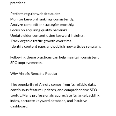
practices:
Perform regular website audits.
Monitor keyword rankings consistently.
Analyze competitor strategies monthly.
Focus on acquiring quality backlinks.
Update older content using keyword insights.
Track organic traffic growth over time.
Identify content gaps and publish new articles regularly.
Following these practices can help maintain consistent
SEO improvements.
Why Ahrefs Remains Popular
The popularity of Ahrefs comes from its reliable data,
continuous feature updates, and comprehensive SEO
toolkit. Many professionals appreciate its large backlink
index, accurate keyword database, and intuitive
dashboard.