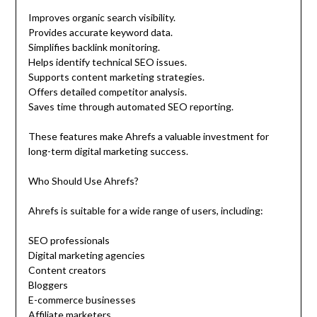
Improves organic search visibility.
Provides accurate keyword data.
Simplifies backlink monitoring.
Helps identify technical SEO issues.
Supports content marketing strategies.
Offers detailed competitor analysis.
Saves time through automated SEO reporting.
These features make Ahrefs a valuable investment for
long-term digital marketing success.
Who Should Use Ahrefs?
Ahrefs is suitable for a wide range of users, including:
SEO professionals
Digital marketing agencies
Content creators
Bloggers
E-commerce businesses
Affiliate marketers