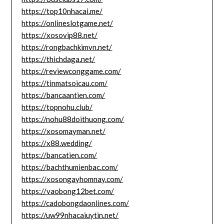
https://top10nhacai.me/
https://onlineslotgame.net/
https://xosovip88.net/
https://rongbachkimvn.net/
https://thichdaga.net/
https://reviewconggame.com/
https://tinmatsoicau.com/
https://bancaantien.com/
https://topnohu.club/
https://nohu88doithuong.com/
https://xosomayman.net/
https://x88.wedding/
https://bancatien.com/
https://bachthumienbac.com/
https://xosongayhomnay.com/
https://vaobong12bet.com/
https://cadobongdaonlines.com/
https://uw99nhacaiuytin.net/