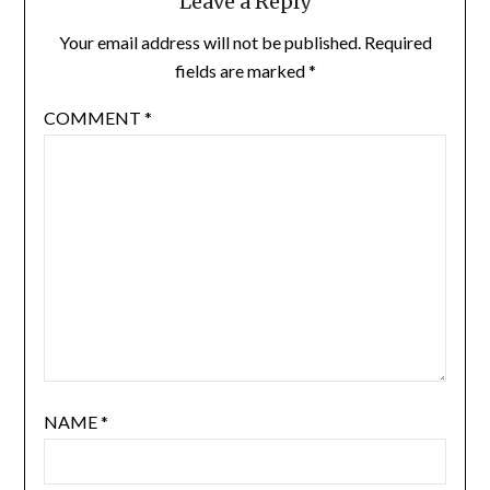
Leave a Reply
Your email address will not be published.
Required
fields are marked
*
COMMENT
*
NAME
*