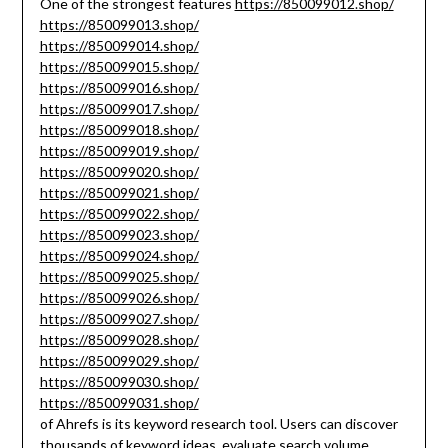
One of the strongest features
https://850099012.shop/
https://850099013.shop/
https://850099014.shop/
https://850099015.shop/
https://850099016.shop/
https://850099017.shop/
https://850099018.shop/
https://850099019.shop/
https://850099020.shop/
https://850099021.shop/
https://850099022.shop/
https://850099023.shop/
https://850099024.shop/
https://850099025.shop/
https://850099026.shop/
https://850099027.shop/
https://850099028.shop/
https://850099029.shop/
https://850099030.shop/
https://850099031.shop/
of Ahrefs is its keyword research tool. Users can discover
thousands of keyword ideas, evaluate search volume,