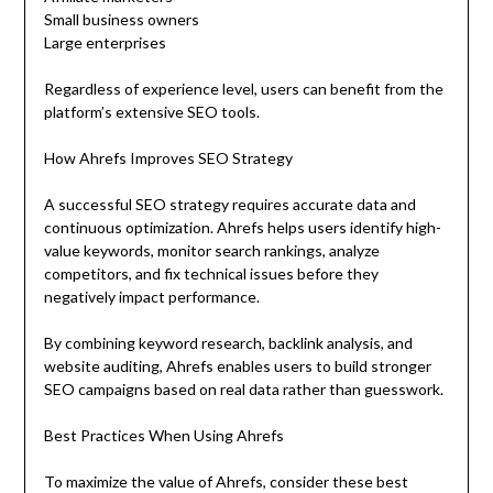
Small business owners
Large enterprises
Regardless of experience level, users can benefit from the
platform’s extensive SEO tools.
How Ahrefs Improves SEO Strategy
A successful SEO strategy requires accurate data and
continuous optimization. Ahrefs helps users identify high-
value keywords, monitor search rankings, analyze
competitors, and fix technical issues before they
negatively impact performance.
By combining keyword research, backlink analysis, and
website auditing, Ahrefs enables users to build stronger
SEO campaigns based on real data rather than guesswork.
Best Practices When Using Ahrefs
To maximize the value of Ahrefs, consider these best