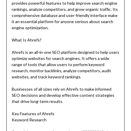
provides powerful features to help improve search engine
rankings, analyze competitors, and grow organic traffic. Its
comprehensive database and user-friendly interface make
it an essential platform for anyone serious about search
engine optimization.
What Is Ahrefs?
Ahrefs is an all-in-one SEO platform designed to help users
optimize websites for search engines. It offers a wide
range of tools that allow users to perform keyword
research, monitor backlinks, analyze competitors, audit
websites, and track keyword rankings.
Businesses of all sizes rely on Ahrefs to make informed
SEO decisions and develop effective content strategies
that drive long-term results.
Key Features of Ahrefs
Keyword Research