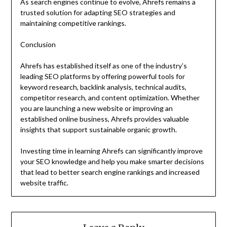
As search engines continue to evolve, Ahrefs remains a
trusted solution for adapting SEO strategies and
maintaining competitive rankings.
Conclusion
Ahrefs has established itself as one of the industry’s
leading SEO platforms by offering powerful tools for
keyword research, backlink analysis, technical audits,
competitor research, and content optimization. Whether
you are launching a new website or improving an
established online business, Ahrefs provides valuable
insights that support sustainable organic growth.
Investing time in learning Ahrefs can significantly improve
your SEO knowledge and help you make smarter decisions
that lead to better search engine rankings and increased
website traffic.