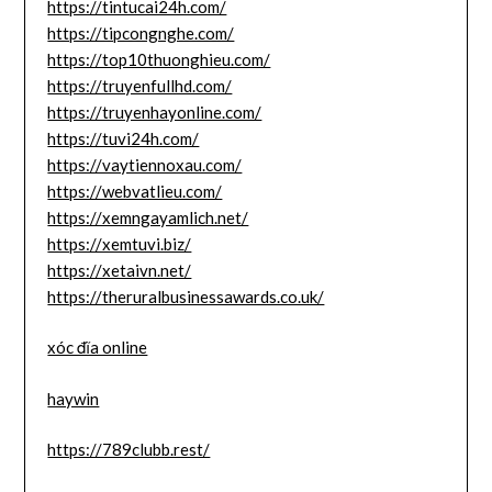
https://tintucai24h.com/
https://tipcongnghe.com/
https://top10thuonghieu.com/
https://truyenfullhd.com/
https://truyenhayonline.com/
https://tuvi24h.com/
https://vaytiennoxau.com/
https://webvatlieu.com/
https://xemngayamlich.net/
https://xemtuvi.biz/
https://xetaivn.net/
https://theruralbusinessawards.co.uk/
xóc đĩa online
haywin
https://789clubb.rest/