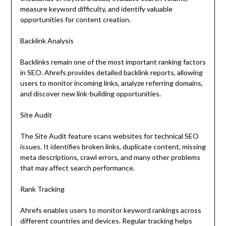
measure keyword difficulty, and identify valuable
opportunities for content creation.
Backlink Analysis
Backlinks remain one of the most important ranking factors
in SEO. Ahrefs provides detailed backlink reports, allowing
users to monitor incoming links, analyze referring domains,
and discover new link-building opportunities.
Site Audit
The Site Audit feature scans websites for technical SEO
issues. It identifies broken links, duplicate content, missing
meta descriptions, crawl errors, and many other problems
that may affect search performance.
Rank Tracking
Ahrefs enables users to monitor keyword rankings across
different countries and devices. Regular tracking helps