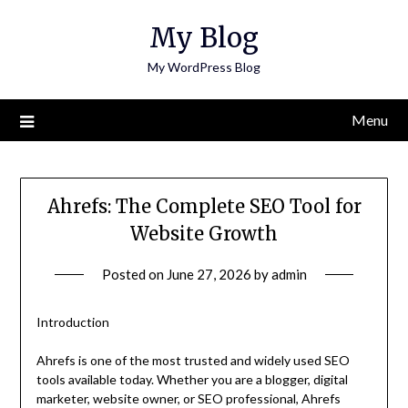
Skip
My Blog
to
content
My WordPress Blog
Menu
Ahrefs: The Complete SEO Tool for
Website Growth
Posted on
June 27, 2026
by
admin
Introduction
Ahrefs is one of the most trusted and widely used SEO
tools available today. Whether you are a blogger, digital
marketer, website owner, or SEO professional, Ahrefs