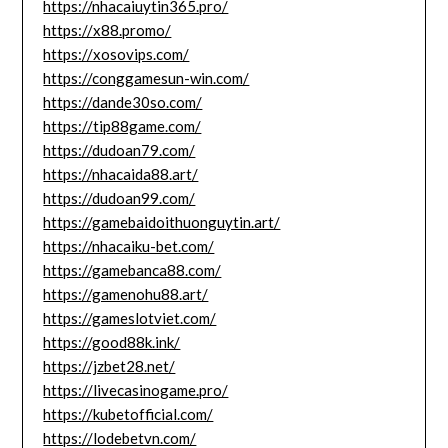
https://nhacaiuytin365.pro/
https://x88.promo/
https://xosovips.com/
https://conggamesun-win.com/
https://dande30so.com/
https://tip88game.com/
https://dudoan79.com/
https://nhacaida88.art/
https://dudoan99.com/
https://gamebaidoithuonguytin.art/
https://nhacaiku-bet.com/
https://gamebanca88.com/
https://gamenohu88.art/
https://gameslotviet.com/
https://good88k.ink/
https://jzbet28.net/
https://livecasinogame.pro/
https://kubetofficial.com/
https://lodebetvn.com/