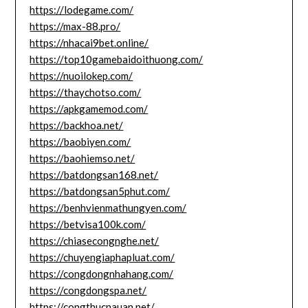
https://lodegame.com/
https://max-88.pro/
https://nhacai9bet.online/
https://top10gamebaidoithuong.com/
https://nuoilokep.com/
https://thaychotso.com/
https://apkgamemod.com/
https://backhoa.net/
https://baobiyen.com/
https://baohiemso.net/
https://batdongsan168.net/
https://batdongsan5phut.com/
https://benhvienmathungyen.com/
https://betvisa100k.com/
https://chiasecongnghe.net/
https://chuyengiaphapluat.com/
https://congdongnhahang.com/
https://congdongspa.net/
https://congthucnauan.net/