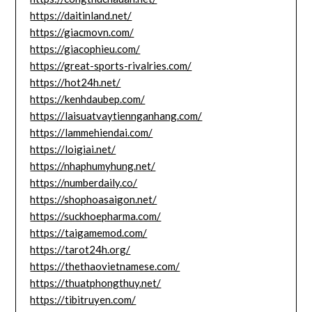
https://daitinland.net/
https://giacmovn.com/
https://giacophieu.com/
https://great-sports-rivalries.com/
https://hot24h.net/
https://kenhdaubep.com/
https://laisuatvaytiennganhang.com/
https://lammehiendai.com/
https://loigiai.net/
https://nhaphumyhung.net/
https://numberdaily.co/
https://shophoasaigon.net/
https://suckhoepharma.com/
https://taigamemod.com/
https://tarot24h.org/
https://thethaovietnamese.com/
https://thuatphongthuy.net/
https://tibitruyen.com/