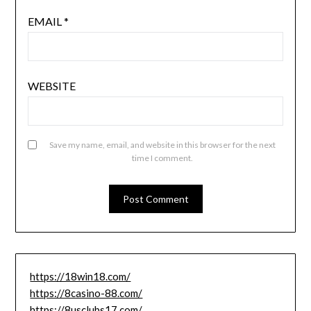
EMAIL
*
WEBSITE
Save my name, email, and website in this browser for the next
time I comment.
https://18win18.com/
https://8casino-88.com/
https://8usclubs17.com/