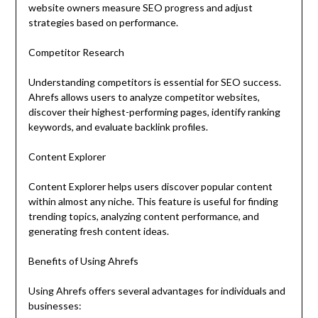
website owners measure SEO progress and adjust
strategies based on performance.
Competitor Research
Understanding competitors is essential for SEO success.
Ahrefs allows users to analyze competitor websites,
discover their highest-performing pages, identify ranking
keywords, and evaluate backlink profiles.
Content Explorer
Content Explorer helps users discover popular content
within almost any niche. This feature is useful for finding
trending topics, analyzing content performance, and
generating fresh content ideas.
Benefits of Using Ahrefs
Using Ahrefs offers several advantages for individuals and
businesses: