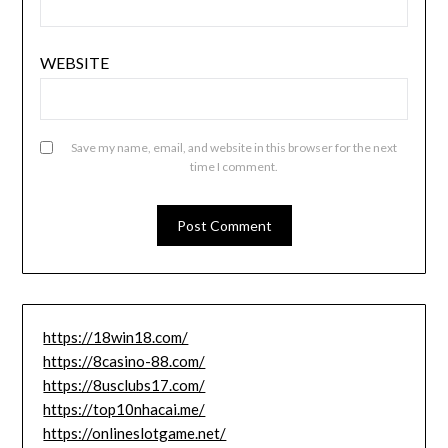
WEBSITE
Save my name, email, and website in this browser for the next
time I comment.
https://18win18.com/
https://8casino-88.com/
https://8usclubs17.com/
https://top10nhacai.me/
https://onlineslotgame.net/