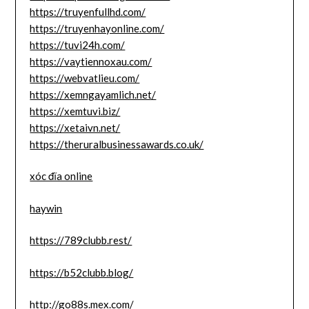
https://truyenfullhd.com/
https://truyenhayonline.com/
https://tuvi24h.com/
https://vaytiennoxau.com/
https://webvatlieu.com/
https://xemngayamlich.net/
https://xemtuvi.biz/
https://xetaivn.net/
https://theruralbusinessawards.co.uk/
xóc đĩa online
haywin
https://789clubb.rest/
https://b52clubb.blog/
http://go88s.mex.com/