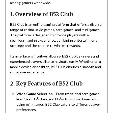
among gamers worldwide.
1. Overview of B52 Club
B52 Club is an online gaming platform that offers a diverse
range of casino-style games, card games, and mini-games.
The platform is designed to provide players with a
seamless gaming experience, combining entertainment,
strategy, and the chance to win real rewards.
Its interface is intuitive, allowing
b52 club
beginners and
experienced players alike to navigate easily. Whether on a
mobile device or desktop, B52 Club ensures a smooth and
immersive experience.
2. Key Features of B52 Club
Wide Game Selection
– From traditional card games
like Poker, Tiến Lên, and Phỏm to slot machines and
other mini-games, B52 Club caters to different player
preferences.