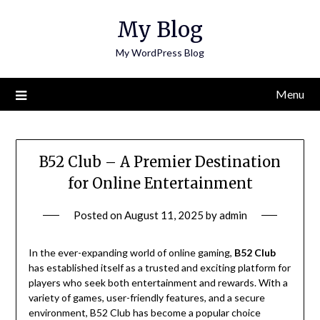
Skip
My Blog
to
content
My WordPress Blog
Menu
B52 Club – A Premier Destination
for Online Entertainment
Posted on
August 11, 2025
by
admin
In the ever-expanding world of online gaming,
B52 Club
has established itself as a trusted and exciting platform for
players who seek both entertainment and rewards. With a
variety of games, user-friendly features, and a secure
environment, B52 Club has become a popular choice