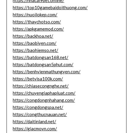
https://nhacai9bet.online/
https://top10gamebaidoithuong.com/
https://nuoilokep.com/
https://thaychotso.com/
https://apkgamemod.com/
https://backhoa.net/
https://baobiyen.com/
https://baohiemso.net/
https://batdongsan168.net/
https://batdongsan5phut.com/
https://benhvienmathungyen.com/
https://betvisa100k.com/
https://chiasecongnghe.net/
https://chuyengiaphapluat.com/
https://congdongnhahang.com/
https://congdongspa.net/
https://congthucnauan.net/
https://daitinland.net/
https://giacmovn.com/