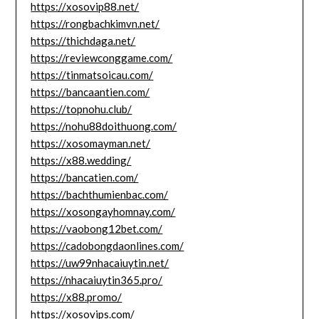
https://xosovip88.net/
https://rongbachkimvn.net/
https://thichdaga.net/
https://reviewconggame.com/
https://tinmatsoicau.com/
https://bancaantien.com/
https://topnohu.club/
https://nohu88doithuong.com/
https://xosomayman.net/
https://x88.wedding/
https://bancatien.com/
https://bachthumienbac.com/
https://xosongayhomnay.com/
https://vaobong12bet.com/
https://cadobongdaonlines.com/
https://uw99nhacaiuytin.net/
https://nhacaiuytin365.pro/
https://x88.promo/
https://xosovips.com/