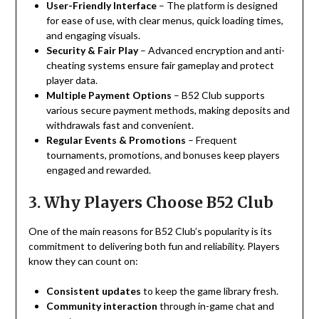
User-Friendly Interface
– The platform is designed
for ease of use, with clear menus, quick loading times,
and engaging visuals.
Security & Fair Play
– Advanced encryption and anti-
cheating systems ensure fair gameplay and protect
player data.
Multiple Payment Options
– B52 Club supports
various secure payment methods, making deposits and
withdrawals fast and convenient.
Regular Events & Promotions
– Frequent
tournaments, promotions, and bonuses keep players
engaged and rewarded.
3. Why Players Choose B52 Club
One of the main reasons for B52 Club’s popularity is its
commitment to delivering both fun and reliability. Players
know they can count on:
Consistent updates
to keep the game library fresh.
Community interaction
through in-game chat and