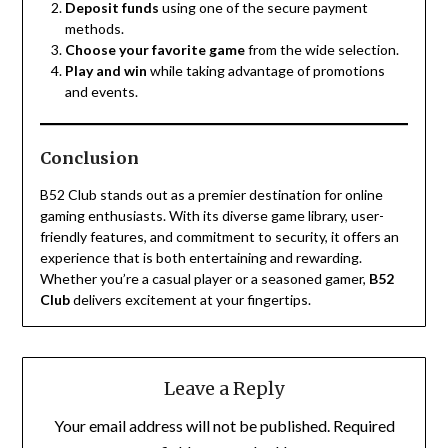
Deposit funds
using one of the secure payment
methods.
Choose your favorite game
from the wide selection.
Play and win
while taking advantage of promotions
and events.
Conclusion
B52 Club stands out as a premier destination for online
gaming enthusiasts. With its diverse game library, user-
friendly features, and commitment to security, it offers an
experience that is both entertaining and rewarding.
Whether you’re a casual player or a seasoned gamer,
B52
Club
delivers excitement at your fingertips.
Leave a Reply
Your email address will not be published.
Required