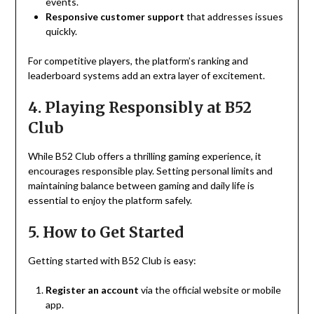
events.
Responsive customer support
that addresses issues
quickly.
For competitive players, the platform’s ranking and
leaderboard systems add an extra layer of excitement.
4. Playing Responsibly at B52
Club
While B52 Club offers a thrilling gaming experience, it
encourages responsible play. Setting personal limits and
maintaining balance between gaming and daily life is
essential to enjoy the platform safely.
5. How to Get Started
Getting started with B52 Club is easy:
Register an account
via the official website or mobile
app.