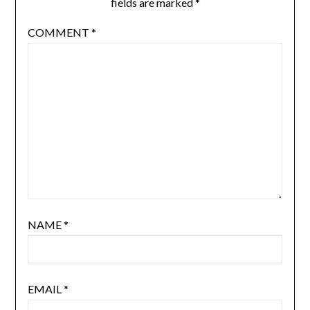
fields are marked
*
COMMENT
*
NAME
*
EMAIL
*