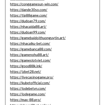
https://conggamesun-win.com/
https://dande30so.com/
https://tip88game.com/
https://dudoan79.com/
https://nhacaida88.art/
https://dudoan99.com/
https://gamebaidoithuonguytin.art/
https://nhacaiku-bet.com/
https://gamebanca88.com/
https://gamenohu88.art/
https://gameslotviet.com/
https://good88k.ink/
https://jzbet28.net/
https://livecasinogame.pro/
https://kubetofficial.com/
https://lodebetvn.com/
https://lodegame.com/
https://max-88.pro/