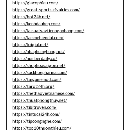
https://giacophieu.com/
https://great-sports-rivalries.com/
https://hot24h.net/
https://kenhdaubep.com/
https://laisuatvaytiennganhang.com/
https://lammehiendai.com/
https://loigiai.net/
https://nhaphumyhung.net/
https://numberdaily.co/
https://shophoasaigon.net/
https://suckhoepharma.com/
https://taigamemod.com/
https://tarot24h.org/
https://thethaovietnamese.com/
https://thuatphongthuy.net/
https://tibitruyen.com/
https://tintucai24h.com/
https://tipcongnghe.com/
https://top10thuonghieu.com/