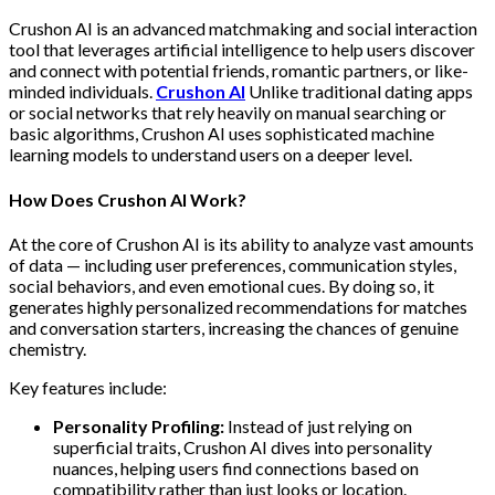
Crushon AI is an advanced matchmaking and social interaction
tool that leverages artificial intelligence to help users discover
and connect with potential friends, romantic partners, or like-
minded individuals.
Crushon AI
Unlike traditional dating apps
or social networks that rely heavily on manual searching or
basic algorithms, Crushon AI uses sophisticated machine
learning models to understand users on a deeper level.
How Does Crushon AI Work?
At the core of Crushon AI is its ability to analyze vast amounts
of data — including user preferences, communication styles,
social behaviors, and even emotional cues. By doing so, it
generates highly personalized recommendations for matches
and conversation starters, increasing the chances of genuine
chemistry.
Key features include:
Personality Profiling:
Instead of just relying on
superficial traits, Crushon AI dives into personality
nuances, helping users find connections based on
compatibility rather than just looks or location.