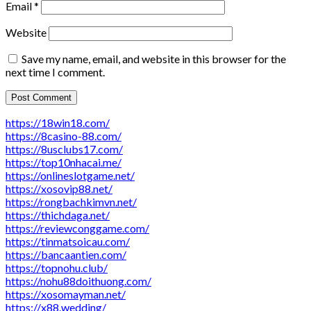
Email
*
Website
Save my name, email, and website in this browser for the
next time I comment.
https://18win18.com/
https://8casino-88.com/
https://8usclubs17.com/
https://top10nhacai.me/
https://onlineslotgame.net/
https://xosovip88.net/
https://rongbachkimvn.net/
https://thichdaga.net/
https://reviewconggame.com/
https://tinmatsoicau.com/
https://bancaantien.com/
https://topnohu.club/
https://nohu88doithuong.com/
https://xosomayman.net/
https://x88.wedding/