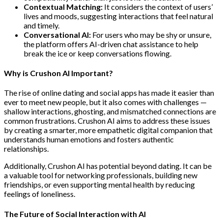
Contextual Matching:
It considers the context of users’
lives and moods, suggesting interactions that feel natural
and timely.
Conversational AI:
For users who may be shy or unsure,
the platform offers AI-driven chat assistance to help
break the ice or keep conversations flowing.
Why is Crushon AI Important?
The rise of online dating and social apps has made it easier than
ever to meet new people, but it also comes with challenges —
shallow interactions, ghosting, and mismatched connections are
common frustrations. Crushon AI aims to address these issues
by creating a smarter, more empathetic digital companion that
understands human emotions and fosters authentic
relationships.
Additionally, Crushon AI has potential beyond dating. It can be
a valuable tool for networking professionals, building new
friendships, or even supporting mental health by reducing
feelings of loneliness.
The Future of Social Interaction with AI