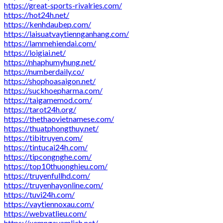
https://great-sports-rivalries.com/
https://hot24h.net/
https://kenhdaubep.com/
https://laisuatvaytiennganhang.com/
https://lammehiendai.com/
https://loigiai.net/
https://nhaphumyhung.net/
https://numberdaily.co/
https://shophoasaigon.net/
https://suckhoepharma.com/
https://taigamemod.com/
https://tarot24h.org/
https://thethaovietnamese.com/
https://thuatphongthuy.net/
https://tibitruyen.com/
https://tintucai24h.com/
https://tipcongnghe.com/
https://top10thuonghieu.com/
https://truyenfullhd.com/
https://truyenhayonline.com/
https://tuvi24h.com/
https://vaytiennoxau.com/
https://webvatlieu.com/
https://xemngayamlich.net/