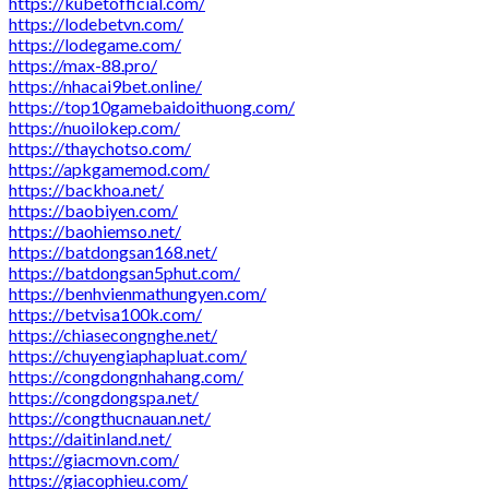
https://kubetofficial.com/
https://lodebetvn.com/
https://lodegame.com/
https://max-88.pro/
https://nhacai9bet.online/
https://top10gamebaidoithuong.com/
https://nuoilokep.com/
https://thaychotso.com/
https://apkgamemod.com/
https://backhoa.net/
https://baobiyen.com/
https://baohiemso.net/
https://batdongsan168.net/
https://batdongsan5phut.com/
https://benhvienmathungyen.com/
https://betvisa100k.com/
https://chiasecongnghe.net/
https://chuyengiaphapluat.com/
https://congdongnhahang.com/
https://congdongspa.net/
https://congthucnauan.net/
https://daitinland.net/
https://giacmovn.com/
https://giacophieu.com/