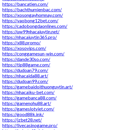
https://bancatien.com/
https://bachthumienbac.com/
https://xosongayhomnay.com/
https://vaobong12bet.com/
https://cadobongdaonlines.com/
https://uw99nhacaiuytin.net/
https://nhacaiuytin365.pro/
https://x88.promo/
https://xosovips.com/
https://conggamesun-win.com/
https://dande30so.com/
https://tip88game.com/
https://dudoan79.com/
https://nhacaida88.art/
https://dudoan99.com/
https://gamebaidoithuonguytin.art/
https://nhacaiku-bet.com/
https://gamebanca88.com/
https://gamenohu88.art/
https://gameslotviet.com/
https://good88k.ink/
https://jzbet28.net/
https://livecasinogame.pro/