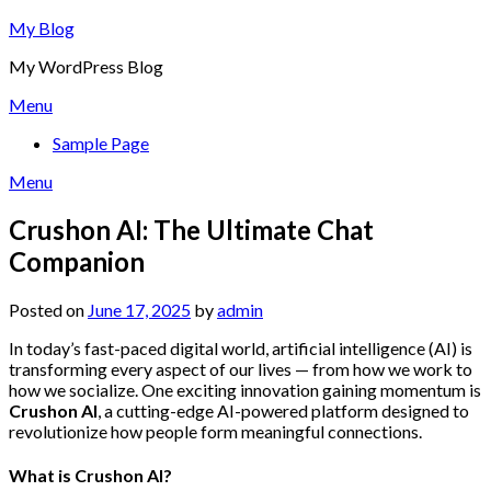
Skip
My Blog
to
My WordPress Blog
content
Menu
Sample Page
Menu
Crushon AI: The Ultimate Chat
Companion
Posted on
June 17, 2025
by
admin
In today’s fast-paced digital world, artificial intelligence (AI) is
transforming every aspect of our lives — from how we work to
how we socialize. One exciting innovation gaining momentum is
Crushon AI
, a cutting-edge AI-powered platform designed to
revolutionize how people form meaningful connections.
What is Crushon AI?