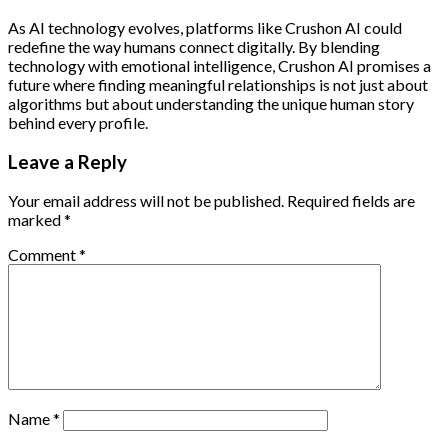
As AI technology evolves, platforms like Crushon AI could
redefine the way humans connect digitally. By blending
technology with emotional intelligence, Crushon AI promises a
future where finding meaningful relationships is not just about
algorithms but about understanding the unique human story
behind every profile.
Leave a Reply
Your email address will not be published.
Required fields are
marked
*
Comment
*
Name
*