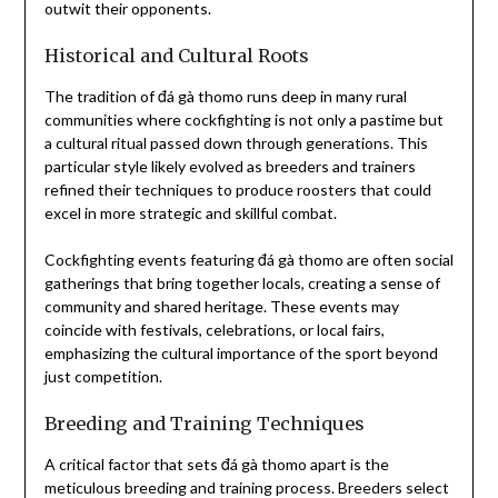
outwit their opponents.
Historical and Cultural Roots
The tradition of đá gà thomo runs deep in many rural
communities where cockfighting is not only a pastime but
a cultural ritual passed down through generations. This
particular style likely evolved as breeders and trainers
refined their techniques to produce roosters that could
excel in more strategic and skillful combat.
Cockfighting events featuring đá gà thomo are often social
gatherings that bring together locals, creating a sense of
community and shared heritage. These events may
coincide with festivals, celebrations, or local fairs,
emphasizing the cultural importance of the sport beyond
just competition.
Breeding and Training Techniques
A critical factor that sets đá gà thomo apart is the
meticulous breeding and training process. Breeders select