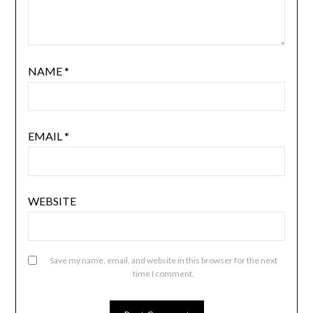
NAME
*
EMAIL
*
WEBSITE
Save my name, email, and website in this browser for the next
time I comment.