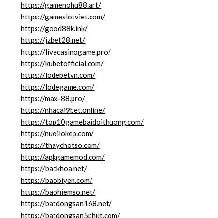
https://gamenohu88.art/
https://gameslotviet.com/
https://good88k.ink/
https://jzbet28.net/
https://livecasinogame.pro/
https://kubetofficial.com/
https://lodebetvn.com/
https://lodegame.com/
https://max-88.pro/
https://nhacai9bet.online/
https://top10gamebaidoithuong.com/
https://nuoilokep.com/
https://thaychotso.com/
https://apkgamemod.com/
https://backhoa.net/
https://baobiyen.com/
https://baohiemso.net/
https://batdongsan168.net/
https://batdongsan5phut.com/