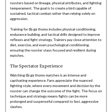
roosters based on lineage, physical attributes, and fighting
temperament. The goal is to create a bird capable of
sustained, tactical combat rather than relying solely on
aggression.
Training for đá gà thomo includes physical conditioning,
endurance building, and tactical drills designed to improve
reflexes and fight strategy. Trainers pay close attention to
diet, exercise, and even psychological conditioning,
ensuring the rooster stays focused and resilient during
matches.
The Spectator Experience
Watching đá gà thomo matches is an intense and
captivating experience. Fans appreciate the nuanced
fighting style, where every movement and decision by the
rooster can change the outcome of the fight. The focus on
technique and strategy means fights can be more
prolonged and suspenseful compared to fast, aggressive
clashes.