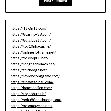
https://18win18.com/
https://8casino-88.com/
https://8usclubs17.com/
https://top10nhacai.me/
https://onlineslotgame.net/
https://xosovip88.net/
https://rongbachkimvn.net/
https://thichdaga.net/
https://reviewconggame.com/
https://tinmatsoicau.com/
https://bancaantien.com/
https://topnohu.club/
https://nohu88doithuong.com/
https://xosomayman.net/