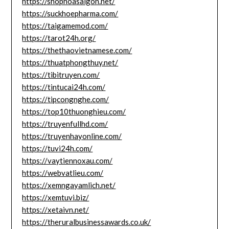
https://shophoasaigon.net/
https://suckhoepharma.com/
https://taigamemod.com/
https://tarot24h.org/
https://thethaovietnamese.com/
https://thuatphongthuy.net/
https://tibitruyen.com/
https://tintucai24h.com/
https://tipcongnghe.com/
https://top10thuonghieu.com/
https://truyenfullhd.com/
https://truyenhayonline.com/
https://tuvi24h.com/
https://vaytiennoxau.com/
https://webvatlieu.com/
https://xemngayamlich.net/
https://xemtuvi.biz/
https://xetaivn.net/
https://theruralbusinessawards.co.uk/