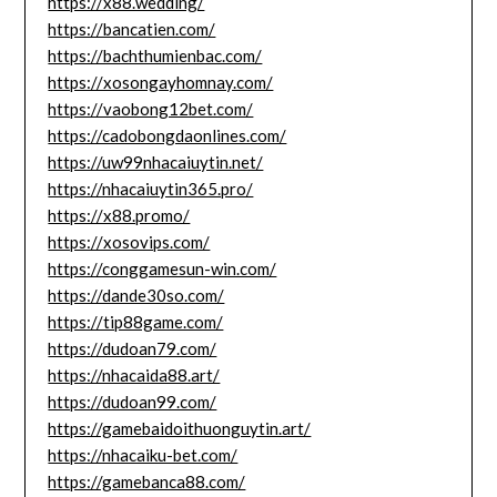
https://x88.wedding/
https://bancatien.com/
https://bachthumienbac.com/
https://xosongayhomnay.com/
https://vaobong12bet.com/
https://cadobongdaonlines.com/
https://uw99nhacaiuytin.net/
https://nhacaiuytin365.pro/
https://x88.promo/
https://xosovips.com/
https://conggamesun-win.com/
https://dande30so.com/
https://tip88game.com/
https://dudoan79.com/
https://nhacaida88.art/
https://dudoan99.com/
https://gamebaidoithuonguytin.art/
https://nhacaiku-bet.com/
https://gamebanca88.com/