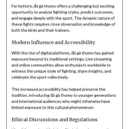
For bettors, đá gà thomo offers a challenging but exciting
opportunity to analyze fighting styles, predict outcomes,
and engage deeply with the sport. The dynamic nature of
these fights requires close observation and knowledge of
both the birds and their trainers.
Modern Influence and Accessibility
With the rise of digital platforms, đá gà thomo has gained
exposure beyond its traditional settings. Live streaming
and online communities allow enthusiasts worldwide to
witness the unique style of fighting, share insights, and
celebrate the sport collectively.
This increased accessibility has helped preserve the
tradition, introducing đá gà thomo to younger generations
and international audiences who might otherwise have
limited exposure to this cultural phenomenon.
Ethical Discussions and Regulations