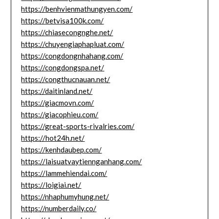
https://benhvienmathungyen.com/
https://betvisa100k.com/
https://chiasecongnghe.net/
https://chuyengiaphapluat.com/
https://congdongnhahang.com/
https://congdongspa.net/
https://congthucnauan.net/
https://daitinland.net/
https://giacmovn.com/
https://giacophieu.com/
https://great-sports-rivalries.com/
https://hot24h.net/
https://kenhdaubep.com/
https://laisuatvaytiennganhang.com/
https://lammehiendai.com/
https://loigiai.net/
https://nhaphumyhung.net/
https://numberdaily.co/