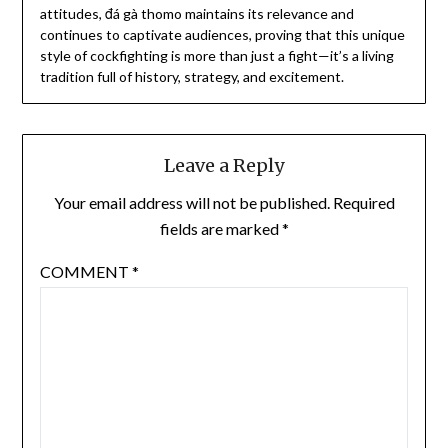
attitudes, đá gà thomo maintains its relevance and
continues to captivate audiences, proving that this unique
style of cockfighting is more than just a fight—it’s a living
tradition full of history, strategy, and excitement.
Leave a Reply
Your email address will not be published.
Required
fields are marked
*
COMMENT
*