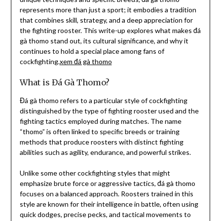
represents more than just a sport; it embodies a tradition
that combines skill, strategy, and a deep appreciation for
the fighting rooster. This write-up explores what makes đá
gà thomo stand out, its cultural significance, and why it
continues to hold a special place among fans of
cockfighting.
xem đá gà thomo
What is Đá Gà Thomo?
Đá gà thomo refers to a particular style of cockfighting
distinguished by the type of fighting rooster used and the
fighting tactics employed during matches. The name
“thomo” is often linked to specific breeds or training
methods that produce roosters with distinct fighting
abilities such as agility, endurance, and powerful strikes.
Unlike some other cockfighting styles that might
emphasize brute force or aggressive tactics, đá gà thomo
focuses on a balanced approach. Roosters trained in this
style are known for their intelligence in battle, often using
quick dodges, precise pecks, and tactical movements to