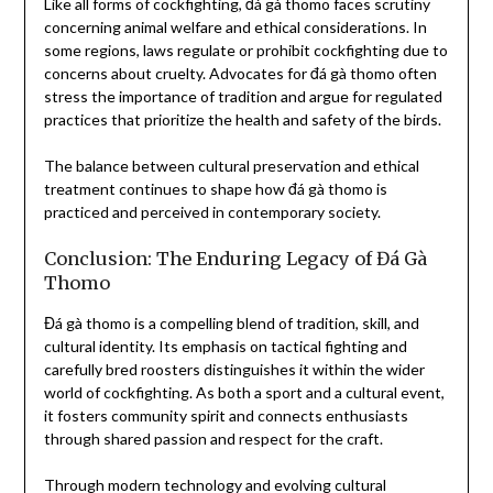
Like all forms of cockfighting, đá gà thomo faces scrutiny
concerning animal welfare and ethical considerations. In
some regions, laws regulate or prohibit cockfighting due to
concerns about cruelty. Advocates for đá gà thomo often
stress the importance of tradition and argue for regulated
practices that prioritize the health and safety of the birds.
The balance between cultural preservation and ethical
treatment continues to shape how đá gà thomo is
practiced and perceived in contemporary society.
Conclusion: The Enduring Legacy of Đá Gà
Thomo
Đá gà thomo is a compelling blend of tradition, skill, and
cultural identity. Its emphasis on tactical fighting and
carefully bred roosters distinguishes it within the wider
world of cockfighting. As both a sport and a cultural event,
it fosters community spirit and connects enthusiasts
through shared passion and respect for the craft.
Through modern technology and evolving cultural