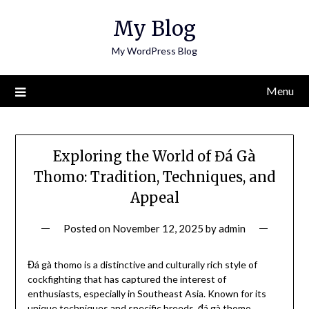
Skip
My Blog
to
content
My WordPress Blog
Menu
Exploring the World of Đá Gà
Thomo: Tradition, Techniques, and
Appeal
Posted on
November 12, 2025
by
admin
Đá gà thomo is a distinctive and culturally rich style of
cockfighting that has captured the interest of
enthusiasts, especially in Southeast Asia. Known for its
unique techniques and specific breeds, đá gà thomo