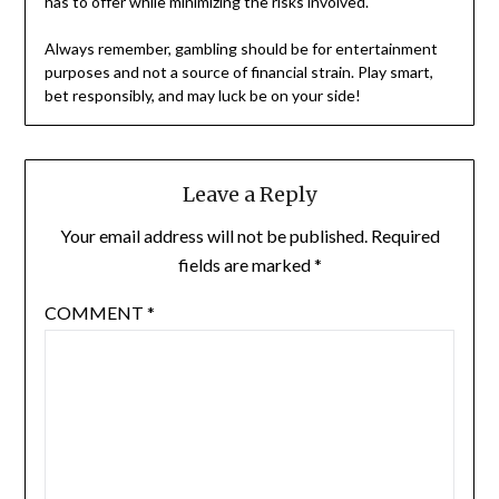
has to offer while minimizing the risks involved.
Always remember, gambling should be for entertainment
purposes and not a source of financial strain. Play smart,
bet responsibly, and may luck be on your side!
Leave a Reply
Your email address will not be published.
Required
fields are marked
*
COMMENT
*