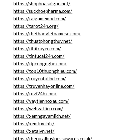
https://shophoasaigon.net/
https://suckhoepharma.com/
https://taigamemod.com/
https://tarot24h.org/
https://thethaovietnamese.com/
https://thuatphongthuy.net/
https://tibitruyen.com/
https://tintucai24h.com/
https://tipcongnghe.com/
https://top10thuonghieu.com/
https://truyenfullhd.com/
https://truyenhayonline.com/
https://tuvi24h.com/
https://vaytiennoxau.com/
https://webvatlieu.com/
https://xemngayamlich.net/
https://xemtuvi.biz/
https://xetaivn.net/
https://theruralbusinessawards.co.uk/