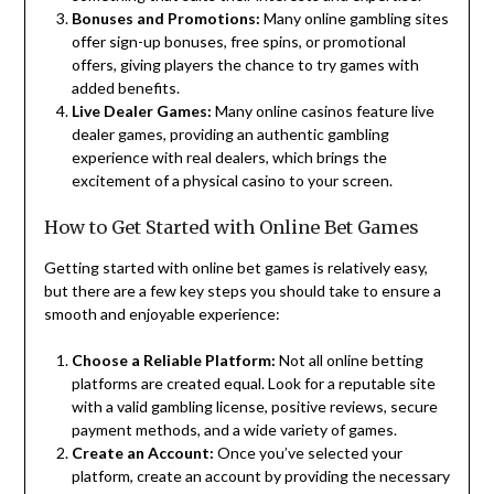
Bonuses and Promotions:
Many online gambling sites
offer sign-up bonuses, free spins, or promotional
offers, giving players the chance to try games with
added benefits.
Live Dealer Games:
Many online casinos feature live
dealer games, providing an authentic gambling
experience with real dealers, which brings the
excitement of a physical casino to your screen.
How to Get Started with Online Bet Games
Getting started with online bet games is relatively easy,
but there are a few key steps you should take to ensure a
smooth and enjoyable experience:
Choose a Reliable Platform:
Not all online betting
platforms are created equal. Look for a reputable site
with a valid gambling license, positive reviews, secure
payment methods, and a wide variety of games.
Create an Account:
Once you’ve selected your
platform, create an account by providing the necessary