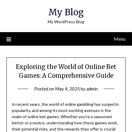
Skip
My Blog
to
content
My WordPress Blog
Menu
Exploring the World of Online Bet
Games: A Comprehensive Guide
Posted on
May 4, 2025
by
admin
In recent years, the world of online gambling has surged in
popularity, and among its most exciting avenues is the
realm of online bet games. Whether you’re a seasoned
bettor or a novice, understanding how these games work,
their potential risks, and the rewards they offer is crucial