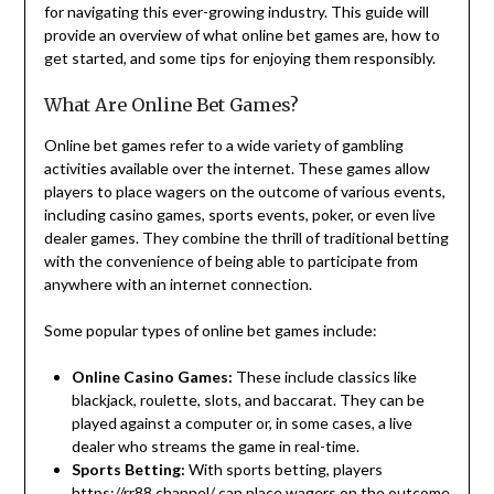
for navigating this ever-growing industry. This guide will
provide an overview of what online bet games are, how to
get started, and some tips for enjoying them responsibly.
What Are Online Bet Games?
Online bet games refer to a wide variety of gambling
activities available over the internet. These games allow
players to place wagers on the outcome of various events,
including casino games, sports events, poker, or even live
dealer games. They combine the thrill of traditional betting
with the convenience of being able to participate from
anywhere with an internet connection.
Some popular types of online bet games include:
Online Casino Games:
These include classics like
blackjack, roulette, slots, and baccarat. They can be
played against a computer or, in some cases, a live
dealer who streams the game in real-time.
Sports Betting:
With sports betting, players
https://rr88.channel/
can place wagers on the outcome