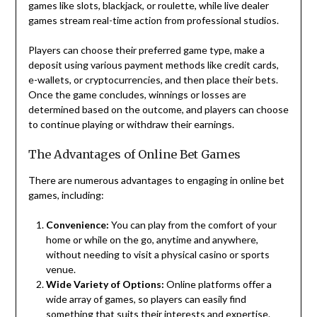
games like slots, blackjack, or roulette, while live dealer
games stream real-time action from professional studios.
Players can choose their preferred game type, make a
deposit using various payment methods like credit cards,
e-wallets, or cryptocurrencies, and then place their bets.
Once the game concludes, winnings or losses are
determined based on the outcome, and players can choose
to continue playing or withdraw their earnings.
The Advantages of Online Bet Games
There are numerous advantages to engaging in online bet
games, including:
Convenience:
You can play from the comfort of your
home or while on the go, anytime and anywhere,
without needing to visit a physical casino or sports
venue.
Wide Variety of Options:
Online platforms offer a
wide array of games, so players can easily find
something that suits their interests and expertise.