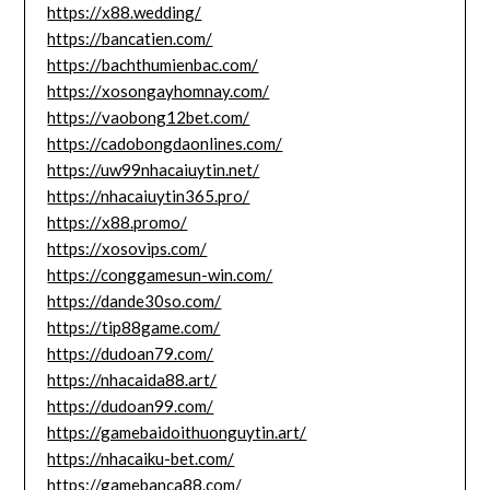
https://x88.wedding/
https://bancatien.com/
https://bachthumienbac.com/
https://xosongayhomnay.com/
https://vaobong12bet.com/
https://cadobongdaonlines.com/
https://uw99nhacaiuytin.net/
https://nhacaiuytin365.pro/
https://x88.promo/
https://xosovips.com/
https://conggamesun-win.com/
https://dande30so.com/
https://tip88game.com/
https://dudoan79.com/
https://nhacaida88.art/
https://dudoan99.com/
https://gamebaidoithuonguytin.art/
https://nhacaiku-bet.com/
https://gamebanca88.com/