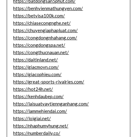
https://batdongsan5phut.com/
https://benhvienmathungyen.com/
https://betvisa100k.com/
https://chiasecongnghe.net/
https://chuyengiaphapluat.com/
https://congdongnhahang.com/
https://congdongspa.net/
https://congthucnauan.net/
https://daitinland.net/
https://giacmovn.com/
https://giacophieu.com/
https://great-sports-rivalries.com/
https://hot24h.net/
https://kenhdaubep.com/
https://laisuatvaytiennganhang.com/
https://lammehiendai.com/
https://loigiai.net/
https://nhaphumyhung.net/
https://numberdaily.co/