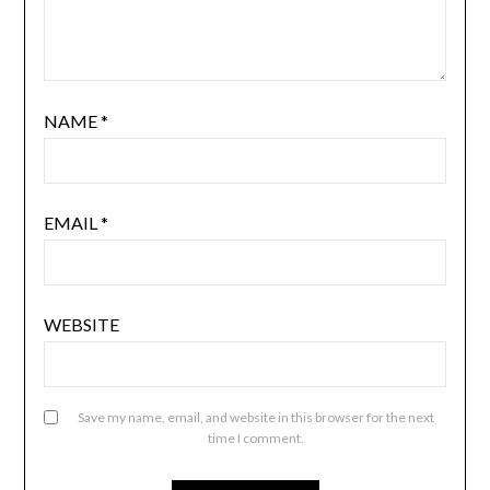
NAME
*
EMAIL
*
WEBSITE
Save my name, email, and website in this browser for the next
time I comment.