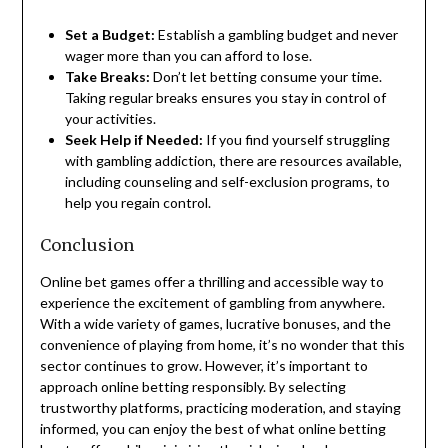
Set a Budget:
Establish a gambling budget and never
wager more than you can afford to lose.
Take Breaks:
Don’t let betting consume your time.
Taking regular breaks ensures you stay in control of
your activities.
Seek Help if Needed:
If you find yourself struggling
with gambling addiction, there are resources available,
including counseling and self-exclusion programs, to
help you regain control.
Conclusion
Online bet games offer a thrilling and accessible way to
experience the excitement of gambling from anywhere.
With a wide variety of games, lucrative bonuses, and the
convenience of playing from home, it’s no wonder that this
sector continues to grow. However, it’s important to
approach online betting responsibly. By selecting
trustworthy platforms, practicing moderation, and staying
informed, you can enjoy the best of what online betting