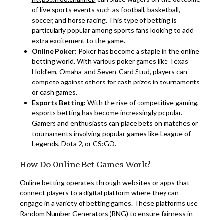
of live sports events such as football, basketball,
soccer, and horse racing. This type of betting is
particularly popular among sports fans looking to add
extra excitement to the game.
Online Poker:
Poker has become a staple in the online
betting world. With various poker games like Texas
Hold’em, Omaha, and Seven-Card Stud, players can
compete against others for cash prizes in tournaments
or cash games.
Esports Betting:
With the rise of competitive gaming,
esports betting has become increasingly popular.
Gamers and enthusiasts can place bets on matches or
tournaments involving popular games like League of
Legends, Dota 2, or CS:GO.
How Do Online Bet Games Work?
Online betting operates through websites or apps that
connect players to a digital platform where they can
engage in a variety of betting games. These platforms use
Random Number Generators (RNG) to ensure fairness in