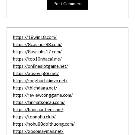
https://18win18.com/
https://8casino-88.com/
https://8usclubs17.com/
https://top10nhacai.me/
https://onlineslotgame.net/
https://xosovip88.net/
https://rongbachkimvn.net/
https://thichdaga.net/
https://reviewconggame.com/
https://tinmatsoicau.com/
https://bancaantien.com/
https://topnohu.club/
https://nohu88doithuong.com/
https://xosomayman.net/