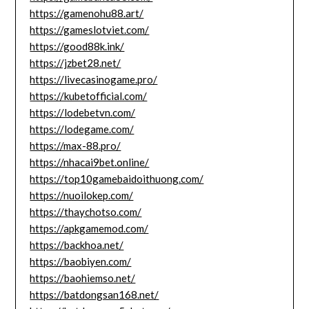
https://gamenohu88.art/
https://gameslotviet.com/
https://good88k.ink/
https://jzbet28.net/
https://livecasinogame.pro/
https://kubetofficial.com/
https://lodebetvn.com/
https://lodegame.com/
https://max-88.pro/
https://nhacai9bet.online/
https://top10gamebaidoithuong.com/
https://nuoilokep.com/
https://thaychotso.com/
https://apkgamemod.com/
https://backhoa.net/
https://baobiyen.com/
https://baohiemso.net/
https://batdongsan168.net/