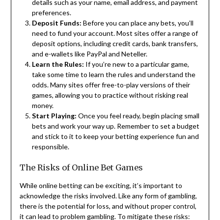
details such as your name, email address, and payment
preferences.
Deposit Funds:
Before you can place any bets, you’ll
need to fund your account. Most sites offer a range of
deposit options, including credit cards, bank transfers,
and e-wallets like PayPal and Neteller.
Learn the Rules:
If you’re new to a particular game,
take some time to learn the rules and understand the
odds. Many sites offer free-to-play versions of their
games, allowing you to practice without risking real
money.
Start Playing:
Once you feel ready, begin placing small
bets and work your way up. Remember to set a budget
and stick to it to keep your betting experience fun and
responsible.
The Risks of Online Bet Games
While online betting can be exciting, it’s important to
acknowledge the risks involved. Like any form of gambling,
there is the potential for loss, and without proper control,
it can lead to problem gambling. To mitigate these risks: