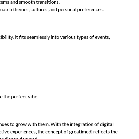
tems and smooth transitions.
 match themes, cultures, and personal preferences.
s
bility. It fits seamlessly into various types of events,
e the perfect vibe.
ues to grow with them. With the integration of digital
active experiences, the concept of greatimedj reflects the
 audience-focused.