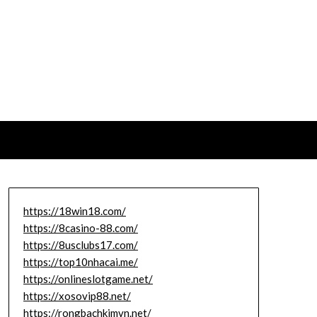
https://18win18.com/
https://8casino-88.com/
https://8usclubs17.com/
https://top10nhacai.me/
https://onlineslotgame.net/
https://xosovip88.net/
https://rongbachkimvn.net/