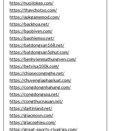
https://nuoilokep.com/
https://thaychotso.com/
https://apkgamemod.com/
https://backhoa.net/
https://baobiyen.com/
https://baohiemso.net/
https://batdongsan168.net/
https://batdongsan5phut.com/
https://benhvienmathungyen.com/
https://betvisa100k.com/
https://chiasecongnghe.net/
https://chuyengiaphapluat.com/
https://congdongnhahang.com/
https://congdongspa.net/
https://congthucnauan.net/
https://daitinland.net/
https://giacmovn.com/
https://giacophieu.com/
https://great-sports-rivalries.com/