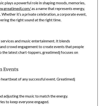
sic plays a powerful role in shaping moods, memories,
ww.greatimedj.com/
as a name that represents energy,
 Whether it’s a private celebration, a corporate event,
vering the right sound at the right time.
ervices and music entertainment. It blends
e, and crowd engagement to create events that people
o the latest chart-toppers, greatimedj focuses on
n Events
e heartbeat of any successful event. Greatimedj
d adjusting the music to match the energy.
yles to keep everyone engaged.