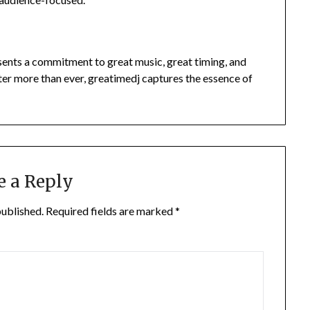
sents a commitment to great music, great timing, and
er more than ever, greatimedj captures the essence of
e a Reply
published.
Required fields are marked
*