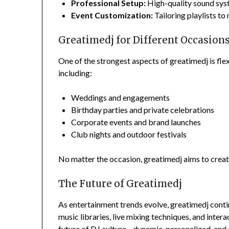
Professional Setup:
High-quality sound sys
Event Customization:
Tailoring playlists to
Greatimedj for Different Occasion
One of the strongest aspects of greatimedj is flexi
including:
Weddings and engagements
Birthday parties and private celebrations
Corporate events and brand launches
Club nights and outdoor festivals
No matter the occasion, greatimedj aims to creat
The Future of Greatimedj
As entertainment trends evolve, greatimedj contin
music libraries, live mixing techniques, and inter
future of DJ culture—dynamic, personalized, and