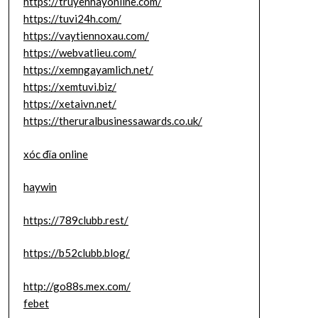
https://truyenhayonline.com/
https://tuvi24h.com/
https://vaytiennoxau.com/
https://webvatlieu.com/
https://xemngayamlich.net/
https://xemtuvi.biz/
https://xetaivn.net/
https://theruralbusinessawards.co.uk/
xóc đĩa online
haywin
https://789clubb.rest/
https://b52clubb.blog/
http://go88s.mex.com/
febet