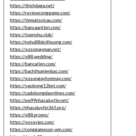
https://thichdaga.net/
https://reviewconggame.com/
https://tinmatsoicau.com/
https://bancaantien.com/
https://topnohu.club/
https://nohu88doithuong.com/
https://xosomayman.net/
https://x88.wedding/
https://bancatien.com/
https://bachthumienbac.com/
https://xosongayhomnay.com/
https://vaobong12bet.com/
https://cadobongdaonlines.com/
https://uw99nhacaiuytin.net/
https://nhacaiuytin365.pro/
https://x88.promo/
https://xosovips.com/
https://conggamesun-win.com/