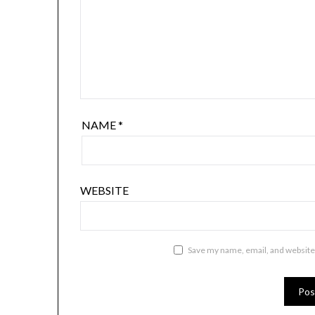
NAME
*
WEBSITE
Save my name, email, and website 