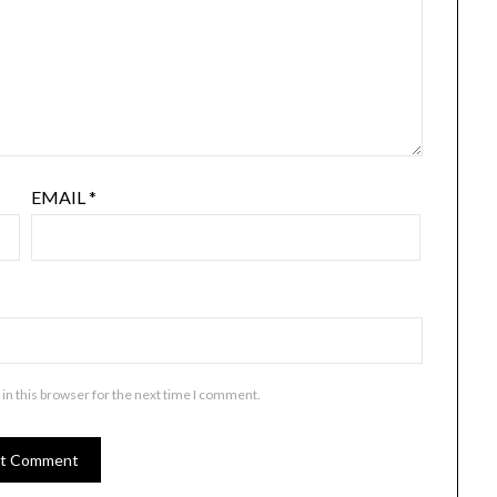
EMAIL
*
in this browser for the next time I comment.