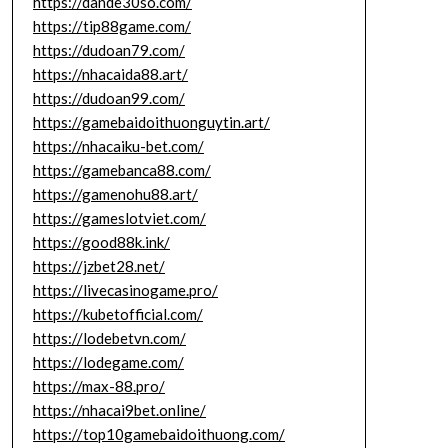
https://dande30so.com/
https://tip88game.com/
https://dudoan79.com/
https://nhacaida88.art/
https://dudoan99.com/
https://gamebaidoithuonguytin.art/
https://nhacaiku-bet.com/
https://gamebanca88.com/
https://gamenohu88.art/
https://gameslotviet.com/
https://good88k.ink/
https://jzbet28.net/
https://livecasinogame.pro/
https://kubetofficial.com/
https://lodebetvn.com/
https://lodegame.com/
https://max-88.pro/
https://nhacai9bet.online/
https://top10gamebaidoithuong.com/