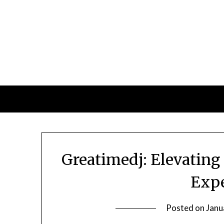
Skip
to
content
Greatimedj: Elevatin
Expe
Posted on
Janu