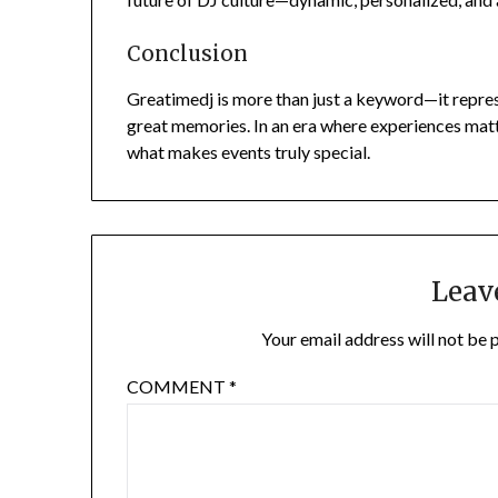
Conclusion
Greatimedj is more than just a keyword—it repre
great memories. In an era where experiences matt
what makes events truly special.
Leav
Your email address will not be 
COMMENT
*