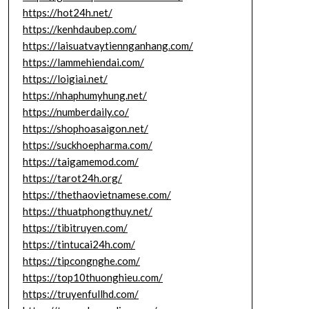
https://hot24h.net/
https://kenhdaubep.com/
https://laisuatvaytiennganhang.com/
https://lammehiendai.com/
https://loigiai.net/
https://nhaphumyhung.net/
https://numberdaily.co/
https://shophoasaigon.net/
https://suckhoepharma.com/
https://taigamemod.com/
https://tarot24h.org/
https://thethaovietnamese.com/
https://thuatphongthuy.net/
https://tibitruyen.com/
https://tintucai24h.com/
https://tipcongnghe.com/
https://top10thuonghieu.com/
https://truyenfullhd.com/