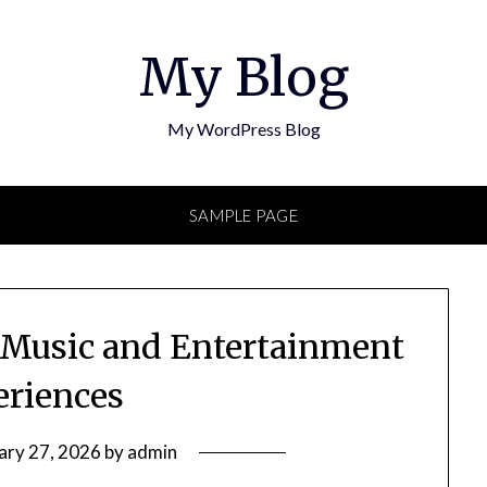
My Blog
My WordPress Blog
SAMPLE PAGE
g Music and Entertainment
riences
ary 27, 2026
by
admin