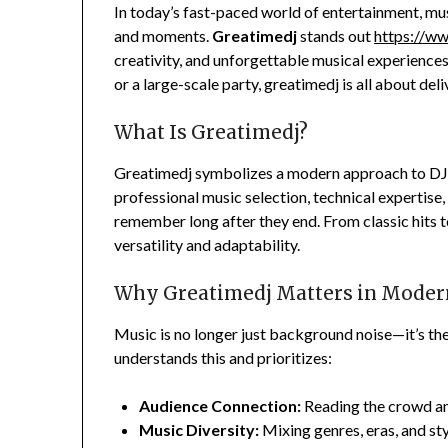
In today’s fast-paced world of entertainment, mu
and moments.
Greatimedj
stands out
https://w
creativity, and unforgettable musical experiences.
or a large-scale party, greatimedj is all about deli
What Is Greatimedj?
Greatimedj symbolizes a modern approach to DJ s
professional music selection, technical expertis
remember long after they end. From classic hits t
versatility and adaptability.
Why Greatimedj Matters in Moder
Music is no longer just background noise—it’s th
understands this and prioritizes:
Audience Connection:
Reading the crowd an
Music Diversity:
Mixing genres, eras, and st