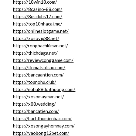
https://18win18.com/
https://8casino-88.com/
https://8usclubs17.com/
https://top10nhacai.me/
https://onlineslotgame.net/
https://xosovip88.net/
https://rongbachkimvn.net/
https://thichdaga.net/
https://reviewconggame.com/
https://tinmatsoicau.com/
https://bancaantien.com/
https://topnohu.club/
https://nohu88doithuong.com/
https://xosomayman.net/
https://x88.wedding/
https://bancatien.com/
https://bachthumienbac.com/
https://xosongayhomnay.com/
https://vaobong12bet.com/