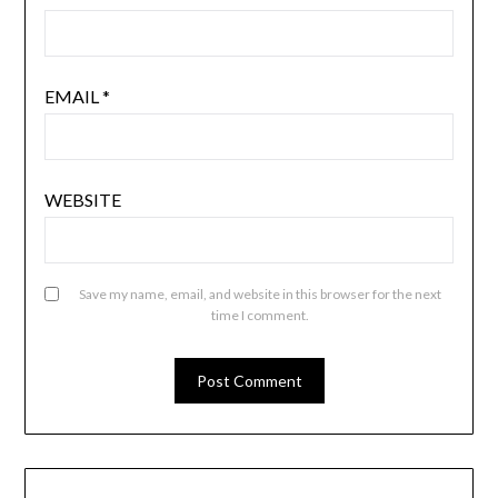
EMAIL
*
WEBSITE
Save my name, email, and website in this browser for the next
time I comment.