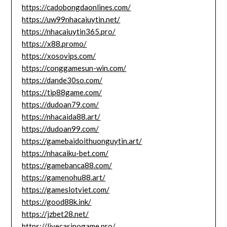
https://cadobongdaonlines.com/
https://uw99nhacaiuytin.net/
https://nhacaiuytin365.pro/
https://x88.promo/
https://xosovips.com/
https://conggamesun-win.com/
https://dande30so.com/
https://tip88game.com/
https://dudoan79.com/
https://nhacaida88.art/
https://dudoan99.com/
https://gamebaidoithuonguytin.art/
https://nhacaiku-bet.com/
https://gamebanca88.com/
https://gamenohu88.art/
https://gameslotviet.com/
https://good88k.ink/
https://jzbet28.net/
https://livecasinogame.pro/