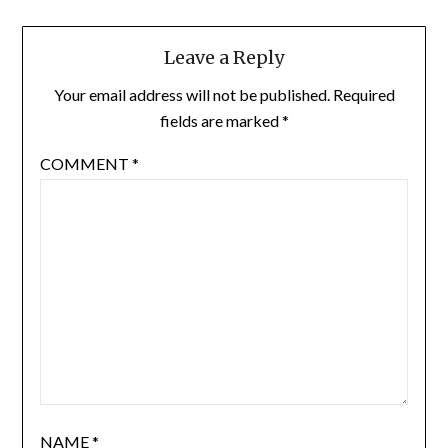
Leave a Reply
Your email address will not be published.
Required
fields are marked
*
COMMENT
*
NAME
*