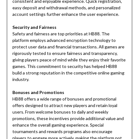
consistent and enjoyable experience. Quick registration,
easy deposit and withdrawal methods, and personalized
account settings further enhance the user experience.
Security and Fairness
Safety and fairness are top priorities at HB88. The
platform employs advanced encryption technology to
protect user data and financial transactions. All games are
rigorously tested to ensure fairness and transparency,
giving players peace of mind while they enjoy their favorite
games. This commitment to security has helped HB88
build a strong reputation in the competitive online gaming
industry.
Bonuses and Promotions
HB88 offers a wide range of bonuses and promotional
offers designed to attract new players and retain loyal
users. From welcome bonuses to daily and weekly
promotions, these incentives provide additional value and
enhance the overall gaming experience. Special
tournaments and rewards programs also encourage
players to engage more actively, making the platform not