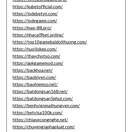
https://kubetofficial.com/
https://lodebetvn.com/
https://lodegame.com/
https://max-88.pro/
https://nhacai9bet.online/
https://top10gamebaidoithuong.com/
https://nuoilokep.com/
https://thaychotso.com/
https://apkgamemod.com/
https://backhoa.net/
https://baobiyen.com/
https://baohiemso.net/
https://batdongsan168.net/
https://batdongsan5phut.com/
https://benhvienmathungyen.com/
https://betvisa100k.com/
https://chiasecongnghe.net/
https://chuyengiaphapluat.com/