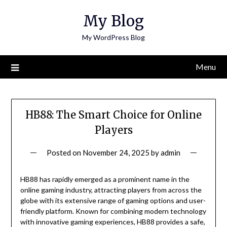
Skip
My Blog
to
content
My WordPress Blog
Menu
HB88: The Smart Choice for Online
Players
Posted on
November 24, 2025
by
admin
HB88 has rapidly emerged as a prominent name in the
online gaming industry, attracting players from across the
globe with its extensive range of gaming options and user-
friendly platform. Known for combining modern technology
with innovative gaming experiences, HB88 provides a safe,