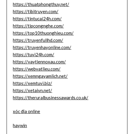
https://thuatphongthuy.net/
https://tibitruyen.com/
https://tintucai24h.com/
https://tipcongnghe.com/
https://top10thuonghieu.com/
https://truyenfullhd.com/
https://truyenhayonline.com/
https://tuvi24h.com/
https://vaytiennoxau.com/
https://webvatlieu.com/
https://xemngayamlich.net/
https://xemtuvi.biz/
https://xetaivn.net/
https://theruralbusinessawards.co.uk/
xóc đĩa online
haywin