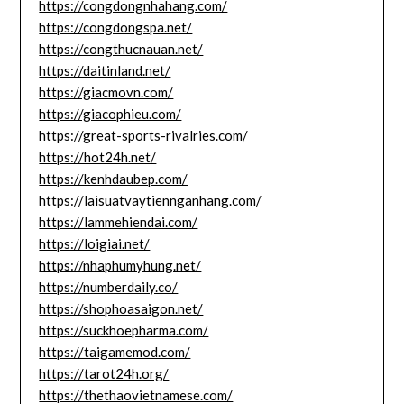
https://congdongnhahang.com/
https://congdongspa.net/
https://congthucnauan.net/
https://daitinland.net/
https://giacmovn.com/
https://giacophieu.com/
https://great-sports-rivalries.com/
https://hot24h.net/
https://kenhdaubep.com/
https://laisuatvaytiennganhang.com/
https://lammehiendai.com/
https://loigiai.net/
https://nhaphumyhung.net/
https://numberdaily.co/
https://shophoasaigon.net/
https://suckhoepharma.com/
https://taigamemod.com/
https://tarot24h.org/
https://thethaovietnamese.com/