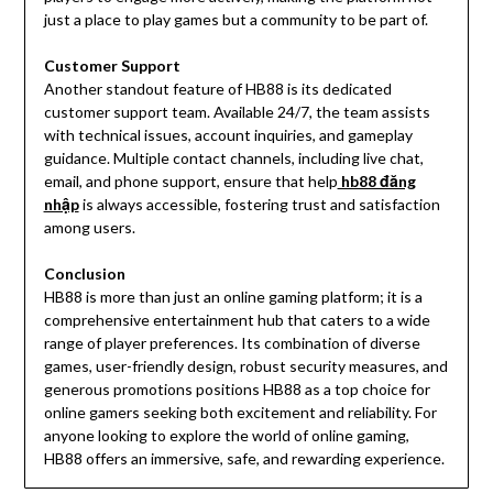
just a place to play games but a community to be part of.
Customer Support
Another standout feature of HB88 is its dedicated
customer support team. Available 24/7, the team assists
with technical issues, account inquiries, and gameplay
guidance. Multiple contact channels, including live chat,
email, and phone support, ensure that help
hb88 đăng
nhập
is always accessible, fostering trust and satisfaction
among users.
Conclusion
HB88 is more than just an online gaming platform; it is a
comprehensive entertainment hub that caters to a wide
range of player preferences. Its combination of diverse
games, user-friendly design, robust security measures, and
generous promotions positions HB88 as a top choice for
online gamers seeking both excitement and reliability. For
anyone looking to explore the world of online gaming,
HB88 offers an immersive, safe, and rewarding experience.