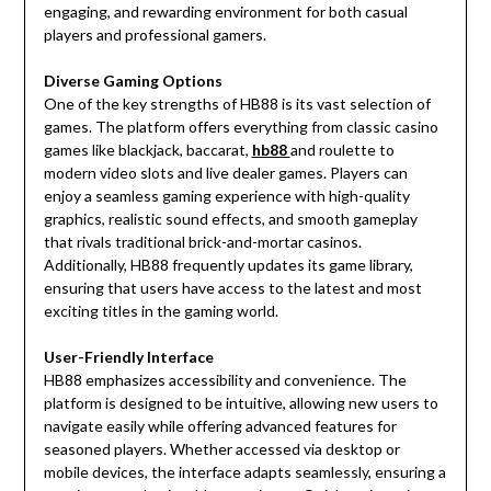
engaging, and rewarding environment for both casual
players and professional gamers.
Diverse Gaming Options
One of the key strengths of HB88 is its vast selection of
games. The platform offers everything from classic casino
games like blackjack, baccarat,
hb88
and roulette to
modern video slots and live dealer games. Players can
enjoy a seamless gaming experience with high-quality
graphics, realistic sound effects, and smooth gameplay
that rivals traditional brick-and-mortar casinos.
Additionally, HB88 frequently updates its game library,
ensuring that users have access to the latest and most
exciting titles in the gaming world.
User-Friendly Interface
HB88 emphasizes accessibility and convenience. The
platform is designed to be intuitive, allowing new users to
navigate easily while offering advanced features for
seasoned players. Whether accessed via desktop or
mobile devices, the interface adapts seamlessly, ensuring a