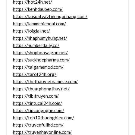
https://hot24h.net/
https://kenhdaubep.com/
https://laisuatvaytiennganhang.com/
https://lammehiendai.com/
https://loigiai.net/
https://nhaphumyhung.net/
https://numberdaily.co/
https://shophoasaigon.net/
https://suckhoepharma.com/
https://taigamemod.com/
https://tarot24h.org/
https://thethaovietnamese.com/
https://thuatphongthuy.net/
https://tibitruyen.com/
https://tintucai24h.com/
https://tipcongnghe.com/
https://top10thuonghieu.com/
https://truyenfullhd.com/
https://truyenhayonline.com/