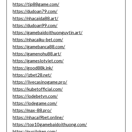
https://tip88game.com/
https://dudoan79.com/
https://nhacaida88.art/
https://dudoan99.com/
https://gamebaidoithuonguytin.art/
https://nhacaiku-bet.com/
https://gamebanca88.com/
https://gamenohu88.art/
https://gameslotviet.com/
https://good88k.ink/
https://jzbet28.net/
https://livecasinogame.pro/
https://kubetofficial.com/
https://lodebetvn.com/
https://lodegame.com/
https://max-88.pro/
https://nhacai9bet.online/
https://top10gamebaidoithuong.com/
https://nuoilokep.com/