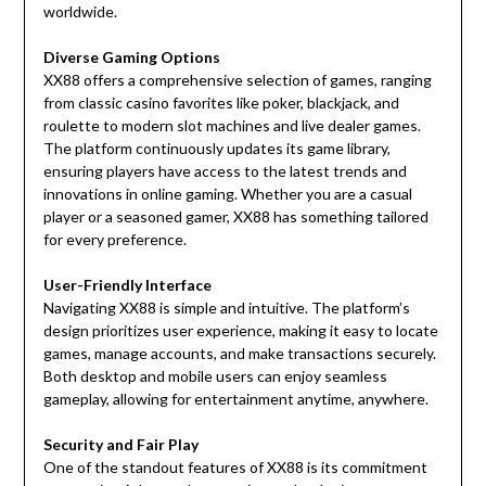
worldwide.
Diverse Gaming Options
XX88 offers a comprehensive selection of games, ranging
from classic casino favorites like poker, blackjack, and
roulette to modern slot machines and live dealer games.
The platform continuously updates its game library,
ensuring players have access to the latest trends and
innovations in online gaming. Whether you are a casual
player or a seasoned gamer, XX88 has something tailored
for every preference.
User-Friendly Interface
Navigating XX88 is simple and intuitive. The platform’s
design prioritizes user experience, making it easy to locate
games, manage accounts, and make transactions securely.
Both desktop and mobile users can enjoy seamless
gameplay, allowing for entertainment anytime, anywhere.
Security and Fair Play
One of the standout features of XX88 is its commitment