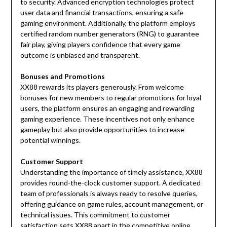
to security. Advanced encryption technologies protect
user data and financial transactions, ensuring a safe
gaming environment. Additionally, the platform employs
certified random number generators (RNG) to guarantee
fair play, giving players confidence that every game
outcome is unbiased and transparent.
Bonuses and Promotions
XX88 rewards its players generously. From welcome
bonuses for new members to regular promotions for loyal
users, the platform ensures an engaging and rewarding
gaming experience. These incentives not only enhance
gameplay but also provide opportunities to increase
potential winnings.
Customer Support
Understanding the importance of timely assistance, XX88
provides round-the-clock customer support. A dedicated
team of professionals is always ready to resolve queries,
offering guidance on game rules, account management, or
technical issues. This commitment to customer
satisfaction sets XX88 apart in the competitive online