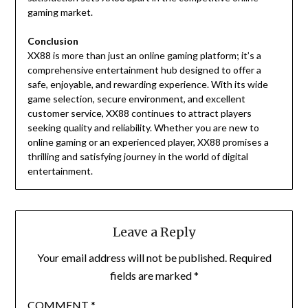
gaming market.
Conclusion
XX88 is more than just an online gaming platform; it’s a
comprehensive entertainment hub designed to offer a
safe, enjoyable, and rewarding experience. With its wide
game selection, secure environment, and excellent
customer service, XX88 continues to attract players
seeking quality and reliability. Whether you are new to
online gaming or an experienced player, XX88 promises a
thrilling and satisfying journey in the world of digital
entertainment.
Leave a Reply
Your email address will not be published.
Required
fields are marked
*
COMMENT
*