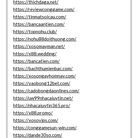
https://thichdaga.net/
https://reviewconggame.com/
https://tinmatsoicau.com/
https://bancaantien.com/
https://topnohu.club/
https://nohu88doithuong.com/
https://xosomayman.net/
https://x88.wedding/
https://bancatien.com/
https://bachthumienbac.com/
https://xosongayhomnay.com/
https://vaobong12bet.com/
https://cadobongdaonlines.com/
https://uw99nhacaiuytin.net/
https://nhacaiuytin365.pro/
https://x88.promo/
https://xosovips.com/
https://conggamesun-win.com/
https://dande30so.com/