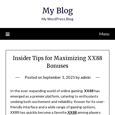
Skip
My Blog
to
content
My WordPress Blog
Menu
Insider Tips for Maximizing XX88
Bonuses
Posted on
September 3, 2025
by
admin
In the ever-expanding world of online gaming,
XX88
has
emerged as a premier platform, catering to enthusiasts
seeking both excitement and reliability. Known for its user-
friendly interface and a wide range of gaming options,
XX88 has quickly become a favorite
XX88
among players