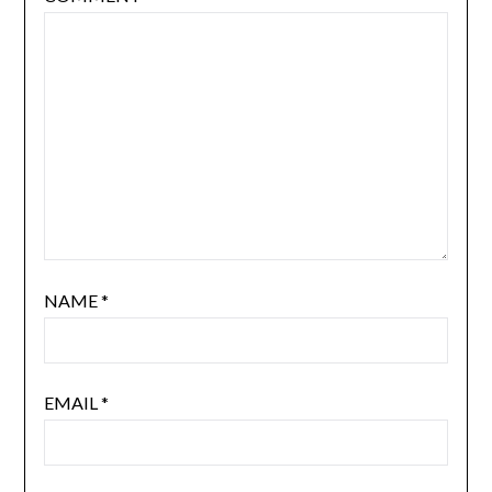
NAME
*
EMAIL
*