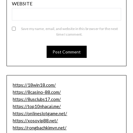
WEBSITE
Save my name, email, and website in this browser for the next
time I comment.
https://18win18.com/
https://8casino-88.com/
https://8usclubs17.com/
https://top10nhacai.me/
https://onlineslotgame.net/
https://xosovip88.net/
https://rongbachkimvn.net/