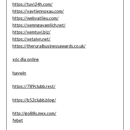
https://tuvi24h.com/
https://vaytiennoxau.com/
https://webvatlieu.com/
https://xemngayamlich.net/
https://xemtuvi.biz/
https://xetaivn.net/
https://theruralbusinessawards.co.uk/
xóc đĩa online
haywin
https://789clubb.rest/
https://b52clubb.blog/
http://go88s.mex.com/
febet