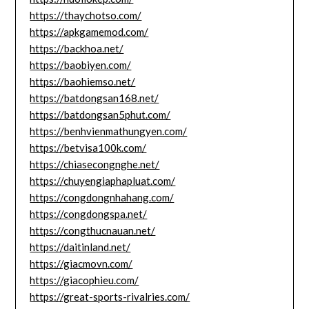
https://thaychotso.com/
https://apkgamemod.com/
https://backhoa.net/
https://baobiyen.com/
https://baohiemso.net/
https://batdongsan168.net/
https://batdongsan5phut.com/
https://benhvienmathungyen.com/
https://betvisa100k.com/
https://chiasecongnghe.net/
https://chuyengiaphapluat.com/
https://congdongnhahang.com/
https://congdongspa.net/
https://congthucnauan.net/
https://daitinland.net/
https://giacmovn.com/
https://giacophieu.com/
https://great-sports-rivalries.com/