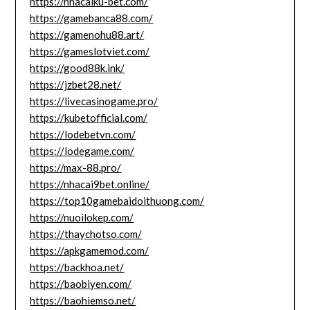
https://nhacaiku-bet.com/
https://gamebanca88.com/
https://gamenohu88.art/
https://gameslotviet.com/
https://good88k.ink/
https://jzbet28.net/
https://livecasinogame.pro/
https://kubetofficial.com/
https://lodebetvn.com/
https://lodegame.com/
https://max-88.pro/
https://nhacai9bet.online/
https://top10gamebaidoithuong.com/
https://nuoilokep.com/
https://thaychotso.com/
https://apkgamemod.com/
https://backhoa.net/
https://baobiyen.com/
https://baohiemso.net/