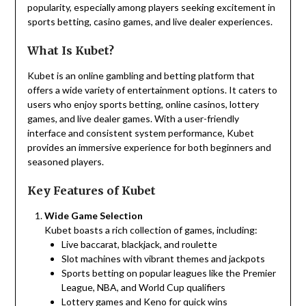
popularity, especially among players seeking excitement in
sports betting, casino games, and live dealer experiences.
What Is Kubet?
Kubet is an online gambling and betting platform that
offers a wide variety of entertainment options. It caters to
users who enjoy sports betting, online casinos, lottery
games, and live dealer games. With a user-friendly
interface and consistent system performance, Kubet
provides an immersive experience for both beginners and
seasoned players.
Key Features of Kubet
Wide Game Selection
Kubet boasts a rich collection of games, including:
Live baccarat, blackjack, and roulette
Slot machines with vibrant themes and jackpots
Sports betting on popular leagues like the Premier
League, NBA, and World Cup qualifiers
Lottery games and Keno for quick wins