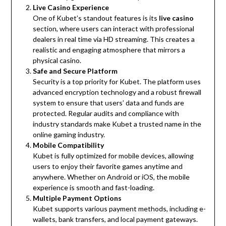
Live Casino Experience
One of Kubet’s standout features is its
live casino
section, where users can interact with professional
dealers in real time via HD streaming. This creates a
realistic and engaging atmosphere that mirrors a
physical casino.
Safe and Secure Platform
Security is a top priority for Kubet. The platform uses
advanced encryption technology and a robust firewall
system to ensure that users’ data and funds are
protected. Regular audits and compliance with
industry standards make Kubet a trusted name in the
online gaming industry.
Mobile Compatibility
Kubet is fully optimized for mobile devices, allowing
users to enjoy their favorite games anytime and
anywhere. Whether on Android or iOS, the mobile
experience is smooth and fast-loading.
Multiple Payment Options
Kubet supports various payment methods, including e-
wallets, bank transfers, and local payment gateways.