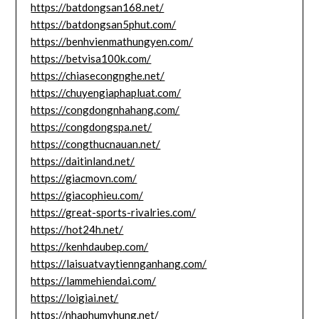
https://batdongsan168.net/
https://batdongsan5phut.com/
https://benhvienmathungyen.com/
https://betvisa100k.com/
https://chiasecongnghe.net/
https://chuyengiaphapluat.com/
https://congdongnhahang.com/
https://congdongspa.net/
https://congthucnauan.net/
https://daitinland.net/
https://giacmovn.com/
https://giacophieu.com/
https://great-sports-rivalries.com/
https://hot24h.net/
https://kenhdaubep.com/
https://laisuatvaytiennganhang.com/
https://lammehiendai.com/
https://loigiai.net/
https://nhaphumyhung.net/