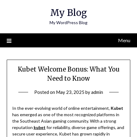
Skip
My Blog
to
content
My WordPress Blog
Menu
Kubet Welcome Bonus: What You
Need to Know
Posted on
May 23, 2025
by
admin
In the ever-evolving world of online entertainment,
Kubet
has emerged as one of the most recognized platforms in
the Southeast Asian gaming community. With a strong
reputation
kubet
for reliability, diverse game offerings, and
secure user experience, Kubet has grown rapidly in