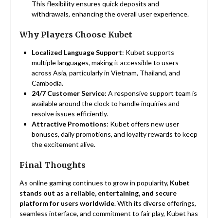
This flexibility ensures quick deposits and
withdrawals, enhancing the overall user experience.
Why Players Choose Kubet
Localized Language Support
: Kubet supports
multiple languages, making it accessible to users
across Asia, particularly in Vietnam, Thailand, and
Cambodia.
24/7 Customer Service
: A responsive support team is
available around the clock to handle inquiries and
resolve issues efficiently.
Attractive Promotions
: Kubet offers new user
bonuses, daily promotions, and loyalty rewards to keep
the excitement alive.
Final Thoughts
As online gaming continues to grow in popularity,
Kubet
stands out as a reliable, entertaining, and secure
platform for users worldwide
. With its diverse offerings,
seamless interface, and commitment to fair play, Kubet has