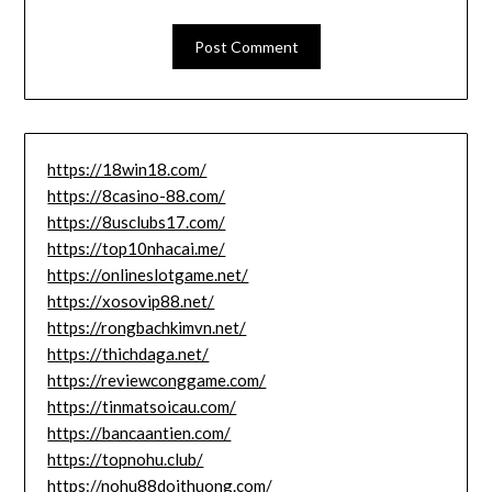
https://18win18.com/
https://8casino-88.com/
https://8usclubs17.com/
https://top10nhacai.me/
https://onlineslotgame.net/
https://xosovip88.net/
https://rongbachkimvn.net/
https://thichdaga.net/
https://reviewconggame.com/
https://tinmatsoicau.com/
https://bancaantien.com/
https://topnohu.club/
https://nohu88doithuong.com/