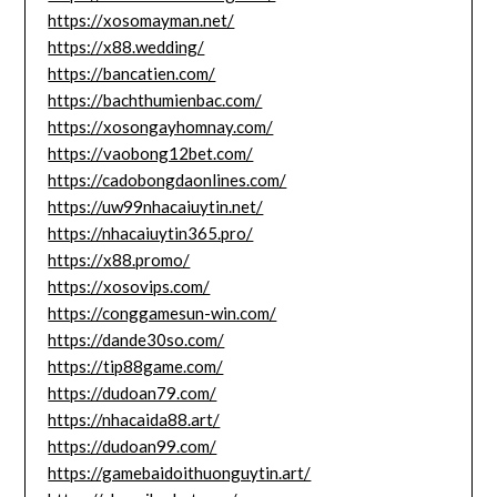
https://xosomayman.net/
https://x88.wedding/
https://bancatien.com/
https://bachthumienbac.com/
https://xosongayhomnay.com/
https://vaobong12bet.com/
https://cadobongdaonlines.com/
https://uw99nhacaiuytin.net/
https://nhacaiuytin365.pro/
https://x88.promo/
https://xosovips.com/
https://conggamesun-win.com/
https://dande30so.com/
https://tip88game.com/
https://dudoan79.com/
https://nhacaida88.art/
https://dudoan99.com/
https://gamebaidoithuonguytin.art/