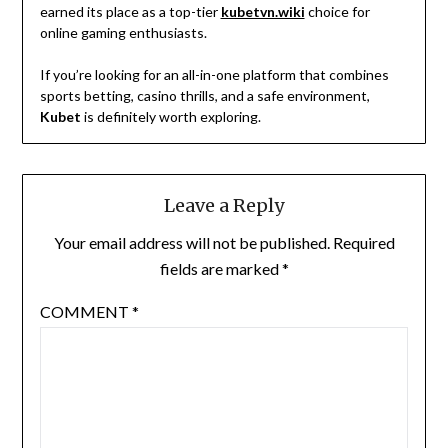
earned its place as a top-tier
kubetvn.wiki
choice for
online gaming enthusiasts.
If you’re looking for an all-in-one platform that combines
sports betting, casino thrills, and a safe environment,
Kubet
is definitely worth exploring.
Leave a Reply
Your email address will not be published.
Required
fields are marked
*
COMMENT
*