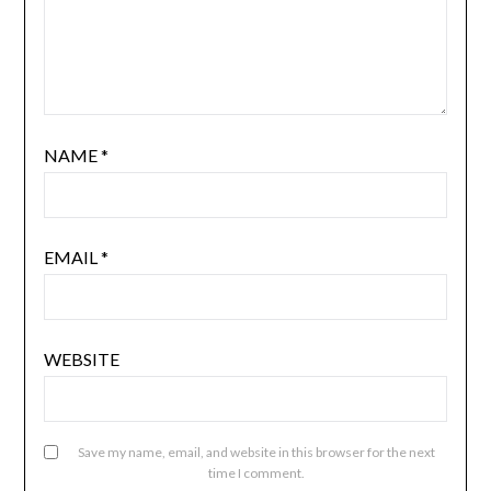
NAME
*
EMAIL
*
WEBSITE
Save my name, email, and website in this browser for the next
time I comment.