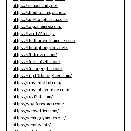
https://numberdaily.co/
https://shophoasaigon.net/
https://suckhoepharma.com/
https://taigamemod.com/
https://tarot24h.org/
https://thethaovietnamese.com/
https://thuatphongthuy.net/
https://tibitruyen.com/
https://tintucai24h.com/
https://tipcongnghe.com/
https://top10thuonghieu.com/
https://truyenfullhd.com/
https://truyenhayonline.com/
https://tuvi24h.com/
https://vaytiennoxau.com/
https://webvatlieu.com/
https://xemngayamlich.net/
https://xemtuvi.biz/