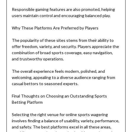
Responsible gaming features are also promoted, helping
users maintain control and encouraging balanced play.
Why These Platforms Are Preferred by Players
The popularity of these sites stems from their ability to
offer freedom, variety, and security. Players appreciate the
combination of broad sports coverage, easy navigation,
and trustworthy operations.
The overall experience feels modern, polished, and
welcoming, appealing to a diverse audience ranging from
casual bettors to seasoned experts.
Final Thoughts on Choosing an Outstanding Sports
Betting Platform
Selecting the right venue for online sports wagering
involves finding a balance of usability, variety, performance,
and safety. The best platforms excel in all these areas,