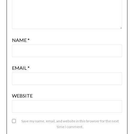
NAME
*
EMAIL
*
WEBSITE
Save my name, email, and website in this browser for the next
time I comment.