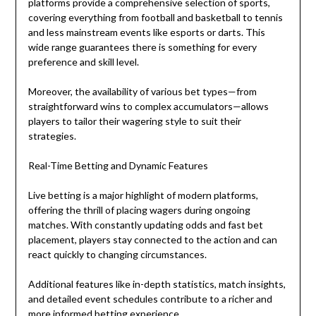
platforms provide a comprehensive selection of sports,
covering everything from football and basketball to tennis
and less mainstream events like esports or darts. This
wide range guarantees there is something for every
preference and skill level.
Moreover, the availability of various bet types—from
straightforward wins to complex accumulators—allows
players to tailor their wagering style to suit their
strategies.
Real-Time Betting and Dynamic Features
Live betting is a major highlight of modern platforms,
offering the thrill of placing wagers during ongoing
matches. With constantly updating odds and fast bet
placement, players stay connected to the action and can
react quickly to changing circumstances.
Additional features like in-depth statistics, match insights,
and detailed event schedules contribute to a richer and
more informed betting experience.