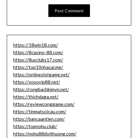
https://18win18.com/
https://8casino-88.com/
https://8usclubs17.com/
https://top10nhacai.me/
https://onlineslotgame.net/
https://xosovip88.net/
https://rongbachkimvn.net/
https://thichdaga.net/
https://reviewconggame.com/
https://tinmatsoicau.com/
https://bancaantien.com/
https://topnohu.club/
https://nohu88doithuong.com/