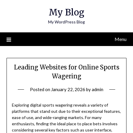
Skip
My Blog
to
content
My WordPress Blog
Menu
Leading Websites for Online Sports
Wagering
Posted on
January 22, 2026
by
admin
Exploring digital sports wagering reveals a variety of
platforms that stand out due to their exceptional features,
ease of use, and wide-ranging markets. For many
enthusiasts, finding the ideal place to place bets involves
considering several key factors such as user interface,