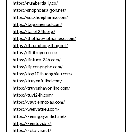
https://numberdaily.co/
https://shophoasaigon.net/
https://suckhoepharma.com/
https://taigamemod.com/
https://tarot24h.org/
https://thethaovietnamese.com/
https://thuatphongthuy.net/
https://tibitruyen.com/
https://tintucai24h.com/
https://tipcongnghe.com/
https://top10thuonghieu.com/
https://truyenfullhd.com/
https://truyenhayonline.com/
https://tuvi24h.com/
https://vaytiennoxau.com/
https://webvatlieu.com/
https://xemngayamlich.net/
https://xemtuvi.biz/
https://xetaivn.net/