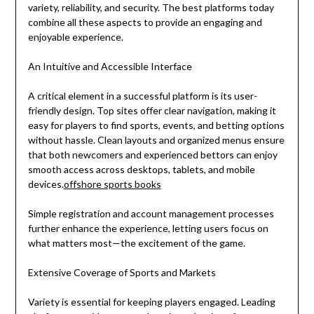
variety, reliability, and security. The best platforms today
combine all these aspects to provide an engaging and
enjoyable experience.
An Intuitive and Accessible Interface
A critical element in a successful platform is its user-
friendly design. Top sites offer clear navigation, making it
easy for players to find sports, events, and betting options
without hassle. Clean layouts and organized menus ensure
that both newcomers and experienced bettors can enjoy
smooth access across desktops, tablets, and mobile
devices.
offshore sports books
Simple registration and account management processes
further enhance the experience, letting users focus on
what matters most—the excitement of the game.
Extensive Coverage of Sports and Markets
Variety is essential for keeping players engaged. Leading