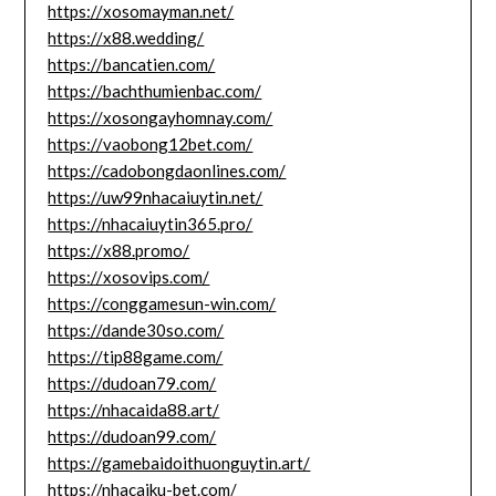
https://xosomayman.net/
https://x88.wedding/
https://bancatien.com/
https://bachthumienbac.com/
https://xosongayhomnay.com/
https://vaobong12bet.com/
https://cadobongdaonlines.com/
https://uw99nhacaiuytin.net/
https://nhacaiuytin365.pro/
https://x88.promo/
https://xosovips.com/
https://conggamesun-win.com/
https://dande30so.com/
https://tip88game.com/
https://dudoan79.com/
https://nhacaida88.art/
https://dudoan99.com/
https://gamebaidoithuonguytin.art/
https://nhacaiku-bet.com/