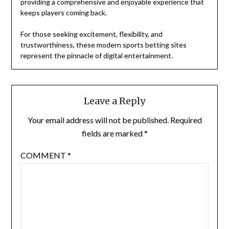
providing a comprehensive and enjoyable experience that
keeps players coming back.
For those seeking excitement, flexibility, and
trustworthiness, these modern sports betting sites
represent the pinnacle of digital entertainment.
Leave a Reply
Your email address will not be published.
Required
fields are marked
*
COMMENT
*