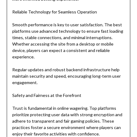
Reliable Technology for Seamless Operation
Smooth performance is key to user satisfaction. The best
platforms use advanced technology to ensure fast loading
times, stable connections, and minimal interruptions.
Whether accessing the site from a desktop or mobile
device, players can expect a consistent and reliable
experience.
Regular updates and robust backend infrastructure help
maintain security and speed, encouraging long-term user
engagement.
Safety and Fairness at the Forefront
Trust is fundamental in online wagering. Top platforms
prioritize protecting user data with strong encryption and
adhere to transparent and fair gaming policies. These
practices foster a secure environment where players can
enjoy their favorite activities with confidence.