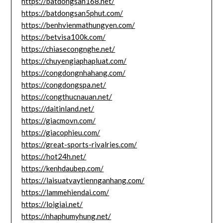
https://batdongsan168.net/
https://batdongsan5phut.com/
https://benhvienmathungyen.com/
https://betvisa100k.com/
https://chiasecongnghe.net/
https://chuyengiaphapluat.com/
https://congdongnhahang.com/
https://congdongspa.net/
https://congthucnauan.net/
https://daitinland.net/
https://giacmovn.com/
https://giacophieu.com/
https://great-sports-rivalries.com/
https://hot24h.net/
https://kenhdaubep.com/
https://laisuatvaytiennganhang.com/
https://lammehiendai.com/
https://loigiai.net/
https://nhaphumyhung.net/