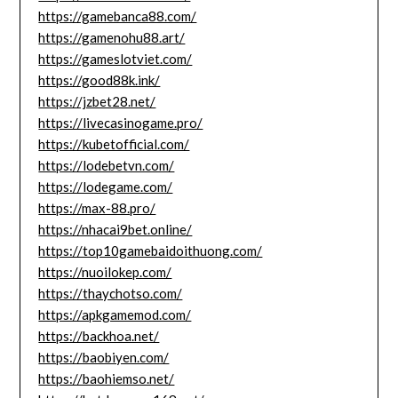
https://gamebanca88.com/
https://gamenohu88.art/
https://gameslotviet.com/
https://good88k.ink/
https://jzbet28.net/
https://livecasinogame.pro/
https://kubetofficial.com/
https://lodebetvn.com/
https://lodegame.com/
https://max-88.pro/
https://nhacai9bet.online/
https://top10gamebaidoithuong.com/
https://nuoilokep.com/
https://thaychotso.com/
https://apkgamemod.com/
https://backhoa.net/
https://baobiyen.com/
https://baohiemso.net/