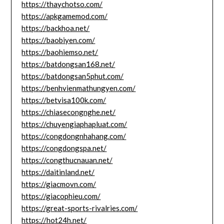
https://thaychotso.com/
https://apkgamemod.com/
https://backhoa.net/
https://baobiyen.com/
https://baohiemso.net/
https://batdongsan168.net/
https://batdongsan5phut.com/
https://benhvienmathungyen.com/
https://betvisa100k.com/
https://chiasecongnghe.net/
https://chuyengiaphapluat.com/
https://congdongnhahang.com/
https://congdongspa.net/
https://congthucnauan.net/
https://daitinland.net/
https://giacmovn.com/
https://giacophieu.com/
https://great-sports-rivalries.com/
https://hot24h.net/