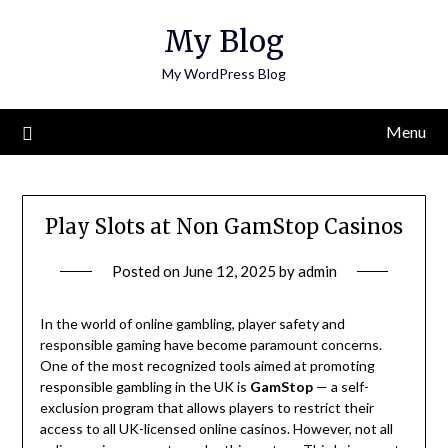
Skip
My Blog
to
content
My WordPress Blog
Menu
Play Slots at Non GamStop Casinos
Posted on
June 12, 2025
by
admin
In the world of online gambling, player safety and
responsible gaming have become paramount concerns.
One of the most recognized tools aimed at promoting
responsible gambling in the UK is
GamStop
— a self-
exclusion program that allows players to restrict their
access to all UK-licensed online casinos. However, not all