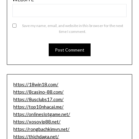
Save my name, email, and website in this browser for the next
time I comment.
https://18win18.com/
https://8casino-88.com/
https://8usclubs17.com/
https://top10nhacai.me/
https://onlineslotgame.net/
https://xosovip88.net/
https://rongbachkimvn.net/
https://thichdaga.net/