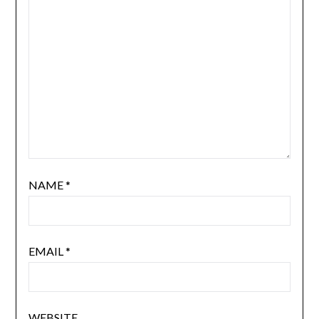
NAME
*
EMAIL
*
WEBSITE