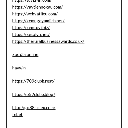
https://vaytiennoxau.com/
https://webvatlieu.com/
https://xemngayamlich.net/
https://xemtuvi.biz/
https://xetaivn.net/
https://theruralbusinessawards.co.uk/
xóc đĩa online
haywin
https://789clubb.rest/
https://b52clubb.blog/
http://go88s.mex.com/
febet