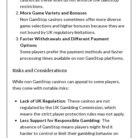
restrictions.
More Game Variety and Bonuses
Non GamStop casinos sometimes offer more diverse
game selections and higher bonuses because they are
not bound by UK regulatory limitations.
Faster Withdrawals and Different Payment
Options
Some players prefer the payment methods and faster
processing times available on non GamStop platforms.
Risks and Considerations
While non GamStop casinos can appeal to some players,
they come with notable risks:
Lack of UK Regulation
: These casinos are not
regulated by the UK Gambling Commission, which
means the strict player protection rules may not apply.
Less Support for Responsible Gambling
: The
absence of GamStop means players might find it
harder to control or limit their gambling behavior on