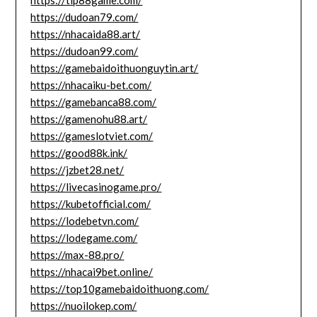
https://dudoan79.com/
https://nhacaida88.art/
https://dudoan99.com/
https://gamebaidoithuonguytin.art/
https://nhacaiku-bet.com/
https://gamebanca88.com/
https://gamenohu88.art/
https://gameslotviet.com/
https://good88k.ink/
https://jzbet28.net/
https://livecasinogame.pro/
https://kubetofficial.com/
https://lodebetvn.com/
https://lodegame.com/
https://max-88.pro/
https://nhacai9bet.online/
https://top10gamebaidoithuong.com/
https://nuoilokep.com/