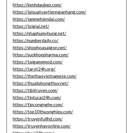
https://kenhdaubep.com/
https://laisuatvaytiennganhang.com/
https://lammehiendai.com/
https://loigiai.net/
https://nhaphumyhung.net/
https://numberdaily.co/
https://shophoasaigon.net/
https://suckhoepharma.com/
https://taigamemod.com/
https://tarot24h.org/
https://thethaovietnamese.com/
https://thuatphongthuy.net/
https://tibitruyen.com/
https://tintucai24h.com/
https://tipcongnghe.com/
https://top10thuonghieu.com/
https://truyenfullhd.com/
https://truyenhayonline.com/
https://tuvi24h.com/