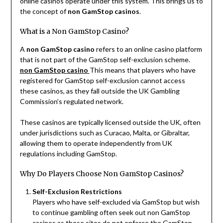
online casinos operate under this system. This brings us to
the concept of
non GamStop casinos
.
What is a Non GamStop Casino?
A
non GamStop casino
refers to an online casino platform
that is not part of the GamStop self-exclusion scheme.
non GamStop casino
This means that players who have
registered for GamStop self-exclusion cannot access
these casinos, as they fall outside the UK Gambling
Commission’s regulated network.
These casinos are typically licensed outside the UK, often
under jurisdictions such as Curacao, Malta, or Gibraltar,
allowing them to operate independently from UK
regulations including GamStop.
Why Do Players Choose Non GamStop Casinos?
Self-Exclusion Restrictions
Players who have self-excluded via GamStop but wish
to continue gambling often seek out non GamStop
casinos as these sites do not enforce the GamStop