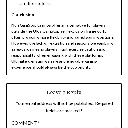
can afford to lose.
Conclusion
Non GamStop casinos offer an alternative for players
outside the UK’s GamStop self-exclusion framework,
often providing more flexibility and varied gaming options.
However, the lack of regulation and responsible gambling
safeguards means players must exercise caution and
responsibility when engaging with these platforms.
Ultimately, ensuring a safe and enjoyable gaming
experience should always be the top priority.
Leave a Reply
Your email address will not be published.
Required
fields are marked
*
COMMENT
*