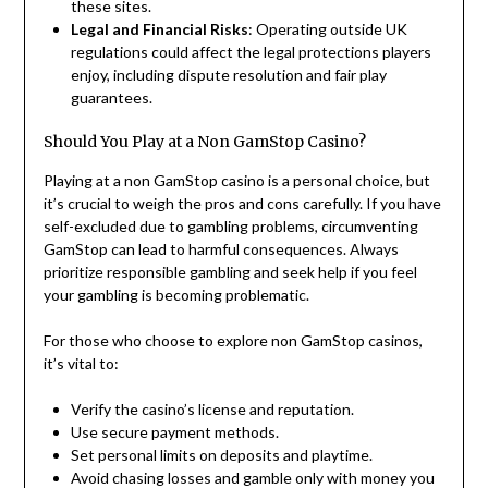
these sites.
Legal and Financial Risks
: Operating outside UK
regulations could affect the legal protections players
enjoy, including dispute resolution and fair play
guarantees.
Should You Play at a Non GamStop Casino?
Playing at a non GamStop casino is a personal choice, but
it’s crucial to weigh the pros and cons carefully. If you have
self-excluded due to gambling problems, circumventing
GamStop can lead to harmful consequences. Always
prioritize responsible gambling and seek help if you feel
your gambling is becoming problematic.
For those who choose to explore non GamStop casinos,
it’s vital to:
Verify the casino’s license and reputation.
Use secure payment methods.
Set personal limits on deposits and playtime.
Avoid chasing losses and gamble only with money you