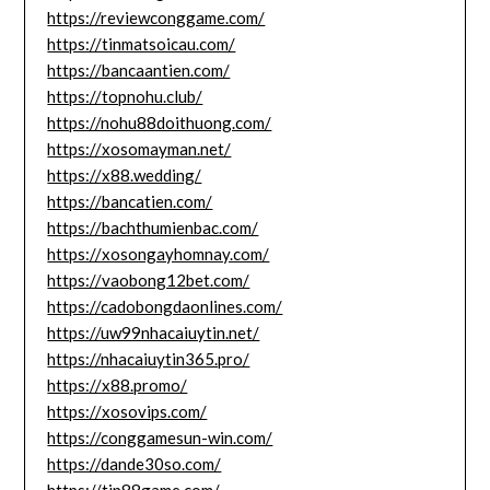
https://reviewconggame.com/
https://tinmatsoicau.com/
https://bancaantien.com/
https://topnohu.club/
https://nohu88doithuong.com/
https://xosomayman.net/
https://x88.wedding/
https://bancatien.com/
https://bachthumienbac.com/
https://xosongayhomnay.com/
https://vaobong12bet.com/
https://cadobongdaonlines.com/
https://uw99nhacaiuytin.net/
https://nhacaiuytin365.pro/
https://x88.promo/
https://xosovips.com/
https://conggamesun-win.com/
https://dande30so.com/
https://tip88game.com/