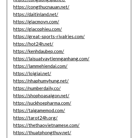
https://congthucnauan.net/
https://daitinland.net/
https://giacmovn.com/
https://giacophieu.com/
https://great-sports-rivalries.com/
https://hot24h.net/
https://kenhdaubep.com/
https://laisuatvaytiennganhang.com/
https://lammehiendai.com/
https://loigiai.net/
https://nhaphumyhung.net/
https://numberdaily.co/
https://shophoasaigon.net/
https://suckhoepharma.com/
https://taigamemod.com/
https://tarot24h.org/
https://thethaovietnamese.com/
https://thuatphongthuy.net/