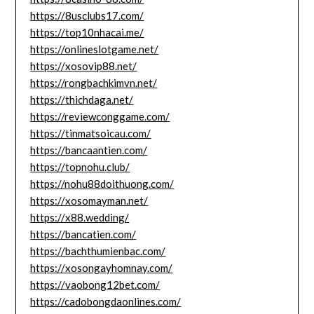
https://8usclubs17.com/
https://top10nhacai.me/
https://onlineslotgame.net/
https://xosovip88.net/
https://rongbachkimvn.net/
https://thichdaga.net/
https://reviewconggame.com/
https://tinmatsoicau.com/
https://bancaantien.com/
https://topnohu.club/
https://nohu88doithuong.com/
https://xosomayman.net/
https://x88.wedding/
https://bancatien.com/
https://bachthumienbac.com/
https://xosongayhomnay.com/
https://vaobong12bet.com/
https://cadobongdaonlines.com/