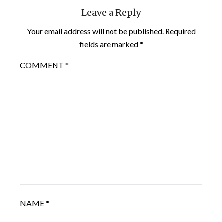
Leave a Reply
Your email address will not be published.
Required
fields are marked
*
COMMENT
*
NAME
*