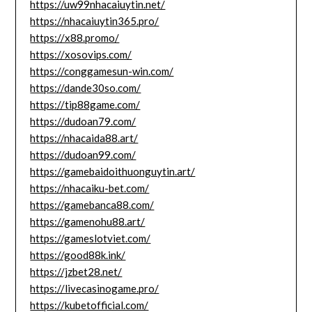
https://uw99nhacaiuytin.net/
https://nhacaiuytin365.pro/
https://x88.promo/
https://xosovips.com/
https://conggamesun-win.com/
https://dande30so.com/
https://tip88game.com/
https://dudoan79.com/
https://nhacaida88.art/
https://dudoan99.com/
https://gamebaidoithuonguytin.art/
https://nhacaiku-bet.com/
https://gamebanca88.com/
https://gamenohu88.art/
https://gameslotviet.com/
https://good88k.ink/
https://jzbet28.net/
https://livecasinogame.pro/
https://kubetofficial.com/