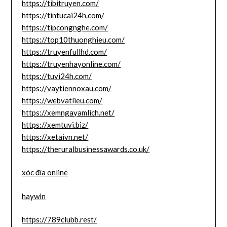
https://tibitruyen.com/
https://tintucai24h.com/
https://tipcongnghe.com/
https://top10thuonghieu.com/
https://truyenfullhd.com/
https://truyenhayonline.com/
https://tuvi24h.com/
https://vaytiennoxau.com/
https://webvatlieu.com/
https://xemngayamlich.net/
https://xemtuvi.biz/
https://xetaivn.net/
https://theruralbusinessawards.co.uk/
xóc đĩa online
haywin
https://789clubb.rest/