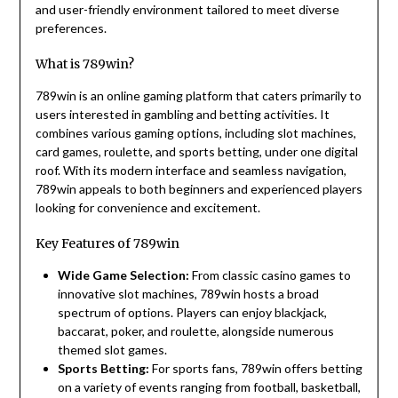
and user-friendly environment tailored to meet diverse
preferences.
What is 789win?
789win is an online gaming platform that caters primarily to
users interested in gambling and betting activities. It
combines various gaming options, including slot machines,
card games, roulette, and sports betting, under one digital
roof. With its modern interface and seamless navigation,
789win appeals to both beginners and experienced players
looking for convenience and excitement.
Key Features of 789win
Wide Game Selection:
From classic casino games to
innovative slot machines, 789win hosts a broad
spectrum of options. Players can enjoy blackjack,
baccarat, poker, and roulette, alongside numerous
themed slot games.
Sports Betting:
For sports fans, 789win offers betting
on a variety of events ranging from football, basketball,