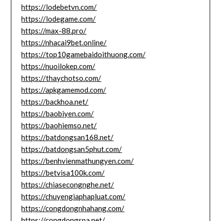
https://lodebetvn.com/
https://lodegame.com/
https://max-88.pro/
https://nhacai9bet.online/
https://top10gamebaidoithuong.com/
https://nuoilokep.com/
https://thaychotso.com/
https://apkgamemod.com/
https://backhoa.net/
https://baobiyen.com/
https://baohiemso.net/
https://batdongsan168.net/
https://batdongsan5phut.com/
https://benhvienmathungyen.com/
https://betvisa100k.com/
https://chiasecongnghe.net/
https://chuyengiaphapluat.com/
https://congdongnhahang.com/
https://congdongspa.net/