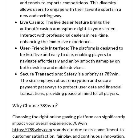
and tennis to esports competitions. This diversity
allows users to engage with their favorite sports in a
new and exciting way.
Live Casino:
The live dealer feature brings the
authentic casino atmosphere right to your screen.
Interact with professional dealers in real-time,
enhancing the immersive experience.
User-Friendly Interface:
The platform is designed to
be intuitive and easy to use, enabling players to
navigate effortlessly and enjoy smooth gameplay on
both desktop and mobile devices.
Secure Transactions:
Safety is a priority at 789win.
The site employs robust encryption and secure
payment gateways to protect user data and financial
transactions, providing peace of mind for all players.
Why Choose 789win?
Choosing the right online gaming platform can significantly
impact your overall experience. 789win
https://789winy.com
stands out due to its commitment to
customer satisfaction, fair play, and continuous innovation.