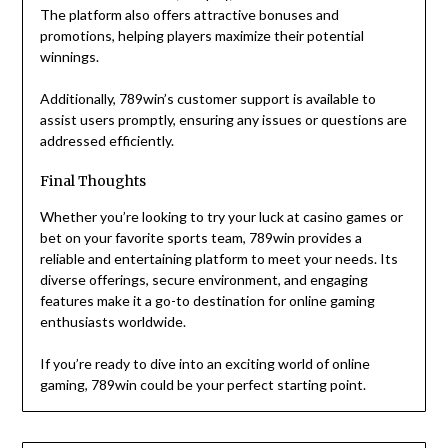
The platform also offers attractive bonuses and
promotions, helping players maximize their potential
winnings.
Additionally, 789win’s customer support is available to
assist users promptly, ensuring any issues or questions are
addressed efficiently.
Final Thoughts
Whether you’re looking to try your luck at casino games or
bet on your favorite sports team, 789win provides a
reliable and entertaining platform to meet your needs. Its
diverse offerings, secure environment, and engaging
features make it a go-to destination for online gaming
enthusiasts worldwide.
If you’re ready to dive into an exciting world of online
gaming, 789win could be your perfect starting point.