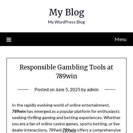
Skip
My Blog
to
content
My WordPress Blog
Menu
Responsible Gambling Tools at
789win
Posted on
June 5, 2025
by
admin
In the rapidly evolving world of online entertainment,
789win
has emerged as a popular platform for enthusiasts
seeking thrilling gaming and betting experiences. Whether
you are a fan of online casino games, sports betting, or live
dealer interactions, 789win
789win
offers a comprehensive