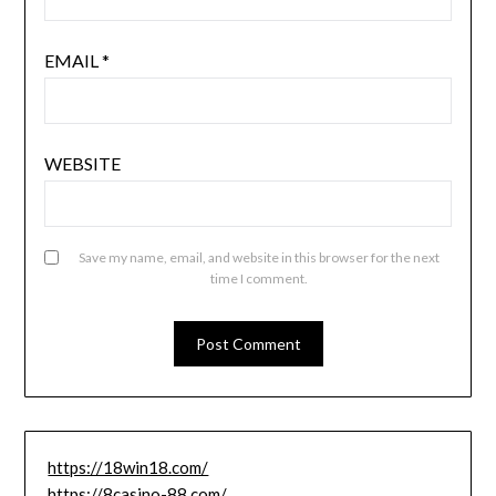
EMAIL
*
WEBSITE
Save my name, email, and website in this browser for the next
time I comment.
https://18win18.com/
https://8casino-88.com/