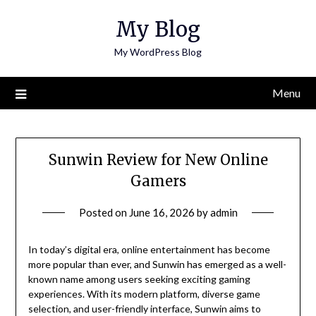
Skip
My Blog
to
content
My WordPress Blog
Menu
Sunwin Review for New Online
Gamers
Posted on
June 16, 2026
by
admin
In today’s digital era, online entertainment has become
more popular than ever, and Sunwin has emerged as a well-
known name among users seeking exciting gaming
experiences. With its modern platform, diverse game
selection, and user-friendly interface, Sunwin aims to