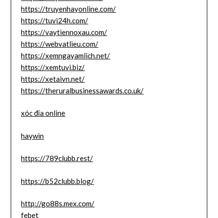
https://truyenhayonline.com/
https://tuvi24h.com/
https://vaytiennoxau.com/
https://webvatlieu.com/
https://xemngayamlich.net/
https://xemtuvi.biz/
https://xetaivn.net/
https://theruralbusinessawards.co.uk/
xóc đĩa online
haywin
https://789clubb.rest/
https://b52clubb.blog/
http://go88s.mex.com/
febet