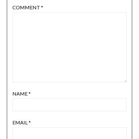
COMMENT
*
NAME
*
EMAIL
*