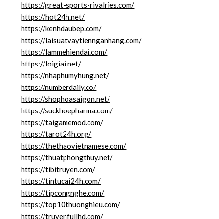
https://great-sports-rivalries.com/
https://hot24h.net/
https://kenhdaubep.com/
https://laisuatvaytiennganhang.com/
https://lammehiendai.com/
https://loigiai.net/
https://nhaphumyhung.net/
https://numberdaily.co/
https://shophoasaigon.net/
https://suckhoepharma.com/
https://taigamemod.com/
https://tarot24h.org/
https://thethaovietnamese.com/
https://thuatphongthuy.net/
https://tibitruyen.com/
https://tintucai24h.com/
https://tipcongnghe.com/
https://top10thuonghieu.com/
https://truyenfullhd.com/