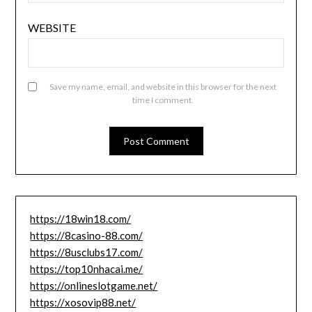
WEBSITE
Save my name, email, and website in this browser for the next
time I comment.
https://18win18.com/
https://8casino-88.com/
https://8usclubs17.com/
https://top10nhacai.me/
https://onlineslotgame.net/
https://xosovip88.net/