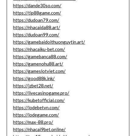
https://dande30so.com/
https://tip88game.com/
https://dudoan79.com/
https://nhacaida88.art/
https://dudoan99.com/
https://gamebaidoithuonguytin.art/
https://nhacaiku-bet.com/
https://gamebanca88.com/
https://gamenohu88.art/
https://gameslotviet.com/
https://good88k.ink/
https://jzbet28.net/
https://livecasinogame.pro/
https://kubetofficial.com/
https://lodebetvn.com/
https://lodegame.com/
https://max-88.pro/
https://nhacai9bet.online/