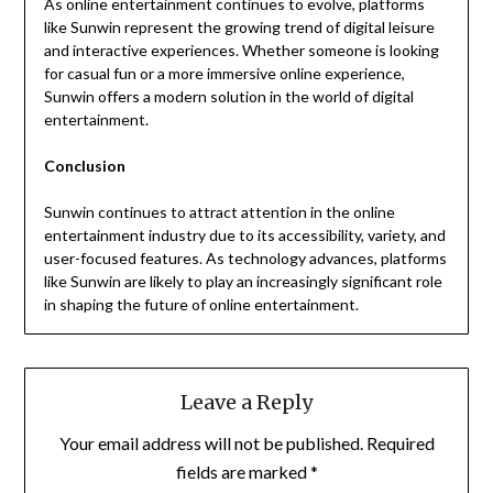
As online entertainment continues to evolve, platforms
like Sunwin represent the growing trend of digital leisure
and interactive experiences. Whether someone is looking
for casual fun or a more immersive online experience,
Sunwin offers a modern solution in the world of digital
entertainment.
Conclusion
Sunwin continues to attract attention in the online
entertainment industry due to its accessibility, variety, and
user-focused features. As technology advances, platforms
like Sunwin are likely to play an increasingly significant role
in shaping the future of online entertainment.
Leave a Reply
Your email address will not be published.
Required
fields are marked
*