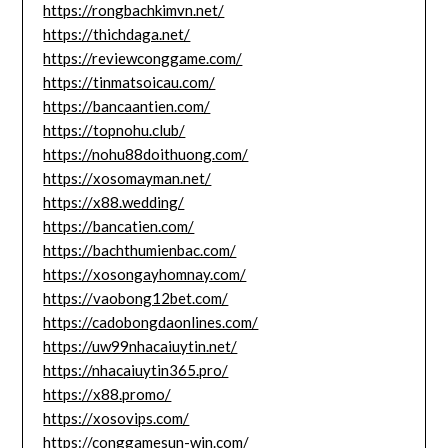
https://rongbachkimvn.net/
https://thichdaga.net/
https://reviewconggame.com/
https://tinmatsoicau.com/
https://bancaantien.com/
https://topnohu.club/
https://nohu88doithuong.com/
https://xosomayman.net/
https://x88.wedding/
https://bancatien.com/
https://bachthumienbac.com/
https://xosongayhomnay.com/
https://vaobong12bet.com/
https://cadobongdaonlines.com/
https://uw99nhacaiuytin.net/
https://nhacaiuytin365.pro/
https://x88.promo/
https://xosovips.com/
https://conggamesun-win.com/