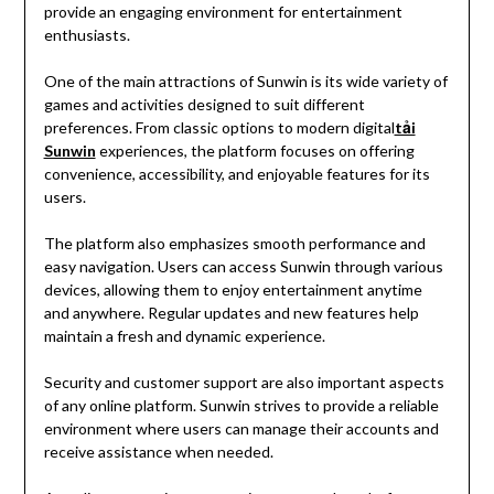
provide an engaging environment for entertainment
enthusiasts.
One of the main attractions of Sunwin is its wide variety of
games and activities designed to suit different
preferences. From classic options to modern digital
tải
Sunwin
experiences, the platform focuses on offering
convenience, accessibility, and enjoyable features for its
users.
The platform also emphasizes smooth performance and
easy navigation. Users can access Sunwin through various
devices, allowing them to enjoy entertainment anytime
and anywhere. Regular updates and new features help
maintain a fresh and dynamic experience.
Security and customer support are also important aspects
of any online platform. Sunwin strives to provide a reliable
environment where users can manage their accounts and
receive assistance when needed.