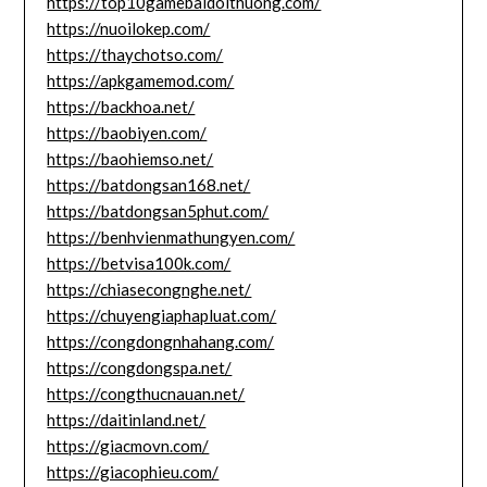
https://top10gamebaidoithuong.com/
https://nuoilokep.com/
https://thaychotso.com/
https://apkgamemod.com/
https://backhoa.net/
https://baobiyen.com/
https://baohiemso.net/
https://batdongsan168.net/
https://batdongsan5phut.com/
https://benhvienmathungyen.com/
https://betvisa100k.com/
https://chiasecongnghe.net/
https://chuyengiaphapluat.com/
https://congdongnhahang.com/
https://congdongspa.net/
https://congthucnauan.net/
https://daitinland.net/
https://giacmovn.com/
https://giacophieu.com/