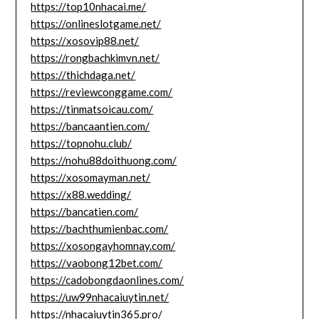
https://top10nhacai.me/
https://onlineslotgame.net/
https://xosovip88.net/
https://rongbachkimvn.net/
https://thichdaga.net/
https://reviewconggame.com/
https://tinmatsoicau.com/
https://bancaantien.com/
https://topnohu.club/
https://nohu88doithuong.com/
https://xosomayman.net/
https://x88.wedding/
https://bancatien.com/
https://bachthumienbac.com/
https://xosongayhomnay.com/
https://vaobong12bet.com/
https://cadobongdaonlines.com/
https://uw99nhacaiuytin.net/
https://nhacaiuytin365.pro/