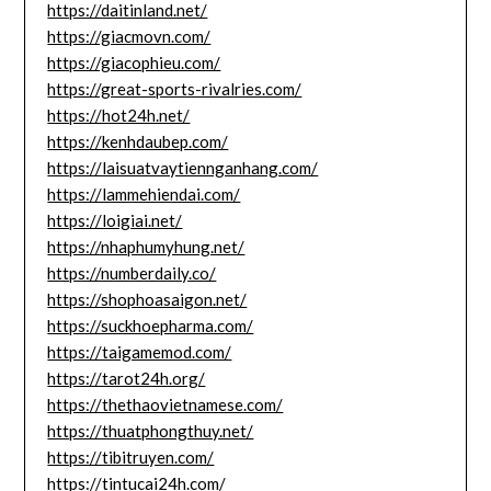
https://daitinland.net/
https://giacmovn.com/
https://giacophieu.com/
https://great-sports-rivalries.com/
https://hot24h.net/
https://kenhdaubep.com/
https://laisuatvaytiennganhang.com/
https://lammehiendai.com/
https://loigiai.net/
https://nhaphumyhung.net/
https://numberdaily.co/
https://shophoasaigon.net/
https://suckhoepharma.com/
https://taigamemod.com/
https://tarot24h.org/
https://thethaovietnamese.com/
https://thuatphongthuy.net/
https://tibitruyen.com/
https://tintucai24h.com/