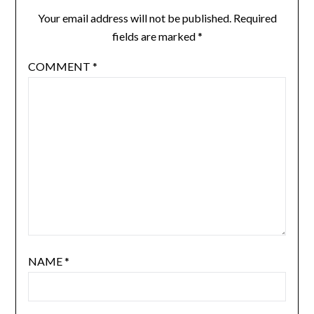
Your email address will not be published.
Required
fields are marked
*
COMMENT
*
NAME
*