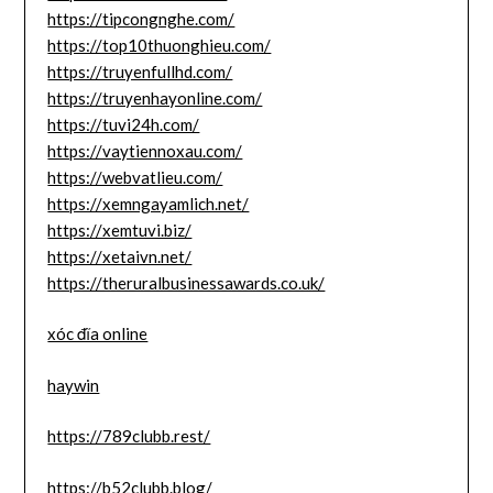
https://tipcongnghe.com/
https://top10thuonghieu.com/
https://truyenfullhd.com/
https://truyenhayonline.com/
https://tuvi24h.com/
https://vaytiennoxau.com/
https://webvatlieu.com/
https://xemngayamlich.net/
https://xemtuvi.biz/
https://xetaivn.net/
https://theruralbusinessawards.co.uk/
xóc đĩa online
haywin
https://789clubb.rest/
https://b52clubb.blog/