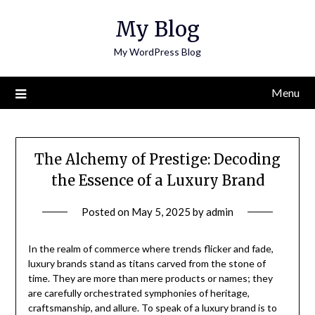
Skip
My Blog
to
content
My WordPress Blog
Menu
The Alchemy of Prestige: Decoding
the Essence of a Luxury Brand
Posted on
May 5, 2025
by
admin
In the realm of commerce where trends flicker and fade,
luxury brands stand as titans carved from the stone of
time. They are more than mere products or names; they
are carefully orchestrated symphonies of heritage,
craftsmanship, and allure. To speak of a luxury brand is to