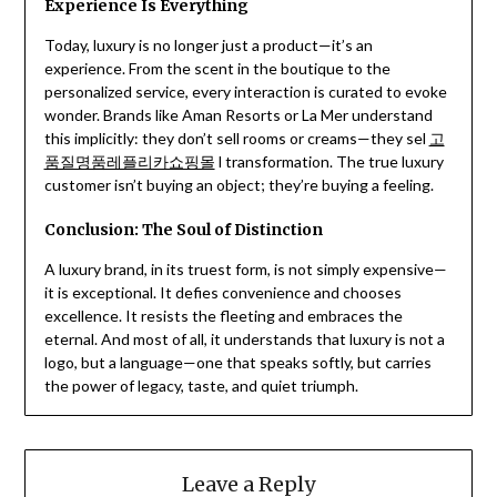
Experience Is Everything
Today, luxury is no longer just a product—it’s an
experience. From the scent in the boutique to the
personalized service, every interaction is curated to evoke
wonder. Brands like Aman Resorts or La Mer understand
this implicitly: they don’t sell rooms or creams—they sel
고
품질명품레플리카쇼핑몰
l transformation. The true luxury
customer isn’t buying an object; they’re buying a feeling.
Conclusion: The Soul of Distinction
A luxury brand, in its truest form, is not simply expensive—
it is exceptional. It defies convenience and chooses
excellence. It resists the fleeting and embraces the
eternal. And most of all, it understands that luxury is not a
logo, but a language—one that speaks softly, but carries
the power of legacy, taste, and quiet triumph.
Leave a Reply