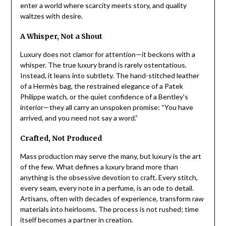
enter a world where scarcity meets story, and quality
waltzes with desire.
A Whisper, Not a Shout
Luxury does not clamor for attention—it beckons with a
whisper. The true luxury brand is rarely ostentatious.
Instead, it leans into subtlety. The hand-stitched leather
of a Hermès bag, the restrained elegance of a Patek
Philippe watch, or the quiet confidence of a Bentley’s
interior—they all carry an unspoken promise: “You have
arrived, and you need not say a word.”
Crafted, Not Produced
Mass production may serve the many, but luxury is the art
of the few. What defines a luxury brand more than
anything is the obsessive devotion to craft. Every stitch,
every seam, every note in a perfume, is an ode to detail.
Artisans, often with decades of experience, transform raw
materials into heirlooms. The process is not rushed; time
itself becomes a partner in creation.