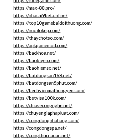
https://lodegame.com/
https://max-88.pro/
https://nhacai9bet.online/
https://top10gamebaidoithuong.com/
https://nuoilokep.com/
https://thaychotso.com/
https://apkgamemod.com/
https://backhoa.net/
https://baobiyen.com/
https://baohiemso.net/
https://batdongsan168.net/
https://batdongsan5phut.com/
https://benhvienmathungyen.com/
https://betvisa100k.com/
https://chiasecongnghe.net/
https://chuyengiaphapluat.com/
https://congdongnhahang.com/
https://congdongspa.net/
https://congthucnauan.net/