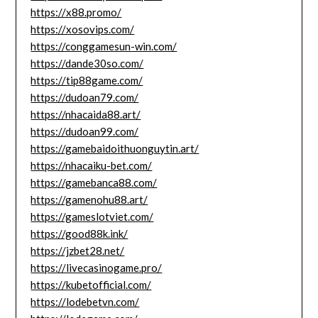
https://x88.promo/
https://xosovips.com/
https://conggamesun-win.com/
https://dande30so.com/
https://tip88game.com/
https://dudoan79.com/
https://nhacaida88.art/
https://dudoan99.com/
https://gamebaidoithuonguytin.art/
https://nhacaiku-bet.com/
https://gamebanca88.com/
https://gamenohu88.art/
https://gameslotviet.com/
https://good88k.ink/
https://jzbet28.net/
https://livecasinogame.pro/
https://kubetofficial.com/
https://lodebetvn.com/