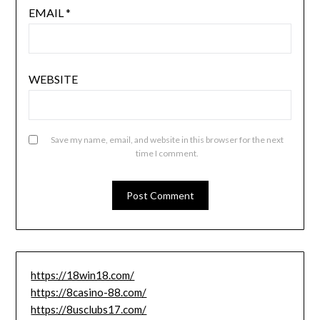
EMAIL
*
WEBSITE
Save my name, email, and website in this browser for the next
time I comment.
https://18win18.com/
https://8casino-88.com/
https://8usclubs17.com/