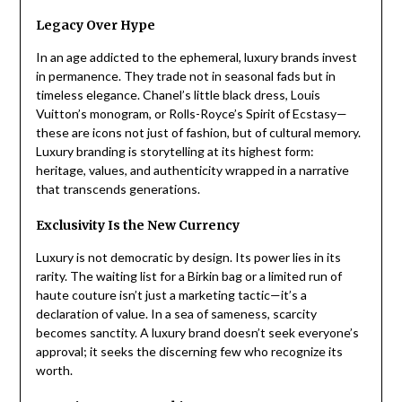
Legacy Over Hype
In an age addicted to the ephemeral, luxury brands invest
in permanence. They trade not in seasonal fads but in
timeless elegance. Chanel’s little black dress, Louis
Vuitton’s monogram, or Rolls-Royce’s Spirit of Ecstasy—
these are icons not just of fashion, but of cultural memory.
Luxury branding is storytelling at its highest form:
heritage, values, and authenticity wrapped in a narrative
that transcends generations.
Exclusivity Is the New Currency
Luxury is not democratic by design. Its power lies in its
rarity. The waiting list for a Birkin bag or a limited run of
haute couture isn’t just a marketing tactic—it’s a
declaration of value. In a sea of sameness, scarcity
becomes sanctity. A luxury brand doesn’t seek everyone’s
approval; it seeks the discerning few who recognize its
worth.