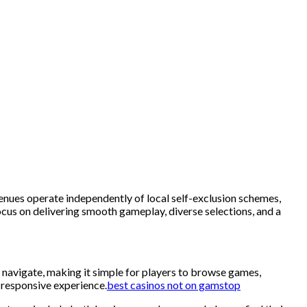
enues operate independently of local self-exclusion schemes,
ocus on delivering smooth gameplay, diverse selections, and a
o navigate, making it simple for players to browse games,
 responsive experience.
best casinos not on gamstop