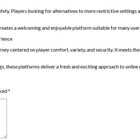
afety. Players looking for alternatives to more restrictive setting
 creates a welcoming and enjoyable platform suitable for many user
rience
rney centered on player comfort, variety, and security. It meets t
s, these platforms deliver a fresh and exciting approach to online 
rked
*