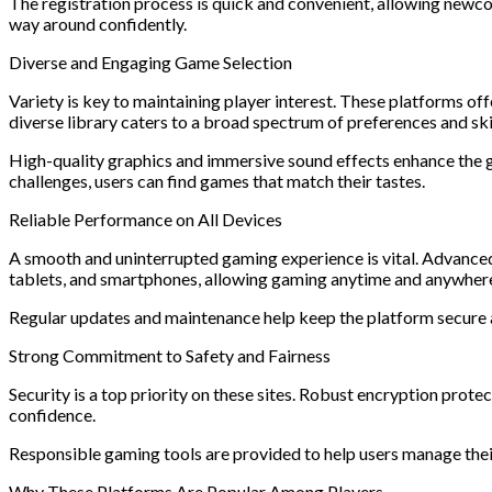
The registration process is quick and convenient, allowing newco
way around confidently.
Diverse and Engaging Game Selection
Variety is key to maintaining player interest. These platforms off
diverse library caters to a broad spectrum of preferences and skil
High-quality graphics and immersive sound effects enhance the g
challenges, users can find games that match their tastes.
Reliable Performance on All Devices
A smooth and uninterrupted gaming experience is vital. Advanced
tablets, and smartphones, allowing gaming anytime and anywher
Regular updates and maintenance help keep the platform secure an
Strong Commitment to Safety and Fairness
Security is a top priority on these sites. Robust encryption prot
confidence.
Responsible gaming tools are provided to help users manage their
Why These Platforms Are Popular Among Players