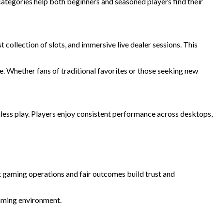
categories help both beginners and seasoned players find their
t collection of slots, and immersive live dealer sessions. This
 Whether fans of traditional favorites or those seeking new
less play. Players enjoy consistent performance across desktops,
nt gaming operations and fair outcomes build trust and
gaming environment.