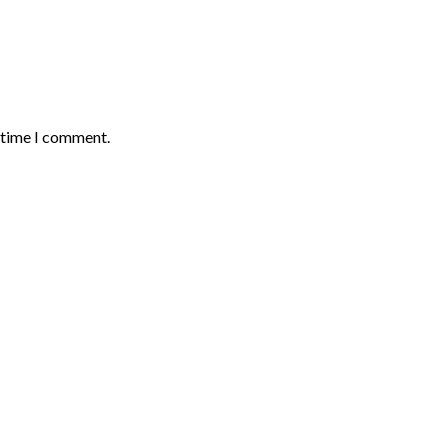
t time I comment.