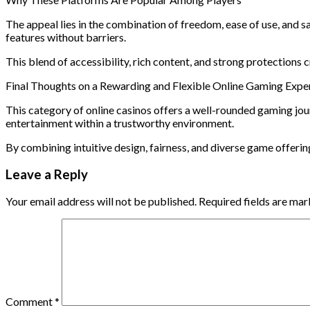
The appeal lies in the combination of freedom, ease of use, and s
features without barriers.
This blend of accessibility, rich content, and strong protections
Final Thoughts on a Rewarding and Flexible Online Gaming Expe
This category of online casinos offers a well-rounded gaming jou
entertainment within a trustworthy environment.
By combining intuitive design, fairness, and diverse game offering
Leave a Reply
Your email address will not be published.
Required fields are ma
Comment
*