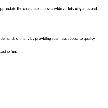
s appreciate the chance to access a wide variety of games and
s.
he demands of many by providing seamless access to quality
casino fun.