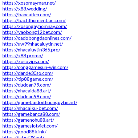
https://xosomayman.net/
https://x88.wedding/
https://bancatien.com/
https://bachthumienbac.com/
https://xosongayhomnay.com/
https://vaobong12bet.com/
https://cadobongdaonlines.com/
https://uw99nhacaiuytin.net/
https://nhacaiuytin365.pro/
https://x88.promo/
https://xosovips.com/
https://conggamesun-win.com/
https://dande30so.com/
https://tip88game.com/
https://dudoan79.com/
https://nhacaida88.art/
https://dudoan99.com/
https://gamebaidoithuonguytin.art/
https://nhacaiku-bet.com/
https://gamebanca88.com/
https://gamenohu88.art/
https://gameslotviet.com/
https://good88k.ink/
https://jzbet28.net/