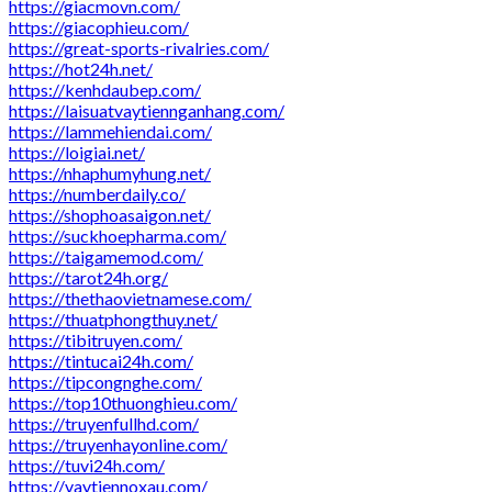
https://giacmovn.com/
https://giacophieu.com/
https://great-sports-rivalries.com/
https://hot24h.net/
https://kenhdaubep.com/
https://laisuatvaytiennganhang.com/
https://lammehiendai.com/
https://loigiai.net/
https://nhaphumyhung.net/
https://numberdaily.co/
https://shophoasaigon.net/
https://suckhoepharma.com/
https://taigamemod.com/
https://tarot24h.org/
https://thethaovietnamese.com/
https://thuatphongthuy.net/
https://tibitruyen.com/
https://tintucai24h.com/
https://tipcongnghe.com/
https://top10thuonghieu.com/
https://truyenfullhd.com/
https://truyenhayonline.com/
https://tuvi24h.com/
https://vaytiennoxau.com/