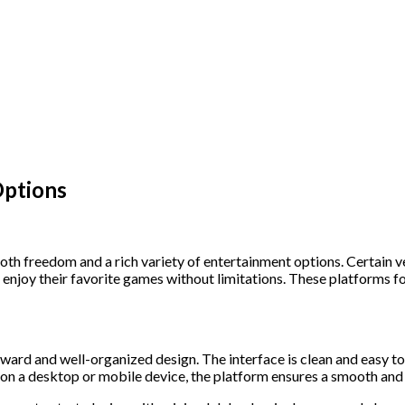
Options
th freedom and a rich variety of entertainment options. Certain v
enjoy their favorite games without limitations. These platforms f
orward and well-organized design. The interface is clean and easy t
on a desktop or mobile device, the platform ensures a smooth and