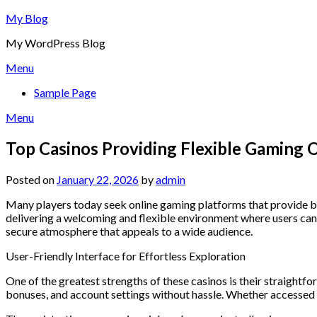
Skip
My Blog
to
My WordPress Blog
content
Menu
Sample Page
Menu
Top Casinos Providing Flexible Gaming 
Posted on
January 22, 2026
by
admin
Many players today seek online gaming platforms that provide bo
delivering a welcoming and flexible environment where users can 
secure atmosphere that appeals to a wide audience.
User-Friendly Interface for Effortless Exploration
One of the greatest strengths of these casinos is their straightf
bonuses, and account settings without hassle. Whether accessed 