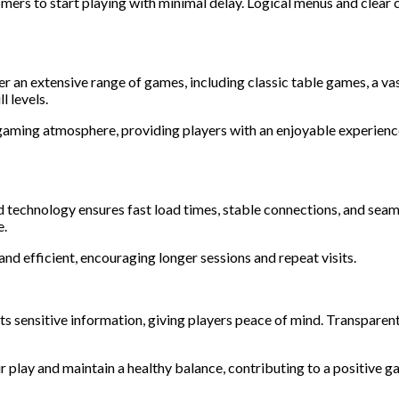
mers to start playing with minimal delay. Logical menus and clear 
er an extensive range of games, including classic table games, a vas
l levels.
aming atmosphere, providing players with an enjoyable experience.
 technology ensures fast load times, stable connections, and seam
e.
d efficient, encouraging longer sessions and repeat visits.
ects sensitive information, giving players peace of mind. Transpare
 play and maintain a healthy balance, contributing to a positive 