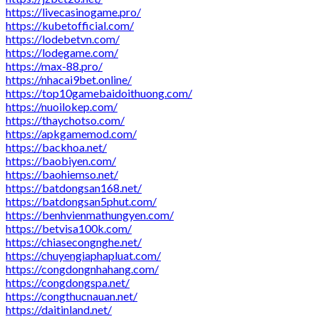
https://livecasinogame.pro/
https://kubetofficial.com/
https://lodebetvn.com/
https://lodegame.com/
https://max-88.pro/
https://nhacai9bet.online/
https://top10gamebaidoithuong.com/
https://nuoilokep.com/
https://thaychotso.com/
https://apkgamemod.com/
https://backhoa.net/
https://baobiyen.com/
https://baohiemso.net/
https://batdongsan168.net/
https://batdongsan5phut.com/
https://benhvienmathungyen.com/
https://betvisa100k.com/
https://chiasecongnghe.net/
https://chuyengiaphapluat.com/
https://congdongnhahang.com/
https://congdongspa.net/
https://congthucnauan.net/
https://daitinland.net/