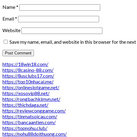
Name
*
Email
*
Website
Save my name, email, and website in this browser for the nex
https://18win18.com/
https://8casino-88.com/
https://8usclubs17.com/
https://top10nhacai.me/
https://onlineslotgame.net/
https://xosovip88.net/
https://rongbachkimvn.net/
https://thichdaga.net/
https://reviewconggame.com/
https://tinmatsoicau.com/
https://bancaantien.com/
https://topnohu.club/
https://nohu88doithuong.com/