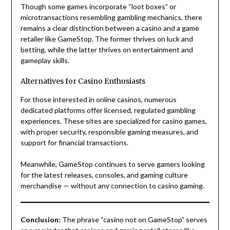
Though some games incorporate “loot boxes” or
microtransactions resembling gambling mechanics, there
remains a clear distinction between a casino and a game
retailer like GameStop. The former thrives on luck and
betting, while the latter thrives on entertainment and
gameplay skills.
Alternatives for Casino Enthusiasts
For those interested in online casinos, numerous
dedicated platforms offer licensed, regulated gambling
experiences. These sites are specialized for casino games,
with proper security, responsible gaming measures, and
support for financial transactions.
Meanwhile, GameStop continues to serve gamers looking
for the latest releases, consoles, and gaming culture
merchandise — without any connection to casino gaming.
Conclusion:
The phrase “casino not on GameStop” serves