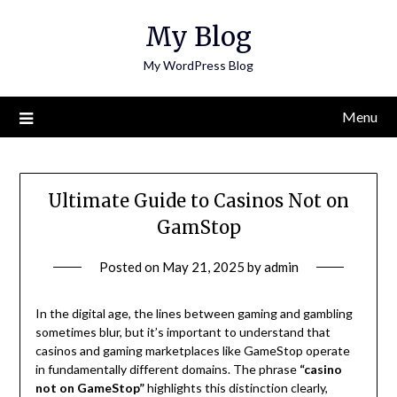
Skip
My Blog
to
content
My WordPress Blog
Menu
Ultimate Guide to Casinos Not on
GamStop
Posted on
May 21, 2025
by
admin
In the digital age, the lines between gaming and gambling
sometimes blur, but it’s important to understand that
casinos and gaming marketplaces like GameStop operate
in fundamentally different domains. The phrase
“casino
not on GameStop”
highlights this distinction clearly,