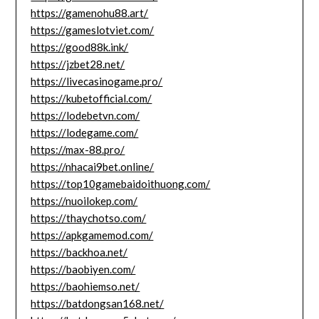
https://gamenohu88.art/
https://gameslotviet.com/
https://good88k.ink/
https://jzbet28.net/
https://livecasinogame.pro/
https://kubetofficial.com/
https://lodebetvn.com/
https://lodegame.com/
https://max-88.pro/
https://nhacai9bet.online/
https://top10gamebaidoithuong.com/
https://nuoilokep.com/
https://thaychotso.com/
https://apkgamemod.com/
https://backhoa.net/
https://baobiyen.com/
https://baohiemso.net/
https://batdongsan168.net/