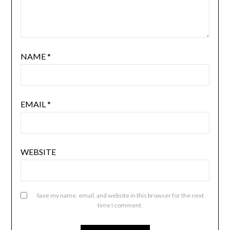
NAME
*
EMAIL
*
WEBSITE
Save my name, email, and website in this browser for the next
time I comment.