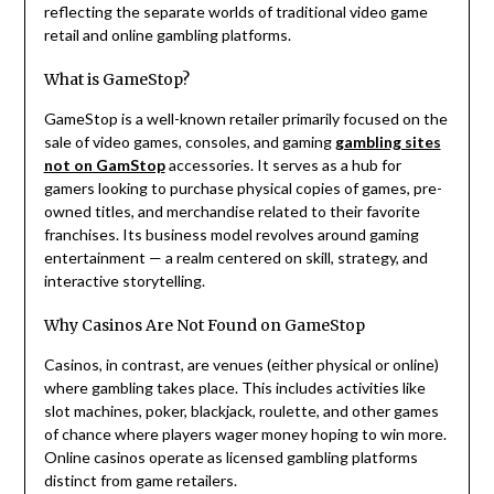
reflecting the separate worlds of traditional video game
retail and online gambling platforms.
What is GameStop?
GameStop is a well-known retailer primarily focused on the
sale of video games, consoles, and gaming
gambling sites
not on GamStop
accessories. It serves as a hub for
gamers looking to purchase physical copies of games, pre-
owned titles, and merchandise related to their favorite
franchises. Its business model revolves around gaming
entertainment — a realm centered on skill, strategy, and
interactive storytelling.
Why Casinos Are Not Found on GameStop
Casinos, in contrast, are venues (either physical or online)
where gambling takes place. This includes activities like
slot machines, poker, blackjack, roulette, and other games
of chance where players wager money hoping to win more.
Online casinos operate as licensed gambling platforms
distinct from game retailers.