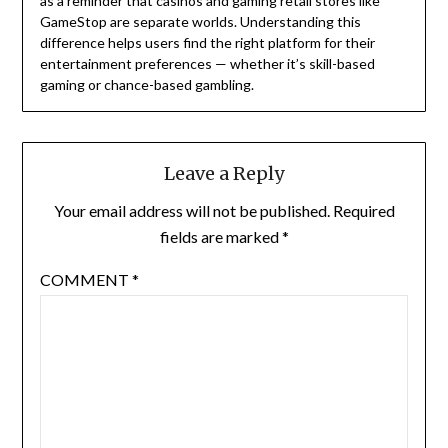
as a reminder that casinos and gaming retail stores like
GameStop are separate worlds. Understanding this
difference helps users find the right platform for their
entertainment preferences — whether it’s skill-based
gaming or chance-based gambling.
Leave a Reply
Your email address will not be published.
Required
fields are marked
*
COMMENT
*