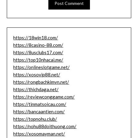
https://18win18.com/
https://8casino-88.com/
https://8usclubs17.com/
https://top10nhacai.me/
https://onlineslotgame.net/
https://xosovip88.net/
https://rongbachkimvn.net/
https://thichdaga.net/
https://reviewconggame.com/
https://tinmatsoicau.com/
https://bancaantien.com/
https://topnohu.club/
https://nohu88doithuong.com/
https://xosomayman.net/