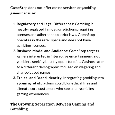
GameStop does not offer casino services or gambling
games because:
Regulatory and Legal Differences:
Gambling is
heavily regulated in most jurisdictions, requiring
licenses and adherence to strict laws. GameStop
operates in the retail space and does not have
gambling licenses.
Business Model and Audience:
GameStop targets
gamers interested in interactive entertainment, not
gamblers seeking betting opportunities. Casinos cater
to a different demographic focused on wagering and
chance-based games.
Ethical and Brand Identity:
Integrating gambling into
a gaming retail platform could blur ethical lines and
alienate core customers who seek non-gambling
gaming experiences.
The Growing Separation Between Gaming and
Gambling