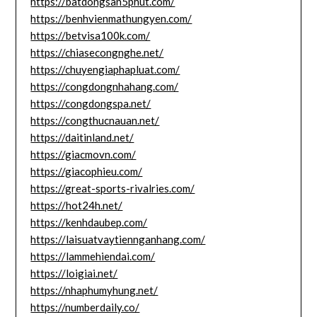
https://batdongsan5phut.com/
https://benhvienmathungyen.com/
https://betvisa100k.com/
https://chiasecongnghe.net/
https://chuyengiaphapluat.com/
https://congdongnhahang.com/
https://congdongspa.net/
https://congthucnauan.net/
https://daitinland.net/
https://giacmovn.com/
https://giacophieu.com/
https://great-sports-rivalries.com/
https://hot24h.net/
https://kenhdaubep.com/
https://laisuatvaytiennganhang.com/
https://lammehiendai.com/
https://loigiai.net/
https://nhaphumyhung.net/
https://numberdaily.co/