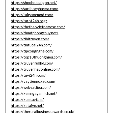
https://shophoasaigon.net/
https://suckhoepharma.com/
https://taigamemod.com/
https://tarot24h.org/
https://thethaovietnamese.com/
https://thuatphongthuy.net/
https://tibitruyen.com/
https://tintucai24h.com/
https://tipcongnghe.com/
https://top10thuonghieu.com/
https://truyenfullhd.com/
https://truyenhayonline.com/
https://tuvi24h.com/
https://vaytiennoxau.com/
https://webvatlieu.com/
https://xemngayamlich.net/
https://xemtuvi.biz/
https://xetaivn.net/
https://theruralbusinessawards.co.uk/