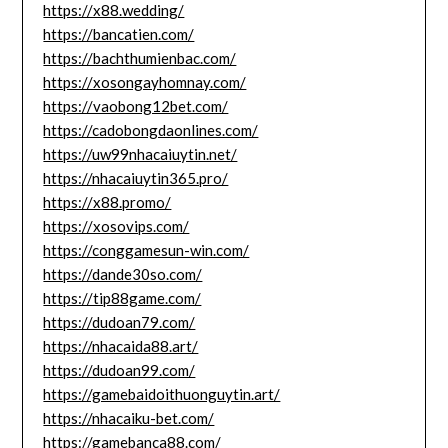
https://x88.wedding/
https://bancatien.com/
https://bachthumienbac.com/
https://xosongayhomnay.com/
https://vaobong12bet.com/
https://cadobongdaonlines.com/
https://uw99nhacaiuytin.net/
https://nhacaiuytin365.pro/
https://x88.promo/
https://xosovips.com/
https://conggamesun-win.com/
https://dande30so.com/
https://tip88game.com/
https://dudoan79.com/
https://nhacaida88.art/
https://dudoan99.com/
https://gamebaidoithuonguytin.art/
https://nhacaiku-bet.com/
https://gamebanca88.com/