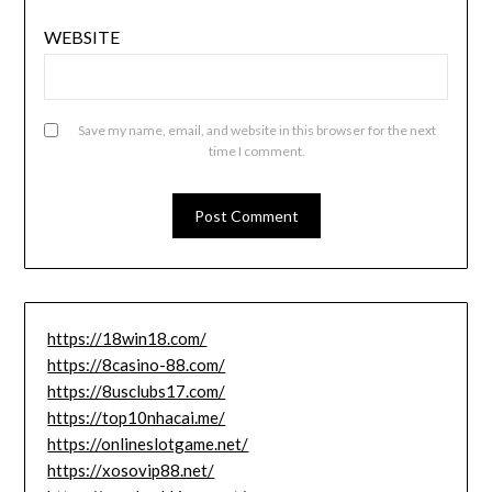
WEBSITE
Save my name, email, and website in this browser for the next
time I comment.
https://18win18.com/
https://8casino-88.com/
https://8usclubs17.com/
https://top10nhacai.me/
https://onlineslotgame.net/
https://xosovip88.net/