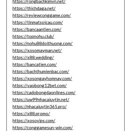
https://rongbachkimvn.net/
https://thichdaga.net/
https://reviewconggame.com/
https://tinmatsoicau.com/
https://bancaantien.com/
https://topnohu.club/
https://nohu88doithuong.com/
https://xosomayman.net/
https://x88.wedding/
https://bancatien.com/
https://bachthumienbac.com/
https://xosongayhomnay.com/
https://vaobong12bet.com/
https://cadobongdaonlines.com/
https://uw99nhacaiuytin.net/
https://nhacaiuytin365.pro/
https://x88.promo/
https://xosovips.com/
https://conggamesun-win.com/