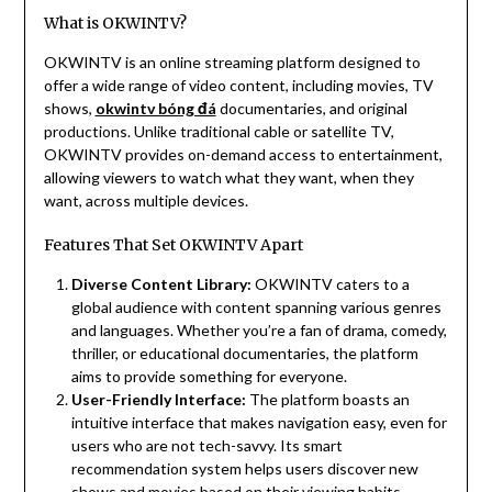
What is OKWINTV?
OKWINTV is an online streaming platform designed to
offer a wide range of video content, including movies, TV
shows,
okwintv bóng đá
documentaries, and original
productions. Unlike traditional cable or satellite TV,
OKWINTV provides on-demand access to entertainment,
allowing viewers to watch what they want, when they
want, across multiple devices.
Features That Set OKWINTV Apart
Diverse Content Library:
OKWINTV caters to a
global audience with content spanning various genres
and languages. Whether you’re a fan of drama, comedy,
thriller, or educational documentaries, the platform
aims to provide something for everyone.
User-Friendly Interface:
The platform boasts an
intuitive interface that makes navigation easy, even for
users who are not tech-savvy. Its smart
recommendation system helps users discover new
shows and movies based on their viewing habits.