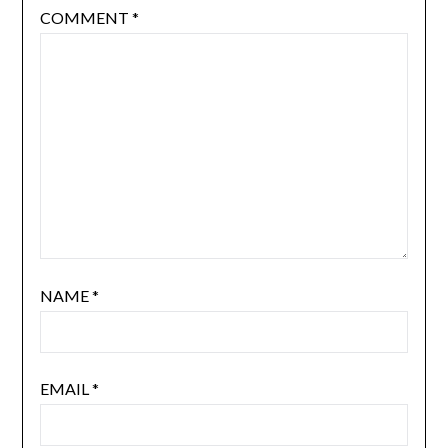
COMMENT
*
NAME
*
EMAIL
*