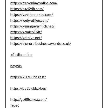
https://truyenhayonline.com/
https://tuvi24h.com/
https://vaytiennoxau.com/
https://webvatlieu.com/
https://xemngayamlich.net/
https://xemtuvi.biz/
https://xetaivn.net/
https://theruralbusinessawards.co.uk/
xóc đĩa online
haywin
https://789clubb.rest/
https://b52clubb.blog/
http://go88s.mex.com/
febet