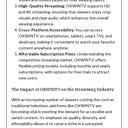
High-Quality Streaming:
OKWINTV supports HD
and 4K streaming, ensuring that viewers enjoy crisp
visuals and clear audio, which enhances the overall
viewing experience.
Cross-Platform Accessibility:
You can access
OKWINTV on smartphones, tablets, smart TVs, and
desktops, making it convenient to watch your favorite
content anywhere, anytime.
Affordable Subscription Plans:
Understanding the
competitive streaming market, OKWINTV offers
flexible pricing models, including monthly and yearly
subscriptions, with options for free trials to attract
new users.
The Impact of OKWINTV on the Streaming Industry
With an increasing number of viewers cutting the cord on
traditional television, platforms like OKWINTV are
becoming vital in meeting the demand for accessible and
varied content. Its emphasis on quality, diversity, and
affordability allows it to carve a niche in a saturated