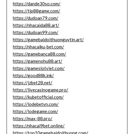
https://dande30so.com/
https://tip88game.com/
https://dudoan79.com/
https://nhacaida88.art/
https://dudoan99.com/
https://gamebaidoithuonguytin.art/
https://nhacaiku-bet.com/
https://gamebanca88.com/
https://gamenohu88.art/
https://gameslotviet.com/
https://good88k.ink/
https://jzbet28.net/
https://livecasinogame.pro/
https://kubetofficial.com/
https://lodebetvn.com/
https://lodegame.com/
https://max-88.pro/
https://nhacai9bet.online/
https://top10gamebaidoithuong.com/