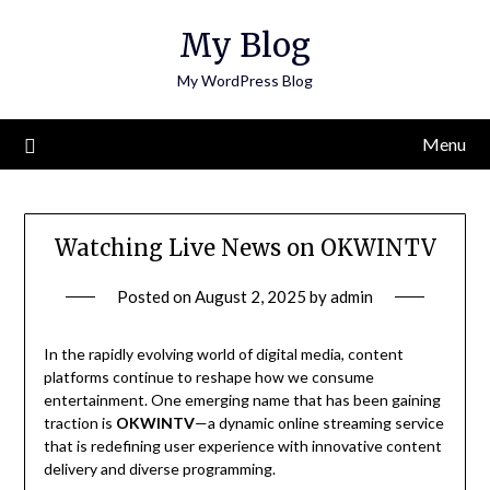
Skip
My Blog
to
content
My WordPress Blog
Menu
Watching Live News on OKWINTV
Posted on
August 2, 2025
by
admin
In the rapidly evolving world of digital media, content
platforms continue to reshape how we consume
entertainment. One emerging name that has been gaining
traction is
OKWINTV
—a dynamic online streaming service
that is redefining user experience with innovative content
delivery and diverse programming.