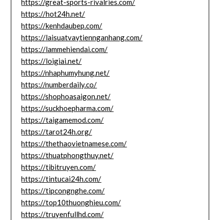
https://great-sports-rivalries.com/
https://hot24h.net/
https://kenhdaubep.com/
https://laisuatvaytiennganhang.com/
https://lammehiendai.com/
https://loigiai.net/
https://nhaphumyhung.net/
https://numberdaily.co/
https://shophoasaigon.net/
https://suckhoepharma.com/
https://taigamemod.com/
https://tarot24h.org/
https://thethaovietnamese.com/
https://thuatphongthuy.net/
https://tibitruyen.com/
https://tintucai24h.com/
https://tipcongnghe.com/
https://top10thuonghieu.com/
https://truyenfullhd.com/