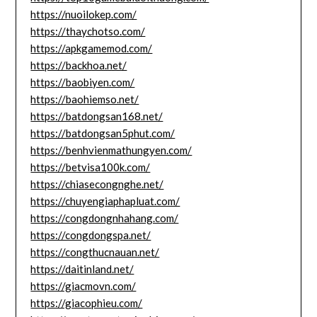
https://nuoilokep.com/
https://thaychotso.com/
https://apkgamemod.com/
https://backhoa.net/
https://baobiyen.com/
https://baohiemso.net/
https://batdongsan168.net/
https://batdongsan5phut.com/
https://benhvienmathungyen.com/
https://betvisa100k.com/
https://chiasecongnghe.net/
https://chuyengiaphapluat.com/
https://congdongnhahang.com/
https://congdongspa.net/
https://congthucnauan.net/
https://daitinland.net/
https://giacmovn.com/
https://giacophieu.com/