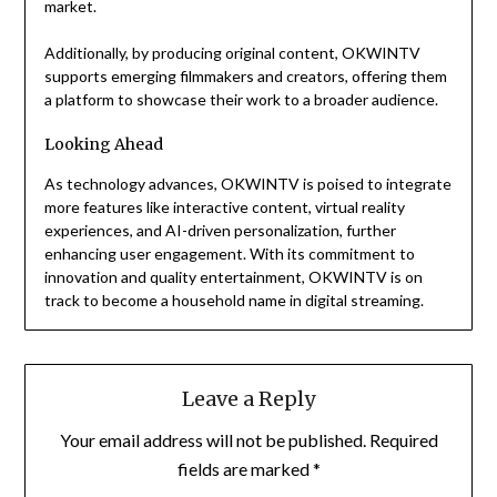
market.
Additionally, by producing original content, OKWINTV
supports emerging filmmakers and creators, offering them
a platform to showcase their work to a broader audience.
Looking Ahead
As technology advances, OKWINTV is poised to integrate
more features like interactive content, virtual reality
experiences, and AI-driven personalization, further
enhancing user engagement. With its commitment to
innovation and quality entertainment, OKWINTV is on
track to become a household name in digital streaming.
Leave a Reply
Your email address will not be published.
Required
fields are marked
*