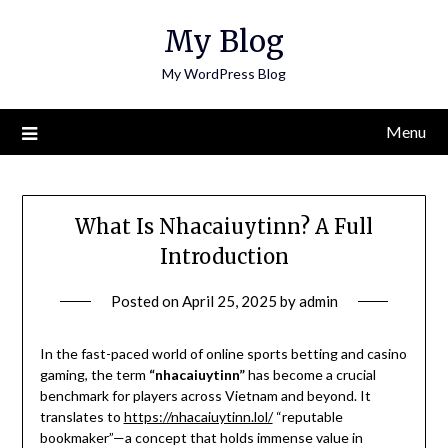
Skip
My Blog
to
content
My WordPress Blog
Menu
What Is Nhacaiuytinn? A Full
Introduction
Posted on
April 25, 2025
by
admin
In the fast-paced world of online sports betting and casino
gaming, the term
“nhacaiuytinn”
has become a crucial
benchmark for players across Vietnam and beyond. It
translates to
https://nhacaiuytinn.lol/
“reputable
bookmaker”—a concept that holds immense value in