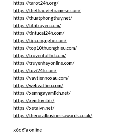
https://tarot24h.org/
https://thethaovietnamese.com/
https://thuatphongthuy.net/
https://tibitruyen.com/
https://tintucai24h.com/
https://tipcongnghe.com/
https://top10thuonghieu.com/
https://truyenfullhd.com/
https://truyenhayonline.com/
https://tuvi24h.com/
https://vaytiennoxau.com/
https://webvatlieu.com/
https://xemngayamlich.net/
https://xemtuvi.biz/
https://xetaivn.net/
https://theruralbusinessawards.co.uk/
xóc đĩa online