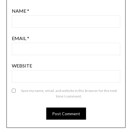
NAME
*
EMAIL
*
WEBSITE
Save my name, email, and website in this browser for the next
time I comment.