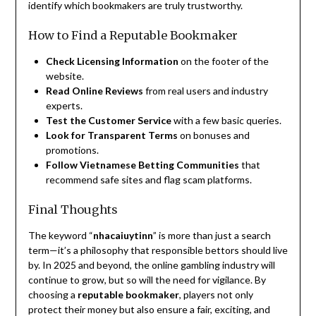
identify which bookmakers are truly trustworthy.
How to Find a Reputable Bookmaker
Check Licensing Information
on the footer of the
website.
Read Online Reviews
from real users and industry
experts.
Test the Customer Service
with a few basic queries.
Look for Transparent Terms
on bonuses and
promotions.
Follow Vietnamese Betting Communities
that
recommend safe sites and flag scam platforms.
Final Thoughts
The keyword “
nhacaiuytinn
” is more than just a search
term—it’s a philosophy that responsible bettors should live
by. In 2025 and beyond, the online gambling industry will
continue to grow, but so will the need for vigilance. By
choosing a
reputable bookmaker
, players not only
protect their money but also ensure a fair, exciting, and