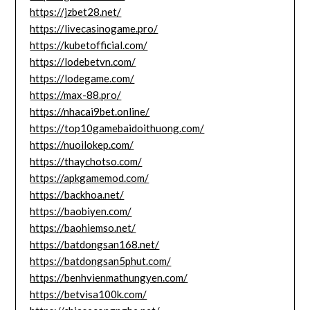
https://jzbet28.net/
https://livecasinogame.pro/
https://kubetofficial.com/
https://lodebetvn.com/
https://lodegame.com/
https://max-88.pro/
https://nhacai9bet.online/
https://top10gamebaidoithuong.com/
https://nuoilokep.com/
https://thaychotso.com/
https://apkgamemod.com/
https://backhoa.net/
https://baobiyen.com/
https://baohiemso.net/
https://batdongsan168.net/
https://batdongsan5phut.com/
https://benhvienmathungyen.com/
https://betvisa100k.com/