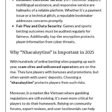
multilingual assistance, and responsive service are
hallmarks of a reliable platform. Whether it’s a payment
issue or a technical glitch, a reputable bookmaker
addresses concerns promptly.
Fair Play and Data Security
: Games and sports
betting outcomes must be audited regularly for
fairness. Additionally, top-tier encryption protects
player information from cyber threats.
Why “Nhacaiuytinn” is Important in 2025
With hundreds of online betting sites popping up each
year,
scam sites and unlicensed operators
are on the
rise. They lure players with bonuses and promotions, but
often vanish with users’ deposits. Choosing a
“nhacaiuytinn”
protects players from such risks.
Moreover, in a market like Vietnam where gambling
regulations are still evolving, it’s even more critical for
players to do their homework. Relying on community
forums, expert reviews, and user testimonials can help