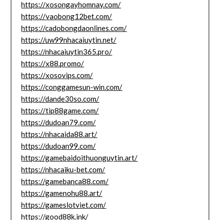
https://xosongayhomnay.com/
https://vaobong12bet.com/
https://cadobongdaonlines.com/
https://uw99nhacaiuytin.net/
https://nhacaiuytin365.pro/
https://x88.promo/
https://xosovips.com/
https://conggamesun-win.com/
https://dande30so.com/
https://tip88game.com/
https://dudoan79.com/
https://nhacaida88.art/
https://dudoan99.com/
https://gamebaidoithuonguytin.art/
https://nhacaiku-bet.com/
https://gamebanca88.com/
https://gamenohu88.art/
https://gameslotviet.com/
https://good88k.ink/