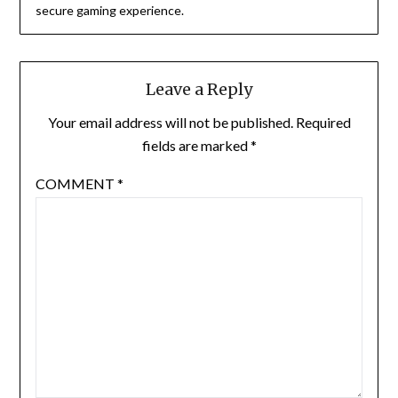
secure gaming experience.
Leave a Reply
Your email address will not be published.
Required
fields are marked
*
COMMENT
*