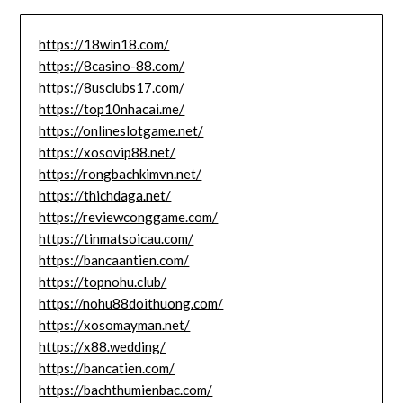
https://18win18.com/
https://8casino-88.com/
https://8usclubs17.com/
https://top10nhacai.me/
https://onlineslotgame.net/
https://xosovip88.net/
https://rongbachkimvn.net/
https://thichdaga.net/
https://reviewconggame.com/
https://tinmatsoicau.com/
https://bancaantien.com/
https://topnohu.club/
https://nohu88doithuong.com/
https://xosomayman.net/
https://x88.wedding/
https://bancatien.com/
https://bachthumienbac.com/