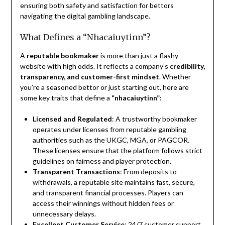
ensuring both safety and satisfaction for bettors
navigating the digital gambling landscape.
What Defines a “Nhacaiuytinn”?
A
reputable bookmaker
is more than just a flashy
website with high odds. It reflects a company’s
credibility,
transparency, and customer-first mindset
. Whether
you’re a seasoned bettor or just starting out, here are
some key traits that define a
“nhacaiuytinn”
:
Licensed and Regulated
: A trustworthy bookmaker
operates under licenses from reputable gambling
authorities such as the UKGC, MGA, or PAGCOR.
These licenses ensure that the platform follows strict
guidelines on fairness and player protection.
Transparent Transactions
: From deposits to
withdrawals, a reputable site maintains fast, secure,
and transparent financial processes. Players can
access their winnings without hidden fees or
unnecessary delays.
Excellent Customer Service
: 24/7 customer support,