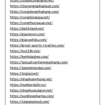
https://chiasecongnghe.net/
https://chuyengiaphapluat.com/
https://congdongnhahang.com/
https://congdongspa.net/
https://congthucnauan.net/
https://daitinland.net/
https://giacmovn.com/
https://giacophieu.com/
https://great-sports-rivalries.com/
https://hot24h.net/
https://kenhdaubep.com/
https://laisuatvaytiennganhang.com/
https://lammehiendai.com/
https://loigiai.net/
https://nhaphumyhung.net/
https://numberdaily.co/
https://shophoasaigon.net/
https://suckhoepharma.com/
https://taigamemod.com/