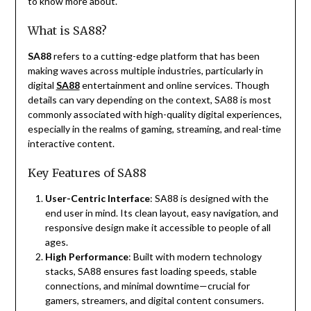
to know more about.
What is SA88?
SA88
refers to a cutting-edge platform that has been
making waves across multiple industries, particularly in
digital
SA88
entertainment and online services. Though
details can vary depending on the context, SA88 is most
commonly associated with high-quality digital experiences,
especially in the realms of gaming, streaming, and real-time
interactive content.
Key Features of SA88
User-Centric Interface
: SA88 is designed with the
end user in mind. Its clean layout, easy navigation, and
responsive design make it accessible to people of all
ages.
High Performance
: Built with modern technology
stacks, SA88 ensures fast loading speeds, stable
connections, and minimal downtime—crucial for
gamers, streamers, and digital content consumers.