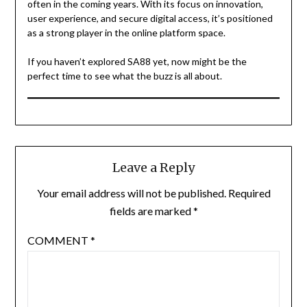
often in the coming years. With its focus on innovation,
user experience, and secure digital access, it’s positioned
as a strong player in the online platform space.
If you haven’t explored SA88 yet, now might be the
perfect time to see what the buzz is all about.
Leave a Reply
Your email address will not be published.
Required
fields are marked
*
COMMENT
*