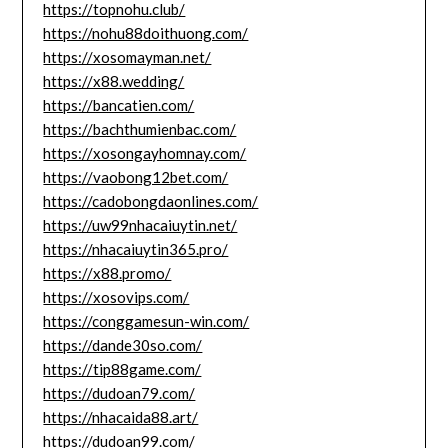
https://topnohu.club/
https://nohu88doithuong.com/
https://xosomayman.net/
https://x88.wedding/
https://bancatien.com/
https://bachthumienbac.com/
https://xosongayhomnay.com/
https://vaobong12bet.com/
https://cadobongdaonlines.com/
https://uw99nhacaiuytin.net/
https://nhacaiuytin365.pro/
https://x88.promo/
https://xosovips.com/
https://conggamesun-win.com/
https://dande30so.com/
https://tip88game.com/
https://dudoan79.com/
https://nhacaida88.art/
https://dudoan99.com/