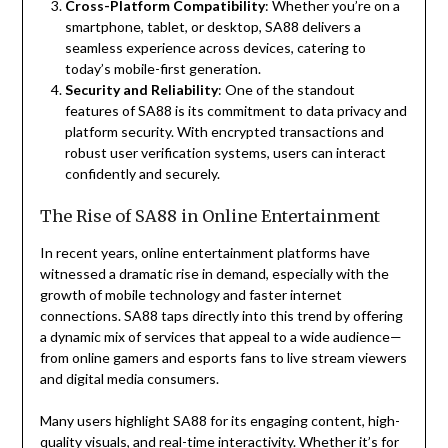
Cross-Platform Compatibility
: Whether you’re on a
smartphone, tablet, or desktop, SA88 delivers a
seamless experience across devices, catering to
today’s mobile-first generation.
Security and Reliability
: One of the standout
features of SA88 is its commitment to data privacy and
platform security. With encrypted transactions and
robust user verification systems, users can interact
confidently and securely.
The Rise of SA88 in Online Entertainment
In recent years, online entertainment platforms have
witnessed a dramatic rise in demand, especially with the
growth of mobile technology and faster internet
connections. SA88 taps directly into this trend by offering
a dynamic mix of services that appeal to a wide audience—
from online gamers and esports fans to live stream viewers
and digital media consumers.
Many users highlight SA88 for its engaging content, high-
quality visuals, and real-time interactivity. Whether it’s for