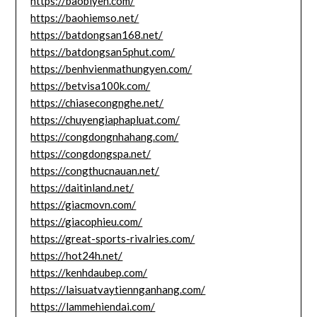
https://baobiyen.com/
https://baohiemso.net/
https://batdongsan168.net/
https://batdongsan5phut.com/
https://benhvienmathungyen.com/
https://betvisa100k.com/
https://chiasecongnghe.net/
https://chuyengiaphapluat.com/
https://congdongnhahang.com/
https://congdongspa.net/
https://congthucnauan.net/
https://daitinland.net/
https://giacmovn.com/
https://giacophieu.com/
https://great-sports-rivalries.com/
https://hot24h.net/
https://kenhdaubep.com/
https://laisuatvaytiennganhang.com/
https://lammehiendai.com/