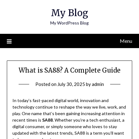
Skip
My Blog
to
content
My WordPress Blog
Menu
What is SA88? A Complete Guide
Posted on
July 30, 2025
by
admin
In today’s fast-paced digital world, innovation and
technology continue to reshape the way we live, work, and
play. One name that’s been gaining increasing attention in
recent times is
SA88
. Whether you’re a tech enthusiast, a
digital consumer, or simply someone who loves to stay
updated with the latest trends, SA88 is a term you’ll want