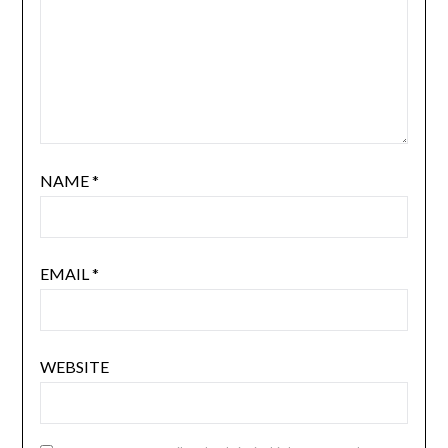
NAME
*
EMAIL
*
WEBSITE