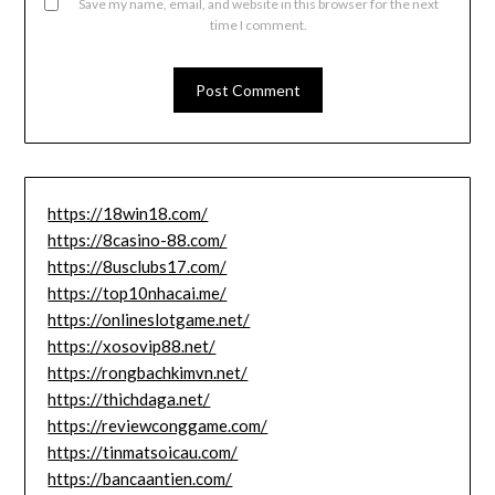
Save my name, email, and website in this browser for the next
time I comment.
https://18win18.com/
https://8casino-88.com/
https://8usclubs17.com/
https://top10nhacai.me/
https://onlineslotgame.net/
https://xosovip88.net/
https://rongbachkimvn.net/
https://thichdaga.net/
https://reviewconggame.com/
https://tinmatsoicau.com/
https://bancaantien.com/