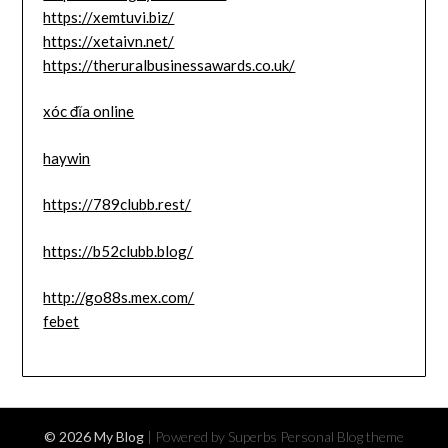
https://xemtuvi.biz/
https://xetaivn.net/
https://theruralbusinessawards.co.uk/
xóc đĩa online
haywin
https://789clubb.rest/
https://b52clubb.blog/
http://go88s.mex.com/
febet
© 2026 My Blog
| Powered by Superbs
Personal Blog theme