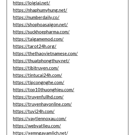
https://loigiai.net/
https://nhaphumyhung.net/
https://numberdaily.co/
https://shophoasaigon.net/
https://suckhoepharma.com/
https://taigamemod.com/
https://tarot24h.org/
https://thethaovietnamese.com/
https://thuatphongthuy.net/
https://tibitruyen.com/
https://tintucai24h.com/
https://tipcongnghe.com/
https://top10thuonghieu.com/
https://truyenfullhd.com/
https://truyenhayonline.com/
https://tuvi24h.com/
https://vaytiennoxau.com/
https://webvatlieu.com/
https://xemngayamlich.net/