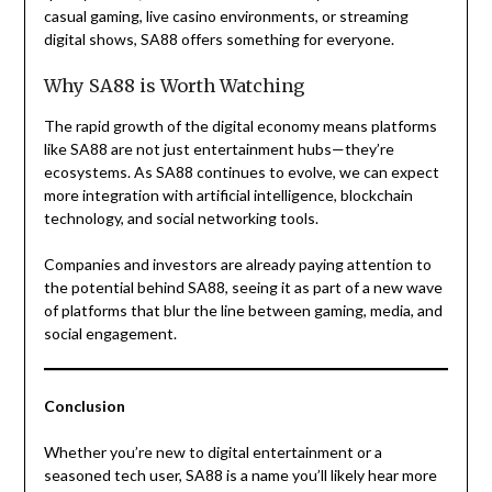
casual gaming, live casino environments, or streaming
digital shows, SA88 offers something for everyone.
Why SA88 is Worth Watching
The rapid growth of the digital economy means platforms
like SA88 are not just entertainment hubs—they’re
ecosystems. As SA88 continues to evolve, we can expect
more integration with artificial intelligence, blockchain
technology, and social networking tools.
Companies and investors are already paying attention to
the potential behind SA88, seeing it as part of a new wave
of platforms that blur the line between gaming, media, and
social engagement.
Conclusion
Whether you’re new to digital entertainment or a
seasoned tech user, SA88 is a name you’ll likely hear more