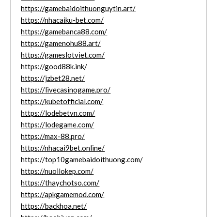
https://gamebaidoithuonguytin.art/
https://nhacaiku-bet.com/
https://gamebanca88.com/
https://gamenohu88.art/
https://gameslotviet.com/
https://good88k.ink/
https://jzbet28.net/
https://livecasinogame.pro/
https://kubetofficial.com/
https://lodebetvn.com/
https://lodegame.com/
https://max-88.pro/
https://nhacai9bet.online/
https://top10gamebaidoithuong.com/
https://nuoilokep.com/
https://thaychotso.com/
https://apkgamemod.com/
https://backhoa.net/