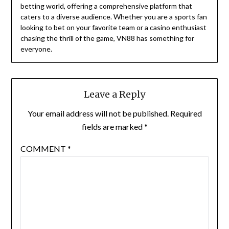
betting world, offering a comprehensive platform that
caters to a diverse audience. Whether you are a sports fan
looking to bet on your favorite team or a casino enthusiast
chasing the thrill of the game, VN88 has something for
everyone.
Leave a Reply
Your email address will not be published.
Required
fields are marked
*
COMMENT
*