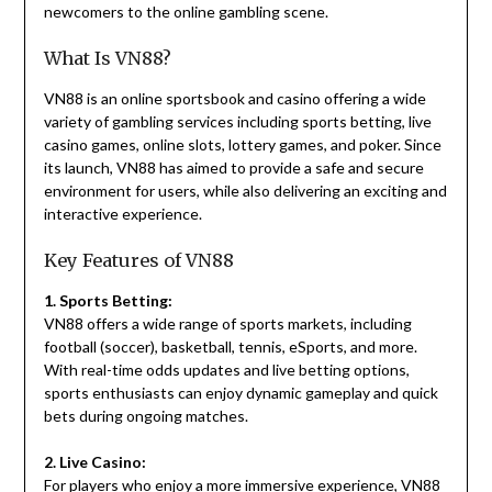
newcomers to the online gambling scene.
What Is VN88?
VN88 is an online sportsbook and casino offering a wide
variety of gambling services including sports betting, live
casino games, online slots, lottery games, and poker. Since
its launch, VN88 has aimed to provide a safe and secure
environment for users, while also delivering an exciting and
interactive experience.
Key Features of VN88
1. Sports Betting:
VN88 offers a wide range of sports markets, including
football (soccer), basketball, tennis, eSports, and more.
With real-time odds updates and live betting options,
sports enthusiasts can enjoy dynamic gameplay and quick
bets during ongoing matches.
2. Live Casino:
For players who enjoy a more immersive experience, VN88