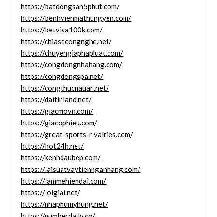
https://batdongsan5phut.com/
https://benhvienmathungyen.com/
https://betvisa100k.com/
https://chiasecongnghe.net/
https://chuyengiaphapluat.com/
https://congdongnhahang.com/
https://congdongspa.net/
https://congthucnauan.net/
https://daitinland.net/
https://giacmovn.com/
https://giacophieu.com/
https://great-sports-rivalries.com/
https://hot24h.net/
https://kenhdaubep.com/
https://laisuatvaytiennganhang.com/
https://lammehiendai.com/
https://loigiai.net/
https://nhaphumyhung.net/
https://numberdaily.co/