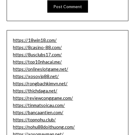
https://18win18.com/
https://8casino-88.com/
https://8usclubs17.com/
https://top10nhacai.me/
https://onlineslotgame.net/
https://xosovip88.net/
https://rongbachkimvn.net/
https://thichdaga.net/
https://reviewconggame.com/
https://tinmatsoicau.com/
https://bancaantien.com/
https://topnohu.club/
https://nohu88doithuong.com/
https://xosomayman.net/