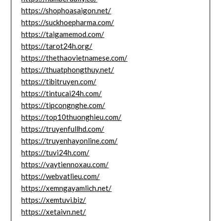
https://shophoasaigon.net/
https://suckhoepharma.com/
https://taigamemod.com/
https://tarot24h.org/
https://thethaovietnamese.com/
https://thuatphongthuy.net/
https://tibitruyen.com/
https://tintucai24h.com/
https://tipcongnghe.com/
https://top10thuonghieu.com/
https://truyenfullhd.com/
https://truyenhayonline.com/
https://tuvi24h.com/
https://vaytiennoxau.com/
https://webvatlieu.com/
https://xemngayamlich.net/
https://xemtuvi.biz/
https://xetaivn.net/