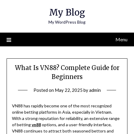
Skip
My Blog
to
content
My WordPress Blog
Menu
What Is VN88? Complete Guide for
Beginners
Posted on
May 22, 2025
by
admin
VN88 has rapidly become one of the most recognized
online betting platforms in Asia, especially in Vietnam.
With a strong reputation for reliability, an extensive range
of betting
vn88
options, and a user-friendly interface,
VN88 continues to attract both seasoned bettors and