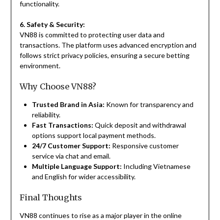
functionality.
6. Safety & Security:
VN88 is committed to protecting user data and
transactions. The platform uses advanced encryption and
follows strict privacy policies, ensuring a secure betting
environment.
Why Choose VN88?
Trusted Brand in Asia:
Known for transparency and
reliability.
Fast Transactions:
Quick deposit and withdrawal
options support local payment methods.
24/7 Customer Support:
Responsive customer
service via chat and email.
Multiple Language Support:
Including Vietnamese
and English for wider accessibility.
Final Thoughts
VN88 continues to rise as a major player in the online