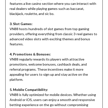
features a live casino section where you can interact with
real dealers while playing games such as baccarat,
blackjack, roulette, and sic bo.
3. Slot Games:
VN88 hosts hundreds of slot games from top gaming
providers, offering everything from classic 3-reel games to
advanced video slots with exciting themes and bonus
features.
4. Promotions & Bonuses:
VN88 regularly rewards its players with attractive
promotions, welcome bonuses, cashback deals, and
referral programs. These incentives make it more
appealing for users to sign up and stay active on the
platform.
5. Mobile Compatibility:
VN88 is fully optimized for mobile devices. Whether using
Android or iOS, users can enjoy a smooth and responsive
betting experience on the go without compromising