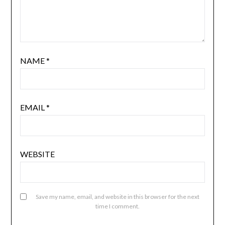
NAME
*
EMAIL
*
WEBSITE
Save my name, email, and website in this browser for the next
time I comment.