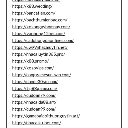
https://x88.wedding/
https://bancatien.com/
https://bachthumienbac.com/
https://xosongayhomnay.com/
https://vaobong12bet.com/
https://cadobongdaonlines.com/
https://uw99nhacaiuytin.net/
https://nhacaiuytin365.pro/
https://x88.promo/
https://xosovips.com/
https://conggamesun-win.com/
https://dande30so.com/
https://tip88game.com/
https://dudoan79.com/
https://nhacaida88.art/
https://dudoan99.com/
https://gamebaidoithuonguytin.art/
https://nhacaiku-bet.com/