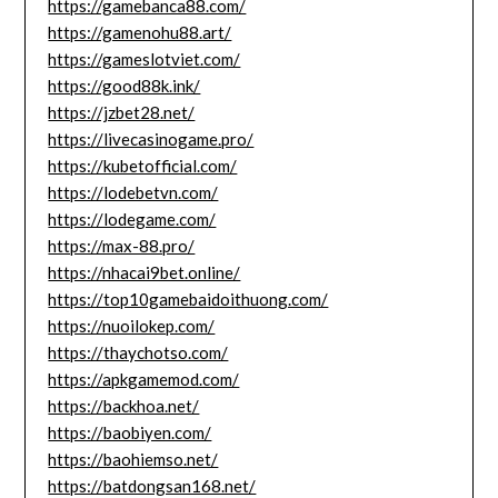
https://gamebanca88.com/
https://gamenohu88.art/
https://gameslotviet.com/
https://good88k.ink/
https://jzbet28.net/
https://livecasinogame.pro/
https://kubetofficial.com/
https://lodebetvn.com/
https://lodegame.com/
https://max-88.pro/
https://nhacai9bet.online/
https://top10gamebaidoithuong.com/
https://nuoilokep.com/
https://thaychotso.com/
https://apkgamemod.com/
https://backhoa.net/
https://baobiyen.com/
https://baohiemso.net/
https://batdongsan168.net/