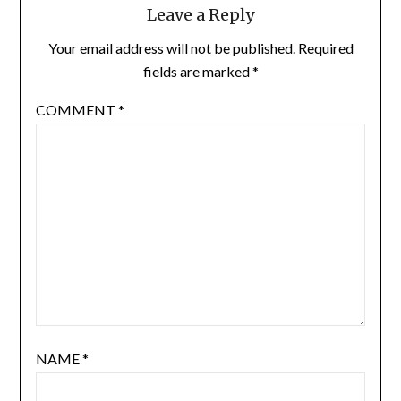
Leave a Reply
Your email address will not be published.
Required
fields are marked
*
COMMENT
*
NAME
*