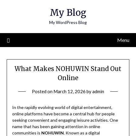
Skip
My Blog
to
content
My WordPress Blog
Menu
What Makes NOHUWIN Stand Out
Online
Posted on
March 12, 2026
by
admin
In the rapidly evolving world of digital entertainment,
online platforms have become a central hub for people
seeking convenient and engaging leisure activities. One
name that has been gaining attention in online
communities is
NOHUWIN
. Known as a digital