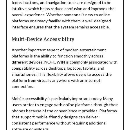
Icons, buttons, and navigation tools are designed to be
intuitive, which helps reduce confusion and improves the
overall experience. Whether someone is new to online
platforms or already familiar with them, a well-designed
interface ensures that the system remains accessible.
Multi-Device Accessibility
Another important aspect of modern entertainment
platforms is the ability to function smoothly across
different devices. NOHUWIN is commonly associated with
compatibility across desktops, laptops, tablets, and
smartphones. This flexibility allows users to access the
platform from virtually anywhere with an internet
connection.
Mobile accessibility is particularly important today. Many
users prefer to engage with online platforms through their
phones because of the convenience it provides. Platforms
that support mobile-friendly designs can deliver
consistent performance without requiring additional
software downloads.