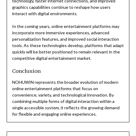
technology, faster internet connections, and improved
graphics capabilities continue to reshape how users
interact with digital environments.
In the coming years, online entertainment platforms may
incorporate more immersive experiences, advanced
personalization features, and improved social interaction
tools. As these technologies develop, platforms that adapt
quickly will be better positioned to remain relevant in the
competitive digital entertainment market.
Conclusion
NOHUWIN represents the broader evolution of modern
online entertainment platforms that focus on
convenience, variety, and technological innovation. By
combining multiple forms of digital interaction within a
single accessible system, it reflects the growing demand
for flexible and engaging online experiences.