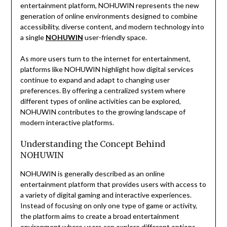
entertainment platform, NOHUWIN represents the new
generation of online environments designed to combine
accessibility, diverse content, and modern technology into
a single
NOHUWIN
user-friendly space.
As more users turn to the internet for entertainment,
platforms like NOHUWIN highlight how digital services
continue to expand and adapt to changing user
preferences. By offering a centralized system where
different types of online activities can be explored,
NOHUWIN contributes to the growing landscape of
modern interactive platforms.
Understanding the Concept Behind
NOHUWIN
NOHUWIN is generally described as an online
entertainment platform that provides users with access to
a variety of digital gaming and interactive experiences.
Instead of focusing on only one type of game or activity,
the platform aims to create a broad entertainment
environment where users can explore different options