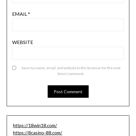
EMAIL
*
WEBSITE
Save my name, email, and website in this browser for the next
time I comment.
https://18win18.com/
https://8casino-88.com/