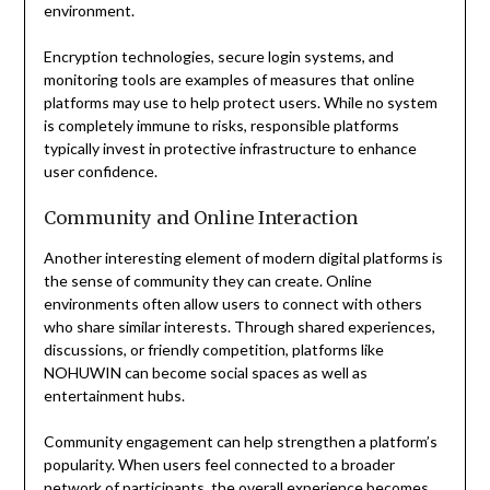
environment.
Encryption technologies, secure login systems, and
monitoring tools are examples of measures that online
platforms may use to help protect users. While no system
is completely immune to risks, responsible platforms
typically invest in protective infrastructure to enhance
user confidence.
Community and Online Interaction
Another interesting element of modern digital platforms is
the sense of community they can create. Online
environments often allow users to connect with others
who share similar interests. Through shared experiences,
discussions, or friendly competition, platforms like
NOHUWIN can become social spaces as well as
entertainment hubs.
Community engagement can help strengthen a platform’s
popularity. When users feel connected to a broader
network of participants, the overall experience becomes