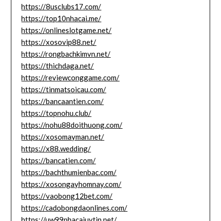
https://8usclubs17.com/
https://top10nhacai.me/
https://onlineslotgame.net/
https://xosovip88.net/
https://rongbachkimvn.net/
https://thichdaga.net/
https://reviewconggame.com/
https://tinmatsoicau.com/
https://bancaantien.com/
https://topnohu.club/
https://nohu88doithuong.com/
https://xosomayman.net/
https://x88.wedding/
https://bancatien.com/
https://bachthumienbac.com/
https://xosongayhomnay.com/
https://vaobong12bet.com/
https://cadobongdaonlines.com/
https://uw99nhacaiuytin.net/