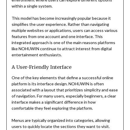
within a single system.
This model has become increasingly popular because it
simplifies the user experience. Rather than navigating
multiple websites or applications, users can access various
features from one account and one interface. This
integrated approach is one of the main reasons platforms
like NOHUWIN continue to attract interest from digital
entertainment enthusiasts.
A User-Friendly Interface
One of the key elements that define a successful online
platform is its interface design. NOHUWIN is often
associated with a layout that prioritizes simplicity and ease
of navigation. For many users, especially beginners, a clear
interface makes a significant difference in how
comfortable they feel exploring the platform.
Menus are typically organized into categories, allowing
users to quickly locate the sections they want to visit.