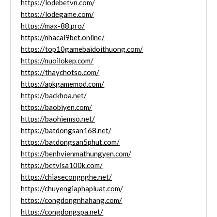
https://lodebetvn.com/
https://lodegame.com/
https://max-88.pro/
https://nhacai9bet.online/
https://top10gamebaidoithuong.com/
https://nuoilokep.com/
https://thaychotso.com/
https://apkgamemod.com/
https://backhoa.net/
https://baobiyen.com/
https://baohiemso.net/
https://batdongsan168.net/
https://batdongsan5phut.com/
https://benhvienmathungyen.com/
https://betvisa100k.com/
https://chiasecongnghe.net/
https://chuyengiaphapluat.com/
https://congdongnhahang.com/
https://congdongspa.net/