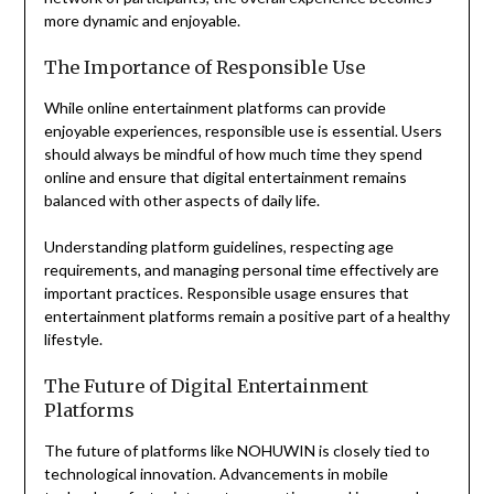
more dynamic and enjoyable.
The Importance of Responsible Use
While online entertainment platforms can provide
enjoyable experiences, responsible use is essential. Users
should always be mindful of how much time they spend
online and ensure that digital entertainment remains
balanced with other aspects of daily life.
Understanding platform guidelines, respecting age
requirements, and managing personal time effectively are
important practices. Responsible usage ensures that
entertainment platforms remain a positive part of a healthy
lifestyle.
The Future of Digital Entertainment
Platforms
The future of platforms like NOHUWIN is closely tied to
technological innovation. Advancements in mobile