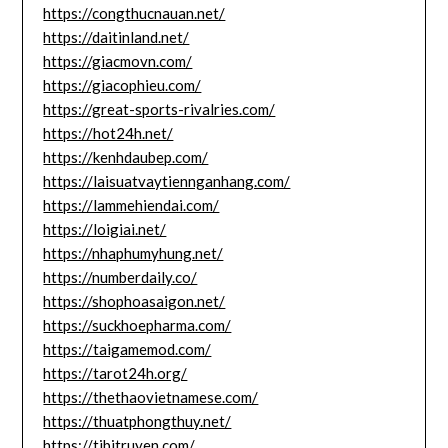
https://congthucnauan.net/
https://daitinland.net/
https://giacmovn.com/
https://giacophieu.com/
https://great-sports-rivalries.com/
https://hot24h.net/
https://kenhdaubep.com/
https://laisuatvaytiennganhang.com/
https://lammehiendai.com/
https://loigiai.net/
https://nhaphumyhung.net/
https://numberdaily.co/
https://shophoasaigon.net/
https://suckhoepharma.com/
https://taigamemod.com/
https://tarot24h.org/
https://thethaovietnamese.com/
https://thuatphongthuy.net/
https://tibitruyen.com/