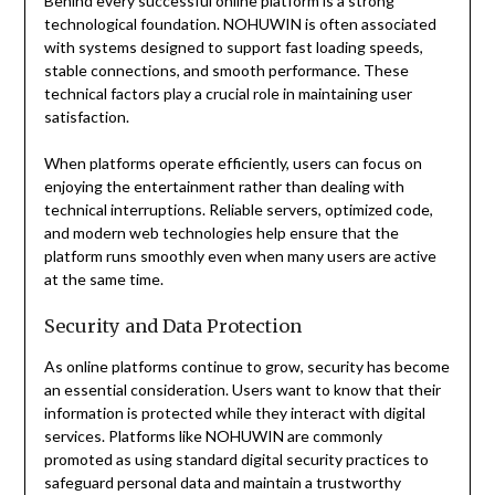
Behind every successful online platform is a strong
technological foundation. NOHUWIN is often associated
with systems designed to support fast loading speeds,
stable connections, and smooth performance. These
technical factors play a crucial role in maintaining user
satisfaction.
When platforms operate efficiently, users can focus on
enjoying the entertainment rather than dealing with
technical interruptions. Reliable servers, optimized code,
and modern web technologies help ensure that the
platform runs smoothly even when many users are active
at the same time.
Security and Data Protection
As online platforms continue to grow, security has become
an essential consideration. Users want to know that their
information is protected while they interact with digital
services. Platforms like NOHUWIN are commonly
promoted as using standard digital security practices to
safeguard personal data and maintain a trustworthy