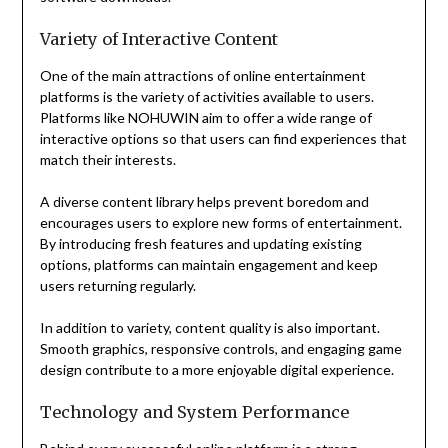
Variety of Interactive Content
One of the main attractions of online entertainment
platforms is the variety of activities available to users.
Platforms like NOHUWIN aim to offer a wide range of
interactive options so that users can find experiences that
match their interests.
A diverse content library helps prevent boredom and
encourages users to explore new forms of entertainment.
By introducing fresh features and updating existing
options, platforms can maintain engagement and keep
users returning regularly.
In addition to variety, content quality is also important.
Smooth graphics, responsive controls, and engaging game
design contribute to a more enjoyable digital experience.
Technology and System Performance