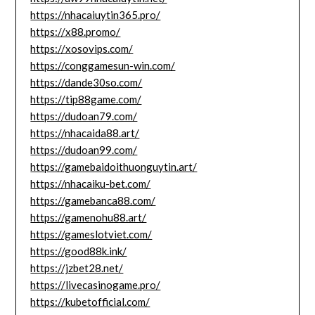
https://nhacaiuytin365.pro/
https://x88.promo/
https://xosovips.com/
https://conggamesun-win.com/
https://dande30so.com/
https://tip88game.com/
https://dudoan79.com/
https://nhacaida88.art/
https://dudoan99.com/
https://gamebaidoithuonguytin.art/
https://nhacaiku-bet.com/
https://gamebanca88.com/
https://gamenohu88.art/
https://gameslotviet.com/
https://good88k.ink/
https://jzbet28.net/
https://livecasinogame.pro/
https://kubetofficial.com/