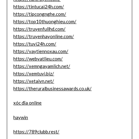
https://tintucai24h.com/
https://tipcongnghe.com/
https://top10thuonghieu.com/
https://truyenfullhd.com/
https://truyenhayonline.com/
https://tuvi24h.com/
https://vaytiennoxau.com/
https://webvatlieu.com/
https://xemngayamlich.net/
https://xemtuvi.biz/
https://xetaivn.net/
https://theruralbusinessawards.co.uk/
xóc đĩa online
haywin
https://789clubb.rest/