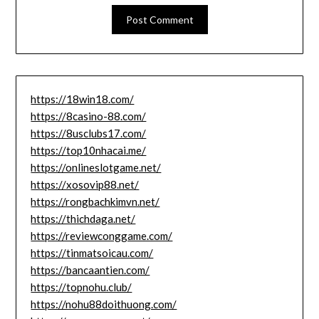
https://18win18.com/
https://8casino-88.com/
https://8usclubs17.com/
https://top10nhacai.me/
https://onlineslotgame.net/
https://xosovip88.net/
https://rongbachkimvn.net/
https://thichdaga.net/
https://reviewconggame.com/
https://tinmatsoicau.com/
https://bancaantien.com/
https://topnohu.club/
https://nohu88doithuong.com/