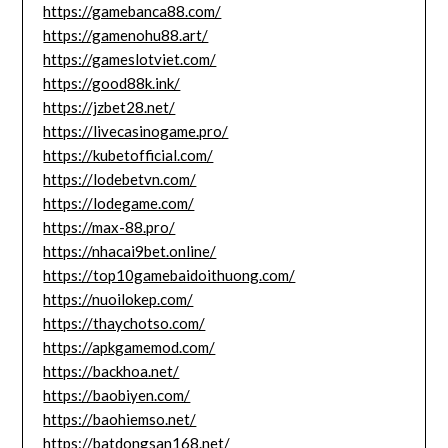
https://gamebanca88.com/
https://gamenohu88.art/
https://gameslotviet.com/
https://good88k.ink/
https://jzbet28.net/
https://livecasinogame.pro/
https://kubetofficial.com/
https://lodebetvn.com/
https://lodegame.com/
https://max-88.pro/
https://nhacai9bet.online/
https://top10gamebaidoithuong.com/
https://nuoilokep.com/
https://thaychotso.com/
https://apkgamemod.com/
https://backhoa.net/
https://baobiyen.com/
https://baohiemso.net/
https://batdongsan168.net/