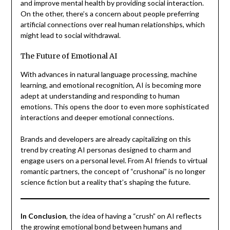
and improve mental health by providing social interaction.
On the other, there’s a concern about people preferring
artificial connections over real human relationships, which
might lead to social withdrawal.
The Future of Emotional AI
With advances in natural language processing, machine
learning, and emotional recognition, AI is becoming more
adept at understanding and responding to human
emotions. This opens the door to even more sophisticated
interactions and deeper emotional connections.
Brands and developers are already capitalizing on this
trend by creating AI personas designed to charm and
engage users on a personal level. From AI friends to virtual
romantic partners, the concept of “crushonai” is no longer
science fiction but a reality that’s shaping the future.
In Conclusion
, the idea of having a “crush” on AI reflects
the growing emotional bond between humans and