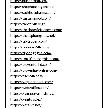
https://numberdaily.co/
https://shophoasaigon.net/
https://suckhoepharma.com/
https://taigamemod.com/
https://tarot24h.org/
https://thethaovietnamese.com/
https://thuatphongthuy.net/
https://tibitruyen.com/
https://tintucai24h.com/
https://tipcongnghe.com/
https://top10thuonghieu.com/
https://truyenfullhd.com/
https://truyenhayonline.com/
https://tuvi24h.com/
https://vaytiennoxau.com/
https://webvatlieu.com/
https://xemngayamlich.net/
https://xemtuvi.biz/
https://xetaivn.net/