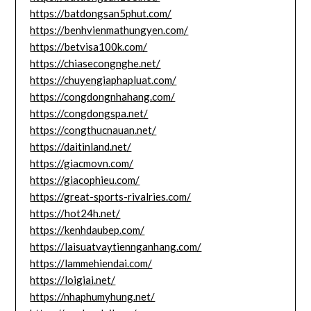
https://batdongsan5phut.com/
https://benhvienmathungyen.com/
https://betvisa100k.com/
https://chiasecongnghe.net/
https://chuyengiaphapluat.com/
https://congdongnhahang.com/
https://congdongspa.net/
https://congthucnauan.net/
https://daitinland.net/
https://giacmovn.com/
https://giacophieu.com/
https://great-sports-rivalries.com/
https://hot24h.net/
https://kenhdaubep.com/
https://laisuatvaytiennganhang.com/
https://lammehiendai.com/
https://loigiai.net/
https://nhaphumyhung.net/