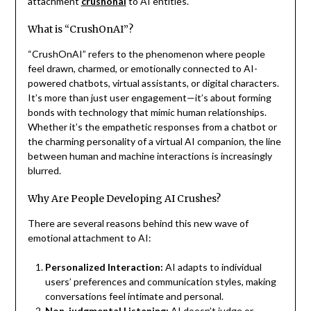
attachment
crushonai
to AI entities.
What is “CrushOnAI”?
“CrushOnAI” refers to the phenomenon where people
feel drawn, charmed, or emotionally connected to AI-
powered chatbots, virtual assistants, or digital characters.
It’s more than just user engagement—it’s about forming
bonds with technology that mimic human relationships.
Whether it’s the empathetic responses from a chatbot or
the charming personality of a virtual AI companion, the line
between human and machine interactions is increasingly
blurred.
Why Are People Developing AI Crushes?
There are several reasons behind this new wave of
emotional attachment to AI:
Personalized Interaction:
AI adapts to individual
users’ preferences and communication styles, making
conversations feel intimate and personal.
Non-judgmental Listening:
AI doesn’t judge or