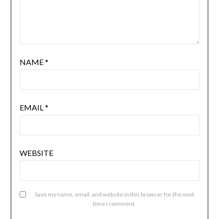
NAME
*
EMAIL
*
WEBSITE
Save my name, email, and website in this browser for the next
time I comment.