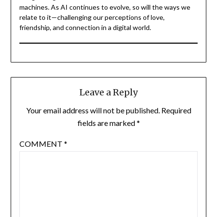
machines. As AI continues to evolve, so will the ways we
relate to it—challenging our perceptions of love,
friendship, and connection in a digital world.
Leave a Reply
Your email address will not be published.
Required
fields are marked
*
COMMENT
*