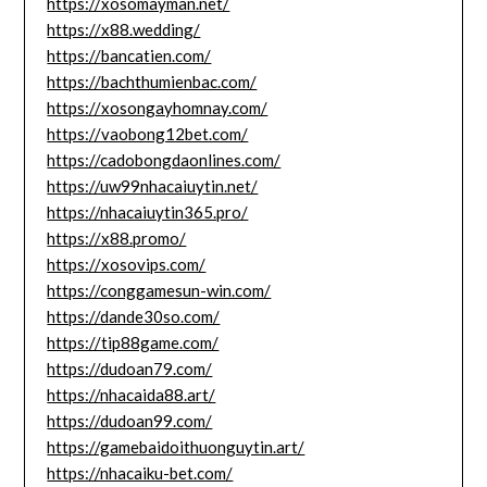
https://xosomayman.net/
https://x88.wedding/
https://bancatien.com/
https://bachthumienbac.com/
https://xosongayhomnay.com/
https://vaobong12bet.com/
https://cadobongdaonlines.com/
https://uw99nhacaiuytin.net/
https://nhacaiuytin365.pro/
https://x88.promo/
https://xosovips.com/
https://conggamesun-win.com/
https://dande30so.com/
https://tip88game.com/
https://dudoan79.com/
https://nhacaida88.art/
https://dudoan99.com/
https://gamebaidoithuonguytin.art/
https://nhacaiku-bet.com/