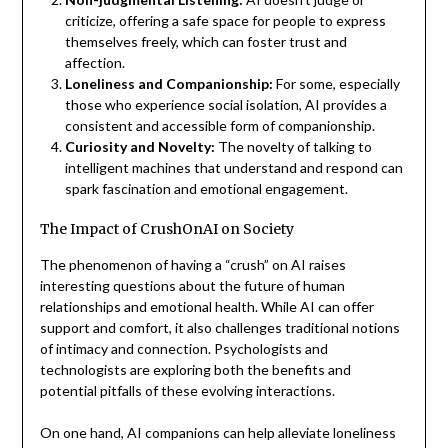
criticize, offering a safe space for people to express
themselves freely, which can foster trust and
affection.
Loneliness and Companionship:
For some, especially
those who experience social isolation, AI provides a
consistent and accessible form of companionship.
Curiosity and Novelty:
The novelty of talking to
intelligent machines that understand and respond can
spark fascination and emotional engagement.
The Impact of CrushOnAI on Society
The phenomenon of having a “crush” on AI raises
interesting questions about the future of human
relationships and emotional health. While AI can offer
support and comfort, it also challenges traditional notions
of intimacy and connection. Psychologists and
technologists are exploring both the benefits and
potential pitfalls of these evolving interactions.
On one hand, AI companions can help alleviate loneliness