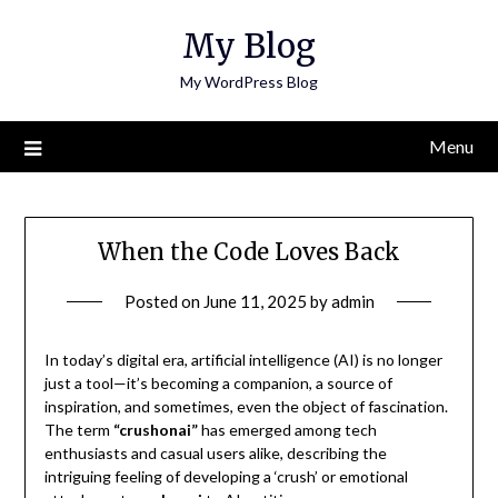
Skip
My Blog
to
content
My WordPress Blog
Menu
When the Code Loves Back
Posted on
June 11, 2025
by
admin
In today’s digital era, artificial intelligence (AI) is no longer
just a tool—it’s becoming a companion, a source of
inspiration, and sometimes, even the object of fascination.
The term
“crushonai”
has emerged among tech
enthusiasts and casual users alike, describing the
intriguing feeling of developing a ‘crush’ or emotional