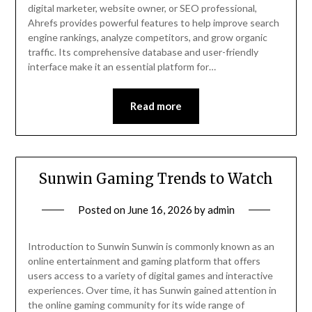
digital marketer, website owner, or SEO professional,
Ahrefs provides powerful features to help improve search
engine rankings, analyze competitors, and grow organic
traffic. Its comprehensive database and user-friendly
interface make it an essential platform for…
Read more
Sunwin Gaming Trends to Watch
Posted on
June 16, 2026
by
admin
Introduction to Sunwin Sunwin is commonly known as an
online entertainment and gaming platform that offers
users access to a variety of digital games and interactive
experiences. Over time, it has Sunwin gained attention in
the online gaming community for its wide range of