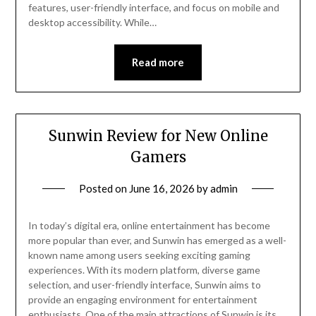
features, user-friendly interface, and focus on mobile and
desktop accessibility. While…
Read more
Sunwin Review for New Online
Gamers
Posted on
June 16, 2026
by
admin
In today’s digital era, online entertainment has become
more popular than ever, and Sunwin has emerged as a well-
known name among users seeking exciting gaming
experiences. With its modern platform, diverse game
selection, and user-friendly interface, Sunwin aims to
provide an engaging environment for entertainment
enthusiasts. One of the main attractions of Sunwin is its…