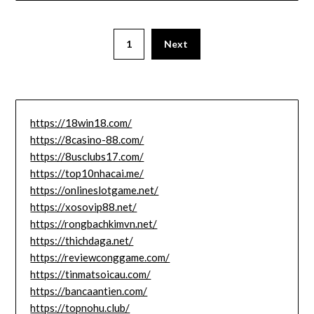
Posts
1
Next
pagination
https://18win18.com/
https://8casino-88.com/
https://8usclubs17.com/
https://top10nhacai.me/
https://onlineslotgame.net/
https://xosovip88.net/
https://rongbachkimvn.net/
https://thichdaga.net/
https://reviewconggame.com/
https://tinmatsoicau.com/
https://bancaantien.com/
https://topnohu.club/