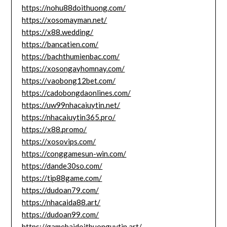
https://nohu88doithuong.com/
https://xosomayman.net/
https://x88.wedding/
https://bancatien.com/
https://bachthumienbac.com/
https://xosongayhomnay.com/
https://vaobong12bet.com/
https://cadobongdaonlines.com/
https://uw99nhacaiuytin.net/
https://nhacaiuytin365.pro/
https://x88.promo/
https://xosovips.com/
https://conggamesun-win.com/
https://dande30so.com/
https://tip88game.com/
https://dudoan79.com/
https://nhacaida88.art/
https://dudoan99.com/
https://gamebaidoithuonguytin.art/