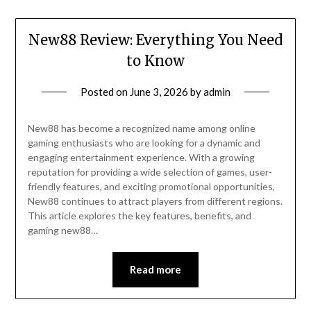
New88 Review: Everything You Need
to Know
Posted on
June 3, 2026
by
admin
New88 has become a recognized name among online
gaming enthusiasts who are looking for a dynamic and
engaging entertainment experience. With a growing
reputation for providing a wide selection of games, user-
friendly features, and exciting promotional opportunities,
New88 continues to attract players from different regions.
This article explores the key features, benefits, and
gaming new88…
Read more