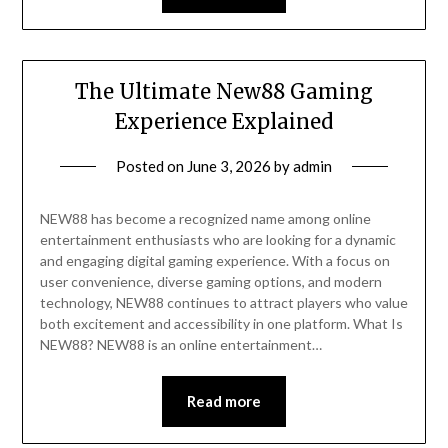
The Ultimate New88 Gaming
Experience Explained
Posted on
June 3, 2026
by
admin
NEW88 has become a recognized name among online
entertainment enthusiasts who are looking for a dynamic
and engaging digital gaming experience. With a focus on
user convenience, diverse gaming options, and modern
technology, NEW88 continues to attract players who value
both excitement and accessibility in one platform. What Is
NEW88? NEW88 is an online entertainment…
Read more