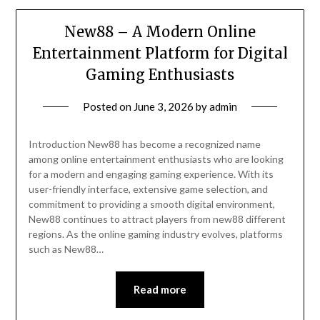
New88 – A Modern Online
Entertainment Platform for Digital
Gaming Enthusiasts
Posted on
June 3, 2026
by
admin
Introduction New88 has become a recognized name
among online entertainment enthusiasts who are looking
for a modern and engaging gaming experience. With its
user-friendly interface, extensive game selection, and
commitment to providing a smooth digital environment,
New88 continues to attract players from new88 different
regions. As the online gaming industry evolves, platforms
such as New88…
Read more