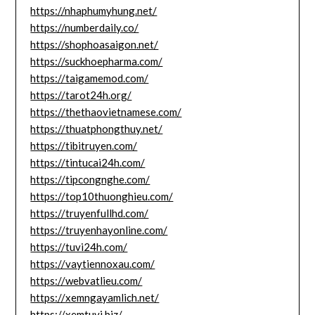
https://nhaphumyhung.net/
https://numberdaily.co/
https://shophoasaigon.net/
https://suckhoepharma.com/
https://taigamemod.com/
https://tarot24h.org/
https://thethaovietnamese.com/
https://thuatphongthuy.net/
https://tibitruyen.com/
https://tintucai24h.com/
https://tipcongnghe.com/
https://top10thuonghieu.com/
https://truyenfullhd.com/
https://truyenhayonline.com/
https://tuvi24h.com/
https://vaytiennoxau.com/
https://webvatlieu.com/
https://xemngayamlich.net/
https://xemtuvi.biz/