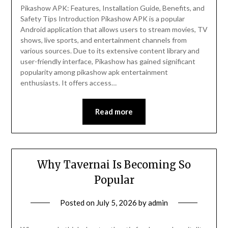
Pikashow APK: Features, Installation Guide, Benefits, and
Safety Tips Introduction Pikashow APK is a popular
Android application that allows users to stream movies, TV
shows, live sports, and entertainment channels from
various sources. Due to its extensive content library and
user-friendly interface, Pikashow has gained significant
popularity among pikashow apk entertainment
enthusiasts. It offers access…
Read more
Why Tavernai Is Becoming So
Popular
Posted on
July 5, 2026
by
admin