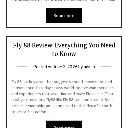
Read more
Fly 88 Review: Everything You Need
to Know
Posted on
June 3, 2026
by
admin
Fly 88 is a keyword that suggests speed, movement, and
convenience. In today’s busy world, people want services
and experiences that save time and make life easier. That
is why a phrase link fly88 like Fly 88 can stand out. It feels
simple, memorable, and connected to the idea of smooth
travel or fast action….
Read more