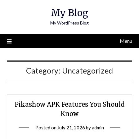
Skip
My Blog
to
content
My WordPress Blog
Menu
Category:
Uncategorized
Pikashow APK Features You Should
Know
Posted on
July 21, 2026
by
admin