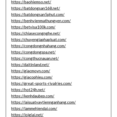
https://baohiemso.net/
https://batdongsan168.net/
https://batdongsan5phut.com/
https://benhvienmathungyen.com/
https://betvisa100k.com/
https://chiasecongnghe.net/
https://chuyengiaphapluat.com/
https://congdongnhahang.com/
https://congdongspa.net/
https://congthucnauan.net/
https://daitinland.net/
https://giacmovn.com/
https://giacophieu.com/
https://great-sports-rivalries.com/
https://hot24h.net/
https://kenhdaubep.com/
https://laisuatvaytiennganhang.com/
https://lammehiendai.com/
https://loigiai.net/