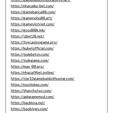
https://nhacaiku-bet.com/
https://gamebanca88.com/
https://gamenohu88.art/
https://gameslotviet.com/
https://good88k.ink/
https://jzbet28.net/
https://livecasinogame.pro/
https://kubetofficial.com/
https://lodebetvn.com/
https://lodegame.com/
https://max-88.pro/
https://nhacai9bet.online/
https://top10gamebaidoithuong.com/
https://nuoilokep.com/
https://thaychotso.com/
https://apkgamemod.com/
https://backhoa.net/
https://baobiyen.com/