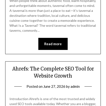
When people think about authentic food, warm hospitality,
and unforgettable moments, tavernai often come to mind.
A tavernai is more than just a place to eat—it’s tavernai a
destination where tradition, local culture, and delicious
cuisine come together to create a memorable experience.
What Is a Tavernai? The word tavernai refers to traditional
taverns, commonly…
Read more
Ahrefs: The Complete SEO Tool for
Website Growth
Posted on
June 27, 2026
by
admin
Introduction Ahrefs is one of the most trusted and widely
used SEO tools available today. Whether you are a blogger,