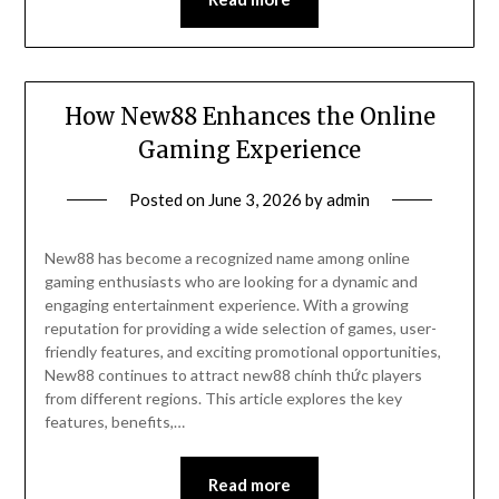
How New88 Enhances the Online
Gaming Experience
Posted on
June 3, 2026
by
admin
New88 has become a recognized name among online
gaming enthusiasts who are looking for a dynamic and
engaging entertainment experience. With a growing
reputation for providing a wide selection of games, user-
friendly features, and exciting promotional opportunities,
New88 continues to attract new88 chính thức players
from different regions. This article explores the key
features, benefits,…
Read more